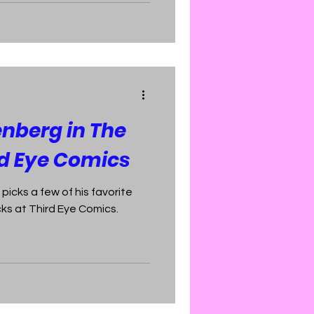
nberg in The
rd Eye Comics
icks a few of his favorite
s at Third Eye Comics.