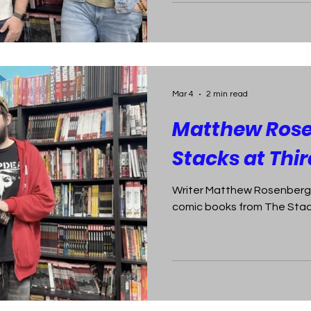
Mar 4
2 min read
Matthew Rose
Stacks at Thi
Writer Matthew Rosenberg p
comic books from The Stack