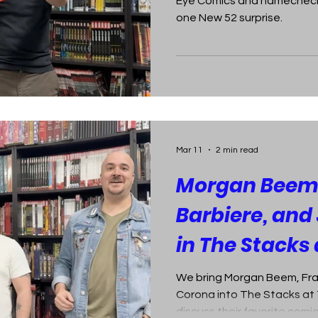
Eye Comics and namechecks
one New 52 surprise.
Mar 11
2 min read
Morgan Beem,
Barbiere, and
in The Stacks 
Comics
We bring Morgan Beem, Fra
Corona into The Stacks at 
discuss their favorite comi