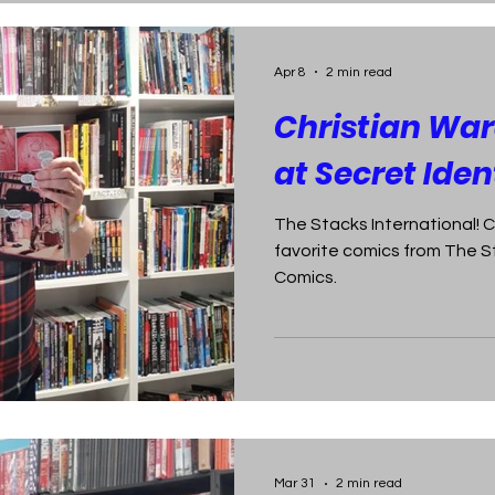
Apr 8
2 min read
Christian War
at Secret Ide
The Stacks International! C
favorite comics from The S
Comics.
Mar 31
2 min read