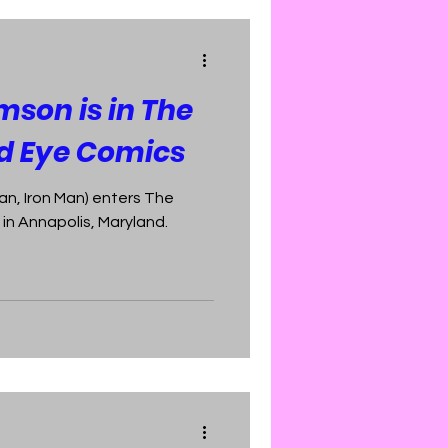
mson is in The
rd Eye Comics
n, Iron Man) enters The
in Annapolis, Maryland.