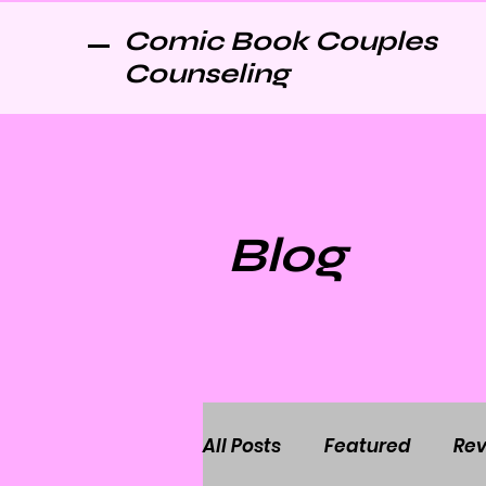
Comic Book Couples
Counseling
Blog
All Posts
Featured
Rev