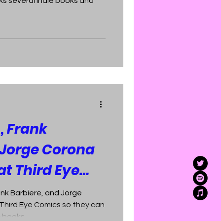
 several indie books and
 Frank
 Jorge Corona
at Third Eye
nk Barbiere, and Jorge
Third Eye Comics so they can
c books.