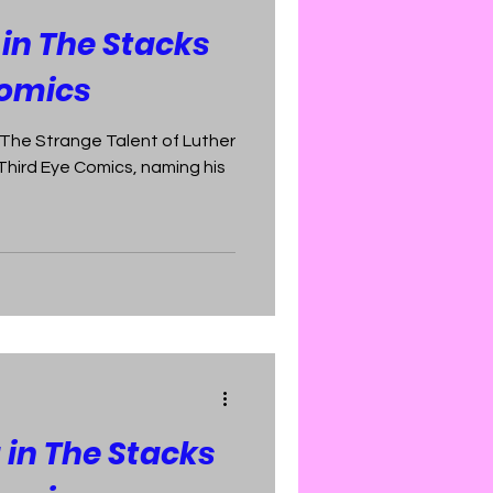
 in The Stacks
Comics
f The Strange Talent of Luther
 Third Eye Comics, naming his
 in The Stacks