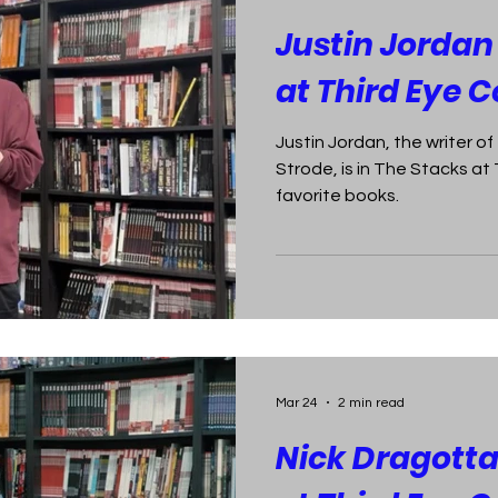
Justin Jordan
at Third Eye 
Justin Jordan, the writer o
Strode, is in The Stacks at
favorite books.
Mar 24
2 min read
Nick Dragotta