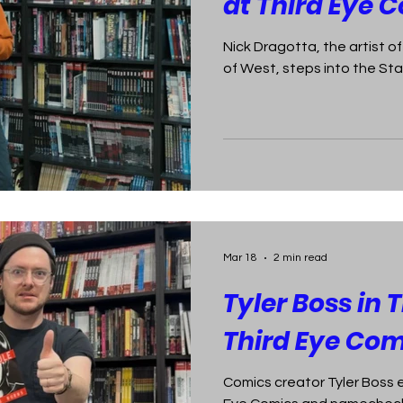
at Third Eye 
Nick Dragotta, the artist 
of West, steps into the Sta
Mar 18
2 min read
Tyler Boss in 
Third Eye Com
Comics creator Tyler Boss 