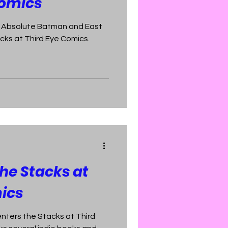
Comics
of Absolute Batman and East
cks at Third Eye Comics.
The Stacks at
ics
enters the Stacks at Third