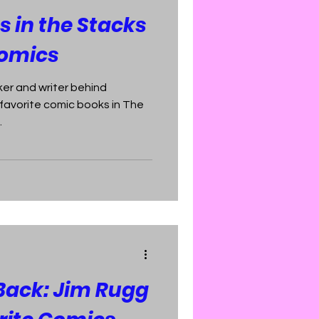
 in the Stacks
Comics
er and writer behind
e favorite comic books in The
.
 Back: Jim Rugg