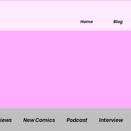
Home
Blog
iews
New Comics
Podcast
Interview