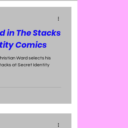
d in The Stacks
ntity Comics
hristian Ward selects his
tacks at Secret Identity