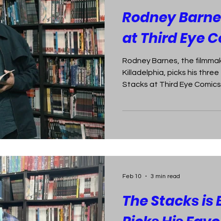
Rodney Barnes
at Third Eye 
Rodney Barnes, the filmmak
Killadelphia, picks his thre
Stacks at Third Eye Comics
Feb 10
3 min read
The Stacks is