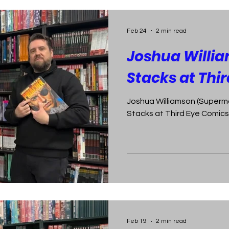
Feb 24
2 min read
Joshua Willia
Stacks at Thi
Joshua Williamson (Superma
Stacks at Third Eye Comics 
Feb 19
2 min read