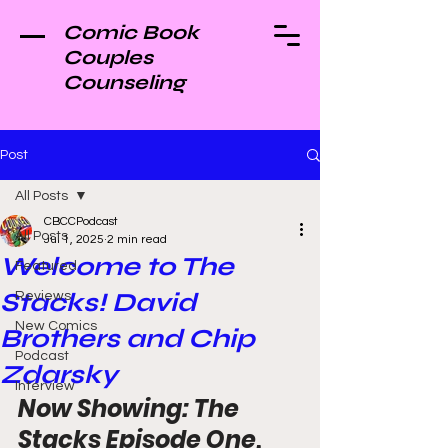
Comic Book
Couples
Counseling
Post
All Posts
CBCCPodcast
All Posts
Jul 1, 2025
2 min read
Welcome to The
Featured
Stacks! David
Reviews
New Comics
Brothers and Chip
Podcast
Zdarsky
Interview
Now Showing: The 
Stacks Episode One, 