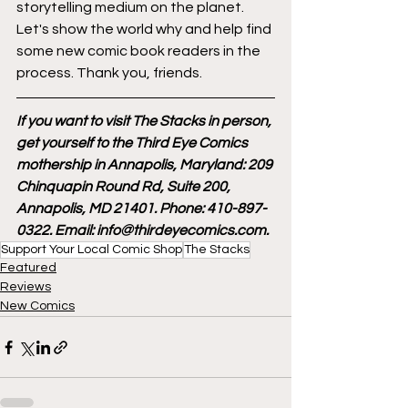
storytelling medium on the planet. 
Let's show the world why and help find 
some new comic book readers in the 
process. Thank you, friends.
If you want to visit The Stacks in person, 
get yourself to the Third Eye Comics 
mothership in Annapolis, Maryland: 209 
Chinquapin Round Rd, Suite 200, 
Annapolis, MD 21401. Phone: 410-897-
0322. Email: info@thirdeyecomics.com.
Support Your Local Comic Shop
The Stacks
Featured
Reviews
New Comics