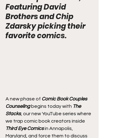
Featuring David 
Brothers and Chip 
Zdarsky picking their 
favorite comics.
A new phase of 
Comic Book Couples 
Counseling
 begins today with 
The 
Stacks
, our new YouTube series where 
we trap comic book creators inside 
Third Eye Comics
 in Annapolis, 
Maryland, and force them to discuss 