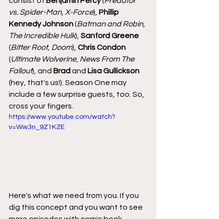
consist of 
Benjamin Percy 
(
Predator 
vs. Spider-Man
, 
X-Force
), 
Phillip 
Kennedy Johnson
 (
Batman and Robin
, 
The Incredible Hulk
), 
Sanford Greene
(
Bitter Root
, 
Doom
), 
Chris Condon
(
Ultimate Wolverine
, 
News From The 
Fallout
), and 
Brad
 and 
Lisa Gullickson
(hey, that's us!). Season One may 
include a few surprise guests, too. So, 
cross your fingers.
https://www.youtube.com/watch?
v=Ww3n_9Z1KZE
Here's what we need from you. If you 
dig this concept and you want to see 