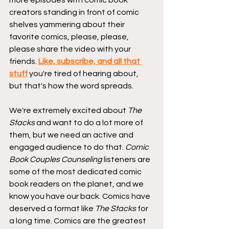
more episodes with comic book 
creators standing in front of comic 
shelves yammering about their 
favorite comics, please, please, 
please share the video with your 
friends. 
Like, subscribe, and all that 
stuff
 you're tired of hearing about, 
but that's how the word spreads.
We're extremely excited about 
The 
Stacks
 and want to do a lot more of 
them, but we need an active and 
engaged audience to do that. 
Comic 
Book Couples Counseling
 listeners are 
some of the most dedicated comic 
book readers on the planet, and we 
know you have our back. Comics have 
deserved a format like 
The Stacks
 for 
a long time. Comics are the greatest 