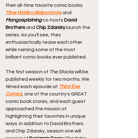
their all-time favorite comic books. 
Time Watis
 collaborators
 and 
Mangasplaining
 co-hosts 
David 
Brothers
 and 
Chip Zdarsky
 launch the 
series. As you'll see, they 
enthusiastically tease each other 
while naming some of the most 
brilliant comic books ever published.
The first season of 
The Stacks
 will be 
published weekly for two months. We 
filmed each episode at 
Third Eye 
Comics
, one of the country's GREAT 
comic book stores, and each guest 
approached the mission of 
highlighting their favorites in unique 
ways. In addition to David Brothers 
and Chip Zdarsky, season one will 