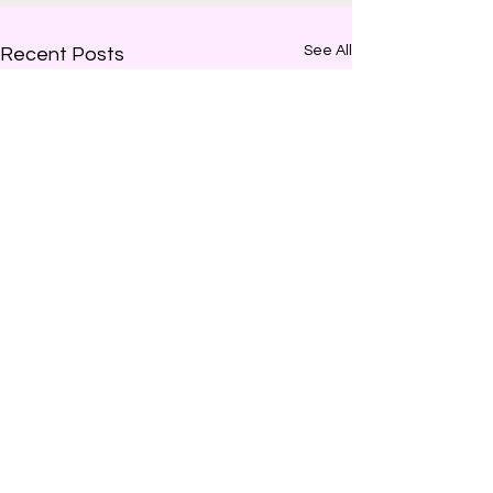
See All
Recent Posts