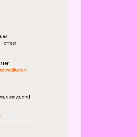
sues.
 Hottest 
tter 
idewalksiren
.
s, essays, and 
n
.