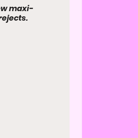
new maxi-
rejects.