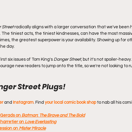
 Street
 radically aligns with a larger conversation that we've been 
. The tiniest acts, the tiniest kindnesses, can have the most massi
imes, the greatest superpower is your availability. Showing up for 
the day.
rst six issues of Tom King's 
Danger Street
, but it's not spoiler-heavy
ourage new readers to jump onto the title, so we're not looking to r
ger Street Plugs!
er
 and 
Instagram
. Find 
your local comic book shop
 to nab all his comi
 Gerads on 
Batman
: 
The Brave and The Bold
harretier on 
Love Everlasting
ssion on 
Mister Miracle