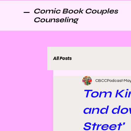
Comic Book Couples
Counseling
All Posts
CBCCPodcast
May
Tom Ki
and dow
Street'