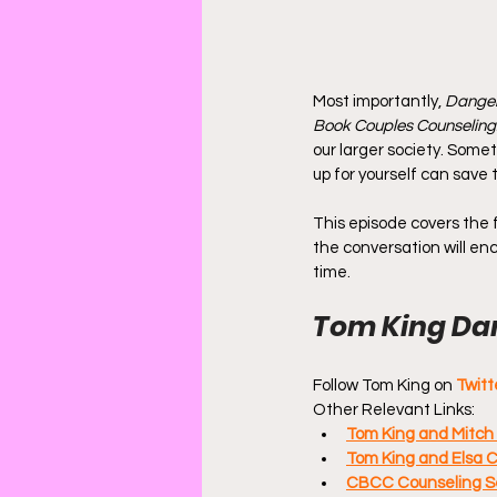
Most importantly, 
Danger
Book Couples Counseling
our larger society. Somet
up for yourself can save 
This episode covers the fi
the conversation will enc
time.
Tom King Dan
Follow Tom King on 
Twitt
Other Relevant Links:
Tom King and Mitch
Tom King and Elsa C
CBCC Counseling Se