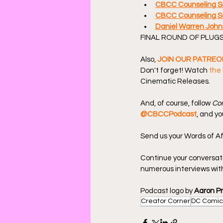
CBCC Counseling Se
CBCC Counseling Se
Daniel Warren John
FINAL ROUND OF PLUGS
Also, 
JOIN OUR PATREO
Don't forget! Watch 
the 
Cinematic Releases.
And, of course, follow 
Com
@CBCCPodcast
, and yo
Send us your Words of Af
Continue your conversat
numerous interviews with
Podcast logo by 
Aaron P
Creator Corner
DC Comic