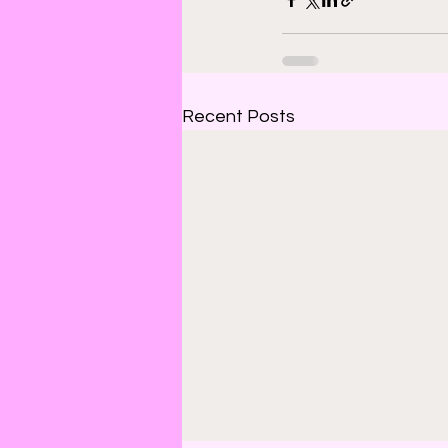
Recent Posts