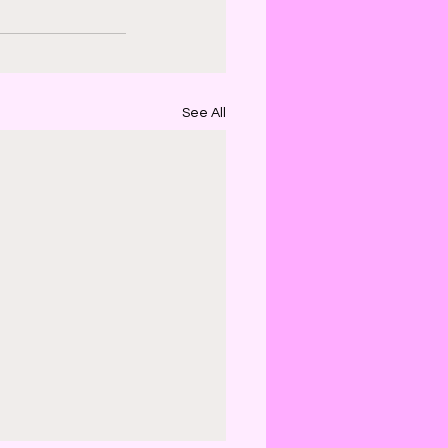
See All