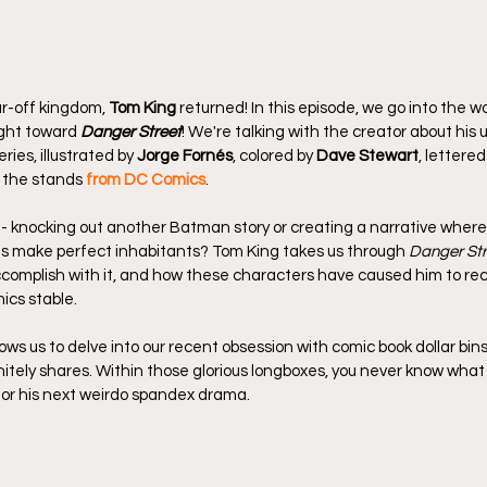
ar-off kingdom, 
Tom King
 returned! In this episode, we go into the
ight toward 
Danger Street
! We're talking with the creator about his 
ries, illustrated by 
Jorge Fornés
, colored by 
Dave Stewart
, lettered
n the stands
from DC Comics
.
- knocking out another Batman story or creating a narrative wher
s make perfect inhabitants? Tom King takes us through 
Danger Str
ccomplish with it, and how these characters have caused him to rec
ics stable.
ows us to delve into our recent obsession with comic book dollar bins
tely shares. Within those glorious longboxes, you never know what yo
for his next weirdo spandex drama.