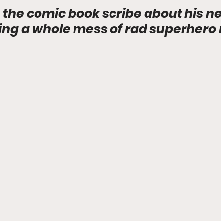
 the comic book scribe about his 
ring a whole mess of rad superhero 