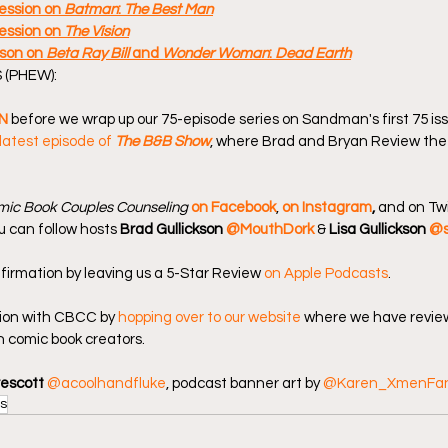
ssion on 
Batman
: 
The Best Man
ssion on 
The Vision
son on 
Beta Ray Bill
 and 
Wonder Woman
: 
Dead Earth
 (PHEW):
N
 before we wrap up our 75-episode series on Sandman's first 75 is
latest episode of 
The B&B Show
, where Brad and Bryan Review the
ic Book Couples Counseling
on Facebook
, 
on Instagram
, 
and on Twi
u can follow hosts 
Brad Gullickson 
@MouthDork
 & 
Lisa Gullickson 
@s
firmation by leaving us a 5-Star Review 
on Apple Podcasts
.
ion with CBCC by 
hopping over to our website
 where we have review
 comic book creators.
rescott
@acoolhandfluke
, podcast banner art by 
@Karen_XmenFa
s