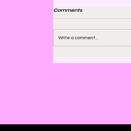
Comments
Write a comment...
Bill Sienkiewicz and
Finding Satisfaction in
Discomfort