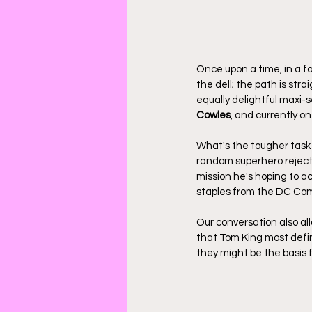
Once upon a time, in a f
the dell; the path is stra
equally delightful maxi-se
Cowles
, and currently o
What's the tougher task 
random superhero reject
mission he's hoping to a
staples from the DC Com
Our conversation also all
that Tom King most defini
they might be the basis 