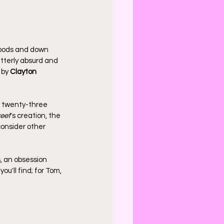
 woods and down 
utterly absurd and 
 by 
Clayton 
e twenty-three 
eet
's creation, the 
onsider other 
, an obsession 
u'll find; for Tom, 