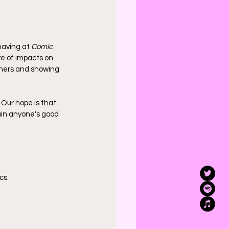
having at 
Comic 
ve of impacts on 
others and showing 
. Our hope is that 
uin anyone's good 
cs.