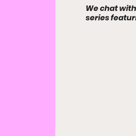
We chat with
series featu