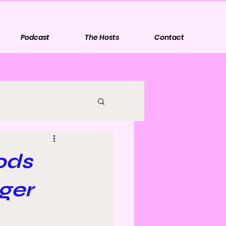
Podcast
The Hosts
Contact
ods
ger