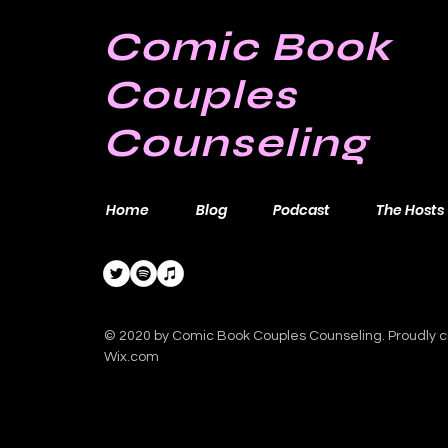
Comic Book
Couples
Counseling
Home
Blog
Podcast
The Hosts
© 2020 by Comic Book Couples Counseling. Proudly c
Wix.com