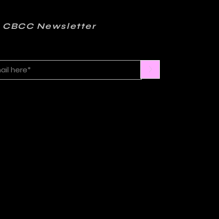
 CBCC Newsletter
>