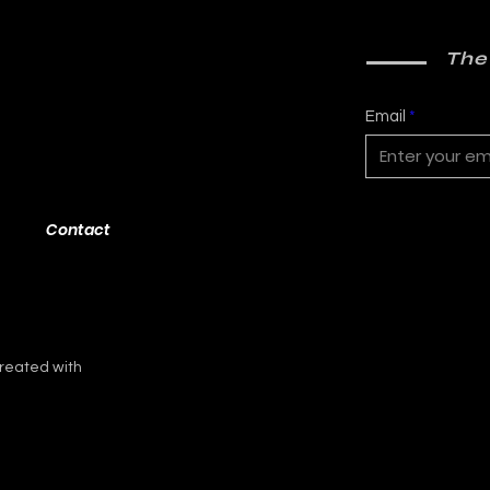
The
Email
Contact
reated with