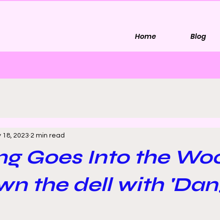
Home
Blog
 18, 2023
2 min read
ng Goes Into the Wo
n the dell with 'Dan