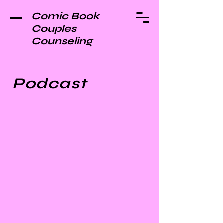
Comic Book
Couples
Counseling
Podcast