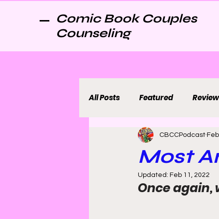
Comic Book Couples
Counseling
All Posts
Featured
Review
CBCCPodcast
Feb
Most An
Updated:
Feb 11, 2022
Once again, 