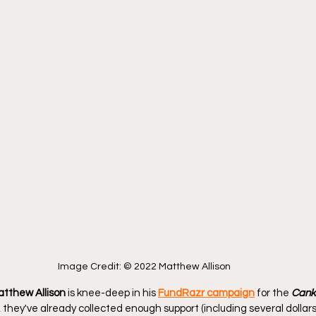
Image Credit: © 2022 Matthew Allison
tthew Allison
 is knee-deep in his 
FundRazr campaign
 for the 
Canko
t, they've already collected enough support (including several dollar