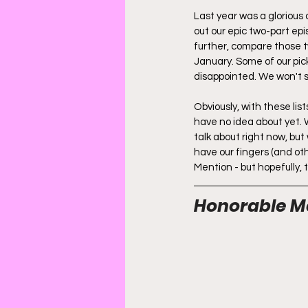
Last year was a glorious
out our epic two-part ep
further, compare those t
January. Some of our pick
disappointed. We won't 
Obviously, with these li
have no idea about yet. 
talk about right now, but
have our fingers (and oth
Mention - but hopefully, t
Honorable M