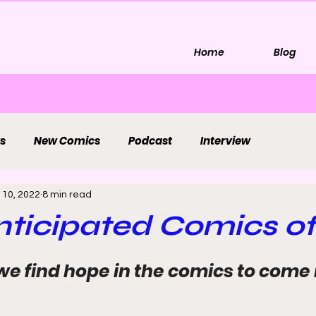
Home
Blog
s
New Comics
Podcast
Interview
 10, 2022
8 min read
ticipated Comics of
we find hope in the comics to come 