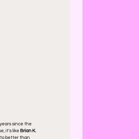
 years since the 
 it's like 
Brian K. 
 to better than 