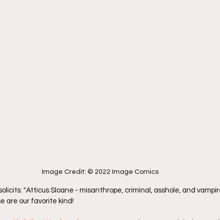
Image Credit: © 2022 Image Comics
 solicits: "Atticus Sloane - misanthrope, criminal, asshole, and vampire
 are our favorite kind!