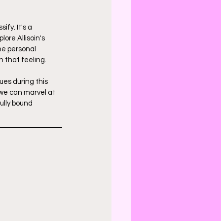
fy. It's a 
re Allisoin's 
he personal 
 that feeling.
ues during this 
 we can marvel at 
ully bound 