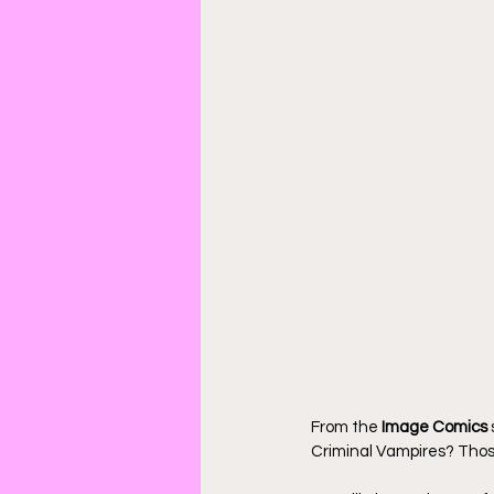
From the 
Image Comics
Criminal Vampires? Those