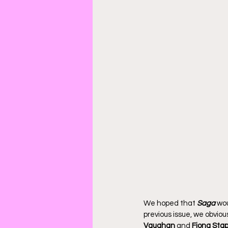
We hoped that 
Saga
 wo
previous issue, we obvious
Vaughan
 and 
Fiona Stap