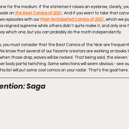
 one for the medium. If the statement raises an eyebrow, clearly, y
isode on
 the Best Comics of 2021
. And if you want to take that conve
wo episodes with our 
Most Anticipated Comics of 2021
, which we pu
s reigned supreme while others didn't quite make it, and only one f
say which one, but you can probably do the math independently.
sts, you must consider that the Best Comics of the Year are frequent
We know that several of our favorite creators are working on books t
 when those drop, waves will be rocked. That being said, the eleven 
er body parts) twitching. Some selections will seem obvious - see o
his list will put some cool comics on your radar. That's the goal here.
ention: Saga