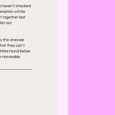
ou haven't checked 
rsation a little 
t together last 
lat-out 
ly the ones we 
hat they can't 
titles found below 
ur Honorable 
 