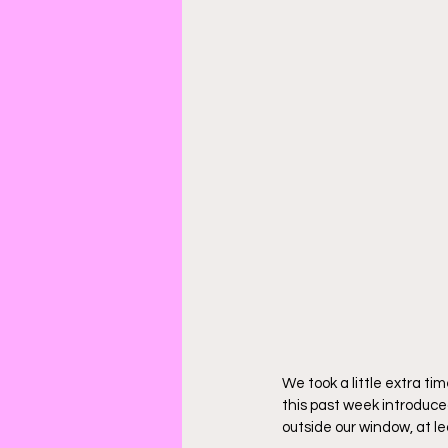
We took a little extra ti
this past week introduced
outside our window, at l