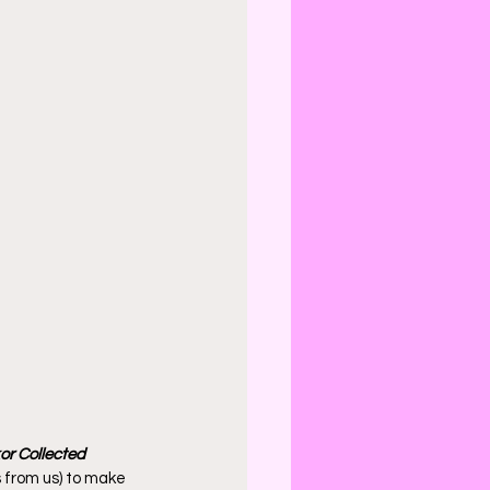
r Collected 
s from us) to make 