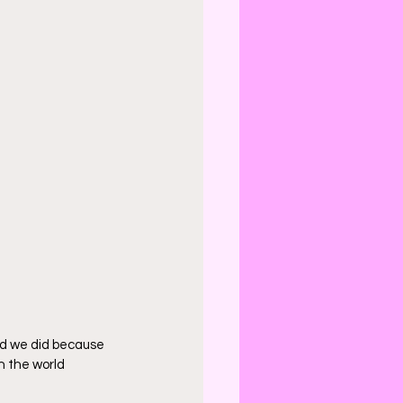
ad we did because 
n the world 