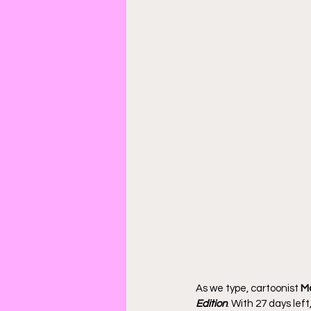
As we type, cartoonist 
Ma
Edition
. With 27 days lef