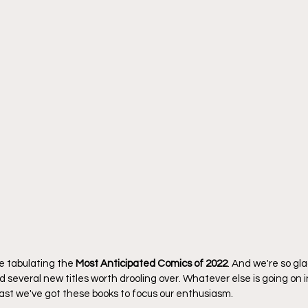
me tabulating the 
Most Anticipated Comics of 2022
. And we're so gl
 several new titles worth drooling over. Whatever else is going on i
east we've got these books to focus our enthusiasm.