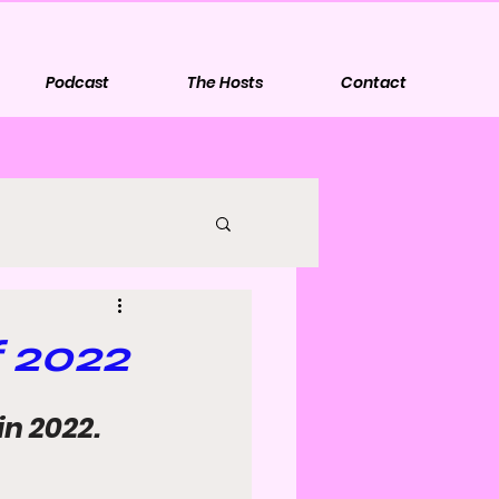
Podcast
The Hosts
Contact
 2022
in 2022.