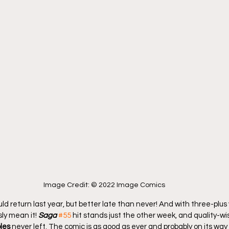
Image Credit: © 2022 Image Comics
uld return last year, but better late than never! And with three-plus
ly mean it! 
Saga
#55
 hit stands just the other week, and quality-wise,
les
 never left. The comic is as good as ever and probably on its way