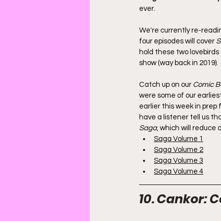
ever.
We're currently re-readi
four episodes will cover 
S
hold these two lovebirds 
show (way back in 2019).
Catch up on our 
Comic B
were some of our earliest
earlier this week in prep 
have a listener tell us t
Saga
, which will reduce
Saga Volume 1
Saga Volume 2
Saga Volume 3
Saga Volume 4
10. Cankor: C