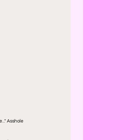
..." Asshole 