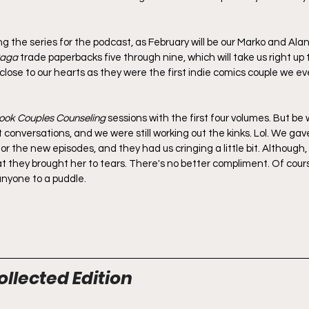
ng the series for the podcast, as February will be our Marko and Ala
aga
 trade paperbacks five through nine, which will take us right up 
close to our hearts as they were the first indie comics couple we e
ook Couples Counseling
 sessions with the first four volumes. But be
 conversations, and we were still working out the kinks. Lol. We gav
for the new episodes, and they had us cringing a little bit. Although,
hat they brought her to tears. There's no better compliment. Of cours
 anyone to a puddle.
ollected Edition