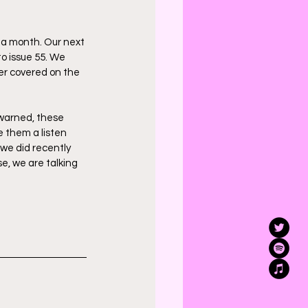
na month. Our next 
to issue 55. We 
ver covered on the 
 warned, these 
e them a listen 
 we did recently 
e, we are talking 