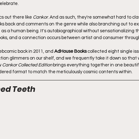
celebrate.
 out there like 
Cankor
. And as such, they're somewhat hard to classi
ks back and comments on the genre while also branching out to explo
 as a human being. It's autobiographical without sensationalizing t
books, and a connection occurs between artist and consumer through
ebcomic back in 2011, and 
AdHouse Books
 collected eight single iss
tion glimmers on our shelf, and we frequently take it down so that
w 
Cankor Collected Edition
 brings everything together in one beautif
ndered format to match the meticulously cosmic contents within.
ned Teeth