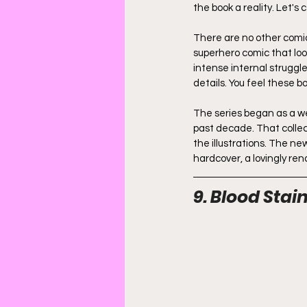
the book a reality. Let's 
There are no other comics
superhero comic that loo
intense internal struggle
details. You feel these 
The series began as a w
past decade. That collec
the illustrations. The ne
hardcover, a lovingly re
9. Blood Stai