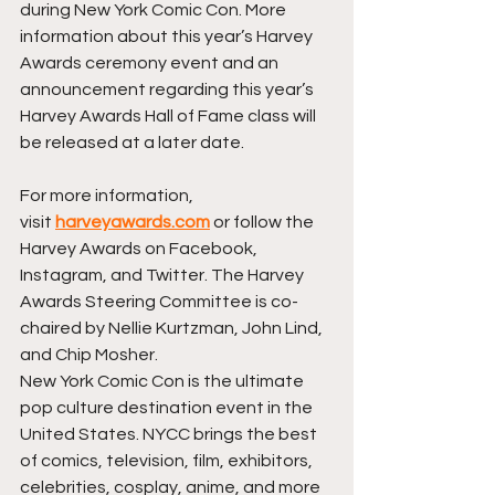
during New York Comic Con. More 
information about this year’s Harvey 
Awards ceremony event and an 
announcement regarding this year’s 
Harvey Awards Hall of Fame class will 
be released at a later date.
For more information, 
visit 
harveyawards.com
 or follow the 
Harvey Awards on Facebook, 
Instagram, and Twitter. The Harvey 
Awards Steering Committee is co-
chaired by Nellie Kurtzman, John Lind, 
and Chip Mosher.
New York Comic Con is the ultimate 
pop culture destination event in the 
United States. NYCC brings the best 
of comics, television, film, exhibitors, 
celebrities, cosplay, anime, and more 