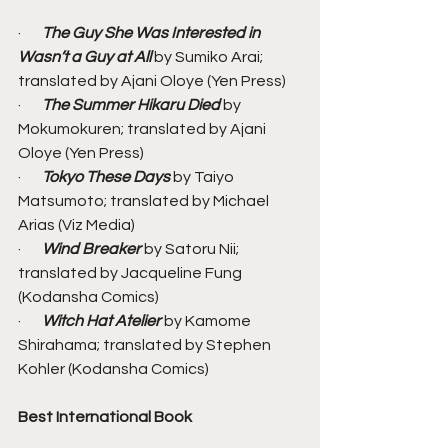
·       
The Guy She Was Interested in 
Wasn’t a Guy at All
 by Sumiko Arai; 
translated by Ajani Oloye (Yen Press)
·       
The Summer Hikaru Died 
by 
Mokumokuren; translated by Ajani 
Oloye (Yen Press)
·       
Tokyo These Days
 by Taiyo 
Matsumoto; translated by Michael 
Arias (Viz Media)
·       
Wind Breaker 
by Satoru Nii; 
translated by Jacqueline Fung 
(Kodansha Comics)
·       
Witch Hat Atelier
 by Kamome 
Shirahama; translated by Stephen 
Kohler (Kodansha Comics)
Best International Book