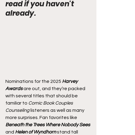
read if you haven't 
already.
Nominations for the 2025 
Harvey 
Awards
 are out, and they’re packed 
with several titles that should be 
familiar to 
Comic Book Couples 
Counseling
 listeners as well as many 
more surprises. Fan favorites like 
Beneath the Trees Where Nobody Sees
and 
Helen of Wyndhorn
 stand tall 