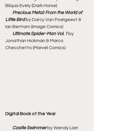
Bilquis Evely (Dark Horse)
·       
Precious Metal: From the World of 
Little Bird
 by Darcy Van Poelgeest & 
Ian Bertram (Image Comics)
·       
Ultimate Spider-Man Vol. 1 
by 
Jonathan Hickman & Marco 
Checchetto (Marvel Comics)
Digital Book of the Year
·       
Castle Swimmer
 by Wendy Lian 