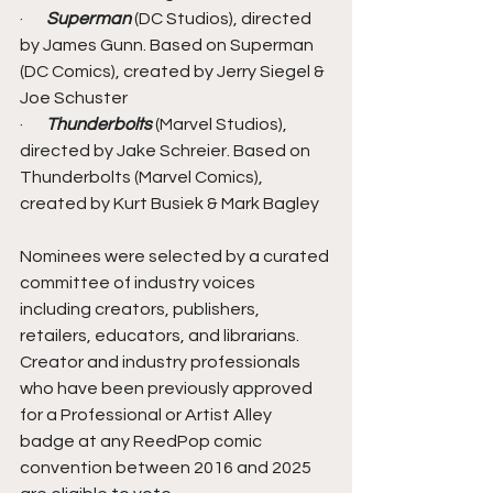
·       
Superman
 (DC Studios), directed 
by James Gunn. Based on Superman 
(DC Comics), created by Jerry Siegel & 
Joe Schuster
·       
Thunderbolts
 (Marvel Studios), 
directed by Jake Schreier. Based on 
Thunderbolts (Marvel Comics), 
created by Kurt Busiek & Mark Bagley
Nominees were selected by a curated 
committee of industry voices 
including creators, publishers, 
retailers, educators, and librarians. 
Creator and industry professionals 
who have been previously approved 
for a Professional or Artist Alley 
badge at any ReedPop comic 
convention between 2016 and 2025 