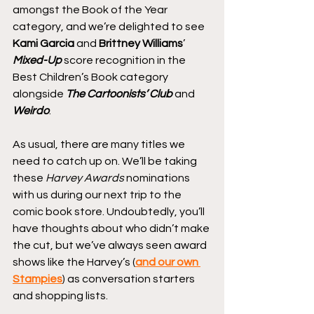
amongst the Book of the Year 
category, and we’re delighted to see 
Kami Garcia
 and 
Brittney Williams
’ 
Mixed-Up
 score recognition in the 
Best Children’s Book category 
alongside 
The Cartoonists’ Club
 and 
Weirdo
.
As usual, there are many titles we 
need to catch up on. We’ll be taking 
these 
Harvey Awards
 nominations 
with us during our next trip to the 
comic book store. Undoubtedly, you’ll 
have thoughts about who didn’t make 
the cut, but we’ve always seen award 
shows like the Harvey’s (
and our own 
Stampies
) as conversation starters 
and shopping lists.