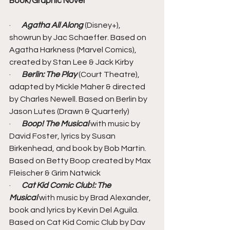
Book/Graphic Novel
·       
Agatha All Along 
(Disney+), 
showrun by Jac Schaeffer. Based on 
Agatha Harkness (Marvel Comics), 
created by Stan Lee & Jack Kirby
·       
Berlin: The Play
 (Court Theatre), 
adapted by Mickle Maher & directed 
by Charles Newell. Based on Berlin by 
Jason Lutes (Drawn & Quarterly)
·       
Boop! The Musical
 with music by 
David Foster, lyrics by Susan 
Birkenhead, and book by Bob Martin. 
Based on Betty Boop created by Max 
Fleischer & Grim Natwick
·       
Cat Kid Comic Club!: The 
Musical
 with music by Brad Alexander, 
book and lyrics by Kevin Del Aguila. 
Based on Cat Kid Comic Club by Dav 