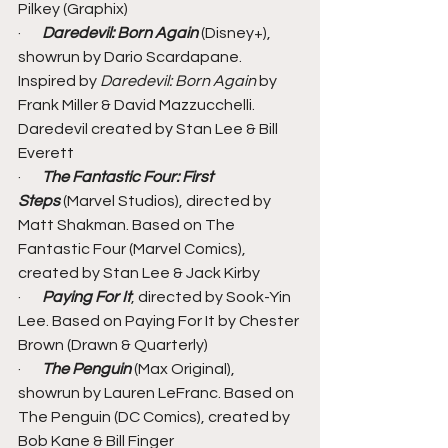
Pilkey (Graphix)
·       
Daredevil: Born Again
 (Disney+), 
showrun by Dario Scardapane. 
Inspired by 
Daredevil: Born Again
 by 
Frank Miller & David Mazzucchelli. 
Daredevil created by Stan Lee & Bill 
Everett
·       
The Fantastic Four: First 
Steps 
(Marvel Studios), directed by 
Matt Shakman. Based on The 
Fantastic Four (Marvel Comics), 
created by Stan Lee & Jack Kirby
·       
Paying For It
, directed by Sook-Yin 
Lee. Based on Paying For It by Chester 
Brown (Drawn & Quarterly)
·       
The Penguin
 (Max Original), 
showrun by Lauren LeFranc. Based on 
The Penguin (DC Comics), created by 
Bob Kane & Bill Finger