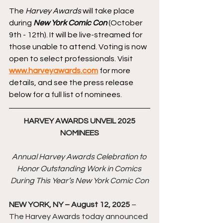
The 
Harvey Awards
 will take place 
during 
New York Comic Con
 (October 
9th - 12th). It will be live-streamed for 
those unable to attend. Voting is now 
open to select professionals. Visit 
www.harveyawards.com
 for more 
details, and see the press release 
below for a full list of nominees.
HARVEY AWARDS UNVEIL 2025 
NOMINEES
Annual Harvey Awards Celebration to 
Honor Outstanding Work in Comics 
During This Year’s New York Comic Con
NEW YORK, NY – August 12, 2025
 –
The Harvey Awards today announced 