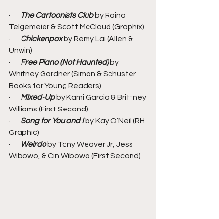
·       
The Cartoonists Club
 by Raina 
Telgemeier & Scott McCloud (Graphix)
·       
Chickenpox
 by Remy Lai (Allen & 
Unwin)
·       
Free Piano (Not Haunted) 
by 
Whitney Gardner (Simon & Schuster 
Books for Young Readers)
·       
Mixed-Up
 by Kami Garcia & Brittney 
Williams (First Second)
·       
Song for You and I 
by Kay O’Neil (RH 
Graphic)
·       
Weirdo
 by Tony Weaver Jr, Jess 
Wibowo, & Cin Wibowo (First Second)