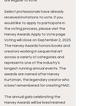
are eligible to vote.
Select professionals have already 
received invitations to vote. If you 
would like to apply to participate in 
the voting process, please visit the 
Harvey Awards Apply to Vote page. 
Voting will close on September 2, 2025.
The Harvey Awards honors books and 
creators working in sequential art 
across a variety of categories and 
represents one of the industry’s 
longest-running annual events. The 
awards are named after Harvey 
Kurtzman, the legendary creator who 
is best remembered for creating MAD.
The annual gala celebrating the 
Harvey Awards will be livestreamed 