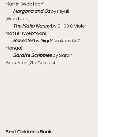
Martin (Webtoon)
·       
Morgana and Oz
 by Miyuli 
(Webtoon)
·       
The Mafia Nanny
 by SH00 & Violet 
Matter (Webtoon)
·       
Resenter
 by Gigi Murakami (VIZ 
Manga)
·       
Sarah's Scribbles
 by Sarah 
Anderson (Go Comics)
Best Children’s Book