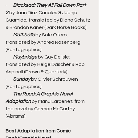
·       
Blacksad: They All Fall Down Part 
2
 by Juan Díaz Canales & Juanjo 
Guarnido; translated by Diana Schutz 
& Brandon Kaner (Dark Horse Books)
·       
Mothballs
 by Sole Otero; 
translated by Andrea Rosenberg 
(Fantagraphics)
·       
Muybridge
 by Guy Delisle; 
translated by Helge Dascher & Rob 
Aspinall (Drawn & Quarterly)
·       
Sunday
 by Olivier Schrauwen 
(Fantagraphics)
·       
The Road: A Graphic Novel 
Adaptation
 by Manu Larcenet; from 
the novel by Cormac McCarthy 
(Abrams)
Best Adaptation from Comic 