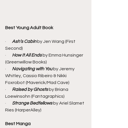
Best Young Adult Book
·       
Ash’s Cabin
 by Jen Wang (First 
Second)
·       
How It All Ends
 by Emma Hunsinger 
(Greenwillow Books)
·       
Navigating with You
 by Jeremy 
Whitley, Cassio Ribeiro & Nikki 
Foxrobot (Maverick/Mad Cave)
·       
Raised by Ghosts
 by Briana 
Loewinsohn (Fantagraphics)
·       
Strange Bedfellows 
by Ariel Slamet 
Ries (HarperAlley)
Best Manga