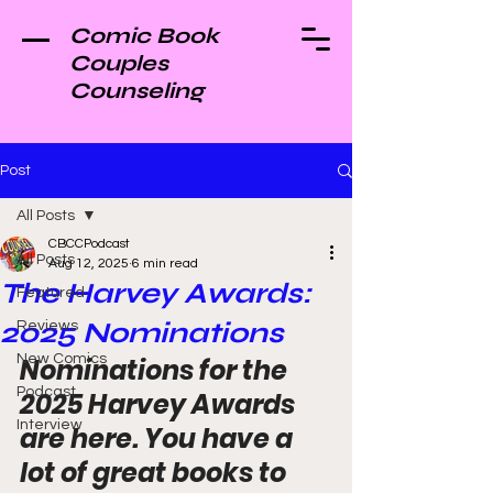
Comic Book
Couples
Counseling
Post
All Posts
CBCCPodcast
All Posts
Aug 12, 2025
6 min read
The Harvey Awards:
Featured
2025 Nominations
Reviews
New Comics
Nominations for the 
Podcast
2025 Harvey Awards 
Interview
are here. You have a 
lot of great books to 