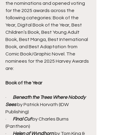
the nominations and opened voting 
for the 2025 awards across the 
following categories: Book of the 
Year, Digital Book of the Year, Best 
Children’s Book, Best Young Adult 
Book, Best Manga, Best International 
Book, and Best Adaptation from 
Comic Book/Graphic Novel. The 
nominees for the 2025 Harvey Awards 
are:
Book of the Year 
·       
Beneath the Trees Where Nobody 
Sees
 by Patrick Horvath (IDW 
Publishing)
·       
Final Cut
 by Charles Burns 
(Pantheon)
·       
Helen of Wyndhorn
 by Tom King & 