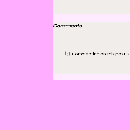
Comments
Commenting on this post isn
Bill Sienkiewicz and
Finding Satisfaction in
Discomfort