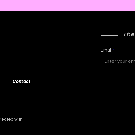
The
Email
Contact
reated with