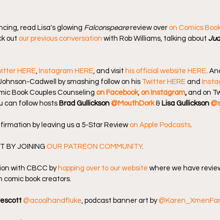
ncing, read Lisa's glowing 
Falconspeare
 review over 
on Comics Boo
k out 
our previous conversation
 with Rob Williams, talking about 
Jud
itter HERE
, 
Instagram HERE
, and visit 
his official website HERE
. An
Johnson-Cadwell by smashing follow on his 
Twitter HERE
 and 
Inst
omic Book Couples Counseling
on Facebook
, 
on Instagram
, 
and on Tw
u can follow hosts 
Brad Gullickson 
@MouthDork
 & 
Lisa Gullickson 
@s
firmation by leaving us a 5-Star Review 
on Apple Podcasts
.
 BY JOINING 
OUR PATREON COMMUNITY
.
ion with CBCC by 
hopping over to our website
 where we have review
 comic book creators.
rescott
@acoolhandfluke
, podcast banner art by 
@Karen_XmenFa