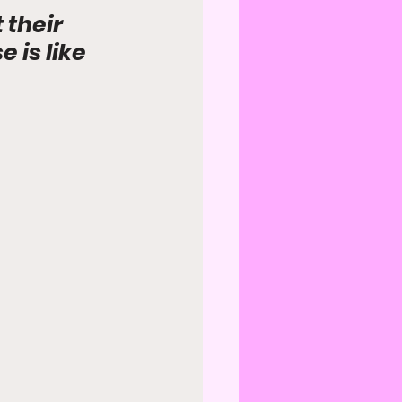
their 
is like 