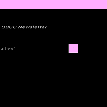
 CBCC Newsletter
>