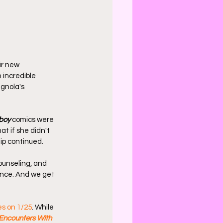
ir new 
 incredible 
gnola's 
lboy
 comics were 
at if she didn't 
hip continued.
ounseling, and 
ance. And we get 
es on 1/25
. While 
Encounters With 