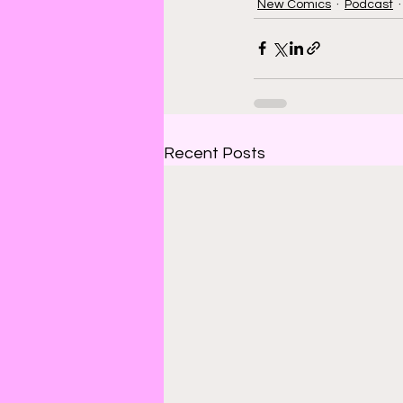
New Comics
Podcast
Recent Posts