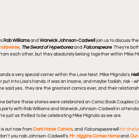
s 
Rob Williams
 and 
Warwick Johnson-Cadwell
 join us to discuss the
nolaverse
, 
The Sword of Hyperborea
 and 
Falconspeare
. They're both
 from each other, but they absolutely belong together within Mike Mi
s a very special corner within the Love Nest. Mike Mignola's 
Hel
 put into Lisa's hands. It was an insane, and maybe foolish, risk - wh
e said yes...they are the greatest comics ever, and their relations
time before these stories were celebrated on Comic Book Couples C
his party with Rob Williams and Warwick Johnson-Cadwell in attend
re just as thrilled to be celebrating Mike Mignola as we are.
 is out now from 
Dark Horse Comics
, and 
Falconspeare
 will 
hit shelv
 don't you nab Johnson-Cadwell's 
Mr
. 
Higgins Comes Home
 and 
Our 