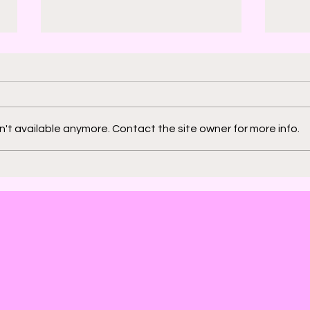
't available anymore. Contact the site owner for more info.
2000 AD: An American
Phys
Thrill with Michael
Murd
Molcher and Chloe
DeC
Maveal
Fra