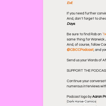
Evil
.
If you need further convi
And, don't forget to chec
Days
.
Be sure to find Rob on 
Tw
same thing for Warwick 
And, of course, follow C
@CBCCPodcast
, and yo
Send us your Words of Af
SUPPORT THE PODCAST
Continue your conversat
numerous interviews with
Podcast logo by 
Aaron P
Dark Horse Comics