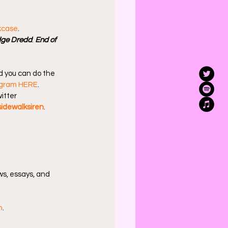
kcase
.
ge Dredd
: 
End of 
d you can do the 
agram HERE
.
itter 
idewalksiren
.
s, essays, and 
n
.