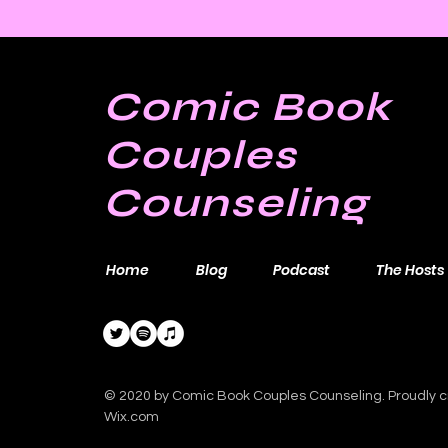
Comic Book
Couples
Counseling
Home
Blog
Podcast
The Hosts
© 2020 by Comic Book Couples Counseling. Proudly c
Wix.com