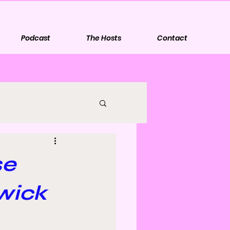
Podcast
The Hosts
Contact
se
wick