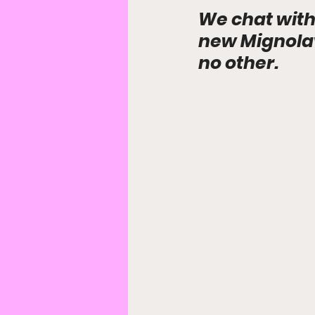
We chat with
new Mignolave
no other.