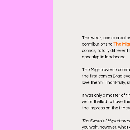
This week, comic creator
contributions to 
The Mig
comics, totally different
apocalyptic landscape.
The Mignolaverse command
the first comics Brad ever
love them? Thankfully, sh
It was only a matter of 
we're thrilled to have t
the impression that they'
The Sword of Hyperborea
you wait, however, what