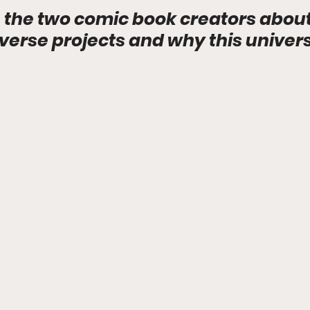
 the two comic book creators about 
rse projects and why this universe 