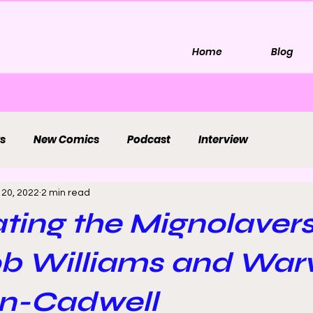
Home
Blog
s
New Comics
Podcast
Interview
 20, 2022
2 min read
ting the Mignolaver
ob Williams and War
n-Cadwell