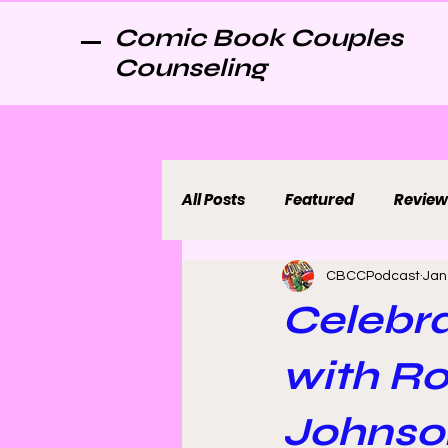
Comic Book Couples
Counseling
All Posts
Featured
Review
CBCCPodcast
Jan
Celebra
with R
Johnso