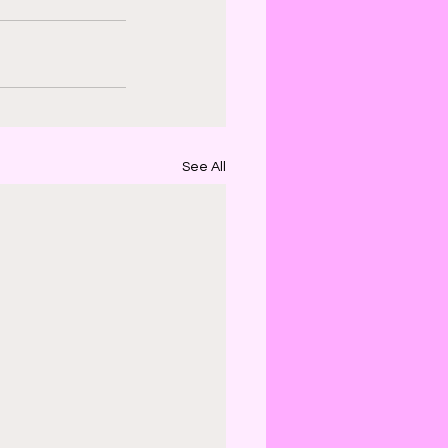
See All