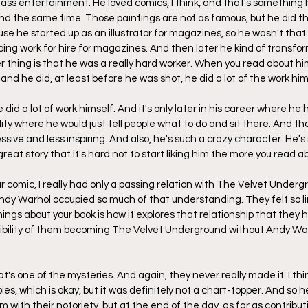
s entertainment. He loved comics, I think, and that's something h
 the same time. Those paintings are not as famous, but he did that
se he started up as an illustrator for magazines, so he wasn't that
oing work for hire for magazines. And then later he kind of transfor
r thing is that he was a really hard worker. When you read about him
 and he did, at least before he was shot, he did a lot of the work him
did a lot of work himself. And it's only later in his career where he h
ty where he would just tell people what to do and sit there. And that 
ressive and less inspiring. And also, he's such a crazy character. He's
eat story that it's hard not to start liking him the more you read a
r comic, I really had only a passing relation with The Velvet Undergr
dy Warhol occupied so much of that understanding. They felt so li
ings about your book is how it explores that relationship that they 
sibility of them becoming The Velvet Underground without Andy War
t's one of the mysteries. And again, they never really made it. I t
pies, which is okay, but it was definitely not a chart-topper. And so
with their notoriety, but at the end of the day, as far as contributi