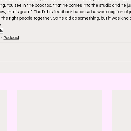
ing. You see in the book too, that he comes into the studio and he ju
, that's great." That's his feedback because he was a big fan of ju
the right people together. So he did do something, but it was kind of
.
ds
Podcast