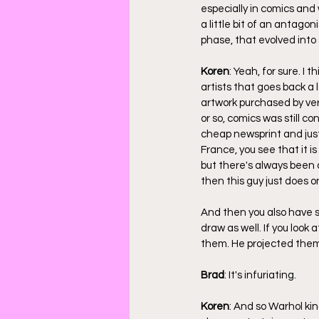
especially in comics and
a little bit of an antago
phase, that evolved into 
Koren
: Yeah, for sure. I
artists that goes back a
artwork purchased by ver
or so, comics was still 
cheap newsprint and just
France, you see that it i
but there's always been a
then this guy just does o
And then you also have 
draw as well. If you look
them. He projected them
Brad
: It's infuriating.
Koren
: And so Warhol ki