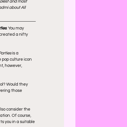
oolest and most 
admi about All 
ties
. You may 
created a nifty 
Parties
 is a 
e pop culture icon 
ht, however, 
ol? Would they 
ering those 
so consider the 
tion. Of course, 
s you in a suitable 