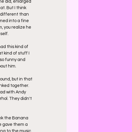
e did, enlarged 
. But I think 
 different than 
med into a fine 
, you realize he 
self.
ad this kind of 
kind of stuff I 
 so funny and 
bout him.
ound, but in that 
nked together. 
had with Andy 
hol. They didn't 
hink the Banana 
 he gave them a 
ng to the music, 