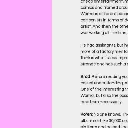
cheap entertainment, mas
comics and framed around
Warhol is different becau
cartoonists in terms of d
artist. And then the othe
was working all the time,
He had assistants, but he 
more of a factory mentali
think is what is less imp
strange and has such a gr
Brad
: Before reading you
casual understanding, An
One of the interesting th
Warhol, but also the pos
need him necessarily.
Koren
: No one knows. Tha
album sold like 30,000 co
platform and helped them 