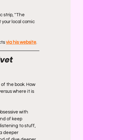
c strip, "The 
at your local comic 
ts 
via his website
.
vet 
 of the book. How 
ersus where it is 
obsessive with 
ind of keep 
istening to stuff, 
 a deeper 
nd of dive deeper, 