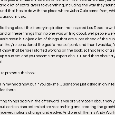
and a lot of extra layers to everything, including the way they sound
ound that has to do with the place where 
John Cale
 came from, wh
lassical music.
ic thing about the literary inspiration that inspired Lou Reed to writ
nd all these things that no one was writing about, well people were
ic about it. So just a lot of things that are super ahead of the cur
at they're considered the godfathers of punk, and then I was like, "Oh
t know that before I started working on the book, so I had kind of a su
up a subject and you become an expert about it. And then about a y
it.
 to promote the book.
till in my head now, but if you ask me ... Someone just asked in an int
les there.
ating things again in the afterward is you are very open about how 
ut certain characters before researching and creating the graphic
onceived notions change and evolve. And one of them is Andy Warh