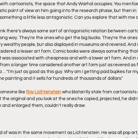
 with cartoonists, the space that Andy Warhol occupies. You mentio
nistic point of view on him going into the research phase, but then in
something a little less antagonistic. Can you explore that with me a 
 think there's always some sort of antagonistic relation between cart
 long way. They're the ones who get the big bucks. They're the ones
y wealthy people, but also displayed in museums and revered. And u
considered a lesser art form. Comic books were always something tha
 was associated with cheapness and with a lower art form. And in o
s from a longer time considered another art form just as revered as fi
 ... "I'm just as good as this guy. Why am I getting paid bupkes for 
ne painting and it sells for hundreds of thousands of dollars."
someone like 
Roy Lichtenstein
 who blatantly stole from cartoonists
 at the original and you look at the ones he copied, projected, he did
 and enlarged them, couldn't really draw.
nd of was in the same movement as Lichtenstein. He was all pop art,