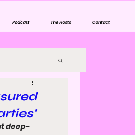
Podcast
The Hosts
Contact
asured
rties'
nt deep-