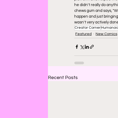
he didn't really do anyth
chews gum and says, "Wow
happen and just bringing 
wasn't very actively done
Creator Corner
Humanoi
Featured
New Comics
Recent Posts