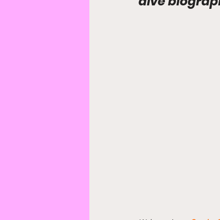
dive biograp