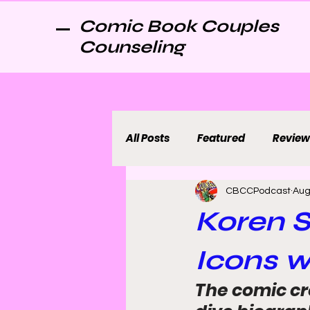
Comic Book Couples
Counseling
All Posts
Featured
Review
CBCCPodcast
Aug
Koren 
Icons w
The comic cr