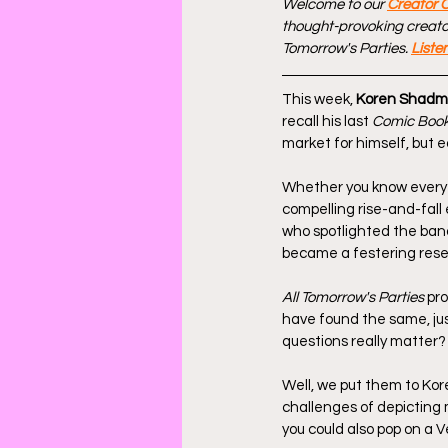
Welcome to our 
Creator 
thought-provoking creators
Tomorrow's Parties. 
Liste
This week, 
Koren Shadm
recall his last
 Comic Book
market for himself, but 
Whether you know every
compelling rise-and-fall
who spotlighted the band
became a festering res
All Tomorrow's Parties
 pr
have found the same, jus
questions really matter?
Well, we put them to Kor
challenges of depicting 
you could also pop on a V