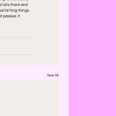
st sits there and 
st letting things 
 passive. It 
See All