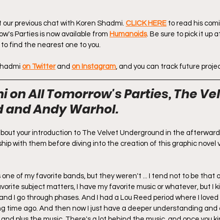
t our previous chat with Koren Shadmi. 
CLICK HERE
 to read his comi
ow's Parties is now available from 
Humanoids
. Be sure to pick it up 
 to find the nearest one to you.
 Shadmi
on Twitter
 and 
on Instagram
, and you can track future projec
 on All Tomorrow's Parties, The Vel
 and Andy Warhol.
bit about your introduction to The Velvet Underground in the afterward
hip with them before diving into the creation of this graphic novel v
one of my favorite bands, but they weren't ... I tend not to be that 
vorite subject matters, I have my favorite music or whatever, but I k
 and I go through phases. And I had a Lou Reed period where I loved l
ong time ago. And then now I just have a deeper understanding and
 and plus the music. There's a lot behind the music, and once you ki