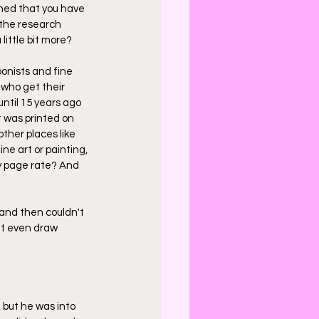
ned that you have 
 the research 
little bit more?
oonists and fine 
 who get their 
ntil 15 years ago 
t was printed on 
ther places like 
ne art or painting, 
my page rate? And 
 and then couldn't 
n't even draw 
 but he was into 