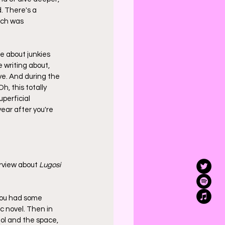
. There's a 
ich was 
e about junkies 
 writing about, 
ve. And during the 
, this totally 
perficial 
ear after you're 
erview about 
Lugosi
you had some 
 novel. Then in 
ol and the space, 