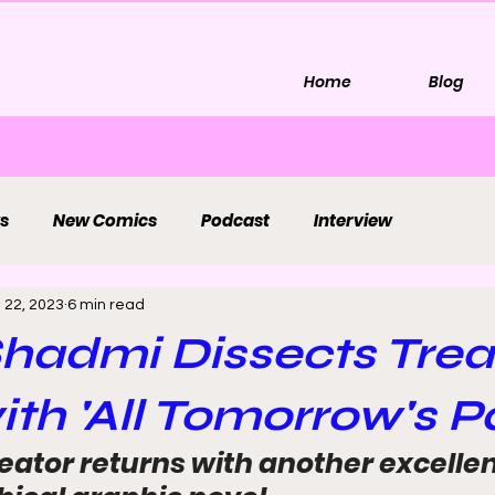
Home
Blog
s
New Comics
Podcast
Interview
 22, 2023
6 min read
Shadmi Dissects Tre
ith 'All Tomorrow's Pa
eator returns with another excelle