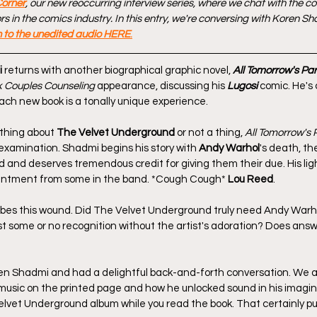
Corner
, our new reoccurring interview series, where we chat with the c
 in the comics industry. In this entry, we're conversing with Koren Sh
n to the unedited audio HERE
.
i
 returns with another biographical graphic novel, 
All Tomorrow's Par
 Couples Counseling
 appearance, discussing his 
Lugosi
 comic. He's 
each new book is a tonally unique experience.
thing about 
The Velvet Underground
 or not a thing, 
All Tomorrow's 
 examination. Shadmi begins his story with 
Andy Warhol
's death, th
 and deserves tremendous credit for giving them their due. His lig
entment from some in the band. *Cough Cough* 
Lou Reed
.
obes this wound. Did The Velvet Underground truly need Andy Warh
t some or no recognition without the artist's adoration? Does answ
en Shadmi and had a delightful back-and-forth conversation. We al
music on the printed page and how he unlocked sound in his imagina
elvet Underground album while you read the book. That certainly put