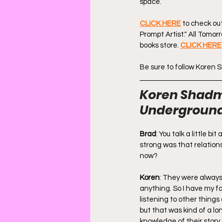
space.
CLICK HERE
 to check ou
Prompt Artist." All Tomorr
books store. 
CLICK HERE
Be sure to follow Koren
Koren Shadmi
Underground
Brad
: You talk a little 
strong was that relations
now?
Koren
: They were always 
anything. So I have my fa
listening to other things
but that was kind of a l
knowledge of their story,