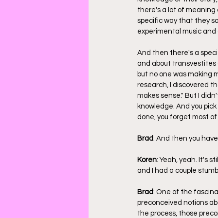
there's a lot of meaning 
specific way that they s
experimental music and c
And then there's a specif
and about transvestites a
but no one was making mus
research, I discovered th
makes sense." But I didn'
knowledge. And you pick 
done, you forget most of 
Brad
: And then you have
Koren
: Yeah, yeah. It's s
and I had a couple stumb
Brad
: One of the fascin
preconceived notions abo
the process, those prec