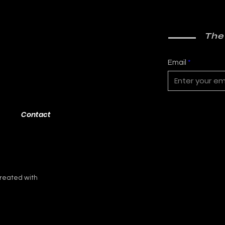
The
Email
Contact
reated with