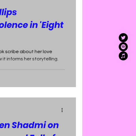
lips
lence in 'Eight
k scribe about her love
it informs her storytelling.
ren Shadmi on