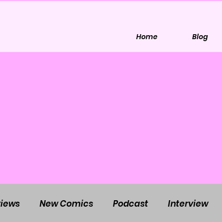
Home
Blog
iews
New Comics
Podcast
Interview