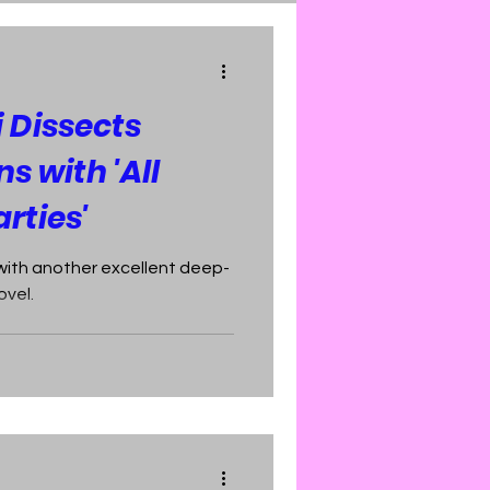
 Dissects
s with 'All
rties'
with another excellent deep-
ovel.