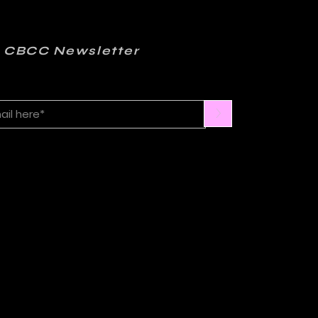
 CBCC Newsletter
>