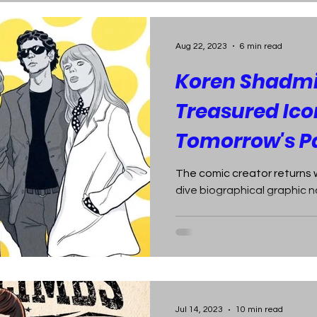
Aug 22, 2023
6 min read
Koren Shadmi
Treasured Icon
Tomorrow's Pa
The comic creator returns 
dive biographical graphic n
Jul 14, 2023
10 min read