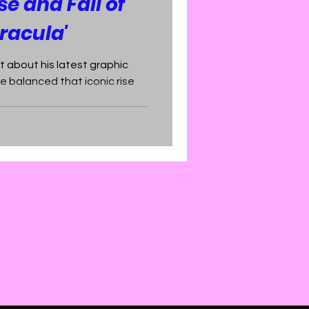
se and Fall of
racula'
t about his latest graphic
e balanced that iconic rise