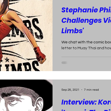
Stephanie Phil
Challenges Vio
Limbs'
We chat with the comic boo
letter to Muay Thai and how 
Sep 28, 2021
7 min read
Interview: Ko