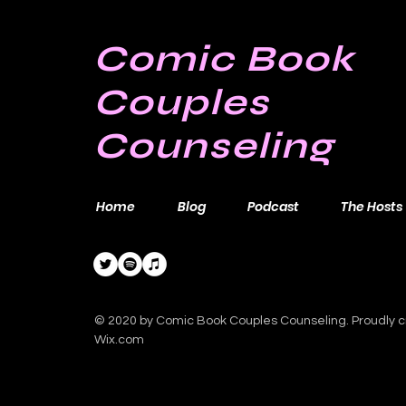
Comic Book
Couples
Counseling
Home
Blog
Podcast
The Hosts
© 2020 by Comic Book Couples Counseling. Proudly c
Wix.com