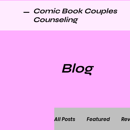
Comic Book Couples
Counseling
Blog
All Posts
Featured
Rev