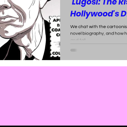
'Lugosi: The Ri
Hollywood's D
We chat with the cartoonis
novel biography, and how h
and fall.