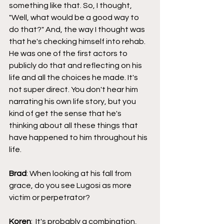
something like that. So, I thought, 
"Well, what would be a good way to 
do that?" And, the way I thought was 
that he's checking himself into rehab. 
He was one of the first actors to 
publicly do that and reflecting on his 
life and all the choices he made. It's 
not super direct. You don't hear him 
narrating his own life story, but you 
kind of get the sense that he's 
thinking about all these things that 
have happened to him throughout his 
life.
Brad
: When looking at his fall from 
grace, do you see Lugosi as more 
victim or perpetrator?
Koren
:  It's probably a combination, 