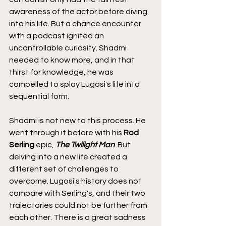
awareness of the actor before diving 
into his life. But a chance encounter 
with a podcast ignited an 
uncontrollable curiosity. Shadmi 
needed to know more, and in that 
thirst for knowledge, he was 
compelled to splay Lugosi's life into 
sequential form.
Shadmi is not new to this process. He 
went through it before with his 
Rod 
Serling
 epic, 
The Twilight Man
. But 
delving into a new life created a 
different set of challenges to 
overcome. Lugosi's history does not 
compare with Serling's, and their two 
trajectories could not be further from 
each other. There is a great sadness 