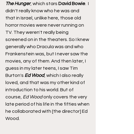
The Hunger
, which stars 
David Bowie
.  I 
didn't really know who he was and 
that in Israel, unlike here, those old 
horror movies were never running on 
TV. They weren't really being 
screened on in the theaters. So I knew 
generally who Dracula was and who 
Frankenstein was, but I never saw the 
movies, any of them. And then later, I 
guess in my later teens, I saw Tim 
Burton's 
Ed Wood
, which I also really 
loved, and that was my other kind of 
introduction to his world. But of 
course, 
Ed Wood
 only covers the very 
late period of his life in the fifties when 
he collaborated with [the director] Ed 
Wood.