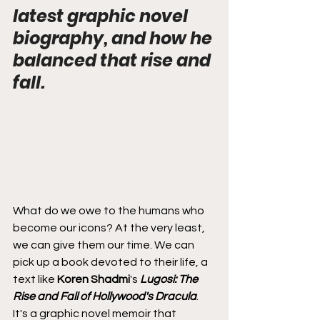
latest graphic novel 
biography, and how he 
balanced that rise and 
fall.
What do we owe to the humans who 
become our icons? At the very least, 
we can give them our time. We can 
pick up a book devoted to their life, a 
text like 
Koren Shadmi
's 
Lugosi: The 
Rise and Fall of Hollywood's Dracula
. 
It's a graphic novel memoir that 