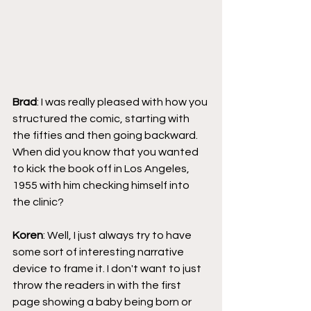
Brad
: I was really pleased with how you 
structured the comic, starting with 
the fifties and then going backward. 
When did you know that you wanted 
to kick the book off in Los Angeles, 
1955 with him checking himself into 
the clinic?
Koren
: Well, I just always try to have 
some sort of interesting narrative 
device to frame it. I don't want to just 
throw the readers in with the first 
page showing a baby being born or 