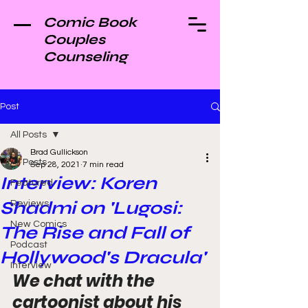
Comic Book
Couples
Counseling
Post
All Posts
Brad Gullickson
All Posts
Sep 28, 2021
7 min read
Interview: Koren
Featured
Shadmi on 'Lugosi:
Reviews
New Comics
The Rise and Fall of
Podcast
Hollywood's Dracula'
Interview
We chat with the 
cartoonist about his 