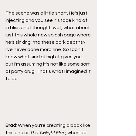
The scene was a little short. He's just 
injecting and you see his face kind of 
in bliss and I thought, well, what about 
just this whole new splash page where 
he's sinking into these dark depths? 
I've never done morphine. So I don't 
know what kind of high it gives you, 
but I'm assuming it's not like some sort 
of party drug. That's what I imagined it 
to be.
Brad
: When you're creating a book like 
this one or 
The Twilight Man
, when do 