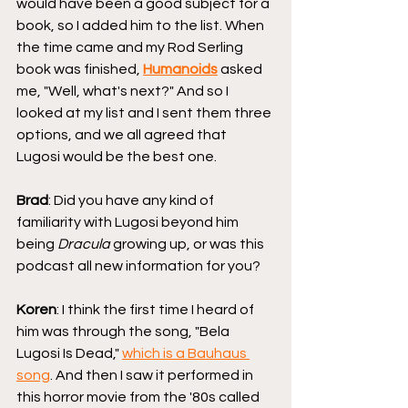
would have been a good subject for a 
book, so I added him to the list. When 
the time came and my Rod Serling 
book was finished, 
Humanoids
 asked 
me, "Well, what's next?" And so I 
looked at my list and I sent them three 
options, and we all agreed that 
Lugosi would be the best one.
Brad
: Did you have any kind of 
familiarity with Lugosi beyond him 
being 
Dracula
 growing up, or was this 
podcast all new information for you?
Koren
: I think the first time I heard of 
him was through the song, "Bela 
Lugosi Is Dead," 
which is a Bauhaus 
song
. And then I saw it performed in 
this horror movie from the '80s called 