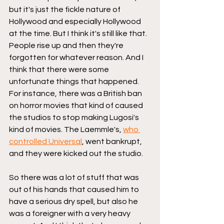
but it's just the fickle nature of 
Hollywood and especially Hollywood 
at the time. But I think it's still like that. 
People rise up and then they're 
forgotten for whatever reason. And I 
think that there were some 
unfortunate things that happened. 
For instance, there was a British ban 
on horror movies that kind of caused 
the studios to stop making Lugosi's 
kind of movies. The Laemmle's, 
who 
controlled Universal
, went bankrupt, 
and they were kicked out the studio.
So there was a lot of stuff that was 
out of his hands that caused him to 
have a serious dry spell, but also he 
was a foreigner with a very heavy 