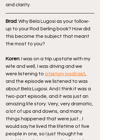
and clarity.
Brad
: Why Bela Lugosi as your follow-
up to your Rod Serling book? How did 
this become the subject that meant 
the most to you?
Koren
: I was on a trip upstate with my 
wife and well, I was driving and we 
were listening to 
a history podcast
, 
and the episode we listened to was 
about Bela Lugosi. And I think it was a 
two-part episode, and it was just an 
amazing life story. Very, very dramatic, 
a lot of ups and downs, and many 
things happened that were just... I 
would say he lived the lifetime of five 
people in one, so I just thought he 