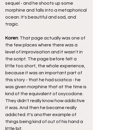
sequel - and he shoots up some 
morphine and falls into a metaphorical 
ocean. It's beautiful and sad, and 
tragic.
Koren
: That page actually was one of 
the few places where there was a 
level of improvisation and it wasn't in 
the script. The page before felt a 
little too short, the whole experience, 
because it was an important part of 
this story - that he had sciatica - he 
was given morphine that at the time is 
kind of the equivalent of oxycodone. 
They didn't really know how addictive 
it was. And then he became really 
addicted. It's another example of 
things being kind of out of his hand a 
little bit.