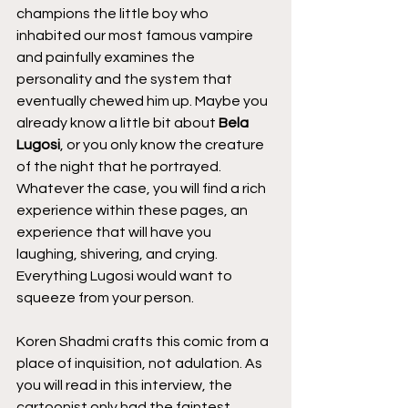
champions the little boy who 
inhabited our most famous vampire 
and painfully examines the 
personality and the system that 
eventually chewed him up. Maybe you 
already know a little bit about 
Bela 
Lugosi
, or you only know the creature 
of the night that he portrayed. 
Whatever the case, you will find a rich 
experience within these pages, an 
experience that will have you 
laughing, shivering, and crying. 
Everything Lugosi would want to 
squeeze from your person.
Koren Shadmi crafts this comic from a 
place of inquisition, not adulation. As 
you will read in this interview, the 
cartoonist only had the faintest 