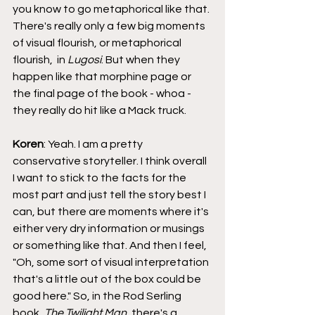
you know to go metaphorical like that. 
There's really only a few big moments 
of visual flourish, or metaphorical 
flourish,  in 
Lugosi
. But when they 
happen like that morphine page or 
the final page of the book - whoa - 
they really do hit like a Mack truck.
Koren
: Yeah. I am a pretty 
conservative storyteller. I think overall 
I want to stick to the facts for the 
most part and just tell the story best I 
can, but there are moments where it's 
either very dry information or musings 
or something like that. And then I feel, 
"Oh, some sort of visual interpretation 
that's a little out of the box could be 
good here." So, in the Rod Serling 
book, 
The Twilight Man
, there's a 