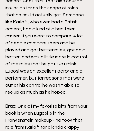
accent. And I think that also caused 
issues as far as the scope of roles 
that he could actually get. Someone 
like Karloff, who even had a British 
accent, had a kind of a healthier 
career, if you want to compare. A lot 
of people compare them and he 
played and got better roles, got paid 
better, and was a little more in control 
of the roles that he got. So I think 
Lugosi was an excellent actor and a 
performer, but for reasons that were 
out of his control he wasn't able to 
rise up as much as he hoped.
Brad
: One of my favorite bits from your 
book is when Lugosi is in the 
Frankenstein makeup - he took that 
role from Karloff for a kinda crappy 