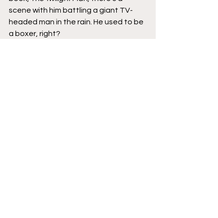
scene with him battling a giant TV-
headed man in the rain. He used to be 
a boxer, right?
Brad
: Yeah.
Koren
: He equates his fighting with 
the network and with the system to 
boxing. So I thought that would be 
appropriate. But, with 
Lugosi
, there 
wasn't as much of that here. There 
are parts where it's historical facts 
and that's where my editorial 
illustrator skills can help. I can draw 
something like when the Hungarian 
government is toppled and I can draw 
something a little more interesting, 
like the sign of the government being 