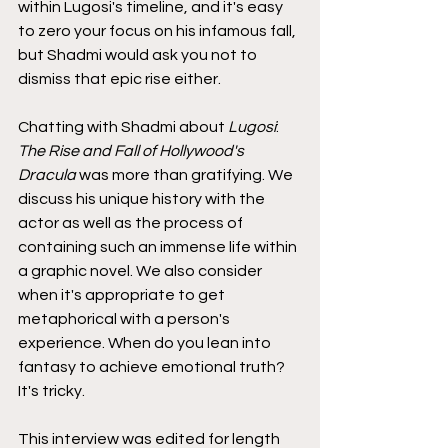
within Lugosi's timeline, and it's easy 
to zero your focus on his infamous fall, 
but Shadmi would ask you not to 
dismiss that epic rise either.
Chatting with Shadmi about 
Lugosi
: 
The Rise and Fall of Hollywood's 
Dracula
 was more than gratifying. We 
discuss his unique history with the 
actor as well as the process of 
containing such an immense life within 
a graphic novel. We also consider 
when it's appropriate to get 
metaphorical with a person's 
experience. When do you lean into 
fantasy to achieve emotional truth? 
It's tricky.
This interview was edited for length 