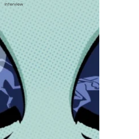
Interview