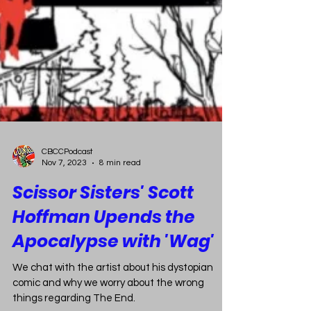
CBCCPodcast
Nov 7, 2023
8 min read
Scissor Sisters' Scott
Hoffman Upends the