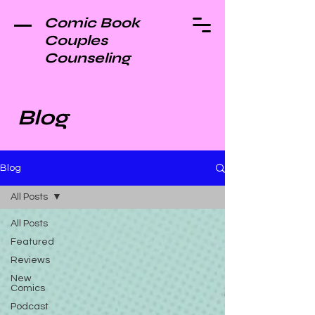
Comic Book
Couples
Counseling
Blog
Blog
All Posts
All Posts
Featured
Reviews
New
Comics
Podcast