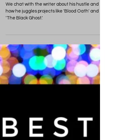
CBCCPodcast
Jan 10, 2023
2 min read
Monster Mashing and
Genre Smashing with
Alex Segura
We chat with the writer about his hustle and
how he juggles projects like 'Blood Oath' and
'The Black Ghost.'