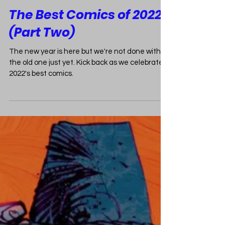
CBCCPodcast
Jan 6, 2023
2 min read
The Best Comics of 2022
(Part Two)
The new year is here but we're not done with
the old one just yet. Kick back as we celebrate
2022's best comics.