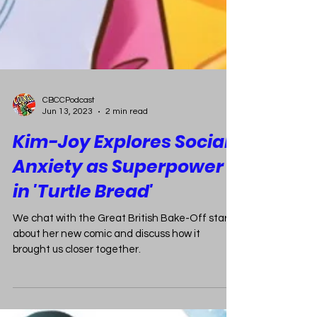
CBCCPodcast
Jun 13, 2023
2 min read
Kim-Joy Explores Social
Anxiety as Superpower
in 'Turtle Bread'