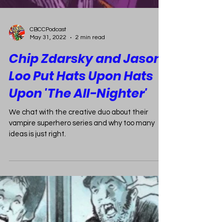
CBCCPodcast
May 31, 2022
2 min read
Chip Zdarsky and Jason
Loo Put Hats Upon Hats