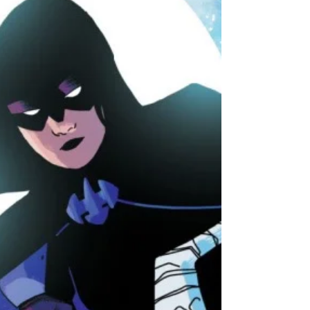
We chat with the Great British Bake-Off star
about her new comic and discuss how it
brought us closer together.