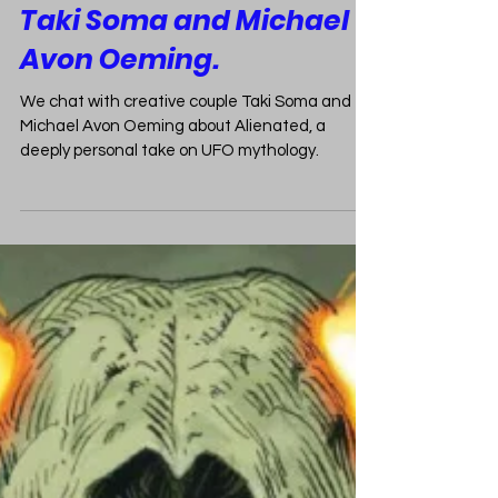
The Truth is Out There:
Taki Soma and Michael
Avon Oeming.
We chat with creative couple Taki Soma and
Michael Avon Oeming about Alienated, a
deeply personal take on UFO mythology.