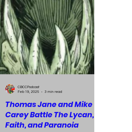
CBCCPodcast
Feb 19, 2025
3 min read
Thomas Jane and Mike