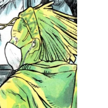
Upon 'The All-Nighter'
We chat with the creative duo about their
vampire superhero series and why too many
ideas is just right.