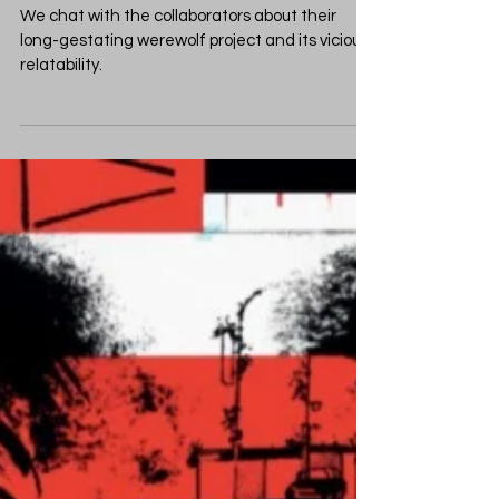
Carey Battle The Lycan,
Faith, and Paranoia
We chat with the collaborators about their
long-gestating werewolf project and its vicious
relatability.