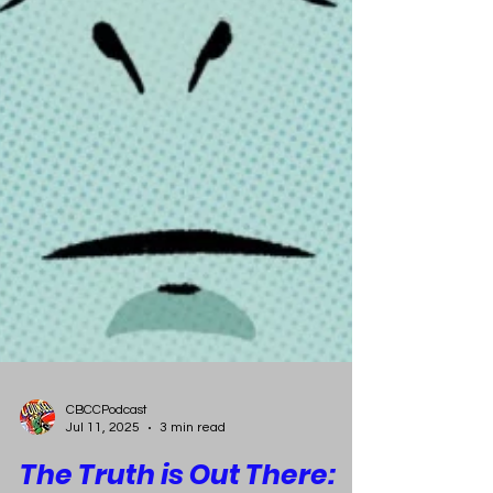
CBCCPodcast
Jul 11, 2025
3 min read