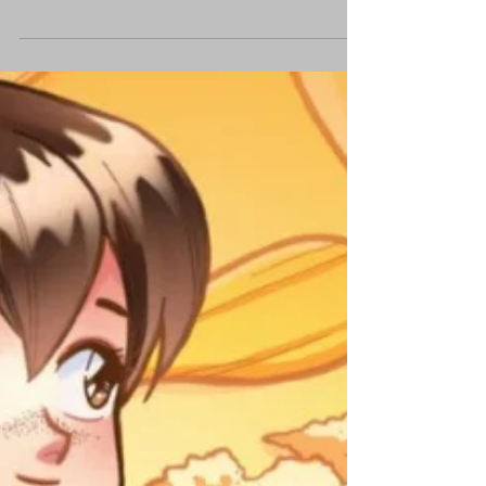
Apocalypse with 'Wag'
We chat with the artist about his dystopian
comic and why we worry about the wrong
things regarding The End.