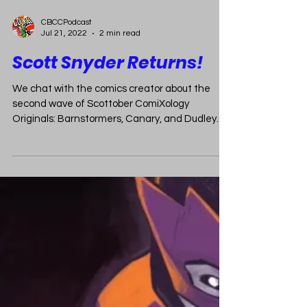
CBCCPodcast
Jul 21, 2022
2 min read
Scott Snyder Returns!
We chat with the comics creator about the
second wave of Scottober ComiXology
Originals: Barnstormers, Canary, and Dudley
Datson.