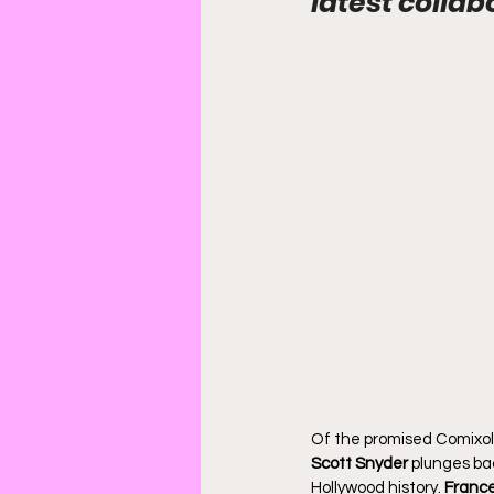
latest collab
Of the promised Comixolo
Scott Snyder
 plunges ba
Hollywood history. 
France