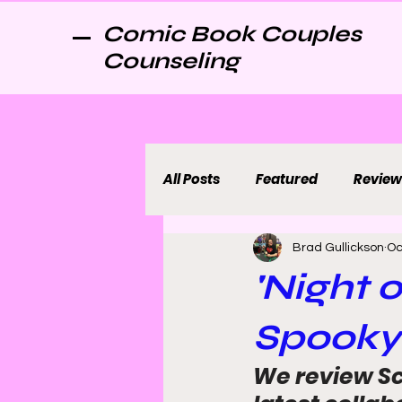
Comic Book Couples
Counseling
All Posts
Featured
Review
Brad Gullickson
Oc
'Night o
Spooky
We review Sc