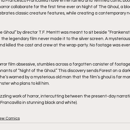
and Francesco Francavilla have entertained and terrified comic boo
ror collaborate for the first time ever on Night of The Ghoul, a bl
ebrates classic creature features, while creating a contemporary ne
he Ghoul” by director T.F. Merritt was meant to sit beside “Frankens
t the legendary film never made it to the silver screen. A mysterious 
d killed the cast and crew at the wrap-party. No footage was ever
ror film obsessive, stumbles across a forgotten canister of footage,
ants of “Night of the Ghoul.” This discovery sends Forest on a dark
he’s warned by a mysterious old man that the film’s ghoul is far mor
onster who plans to kill him. 
dazzling work of horror, intercutting between the present-day narrat
 Francavilla in stunning black and white).
ew Comics