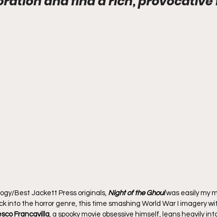
oration and find a rich, provocative 
gy/Best Jackett Press originals, 
Night of the Ghoul
 was easily my m
ck into the horror genre, this time smashing World War I imagery wi
sco Francavilla
, a spooky movie obsessive himself, leans heavily into