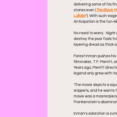
delivering some of his f
stories ever (
The Black Mi
Lullaby
"). With such eag
Anticipation is the fun-k
No need to worry.  
Night 
destroy the poor fools tr
layering dread as thick 
Forest Inman pushes his s
filmmaker, T.F. Merritt,
Years ago, Merritt directe
legend only grew with its
The movie depicts a squa
snippets, and he wants t
movie was a masterpiece,
Frankenstein's abominat
Inman's adoration is cute