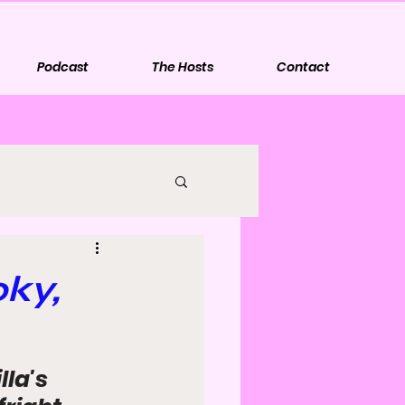
Podcast
The Hosts
Contact
oky,
la's 