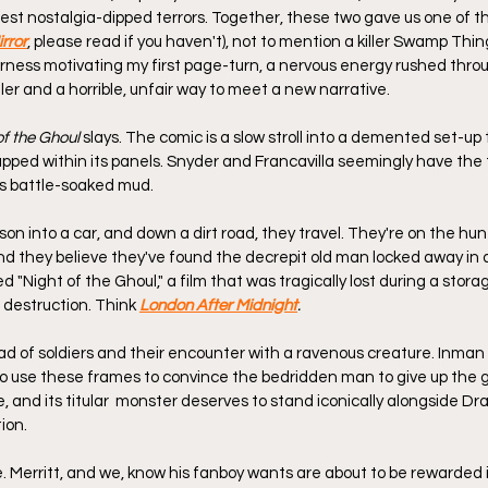
inest nostalgia-dipped terrors. Together, these two gave us one of 
rror
, please read if you haven't), not to mention a killer Swamp Thing
erness motivating my first page-turn, a nervous energy rushed thro
iller and a horrible, unfair way to meet a new narrative.
of the Ghoul
 slays. The comic is a slow stroll into a demented set-up
apped within its panels. Snyder and Francavilla seemingly have the ti
as battle-soaked mud.
on into a car, and down a dirt road, they travel. They're on the hun
 and they believe they've found the decrepit old man locked away in 
d "Night of the Ghoul," a film that was tragically lost during a storage
 destruction. Think 
London After Midnight
.
d of soldiers and their encounter with a ravenous creature. Inman
o use these frames to convince the bedridden man to give up the gh
 and its titular  monster deserves to stand iconically alongside Dr
ion.
. Merritt, and we, know his fanboy wants are about to be rewarded i