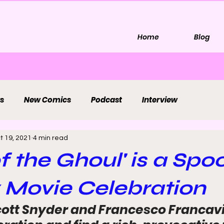
Home
Blog
s
New Comics
Podcast
Interview
t 19, 2021
4 min read
f the Ghoul' is a Spo
 Movie Celebration
ott Snyder and Francesco Francavil