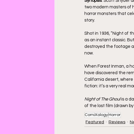
Synopsis
: Scott Snyder 
two modern masters of hor
horror monsters that cel
story. 
Shot in 1936, “Night of t
as an instant classic. Bu
destroyed the footage an
now. 
When Forest Inman, a hor
have discovered the remn
California desert, where 
fiction: it’s a very real m
Night of The Ghoul
 is a 
of the lost film (drawn by
ComiXology
Horror
Featured
Reviews
N