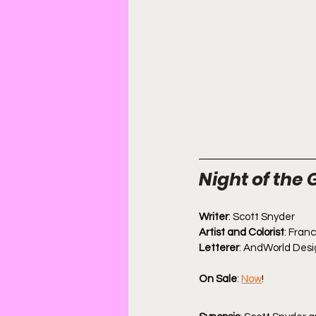
Night of the 
Writer
: Scott Snyder
Artist and Colorist
: Fran
Letterer
: AndWorld Des
On Sale
: 
Now
!