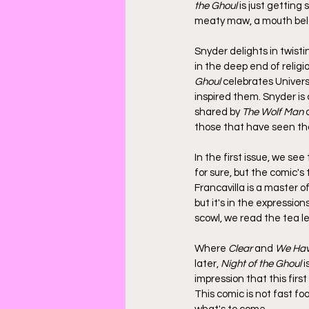
the Ghoul
 is just getting
meaty maw, a mouth belo
Snyder delights in twisti
in the deep end of religio
Ghoul
 celebrates Univer
inspired them. Snyder is
shared by 
The Wolf Man
 
those that have seen tha
In the first issue, we se
for sure, but the comic's 
Francavilla is a master of
but it's in the expression
scowl, we read the tea le
Where 
Clear
 and 
We Ha
later, 
Night of the Ghoul
 
impression that this firs
This comic is not fast foo