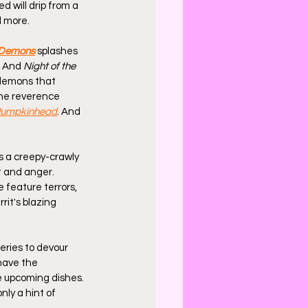
d will drip from a 
d more.
 Demons
 splashes 
. And 
Night of the 
demons that 
the reverence 
umpkinhead
. And 
's a creepy-crawly 
t and anger. 
 feature terrors, 
rit's blazing 
eries to devour 
 have the 
he upcoming dishes. 
nly a hint of 