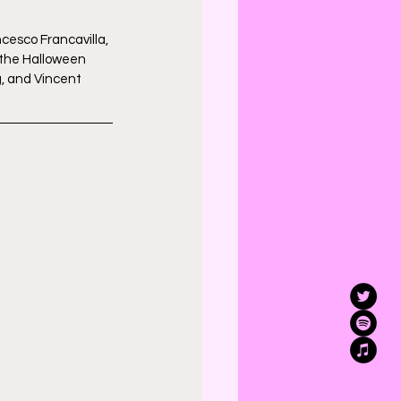
cesco Francavilla, 
 the Halloween 
, and Vincent 