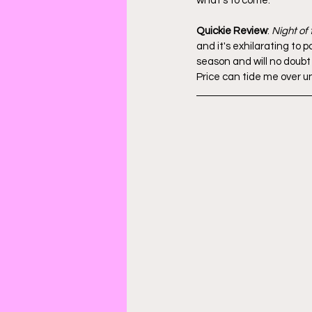
what's to come.
Quickie Review
: 
Night of
and it's exhilarating to
season and will no doub
Price can tide me over un