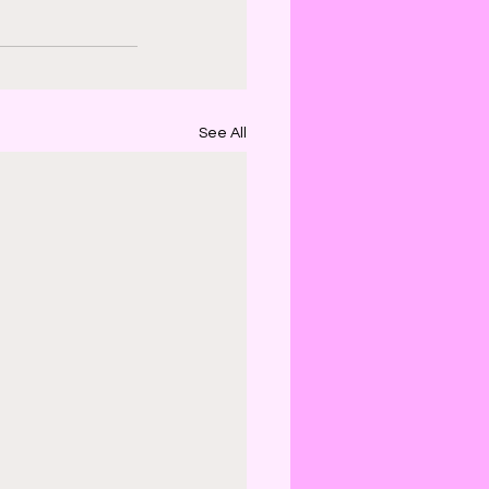
See All