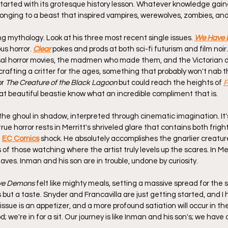
 started with its grotesque history lesson. Whatever knowledge gaine
nging to a beast that inspired vampires, werewolves, zombies, an
ng mythology. Look at his three most recent single issues. 
We Have
us horror. 
Clear
 pokes and prods at both sci-fi futurism and film noir
sal horror movies, the madmen who made them, and the Victorian 
 crafting a critter for the ages, something that probably won't nab 
or 
The Creature of the Black Lagoon
 but could reach the heights of 
P
t beautiful beastie know what an incredible compliment that is.
e the ghoul in shadow, interpreted through cinematic imagination. It
true horror rests in Merritt's shriveled glare that contains both frigh
 
EC Comics
shock. He absolutely accomplishes the gnarlier creature
s of those watching where the artist truly levels up the scares. In Mer
aves. Inman and his son are in trouble, undone by curiosity.
ve Demons
 felt like mighty meals, setting a massive spread for the s
is but a taste. Snyder and Francavilla are just getting started, and I
t issue is an appetizer, and a more profound satiation will occur in t
d; we're in for a sit. Our journey is like Inman and his son's; we have o