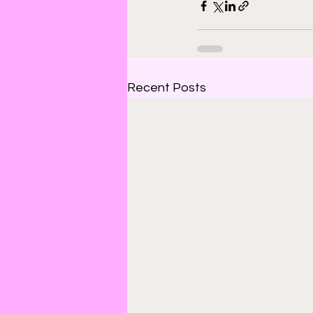
Recent Posts