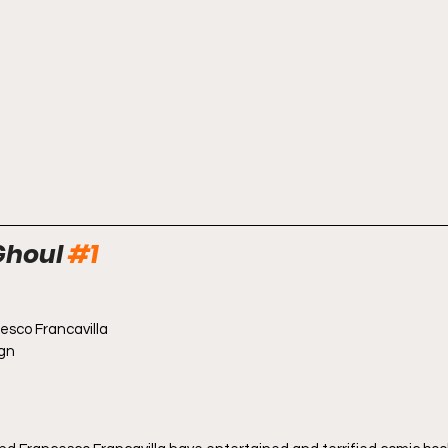
Ghoul 
#1
cesco Francavilla
ign