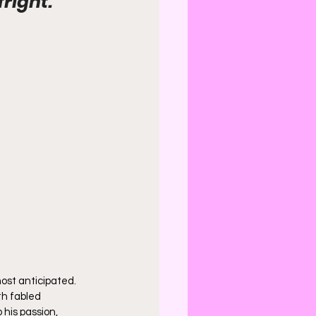
fright.
ost anticipated. 
th fabled 
 his passion, 