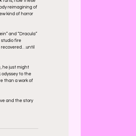
k fans, now these 
oody reimagining of 
w kind of horror 
tein” and “Dracula” 
studio fire 
 recovered…until 
 he just might 
 odyssey to the 
e than a work of 
ive and the story 