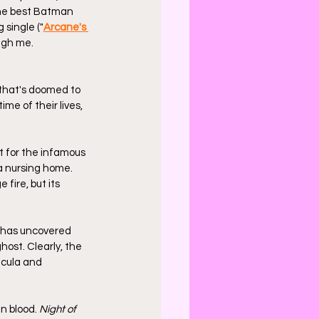
the best Batman 
 single ("
Arcane's 
ugh me. 
 that's doomed to 
me of their lives, 
t for the infamous 
a nursing home. 
 fire, but its 
 has uncovered 
ost. Clearly, the 
acula and 
n blood. 
Night of 