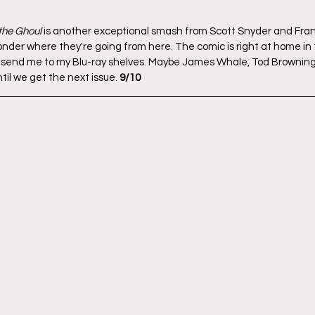
 the Ghoul
 is another exceptional smash from Scott Snyder and Fran
 ponder where they're going from here. The comic is right at home in
t send me to my Blu-ray shelves. Maybe James Whale, Tod Browning
til we get the next issue. 
9/10