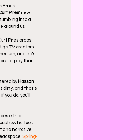
 Ernest 
Curt Pires
' new 
tumbling into a 
ne around us.
urt Pires grabs 
tige TV creators, 
 medium, and he's 
ore at play than 
ttered by 
Hassan 
s dirty, and that's 
f you do, you'll 
ces either. 
cuss how he took 
t and narrative 
headspace, 
Spring-