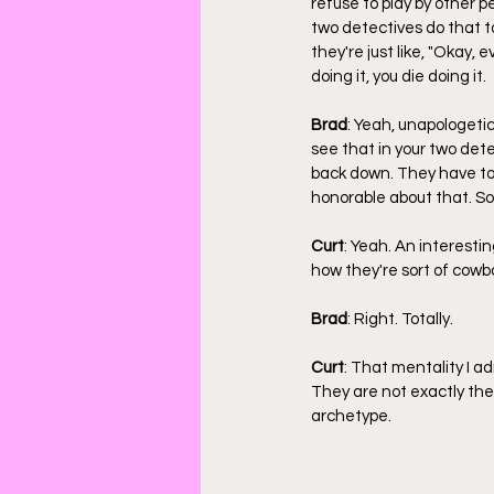
refuse to play by other p
two detectives do that t
they're just like, "Okay, 
doing it, you die doing it.
Brad
: Yeah, unapologetic
see that in your two det
back down. They have to s
honorable about that. So
Curt
: Yeah. An interest
how they're sort of cowbo
Brad
: Right. Totally.
Curt
: That mentality I a
They are not exactly the
archetype.