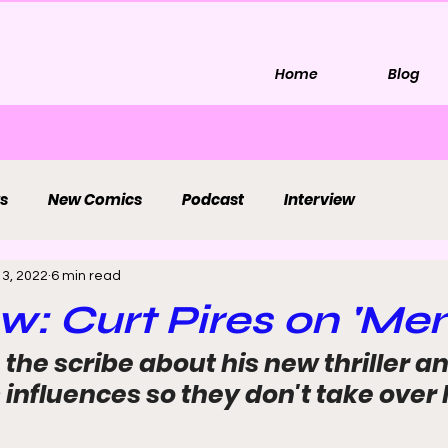
Home
Blog
s
New Comics
Podcast
Interview
 3, 2022
6 min read
ew: Curt Pires on 'Me
the scribe about his new thriller a
nfluences so they don't take over h