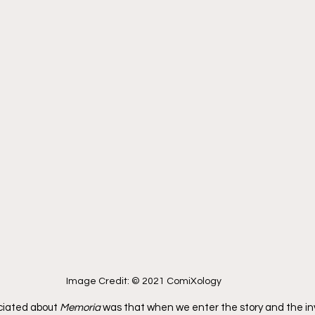
Image Credit: © 2021 ComiXology
ciated about 
Memoria
 was that when we enter the story and the in