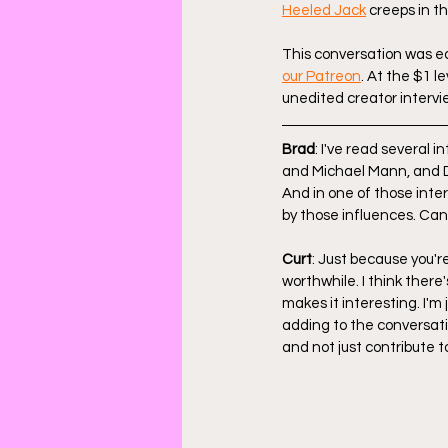
Heeled Jack
 creeps in t
This conversation was edi
our Patreon
. At the $1 l
unedited creator intervie
Brad
: I've read several 
and Michael Mann, and D
And in one of those inte
by those influences. Can
Curt
: Just because you'
worthwhile. I think there
makes it interesting. I'm j
adding to the conversati
and not just contribute t