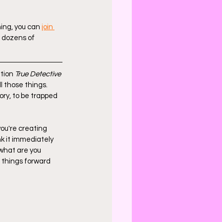
hing, you can 
join 
g dozens of 
tion 
True Detective
ll those things. 
ry, to be trapped 
ou're creating 
nk it immediately 
, what are you 
 things forward 