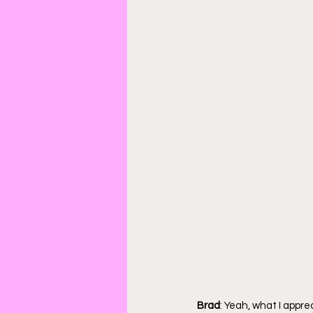
Brad
: Yeah, what I appre