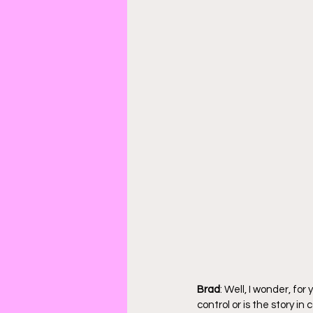
Brad
: Well, I wonder, for
control or is the story in 