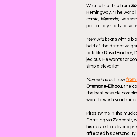
What's that line from 
Se
Hemingway, "The world is 
comic, 
Memoria
, lives s
particularly nasty case o
Memoria
 beats with a bl
hold of the detective gen
cats like David Fincher,
jealous. He wants for co
simple elevation.
Memoria
 is out now 
from
Otsmane-Elhaou
, the c
the best possible complimen
want to wash your hands
Pires swims in the muck o
Chatting via Zencastr, w
his desire to deliver a p
affected his personality.