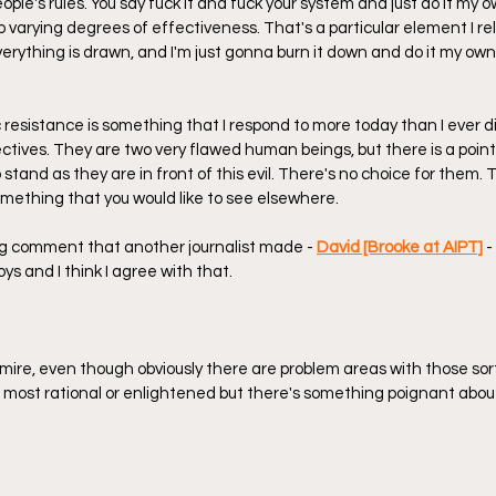
eople's rules. You say fuck it and fuck your system and just do it my 
o varying degrees of effectiveness. That's a particular element I re
everything is drawn, and I'm just gonna burn it down and do it my own 
 resistance is something that I respond to more today than I ever did
ectives. They are two very flawed human beings, but there is a poin
tand as they are in front of this evil. There's no choice for them. 
mething that you would like to see elsewhere.
ing comment that another journalist made - 
David [Brooke at AIPT]
 
ys and I think I agree with that.
dmire, even though obviously there are problem areas with those sort
 most rational or enlightened but there's something poignant abou