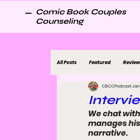
Comic Book Couples
Counseling
All Posts
Featured
Review
CBCCPodcast
Jan
Intervi
We chat with 
manages his i
narrative.