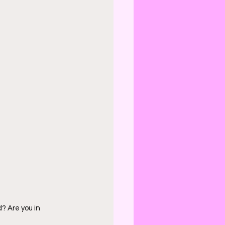
d? Are you in 