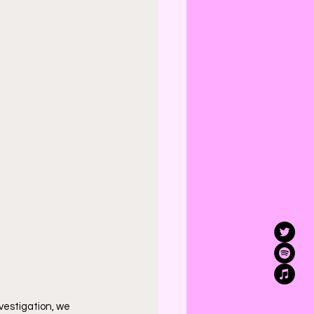
vestigation, we 