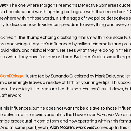
ven
? The one where Morgan Freeman's Detective Somerset quotes
a fine place and worth fighting for. I agree with the second part." 
omewhere within those words. It's the saga of two police detectives s
nly to discover how its violence spreads into everything and everyo
ack heart, the thump echoing a bubbling nihilism within our society. C
re and wrings it dry. He's influenced by brilliant cinematic and pres
 David Milch, and Michael Mann. He sees what they're doing in their
mics what they have for their art form. But there's also something m
 ComiXology
. Illustrated by 
Sunando C
, colored by 
Mark Dale
, and le
omic seemingly leaves a residue of filth on your fingertips. This book i
t for an icky little treasure like this one. You can't put it down, but i
 afterward.
f his influences, but he does not want to be a slave to those influen
e delve into the movies and films that hover over 
Memoria
. We dis
restige procedural in comic form and how operating within this forma
 And at some point, yeah, 
Alan Moore
's 
From Hell
 comes up. In this 