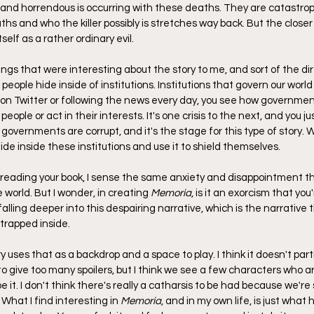
and horrendous is occurring with these deaths. They are catastrop
hs and who the killer possibly is stretches way back. But the close
tself as a rather ordinary evil.
hings that were interesting about the story to me, and sort of the di
eople hide inside of institutions. Institutions that govern our world 
 on Twitter or following the news every day, you see how governme
 people or act in their interests. It's one crisis to the next, and you jus
 governments are corrupt, and it's the stage for this type of story. W
de inside these institutions and use it to shield themselves.
m reading your book, I sense the same anxiety and disappointment th
 world. But I wonder, in creating 
Memoria
, is it an exorcism that you
falling deeper into this despairing narrative, which is the narrative t
 trapped inside.
ory uses that as a backdrop and a space to play. I think it doesn't parti
to give too many spoilers, but I think we see a few characters who ar
it. I don't think there's really a catharsis to be had because we're s
hat I find interesting in 
Memoria
, and in my own life, is just what