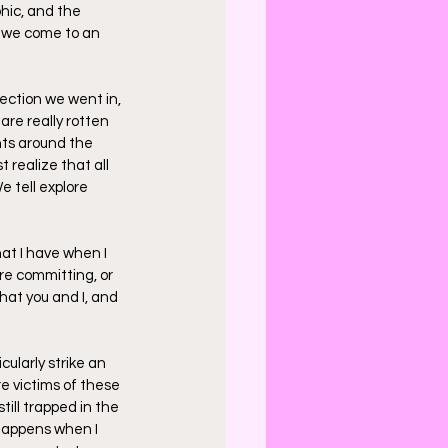
hic, and the 
r we come to an 
rection we went in, 
are really rotten 
nts around the 
t realize that all 
e tell explore 
at I have when I 
're committing, or 
hat you and I, and 
cularly strike an 
e victims of these 
till trapped in the 
 happens when I 