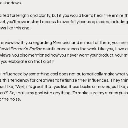
he shadows.
ted for length and clarity, but if you would like to hear the entire t
evel, you'll have instant access to over fifty bonus episodes, includin
ws like this one.
interviews with you regarding Memoria, and in most of them, you men
avid Fincher's 
Zodiac
 as influences upon the work. Like you, I love a
rviews, you also mentioned how you never want your product, your sto
 you elaborate on that a bit?
re influenced by something cool does not automatically make what y
's this tendency for creatives to fetishize their influences. They thi
ust like, "Well, it's great that you like those books or movies, but like
on?" So, that's my goal with anything. To make sure my stories push
o the noise.