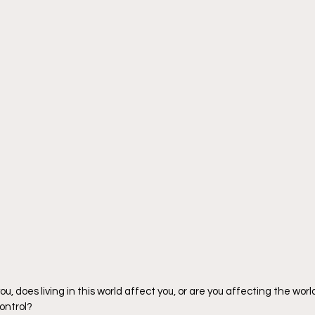
 you, does living in this world affect you, or are you affecting the worl
control?