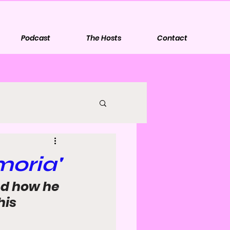
Podcast
The Hosts
Contact
moria'
nd how he 
is 