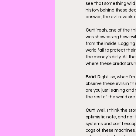
see that something wild 
history behind these deat
answer, the evil reveals i
Curt
: Yeah, one of the t
was showcasing how evil p
from the inside. Logging
world fail to protect their
the money's dirty. All the
where these predators hi
Brad
: Right, so, when I'
observe these evils in the
are you just leaning and 
the rest of the world are
Curt
: Well, I think the st
optimistic note, and not 
systems and can't escape 
cogs of these machines. W