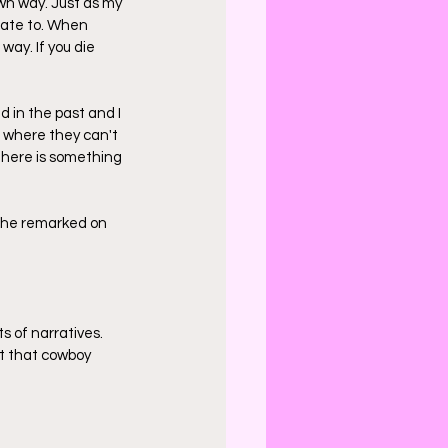
own way. Just as my 
late to. When 
way. If you die 
 in the past and I 
t where they can't 
There is something 
- he remarked on 
s of narratives. 
t that cowboy 