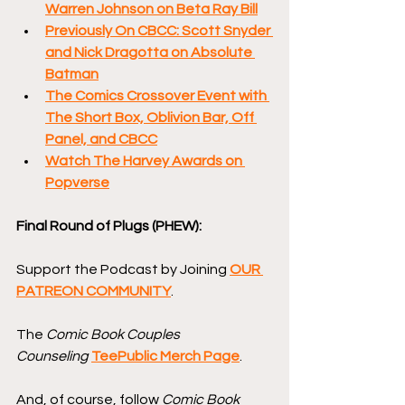
Warren Johnson on Beta Ray Bill
Previously On CBCC: Scott Snyder 
and Nick Dragotta on Absolute 
Batman
The Comics Crossover Event with 
The Short Box, Oblivion Bar, Off 
Panel, and CBCC
Watch The Harvey Awards on 
Popverse
Final Round of Plugs (PHEW):
Support the Podcast by Joining 
OUR 
PATREON COMMUNITY
.
The 
Comic Book Couples 
Counseling
TeePublic Merch Page
.
And, of course, follow 
Comic Book 