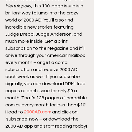
Megalopolis
, this 100-page issue is a 
brilliant way to jump into the crazy 
world of 2000 AD. You’ll also find 
incredible new stories featuring 
Judge Dredd, Judge Anderson, and 
much more inside! Get a print 
subscription to the Megazine and it’ll 
arrive through your American mailbox 
every month – or get a combi 
subscription and receive 2000 AD 
each week as well! If you subscribe 
digitally, you can download DRM-free 
copies of each issue for only $9 a 
month. That’s 128 pages of incredible 
comics every month for less than $10! 
Head to 
2000AD.com
 and click on 
‘subscribe’ now – or download the 
2000 AD app and start reading today!