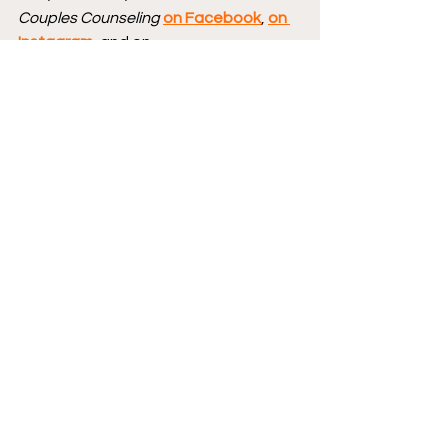
Couples Counseling
on Facebook
, 
on 
Instagram
, and on 
Bluesky 
@CBCCPodcast
, and you can 
follow hosts Brad 
Gullickson 
@MouthDork
 & Lisa 
Gullickson 
@sidewalksiren
.
Send us your Words of Affirmation by 
leaving us a 5-star Review 
on Apple 
Podcasts
.
Continue your conversation with 
CBCC by 
hopping over to our website
, 
where we have reviews, essays, and 
numerous interviews with comic book 
creators.
Podcast logo by 
Jesse Lonergan
 and 