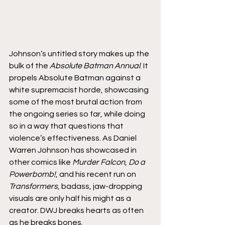
Johnson’s untitled story makes up the 
bulk of the 
Absolute Batman Annual
. It 
propels Absolute Batman against a 
white supremacist horde, showcasing 
some of the most brutal action from 
the ongoing series so far, while doing 
so in a way that questions that 
violence’s effectiveness. As Daniel 
Warren Johnson has showcased in 
other comics like 
Murder Falcon
, 
Do a 
Powerbomb!
, and his recent run on 
Transformers
, badass, jaw-dropping 
visuals are only half his might as a 
creator. DWJ breaks hearts as often 
as he breaks bones.