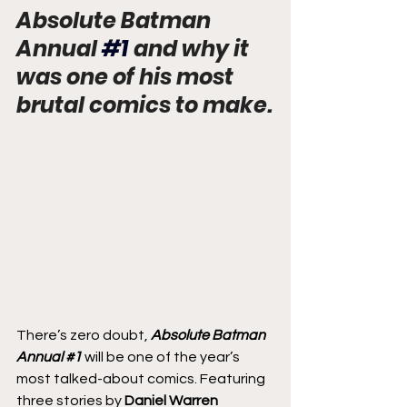
Absolute Batman 
Annual
#1
 and why it 
was one of his most 
brutal comics to make.
There’s zero doubt, 
Absolute Batman 
Annual 
#1
 will be one of the year’s 
most talked-about comics. Featuring 
three stories by 
Daniel Warren 