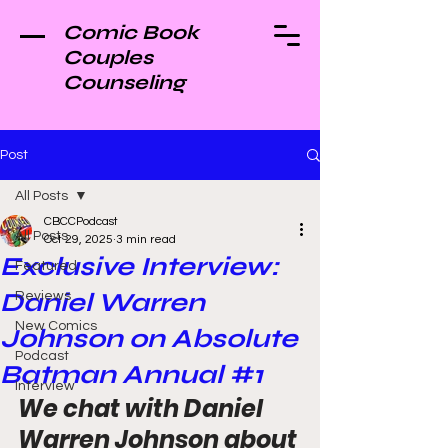
Comic Book
Couples
Counseling
Post
All Posts
CBCCPodcast
All Posts
Oct 29, 2025
3 min read
Exclusive Interview:
Featured
Daniel Warren
Reviews
New Comics
Johnson on Absolute
Podcast
Batman Annual #1
Interview
We chat with Daniel 
Warren Johnson about 