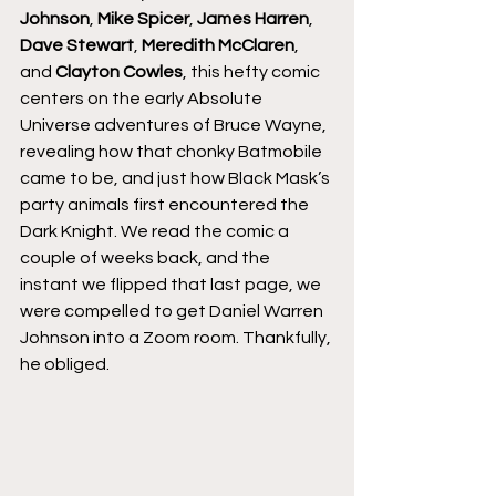
Johnson
, 
Mike Spicer
, 
James Harren
, 
Dave Stewart
, 
Meredith McClaren
, 
and 
Clayton Cowles
, this hefty comic 
centers on the early Absolute 
Universe adventures of Bruce Wayne, 
revealing how that chonky Batmobile 
came to be, and just how Black Mask’s 
party animals first encountered the 
Dark Knight. We read the comic a 
couple of weeks back, and the 
instant we flipped that last page, we 
were compelled to get Daniel Warren 
Johnson into a Zoom room. Thankfully, 
he obliged.