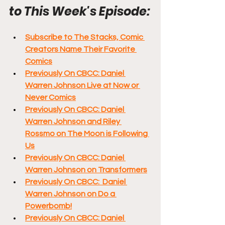
to This Week's Episode:
Subscribe to The Stacks, Comic 
Creators Name Their Favorite 
Comics
Previously On CBCC: Daniel 
Warren Johnson Live at Now or 
Never Comics
Previously On CBCC: Daniel 
Warren Johnson and Riley 
Rossmo on The Moon is Following 
Us
Previously On CBCC: Daniel 
Warren Johnson on Transformers
Previously On CBCC:  Daniel 
Warren Johnson on Do a 
Powerbomb!
Previously On CBCC: Daniel 