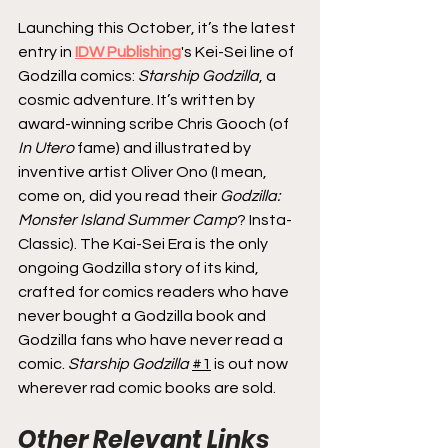
Launching this October, it’s the latest 
entry in 
IDW Publishing
's Kei-Sei line of 
Godzilla comics: 
Starship Godzilla
, a 
cosmic adventure. It’s written by 
award-winning scribe Chris Gooch (of 
In Utero
 fame) and illustrated by 
inventive artist Oliver Ono (I mean, 
come on, did you read their 
Godzilla: 
Monster Island Summer Camp
? Insta-
Classic). The Kai-Sei Era is the only 
ongoing Godzilla story of its kind, 
crafted for comics readers who have 
never bought a Godzilla book and 
Godzilla fans who have never read a 
comic. 
Starship Godzilla
#1
 is out now 
wherever rad comic books are sold.
Other Relevant Links 