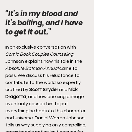
“It’s in my blood and 
it’s boiling, and I have 
to get it out.”
In an exclusive conversation with 
Comic Book Couples Counseling
, 
Johnson explains how his tale in the 
Absolute Batman Annual
 came to 
pass. We discuss his reluctance to 
contribute to the world so expertly 
crafted by 
Scott Snyder
 and 
Nick 
Dragotta
, and how one single image 
eventually caused him to put 
everything he had into this character 
and universe. Daniel Warren Johnson 
tells us why supplying only compelling, 
catastrophic action isn't enough for 