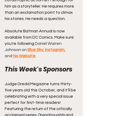
him as a storyteller. He requires more 
than an exclamation point to climax 
his stories. He needs a question.
Absolute Batman Annual is now 
available from DC Comics. 
Make sure 
you're following 
Daniel Warren 
Johnson on 
Blue Sky
, 
Instagram
, 
and 
his Website
.
This Week's Sponsors
Judge Dredd Megazine turns thirty-
five years old this October, and it’ll be 
celebrating with a very special issue 
perfect for first-time readers! 
Featuring the return of the critically 
acclaimed series 
Dreadnoughts
 and 