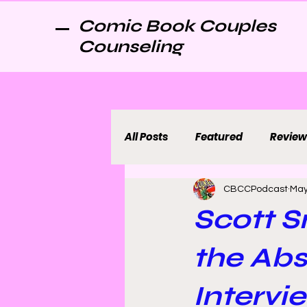
Comic Book Couples
Counseling
All Posts
Featured
Review
CBCCPodcast
May
Scott S
the Ab
Intervi