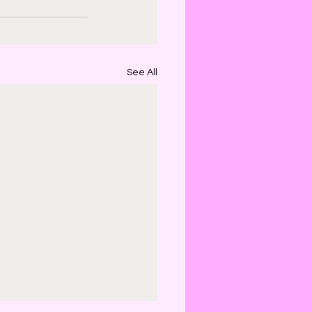
See All