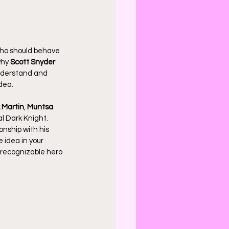
who should behave 
hy 
Scott Snyder
understand and 
dea.
 Martin
, 
Muntsa 
l Dark Knight. 
onship with his 
idea in your 
 recognizable hero 