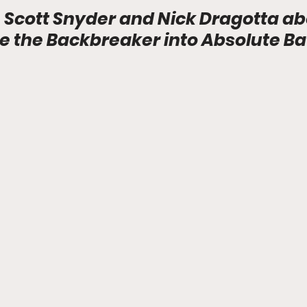
 Scott Snyder and Nick Dragotta ab
e the Backbreaker into Absolute B