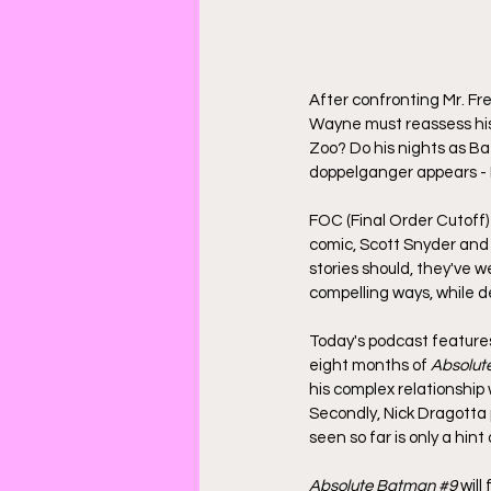
After confronting Mr. Fr
Wayne must reassess his
Zoo? Do his nights as Ba
doppelganger appears - 
FOC (Final Order Cutoff) 
comic, Scott Snyder and 
stories should, they've 
compelling ways, while d
Today's podcast features 
eight months of 
Absolut
his complex relationship w
Secondly, Nick Dragotta 
seen so far is only a hint
Absolute Batman 
#9
 will