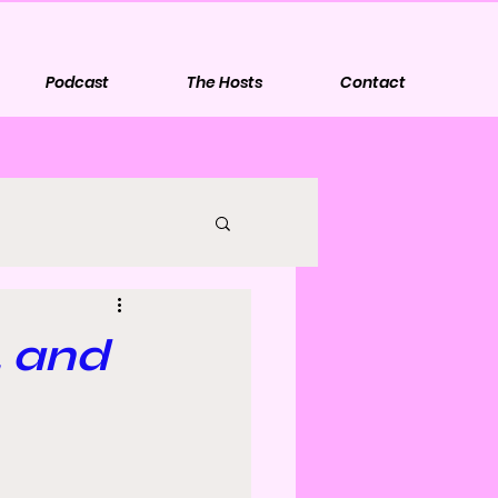
Podcast
The Hosts
Contact
, and