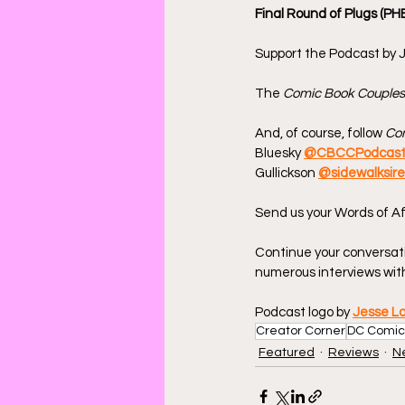
Final Round of Plugs (PH
Support the Podcast by J
The 
Comic Book Couples
And, of course, follow 
Com
Bluesky 
@CBCCPodcas
Gullickson 
@sidewalksir
Send us your Words of Af
Continue your conversat
numerous interviews with
Podcast logo by 
Jesse L
Creator Corner
DC Comic
Featured
Reviews
N