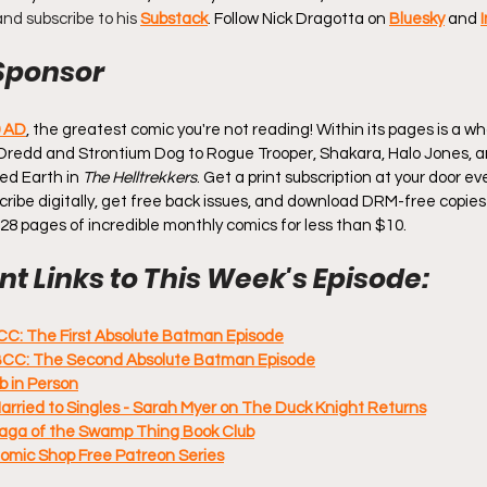
 and subscribe to his 
Substack
. 
Follow Nick Dragotta on 
Bluesky
 and 
Sponsor
0 AD
, the greatest comic you're not reading! Within its pages is a wh
Dredd and Strontium Dog to Rogue Trooper, Shakara, Halo Jones, a
ed Earth in 
The Helltrekkers
. Get a print subscription at your door e
ubscribe digitally, get free back issues, and download DRM-free copies
128 pages of incredible monthly comics for less than $10.
t Links to This Week's Episode:
CC: The First Absolute Batman Episode
BCC: The Second Absolute Batman Episode
b in Person
Married to Singles - Sarah Myer on The Duck Knight Returns
Saga of the Swamp Thing Book Club
Comic Shop Free Patreon Series