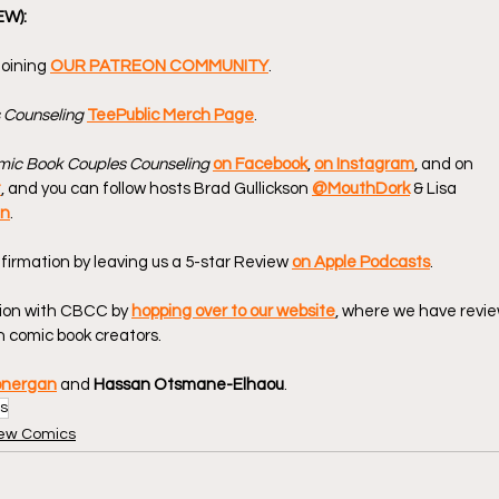
EW):
oining 
OUR PATREON COMMUNITY
.
 Counseling
TeePublic Merch Page
.
ic Book Couples Counseling
on Facebook
, 
on Instagram
, and on 
t
, and you can follow hosts Brad Gullickson 
@MouthDork
 & Lisa 
en
.
firmation by leaving us a 5-star Review 
on Apple Podcasts
.
ion with CBCC by 
hopping over to our website
, where we have revie
 comic book creators.
onergan
 and 
Hassan Otsmane-Elhaou
.
s
ew Comics