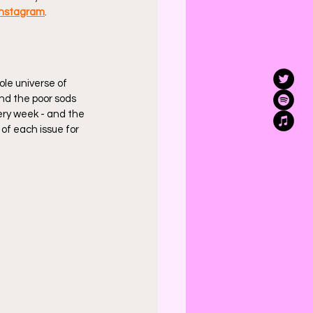
Instagram
.
ole universe of 
nd the poor sods 
very week - and the 
 of each issue for 