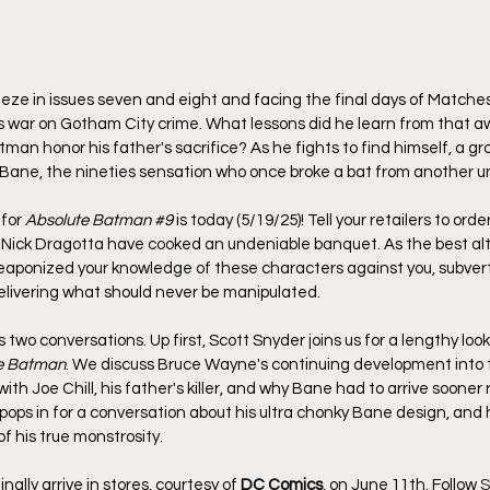
eeze in issues seven and eight and facing the final days of Matche
 war on Gotham City crime. What lessons did he learn from that aw
tman honor his father's sacrifice? As he fights to find himself, a 
Bane, the nineties sensation who once broke a bat from another un
for 
Absolute Batman 
#9
 is today (5/19/25)! Tell your retailers to orde
Nick Dragotta have cooked an undeniable banquet. As the best alte
weaponized your knowledge of these characters against you, subverti
elivering what should never be manipulated.
two conversations. Up first, Scott Snyder joins us for a lengthy look
e Batman
. We discuss Bruce Wayne's continuing development into t
ith Joe Chill, his father's killer, and why Bane had to arrive sooner 
pops in for a conversation about his ultra chonky Bane design, and
 of his true monstrosity.
 finally arrive in stores, courtesy of 
DC Comics
, on June 11th. 
Follow 
S