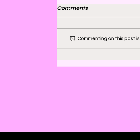
Comments
Commenting on this post isn
Bill Sienkiewicz and
Finding Satisfaction in
Discomfort