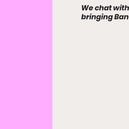
We chat with
bringing Ban