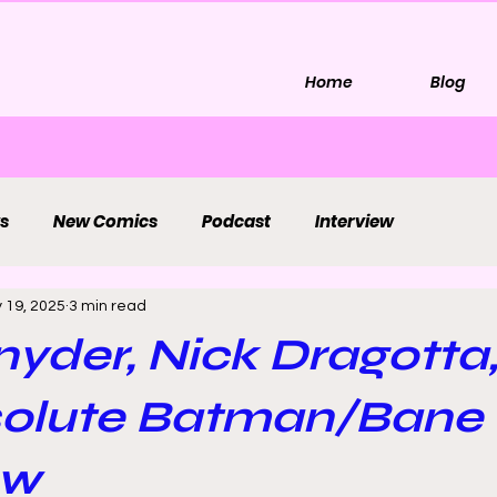
Home
Blog
s
New Comics
Podcast
Interview
 19, 2025
3 min read
nyder, Nick Dragotta
solute Batman/Bane
ew