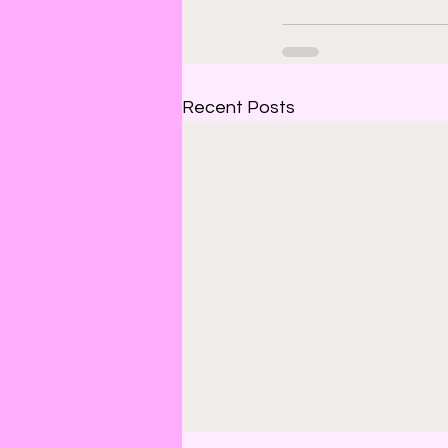
Recent Posts