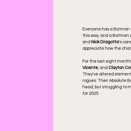
Everyone has a Batman o
this way, and a Batman w
and 
Nick Dragotta
's car
appreciate how the chara
For the last eight months
Vicente
, and 
Clayton Co
They've altered elements 
rogues. Their Absolute B
head, but struggling to m
for 2025.