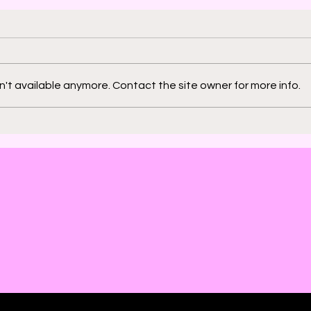
't available anymore. Contact the site owner for more info.
2000 AD: An American
Phys
Thrill with Michael
Murd
Molcher and Chloe
DeC
Maveal
Fra