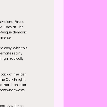
s Malone, Bruce 
ful day at The 
grotesque demonic 
iverse.
r a copy. With this 
rnate reality 
ng in radically 
 back at the last 
he Dark Knight, 
rather than later. 
 how what we've 
cott Snyder on 