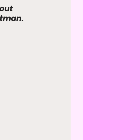
out 
atman.