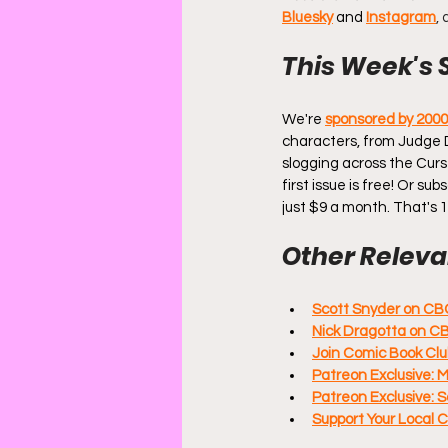
Bluesky
and
Instagram
,
This Week's 
We're 
sponsored by 200
characters, from Judge 
slogging across the Curs
first issue is free! Or s
just $9 a month. That's 
Other Relevan
Scott Snyder on CB
Nick Dragotta on C
Join Comic Book Clu
Patreon Exclusive: 
Patreon Exclusive: 
Support Your Local 