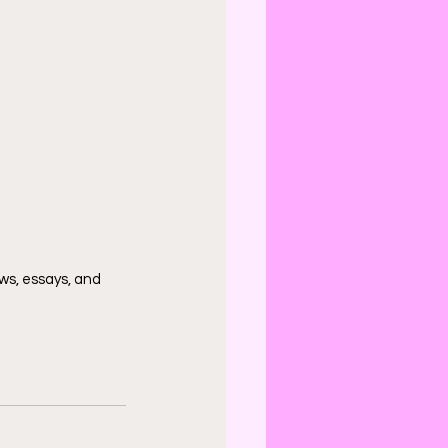
ws, essays, and 