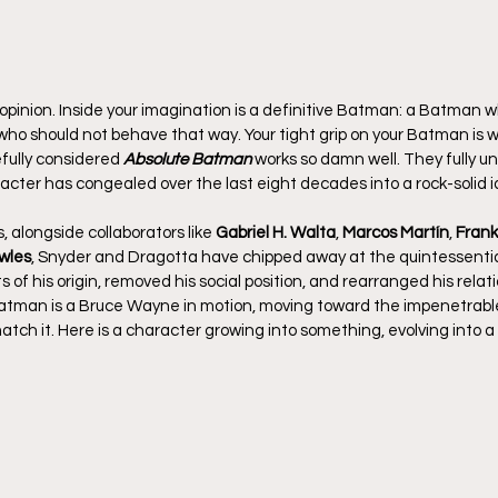
pinion. Inside your imagination is a definitive Batman: a Batman 
ho should not behave that way. Your tight grip on your Batman is w
efully considered 
Absolute Batman
 works so damn well. They fully 
cter has congealed over the last eight decades into a rock-solid i
, alongside collaborators like 
Gabriel H. Walta
, 
Marcos Martín
, 
Frank
wles
, Snyder and Dragotta have chipped away at the quintessentia
of his origin, removed his social position, and rearranged his relati
atman is a Bruce Wayne in motion, moving toward the impenetrable 
atch it. Here is a character growing into something, evolving into a