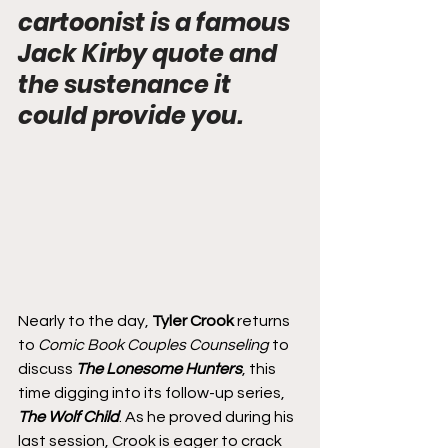
cartoonist is a famous 
Jack Kirby quote and 
the sustenance it 
could provide you.
Nearly to the day, 
Tyler Crook
 returns 
to 
Comic Book Couples Counseling
 to 
discuss 
The Lonesome Hunters
, this 
time digging into its follow-up series, 
The Wolf Child
. As he proved during his 
last session, Crook is eager to crack 