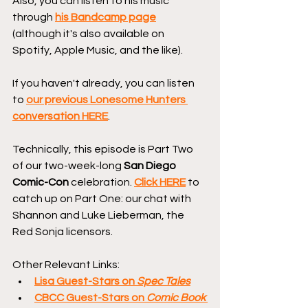
Also, you can listen to his music 
through 
his Bandcamp page
(although it's also available on 
Spotify, Apple Music, and the like).
If you haven't already, you can listen 
to 
our previous Lonesome Hunters 
conversation HERE
.
Technically, this episode is Part Two 
of our two-week-long 
San Diego 
Comic-Con
 celebration. 
Click HERE
 to 
catch up on Part One: our chat with 
Shannon and Luke Lieberman, the 
Red Sonja licensors.
Other Relevant Links:
Lisa Guest-Stars on 
Spec Tales
CBCC Guest-Stars on 
Comic Book 