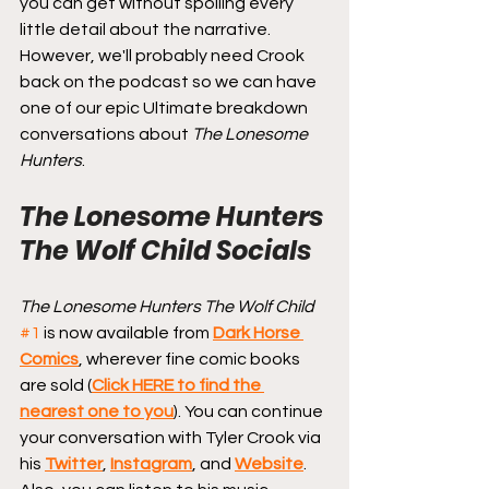
you can get without spoiling every 
little detail about the narrative. 
However, we'll probably need Crook 
back on the podcast so we can have 
one of our epic Ultimate breakdown 
conversations about 
The Lonesome 
Hunters
.
The Lonesome Hunters 
The Wolf Child Socials
The Lonesome Hunters The Wolf Child
#1
 is now available from 
Dark Horse 
Comics
, wherever fine comic books 
are sold (
Click HERE to find the 
nearest one to you
). You can continue 
your conversation with Tyler Crook via 
his 
Twitter
, 
Instagram
, and 
Website
. 