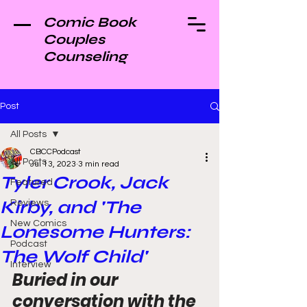
Comic Book
Couples
Counseling
Post
All Posts
CBCCPodcast
All Posts
Jul 13, 2023
3 min read
Tyler Crook, Jack
Featured
Kirby, and 'The
Reviews
New Comics
Lonesome Hunters:
Podcast
The Wolf Child'
Interview
Buried in our 
conversation with the 