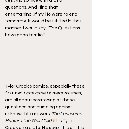
yet. And so I live with a lot of 
questions. And I find that 
entertaining...If my life were to end 
tomorrow, it would be fulfilled in that 
manner. I would say, 'The Questions 
have been terrific.'"
Tyler Crook's comics, especially these 
first two 
Lonesome Hunters
 volumes, 
are all about scratching at those 
questions and bumping against 
unknowable answers. 
The Lonesome 
Hunters The Wolf Child
#1
 is Tyler 
Crook on a plate. His script, his art, his 