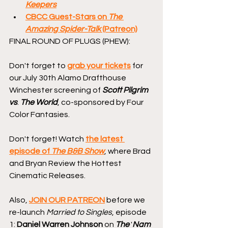
Keepers
CBCC Guest-Stars on 
The 
Amazing Spider-Talk
 (Patreon)
FINAL ROUND OF PLUGS (PHEW):
Don't forget to 
grab your tickets
 for 
our July 30th Alamo Drafthouse 
Winchester screening of 
Scott Pilgrim 
vs
. 
The World
, co-sponsored by Four 
Color Fantasies.
Don't forget! Watch 
the latest 
episode of 
The B&B Show
, where Brad 
and Bryan Review the Hottest 
Cinematic Releases.
Also, 
JOIN OUR PATREON
 before we 
re-launch 
Married to Singles
, episode 
1: 
Daniel Warren Johnson
 on 
The
 '
Nam