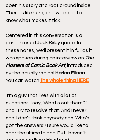
open his story and root around inside. 
There is life here, and we need to 
know what makes it tick.
Centered in this conversation is a 
paraphrased 
Jack Kirby
 quote. In 
these notes, we'll present it in full as it 
was spoken during an interview on 
The 
Masters of Comic Book Art
, introduced 
by the equally radical 
Harlan Ellison
. 
You can watch 
the whole thing HERE
.
"I'm a guy that lives with a lot of 
questions. I say, 'What's out there?' 
and I try to resolve that. And I never 
can. I don't think anybody can. Who's 
got the answers? I sure would like to 
hear the ultimate one. But I haven't 