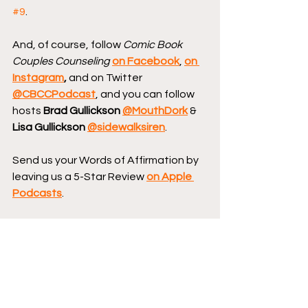
#9
.
And, of course, follow 
Comic Book 
Couples Counseling
on Facebook
, 
on 
Instagram
, 
and on Twitter 
@CBCCPodcast
, and you can follow 
hosts 
Brad Gullickson 
@MouthDork
 & 
Lisa Gullickson 
@sidewalksiren
.
Send us your Words of Affirmation by 
leaving us a 5-Star Review 
on Apple 
Podcasts
.
Continue your conversation with 
CBCC by
hopping over to our website
where we have reviews, essays, and 
numerous interviews with comic book 
creators.