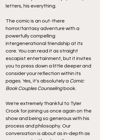
letters, his everything.
The comic is an out-there 
horror/fantasy adventure with a 
powerfully compelling 
intergenerational friendship at its 
core. You can read it as straight 
escapist entertainment, but it invites 
you to press down a little deeper and 
consider your reflection within its 
pages. Yes, it's absolutely a 
Comic 
Book Couples Counseling
 book.
We're extremely thankful to Tyler 
Crook for joining us once again on the 
show and being so generous with his 
process and philosophy. Our 
conversation is about as in-depth as 