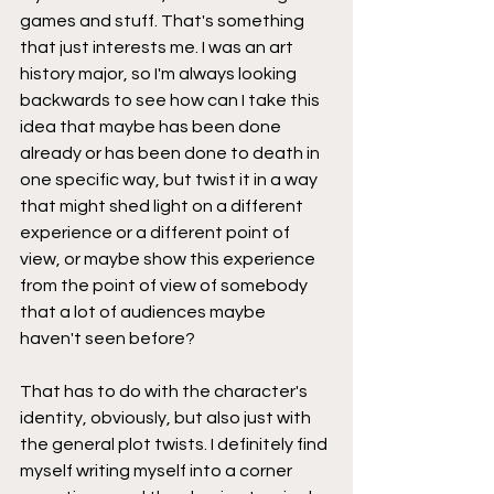
games and stuff. That's something 
that just interests me. I was an art 
history major, so I'm always looking 
backwards to see how can I take this 
idea that maybe has been done 
already or has been done to death in 
one specific way, but twist it in a way 
that might shed light on a different 
experience or a different point of 
view, or maybe show this experience 
from the point of view of somebody 
that a lot of audiences maybe 
haven't seen before?
That has to do with the character's 
identity, obviously, but also just with 
the general plot twists. I definitely find 
myself writing myself into a corner 