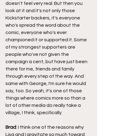
doesn't feel very real. But then you 
look at it and it's not only those 
Kickstarter backers, it's everyone 
who's spread the word about the 
comic, everyone who's ever 
championed it or supported it. Some 
of my strongest supporters are 
people who've not given the 
campaign a cent, but have just been 
there for me, friends and family 
through every step of the way. And 
same with George, I'm sure he would 
say, too. So yeah, it's one of those 
things where comics more so than a 
lot of other media do really take a 
village, I think, specifically.
Brad
: I think one of the reasons why 
Lisa and I gravitate so much toward 