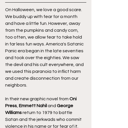
On Halloween, we love a good scare. 
We buddy up with fear for a month 
and have a little fun. However, away 
from the pumpkins and candy corn, 
too often, we allow fear to take hold 
in far less fun ways. America's Satanic 
Panic era began in the late seventies 
and took over the eighties. We saw 
the devil and his cult everywhere, and 
we used this paranoia to inflict harm 
and create disconnection from our 
neighbors.
In their new graphic novel from 
Oni 
Press
, 
Emmett Nahil
 and 
George 
Williams
 return to 1979 to battle 
Satan and the jerkwads who commit 
violence in his name or for fear of it. 