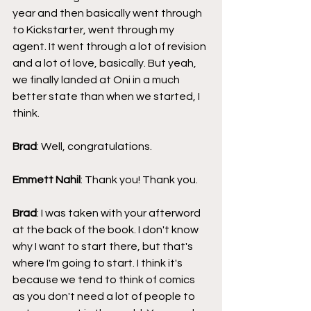
year and then basically went through 
to Kickstarter, went through my 
agent. It went through a lot of revision 
and a lot of love, basically. But yeah, 
we finally landed at Oni in a much 
better state than when we started, I 
think.
Brad
: Well, congratulations.
Emmett Nahil
: Thank you! Thank you.
Brad
: I was taken with your afterword 
at the back of the book. I don't know 
why I want to start there, but that's 
where I'm going to start. I think it's 
because we tend to think of comics 
as you don't need a lot of people to 