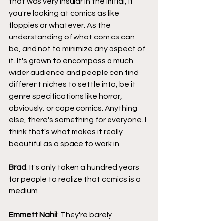
that was very insular in the initial, if 
you're looking at comics as like 
floppies or whatever. As the 
understanding of what comics can 
be, and not to minimize any aspect of 
it. It's grown to encompass a much 
wider audience and people can find 
different niches to settle into, be it 
genre specifications like horror, 
obviously, or cape comics. Anything 
else, there's something for everyone. I 
think that's what makes it really 
beautiful as a space to work in.
Brad
: It's only taken a hundred years 
for people to realize that comics is a 
medium.
Emmett Nahil
: They're barely 