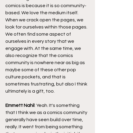
comics is because it is so community-
based. We love the medium itself. 
When we crack open the pages, we 
look for ourselves within those pages. 
We often find some aspect of 
ourselves in every story that we 
engage with. At the same time, we 
also recognize that the comics 
community is nowhere near as big as 
maybe some of these other pop 
culture pockets, and that is 
sometimes frustrating, but also I think 
ultimately is a gift, too.
Emmett Nahil
: Yeah. It's something 
that I think we as a comics community 
generally have seen build over time, 
really. It went from being something 