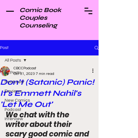
Comic Book
Couples
Counseling
Post
All Posts
CBCCPodcast
All Posts
Oct 31, 2023
7 min read
Don't (Satanic) Panic!
Featured
It's Emmett Nahil's
Reviews
New Comics
'Let Me Out'
Podcast
We chat with the 
Interview
writer about their 
scary good comic and 