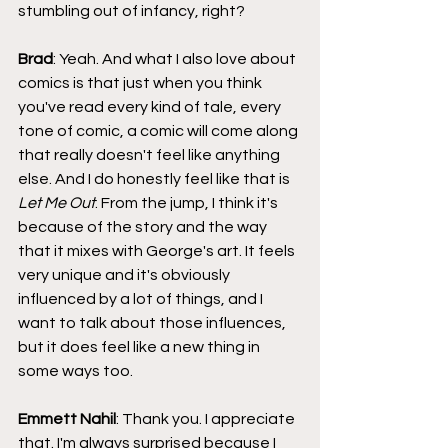
stumbling out of infancy, right?
Brad
: Yeah. And what I also love about 
comics is that just when you think 
you've read every kind of tale, every 
tone of comic, a comic will come along 
that really doesn't feel like anything 
else. And I do honestly feel like that is 
Let Me Out
. From the jump, I think it's 
because of the story and the way 
that it mixes with George's art. It feels 
very unique and it's obviously 
influenced by a lot of things, and I 
want to talk about those influences, 
but it does feel like a new thing in 
some ways too.
Emmett Nahil
: Thank you. I appreciate 
that. I'm always surprised because I 