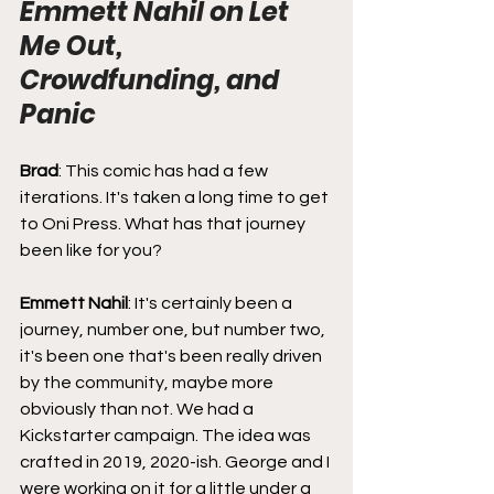
Emmett Nahil on Let 
Me Out, 
Crowdfunding, and 
Panic
Brad
: This comic has had a few 
iterations. It's taken a long time to get 
to Oni Press. What has that journey 
been like for you?
Emmett Nahil
: It's certainly been a 
journey, number one, but number two, 
it's been one that's been really driven 
by the community, maybe more 
obviously than not. We had a 
Kickstarter campaign. The idea was 
crafted in 2019, 2020-ish. George and I 
were working on it for a little under a 