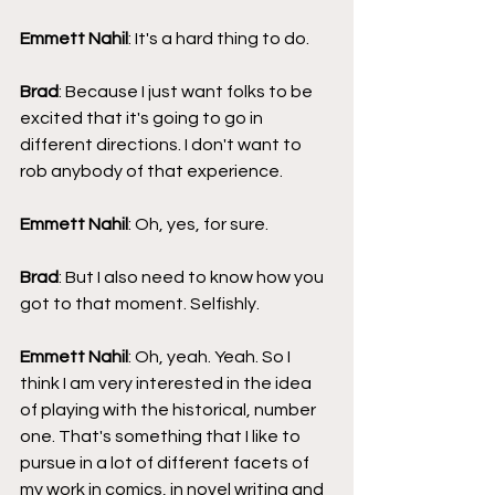
Emmett Nahil
: It's a hard thing to do.
Brad
: Because I just want folks to be 
excited that it's going to go in 
different directions. I don't want to 
rob anybody of that experience.
Emmett Nahil
: Oh, yes, for sure.
Brad
: But I also need to know how you 
got to that moment. Selfishly.
Emmett Nahil
: Oh, yeah. Yeah. So I 
think I am very interested in the idea 
of playing with the historical, number 
one. That's something that I like to 
pursue in a lot of different facets of 
my work in comics, in novel writing and 