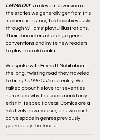
Let Me Out
 is a clever subversion of 
the stories we generally get from this 
moment in history, told mischievously 
through Williams' playful illustrations. 
Their characters challenge genre 
conventions and invite new readers 
to play in an old realm.
We spoke with Emmett Nahil about 
the long, twisting road they traveled 
to bring 
Let Me Out
 into reality. We 
talked about his love for seventies 
horror and why the comic could only 
exist in its specific year. Comics are a 
relatively new medium, and we must 
carve space in genres previously 
guarded by the fearful. 