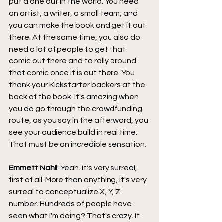
put a one out in the world. You need 
an artist, a writer, a small team, and 
you can make the book and get it out 
there. At the same time, you also do 
need a lot of people to get that 
comic out there and to rally around 
that comic once it is out there. You 
thank your Kickstarter backers at the 
back of the book. It's amazing when 
you do go through the crowdfunding 
route, as you say in the afterword, you 
see your audience build in real time. 
That must be an incredible sensation.
Emmett Nahil
: Yeah. It's very surreal, 
first of all. More than anything, it's very 
surreal to conceptualize X, Y, Z 
number. Hundreds of people have 
seen what I'm doing? That's crazy. It 