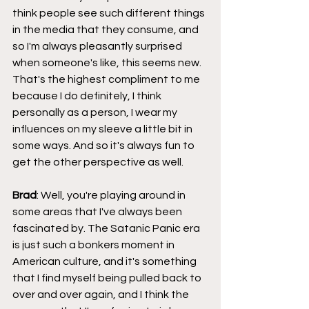
think people see such different things 
in the media that they consume, and 
so I'm always pleasantly surprised 
when someone's like, this seems new. 
That's the highest compliment to me 
because I do definitely, I think 
personally as a person, I wear my 
influences on my sleeve a little bit in 
some ways. And so it's always fun to 
get the other perspective as well.
Brad
: Well, you're playing around in 
some areas that I've always been 
fascinated by. The Satanic Panic era 
is just such a bonkers moment in 
American culture, and it's something 
that I find myself being pulled back to 
over and over again, and I think the 