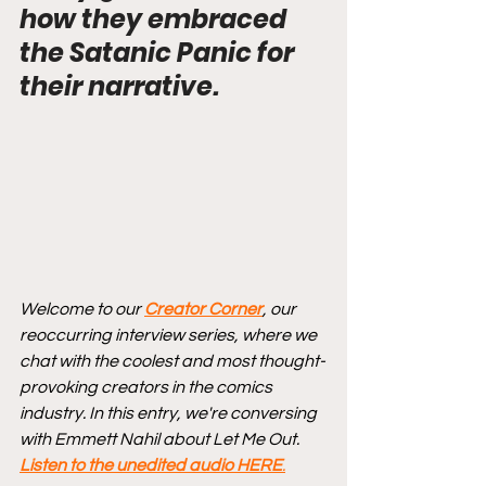
how they embraced 
the Satanic Panic for 
their narrative.
Welcome to our 
Creator Corner
, our 
reoccurring interview series, where we 
chat with the coolest and most thought-
provoking creators in the comics 
industry. In this entry, we're conversing 
with Emmett Nahil about Let Me Out. 
Listen to the unedited audio HERE
.