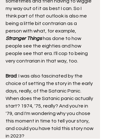
sometimes and then having to wiggle 
my way out of it as best I can. So I 
think part of that outlook is also me 
being a little bit contrarian as a 
person with what, for example, 
Stranger Things 
has done to how 
people see the eighties and how 
people see that era. I'll cop to being 
very contrarian in that way, too.
Brad
: I was also fascinated by the 
choice of setting the story in the early 
days, really, of the Satanic Panic. 
When does the Satanic panic actually 
start? 1974, '75, really? And you're in 
'79, and I'm wondering why you chose 
this moment in time to tell your story, 
and could you have told this story now 
in 2023?