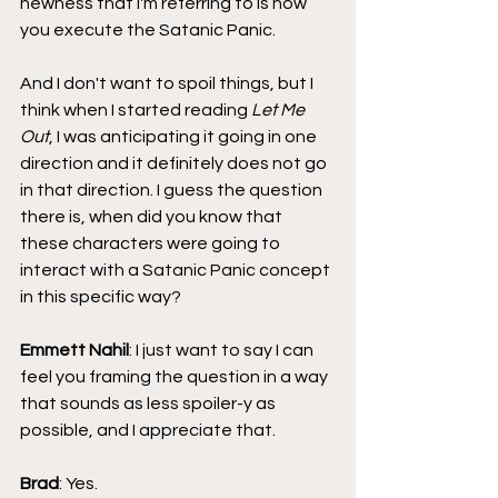
newness that I'm referring to is how 
you execute the Satanic Panic. 
And I don't want to spoil things, but I 
think when I started reading
 Let Me 
Out
, I was anticipating it going in one 
direction and it definitely does not go 
in that direction. I guess the question 
there is, when did you know that 
these characters were going to 
interact with a Satanic Panic concept 
in this specific way?
Emmett Nahil
: I just want to say I can 
feel you framing the question in a way 
that sounds as less spoiler-y as 
possible, and I appreciate that.
Brad
: Yes.