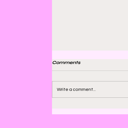
Comments
Write a comment...
Bill Sienkiewicz and
Finding Satisfaction in
Discomfort