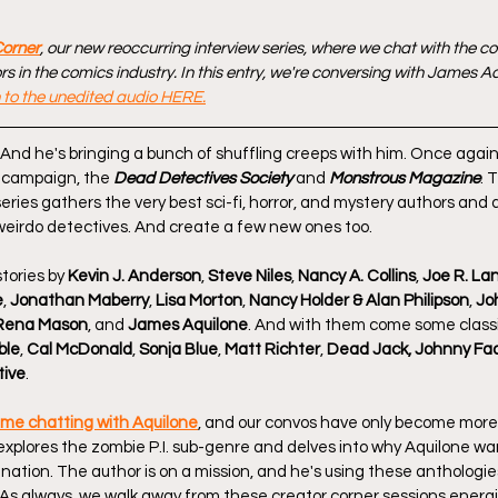
Corner
, our new reoccurring interview series, where we chat with the c
s in the comics industry. In this entry, we're conversing with James 
n to the unedited audio HERE.
! And he's bringing a bunch of shuffling creeps with him. Once again,
r campaign, the 
Dead Detectives Society
 and 
Monstrous Magazine
. 
eries gathers the very best sci-fi, horror, and mystery authors and 
 weirdo detectives. And create a few new ones too.
tories by 
Kevin J. Anderson
, 
Steve Niles
, 
Nancy A. Collins
, 
Joe R. La
e
, 
Jonathan Maberry
, 
Lisa Morton
, 
Nancy Holder & Alan Philipson
, 
Jo
Rena Mason
, and 
James Aquilone
. And with them come some classi
ble
, 
Cal McDonald
, 
Sonja Blue
, 
Matt Richter
, 
Dead Jack, Johnny Fa
tive
.
time chatting with Aquilone
, and our convos have only become more
 explores the zombie P.I. sub-genre and delves into why Aquilone wa
nation. The author is on a mission, and he's using these anthologies
As always, we walk away from these creator corner sessions energ