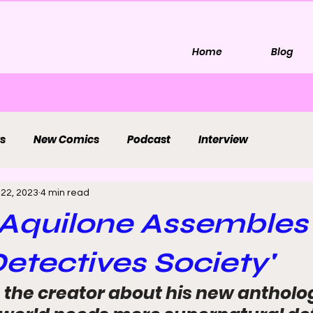
Home
Blog
s
New Comics
Podcast
Interview
 22, 2023
4 min read
Aquilone Assembles
etectives Society'
 the creator about his new antholog