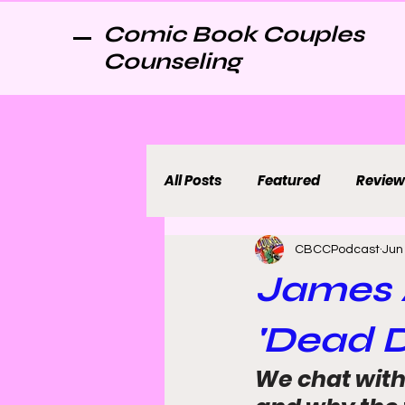
Comic Book Couples
Counseling
All Posts
Featured
Review
CBCCPodcast
Jun
James 
'Dead D
We chat with