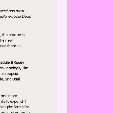
oolest and most 
Aquilone about Dead 
 the creator is 
The new 
asks them to 
nsdale & Kasey 
hn Jennings
, 
Tim 
c creepoid 
de
, and 
Saul 
 and more 
nts to expand it 
 as platforms for 
ized and eager to 