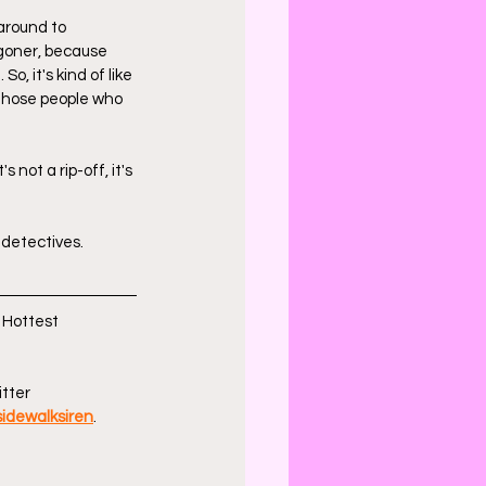
 around to 
ggoner, because 
, it's kind of like 
 those people who 
 not a rip-off, it's 
detectives. 
 Hottest 
tter 
idewalksiren
.