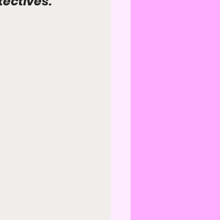
ectives.