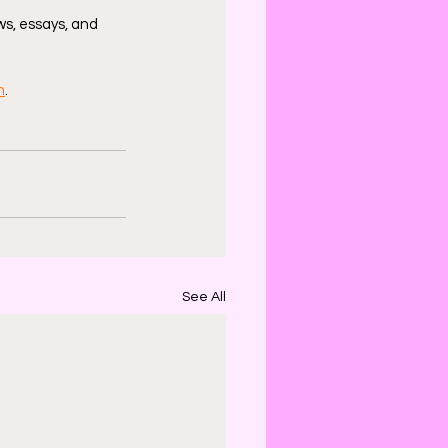
s, essays, and 
n
.
See All