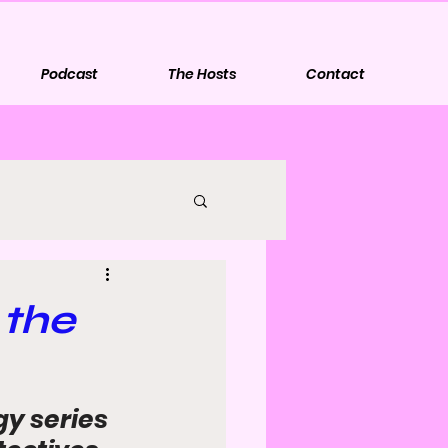
Podcast
The Hosts
Contact
 the
y series 