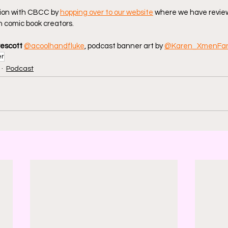
ion with CBCC by 
hopping over to our website
 where we have review
 comic book creators.
rescott
@acoolhandfluke
, podcast banner art by 
@Karen_XmenFa
er
Podcast