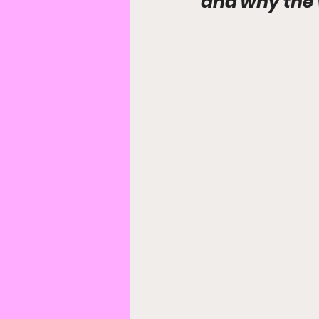
and why the 