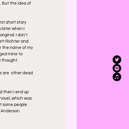
 But the idea of 
st short story 
 later when I 
riginal. I don't 
att Richter and 
se the name of my 
nged mine to 
I thought.
re are  other dead 
d then I end up 
 novel, which was 
But some people 
J Anderson.