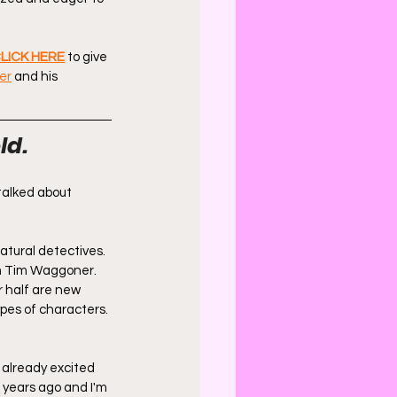
LICK HERE
 to give 
er
 and his 
ld.
talked about 
natural detectives. 
m Tim Waggoner. 
r half are new 
pes of characters. 
m already excited 
 years ago and I'm 