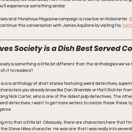
ou'll experience something similar.
iety
 and 
Monstrous Magazine
 campaign is now live on Kickstarter. 
C
o continue this conversation with James Aquilone by visiting his 
Twitt
es Society is a Dish Best Served Co
ciety
 is something a little bit different than the anthologies we've 
ch it to readers?
s is is is anthology of short stories featuring weird detectives, super
characters you already know like Dan Shamble or Matt Richter fro
ing Nick Carter, who is one of the oldest pulp detectives. The othe
eird detectives. I want to get more writers to create these these ty
genre.
ig into that a little bit. Obviously, there are characters here that I'
the Steve Niles character. He was one that I was really into several