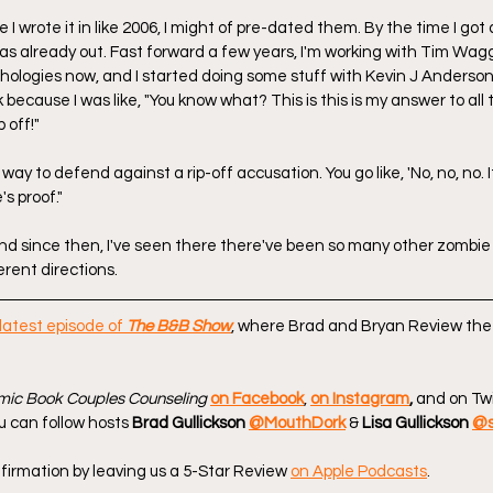
 I wrote it in like 2006, I might of pre-dated them. By the time I got
 was already out. Fast forward a few years, I'm working with Tim Wa
hologies now, and I started doing some stuff with Kevin J Anderson. So
k because I was like, "You know what? This is this is my answer to all
p off!"
 way to defend against a rip-off accusation. You go like, 'No, no, no. It's
s proof."
And since then, I've seen there there've been so many other zombie 
erent directions.
latest episode of 
The B&B Show
, where Brad and Bryan Review the
ic Book Couples Counseling
on Facebook
, 
on Instagram
, 
and on Twi
u can follow hosts 
Brad Gullickson 
@MouthDork
 & 
Lisa Gullickson 
@s
firmation by leaving us a 5-Star Review 
on Apple Podcasts
.