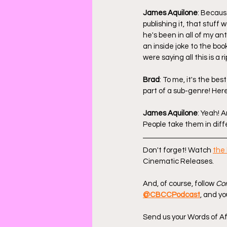
James Aquilone
: Because
publishing it, that stuff
he's been in all of my ant
an inside joke to the boo
were saying all this is a ri
Brad
: To me, it's the best
part of a sub-genre! Here'
James Aquilone
: Yeah! 
People take them in diff
Don't forget! Watch 
the 
Cinematic Releases.
And, of course, follow 
Com
@CBCCPodcast
, and yo
Send us your Words of Af