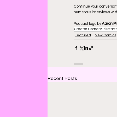
Continue your conversat
numerous interviews with
Podcast logo by 
Aaron P
Creator Corner
Kickstart
Featured
New Comics
Recent Posts