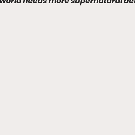
world needs more supernatural det