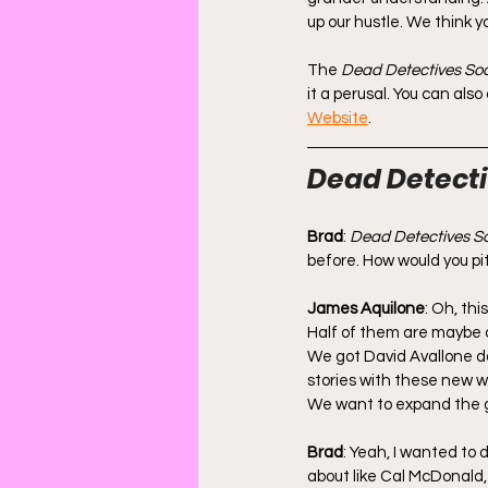
up our hustle. We think y
The 
Dead Detectives Soc
it a perusal. You can als
Website
.
Dead Detectiv
Brad
: 
Dead Detectives So
before. How would you pit
James Aquilone
: Oh, thi
Half of them are maybe 
We got David Avallone do
stories with these new w
We want to expand the 
Brad
: Yeah, I wanted to d
about like Cal McDonald, 