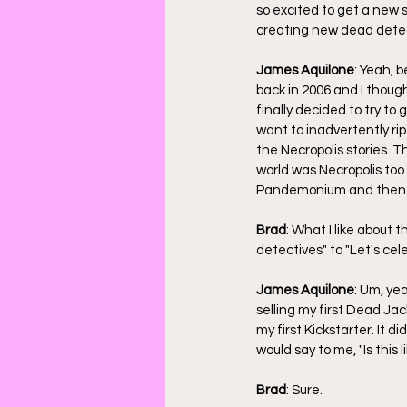
so excited to get a new s
creating new dead detect
James Aquilone
: Yeah, b
back in 2006 and I thought
finally decided to try to g
want to inadvertently ri
the Necropolis stories. 
world was Necropolis too.
Pandemonium and then I d
Brad
: What I like about 
detectives" to "Let's cel
James Aquilone
: Um, ye
selling my first Dead Jac
my first Kickstarter. It d
would say to me, "Is thi
Brad
: Sure.