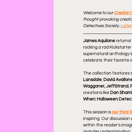
Welcome to our 
Creator 
thought-provoking creator
Detectives Society. 
Liste
James Aquilone
 returns
rocking a rad Kickstarte
supernatural anthology s
celebrate their favorite
The collection features s
Lansdale
, 
David Avallon
Waggoner, JeffStrand
, 
creations like 
Dan Sham
When: Halloween Detec
This session is 
our third 
inspiring. Our discussion
within the reader's imagi
grander understanding. 