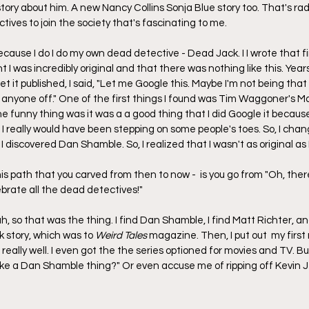
tory about him. A new Nancy Collins Sonja Blue story too. That's rad.
ives to join the society that's fascinating to me.
ecause I do I do my own dead detective - Dead Jack. I I wrote that fir
 I was incredibly original and that there was nothing like this. Years
et it published, I said, "Let me Google this. Maybe I'm not being that o
p anyone off." One of the first things I found was Tim Waggoner's M
The funny thing was it was a a good thing that I did Google it becau
 I really would have been stepping on some people's toes. So, I cha
iscovered Dan Shamble. So, I realized that I wasn't as original as 
this path that you carved from then to now -  is you go from "Oh, the
ebrate all the dead detectives!"
ah, so that was the thing. I find Dan Shamble, I find Matt Richter, an
k story, which was to 
Weird Tales 
magazine. Then, I put out  my first
id really well. I even got the the series optioned for movies and TV. 
s like a Dan Shamble thing?" Or even accuse me of ripping off Kevin 