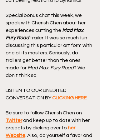
compelling relationship dynamics.
Special bonus chat this week, we 
speak with Cherish Chen about her 
experiences cutting the 
Mad Max
: 
Fury Road
 trailer. It was so much fun 
discussing this particular art form with 
one of its masters. Seriously, do 
trailers get better than the ones 
made for 
Mad Max
: 
Fury Road
? We 
don't think so.
LISTEN TO OUR UNEDITED 
CONVERSATION BY 
CLICKING HERE
.
Be sure to follow Cherish Chen on 
Twitter
 and keep up to date with her 
projects by clicking over to 
her 
Website
. Also, do yourself a favor and 