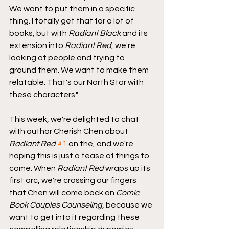
We want to put them in a specific 
thing. I totally get that for a lot of 
books, but with 
Radiant Black
 and its 
extension into 
Radiant Red
, we're 
looking at people and trying to 
ground them. We want to make them 
relatable. That's our North Star with 
these characters."
This week, we're delighted to chat 
with author Cherish Chen about 
Radiant Red
#1
 on the, and we're 
hoping this is just a tease of things to 
come. When 
Radiant Red
 wraps up its 
first arc, we're crossing our fingers 
that Chen will come back on 
Comic 
Book Couples Counseling
, because we 
want to get into it regarding these 