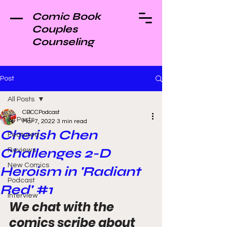
Comic Book
Couples
Counseling
Post
All Posts
CBCCPodcast
All Posts
Mar 7, 2022
3 min read
Cherish Chen
Featured
Challenges 2-D
Reviews
New Comics
Heroism in 'Radiant
Podcast
Red' #1
Interview
We chat with the 
comics scribe about 