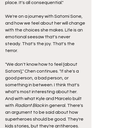
place. It's all consequential."
We're on a journey with Satomi Sone, 
and how we feel about her will change 
with the choices she makes. Life is an 
emotional seesaw that's never 
steady. That's the joy. That's the 
terror.
"We don't know how to feel [about 
Satomi]," Chen continues. "If she's a 
good person, a bad person, or 
something in between. I think that's 
what's most interesting about her. 
And with what Kyle and Marcelo built 
with 
Radiant Black
 in general. There's 
an argument to be said about how 
superheroes should be good. They're 
kids stories, but they're antiheroes. 