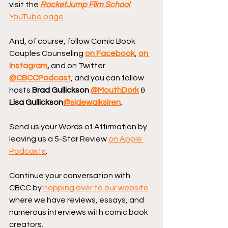
visit the 
RocketJump Film School
YouTube page
.
And, of course, follow Comic Book 
Couples Counseling
on Facebook
, 
on 
Instagram
, 
and on Twitter 
@CBCCPodcast
, and you can follow 
hosts 
Brad Gullickson 
@MouthDork
 & 
Lisa Gullickson
@sidewalksiren
.
Send us your Words of Affirmation by 
leaving us a 5-Star Review 
on Apple 
Podcasts
.
Continue your conversation with 
CBCC by 
hopping over to our website
where we have reviews, essays, and 
numerous interviews with comic book 
creators.