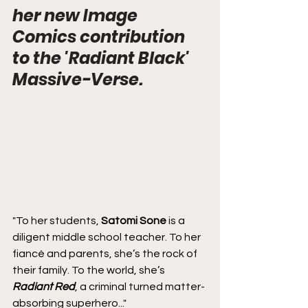
her new Image 
Comics contribution 
to the 'Radiant Black' 
Massive-Verse.
"To her students, 
Satomi Sone
 is a 
diligent middle school teacher. To her 
fiancé and parents, she’s the rock of 
their family. To the world, she’s 
Radiant Red
, a criminal turned matter-
absorbing superhero..."