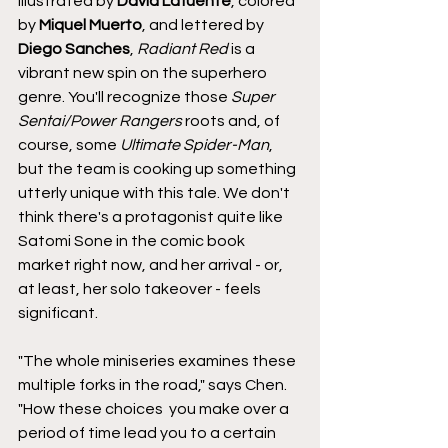
illustrated by 
David Lafuente
, colored 
by 
Miquel Muerto
, and lettered by 
Diego Sanches
, 
Radiant Red
 is a 
vibrant new spin on the superhero 
genre. You'll recognize those 
Super 
Sentai/Power Rangers
 roots and, of 
course, some
 Ultimate Spider-Man
, 
but the team is cooking up something 
utterly unique with this tale. We don't 
think there's a protagonist quite like 
Satomi Sone in the comic book 
market right now, and her arrival - or, 
at least, her solo takeover - feels 
significant.
"The whole miniseries examines these 
multiple forks in the road," says Chen. 
"How these choices  you make over a 
period of time lead you to a certain 