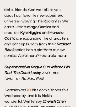
Hello, friends! Can we talk to you 
about our favorite new superhero 
universe involving The Radiants? We 
can?! Great! 
Image Comics
 and 
creators 
Kyle Higgins
 and 
Marcelo 
Costa
 are expanding the characters 
and concepts born from their 
Radiant 
Black
 series into a plethora of new 
comics. A plethora? Yes, a plethora!
Supermassive
! 
Rogue Sun
! 
Inferno Girl 
Red
! 
The Dead Lucky
! AND - our 
favorite - 
Radiant Red
!
Radiant Red
#1
 hits comic shops this 
Wednesday, and it is frickin' 
wonderful. Written by 
Cherish Chen
, 