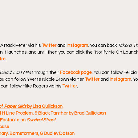
Attack Peter via his 
Twitter
 and 
Instagram
. You can back 
Takoro
: 
Th
n it launches, and until then you can click the "Notify Me On Launch
tre
.
 Dead
: 
Last Mile
 through their 
Facebook page
. You can follow Felicia
You can follow Yvette Nicole Brown via her 
Twitter
 and 
Instagram
. Y
u can follow Mike Rogers via his 
Twitter
.
f 
Paper Girls
 by Lisa Gullickson
 H Line Problem, & Black Panther by Brad Gullickson
Festante on 
Survival Street
House
ary, Barnstormers, & Dudley Datson