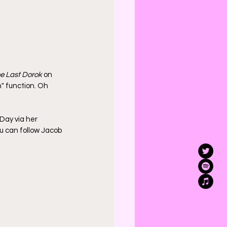
e Last Dorok
 on 
" function. Oh 
 Day via her 
ou can follow Jacob 