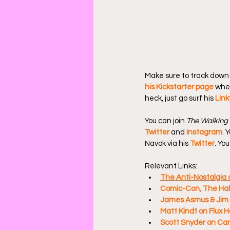
Make sure to track down 
his Kickstarter page
 whe
heck, just go surf his 
Link
You can join 
The Walking
Twitter
 and 
Instagram
. 
Navok via his 
Twitter
. Yo
Relevant Links:
The Anti-Nostalgia o
Comic-Con, The Hall
James Asmus & Jim 
Matt Kindt on Flux 
Scott Snyder on Can