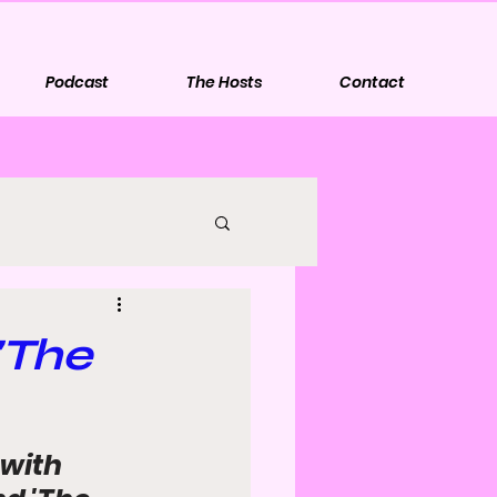
Podcast
The Hosts
Contact
'The
with 