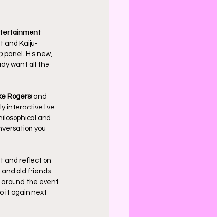
tertainment
st and Kaiju-
a
 panel. His new, 
dy want all the 
ke Rogers
) and 
y interactive live 
ilosophical and 
onversation you 
 and reflect on 
and old friends 
d around the event 
o it again next 