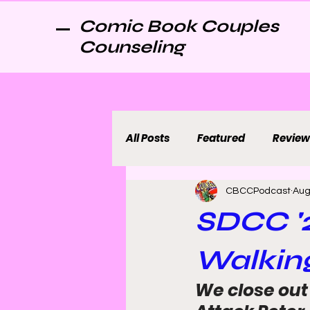
Comic Book Couples
Counseling
All Posts
Featured
Review
CBCCPodcast
Aug
SDCC '2
Walking
We close out