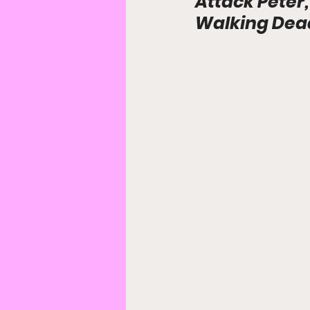
Attack Peter,
Walking Dead: