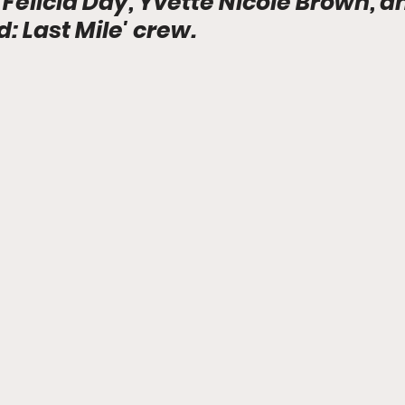
 Felicia Day, Yvette Nicole Brown, a
 Last Mile' crew.