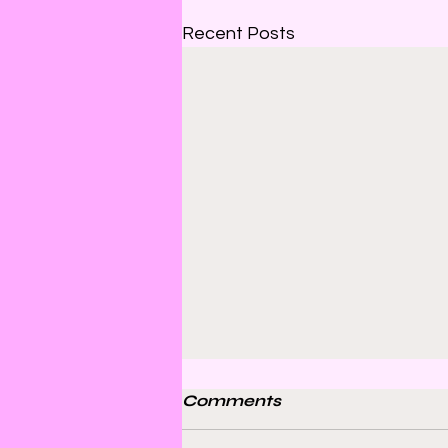
Recent Posts
Comments