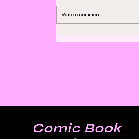
Write a comment...
Bill Sienkiewicz and
Finding Satisfaction in
Discomfort
Comic Book