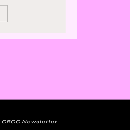
ics, Jazz, and
er: Kelly Sue
onnick and Matt
ction on FML
 CBCC Newsletter