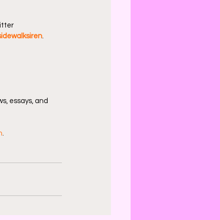
tter 
idewalksiren
.
s, essays, and 
n
.