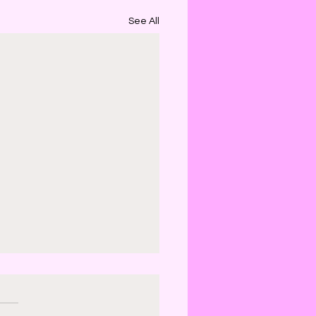
See All