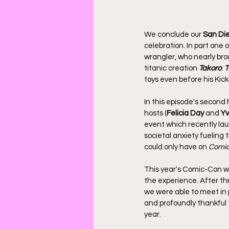
We conclude our 
San Die
celebration. In part one o
wrangler, who nearly br
titanic creation 
Takoro
: 
T
toys even before his Ki
In this episode's second 
hosts (
Felicia Day
 and 
Yv
event which recently lau
societal anxiety fueling t
could only have on 
Comic
This year's Comic-Con w
the experience. After th
we were able to meet in 
and profoundly thankful t
year.