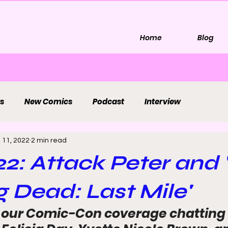
Home
Blog
s
New Comics
Podcast
Interview
 11, 2022
2 min read
2: Attack Peter and 
 Dead: Last Mile'
 our Comic-Con coverage chatting 