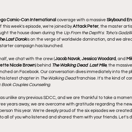
go Comic-Con International 
coverage with a massive 
Skybound En
f this week's episode, we're joined by 
Attack Peter
, the master arti
ought the house down during the 
Up From the Depth
'
s
: 
Toho's Godzill
he Last Dorok
is on the verge of worldwide domination, and we alrea
ckstarter campaign has launched.
half, we chat with the crew (
Jacob Navok
, 
Jessica Woodard
, and 
Mi
ette Nicole Brown
) behind 
The Walking Dead
: 
Last Mile
, the massivel
nched on Facebook. Our conversation dives immediately into the ph
his latest chapter in 
The Walking Dead
 franchise. It's the kind of c
 Book Couples Counseling
.
as unlike any previous SDCC, and we are thankful to take a moment
ree years away, we are overcome with gratitude regarding the new 
person this year. We're deeply proud of the six episodes we create
o all of you who listened and shared them with your friends. Let's d