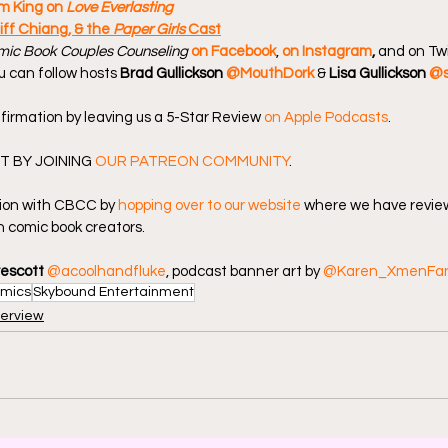
m King on 
Love Everlasting
iff Chiang, & the 
Paper Girls
 Cast
ic Book Couples Counseling
on Facebook
, 
on Instagram
, 
and on Twi
u can follow hosts 
Brad Gullickson 
@MouthDork
 & 
Lisa Gullickson 
@s
firmation by leaving us a 5-Star Review 
on Apple Podcasts
.
 BY JOINING 
OUR PATREON COMMUNITY
.
ion with CBCC by 
hopping over to our website
 where we have review
 comic book creators.
rescott
@acoolhandfluke
, podcast banner art by 
@Karen_XmenFa
mics
Skybound Entertainment
terview