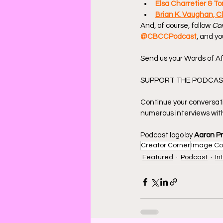
Elsa Charretier & To
Brian K. Vaughan, Cl
And, of course, follow 
Com
@CBCCPodcast
, and yo
Send us your Words of Af
SUPPORT THE PODCAST
Continue your conversat
numerous interviews with
Podcast logo by 
Aaron P
Creator Corner
Image Co
Featured
Podcast
In