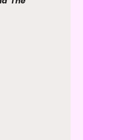
nd 'The 