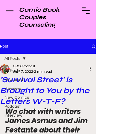
Comic Book
Couples
Counseling
Post
All Posts
CBCCPodcast
All Posts
Jul 17, 2022
2 min read
'Survival Street' is
Featured
Brought to You by the
Reviews
New Comics
Letters W-T-F?
Podcast
We chat with writers 
Interview
James Asmus and Jim 
Festante about their 