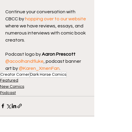
Continue your conversation with 
CBCC by 
hopping over to our website
where we have reviews, essays, and 
numerous interviews with comic book 
creators.
Podcast logo by 
Aaron Prescott
@acoolhandfluke
, podcast banner 
art by 
@Karen_XmenFan
.
Creator Corner
Dark Horse Comics
Featured
New Comics
Podcast