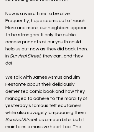
Now is a weird time to be alive. 
Frequently, hope seems out of reach. 
More and more, our neighbors appear 
to be strangers. If only the public 
access puppets of our youth could 
help us out now as they did back then. 
In 
Survival Street
, they can, and they 
do!
We talk with James Asmus and Jim 
Festante about their deliciously 
demented comic book and how they 
managed to adhere to the morality of 
yesterday's famous felt edutainers 
while also savagely lampooning them. 
Survival Street
has a mean bite, but it 
maintains a massive heart too. The 