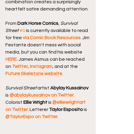
combination creates a surprisingly 
heartfelt satire demanding attention.
From 
Dark Horse Comics
, 
Survival 
Street
#0
 is currently available to read 
for free 
via Comic Book Resources
. Jim 
Festante doesn't mess with social 
media, but you can find his website 
HERE
. James Asmus can be reached 
on 
Twitter
, 
Instagram
, and at the 
Future Skeletons website
.
Survival Street
 artist 
Abylay Kussainov 
is 
@abylaykussainov on Twitter
. 
Colorist 
Ellie Wright
 is 
@elliewrightart 
on Twitter
. Letterer 
Taylor Esposito
 is 
@TaylorEspo on Twitter
.