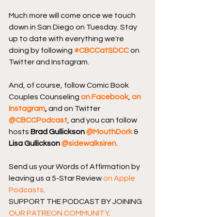
Much more will come once we touch 
down in San Diego on Tuesday. Stay 
up to date with everything we're 
doing by following 
#CBCCatSDCC
 on 
Twitter and Instagram.
And, of course, follow Comic Book 
Couples Counseling
on Facebook
, 
on 
Instagram
, 
and on Twitter 
@CBCCPodcast
, and you can follow 
hosts 
Brad Gullickson 
@MouthDork
 & 
Lisa Gullickson 
@sidewalksiren
.
Send us your Words of Affirmation by 
leaving us a 5-Star Review 
on Apple 
Podcasts
.
SUPPORT THE PODCAST BY JOINING 
OUR PATREON COMMUNITY
.