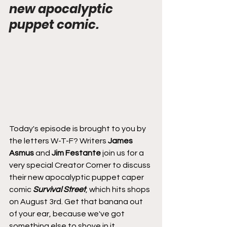
new apocalyptic 
puppet comic.
Today's episode is brought to you by 
the letters W-T-F? Writers 
James 
Asmus
 and 
Jim Festante
 join us for a 
very special Creator Corner to discuss 
their new apocalyptic puppet caper 
comic 
Survival Street
, which hits shops 
on August 3rd. Get that banana out 
of your ear, because we've got 
something else to shove in it.