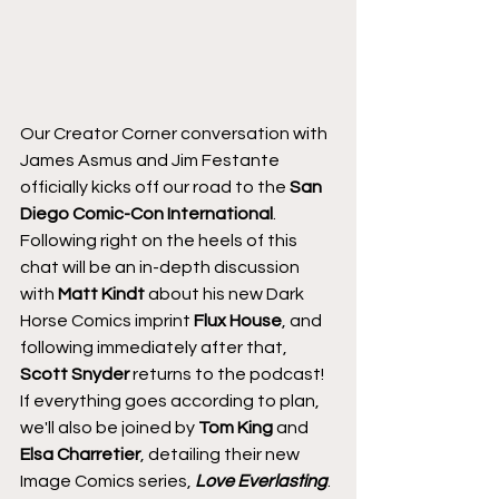
Our Creator Corner conversation with 
James Asmus and Jim Festante 
officially kicks off our road to the 
San 
Diego Comic-Con International
. 
Following right on the heels of this 
chat will be an in-depth discussion 
with 
Matt Kindt
 about his new Dark 
Horse Comics imprint 
Flux House
, and 
following immediately after that, 
Scott Snyder
 returns to the podcast! 
If everything goes according to plan, 
we'll also be joined by 
Tom King
 and 
Elsa Charretier
, detailing their new 
Image Comics series, 
Love Everlasting
.