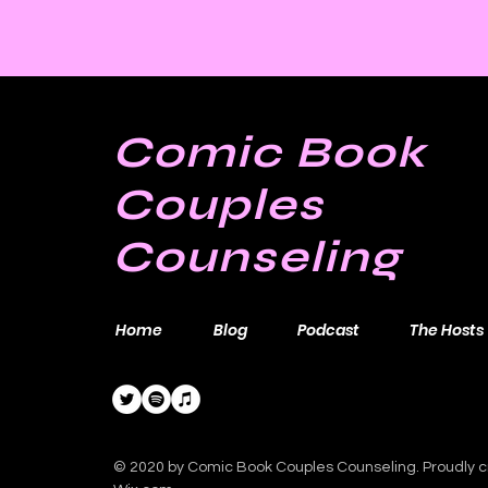
Comic Book
Couples
Counseling
Home
Blog
Podcast
The Hosts
© 2020 by Comic Book Couples Counseling. Proudly c