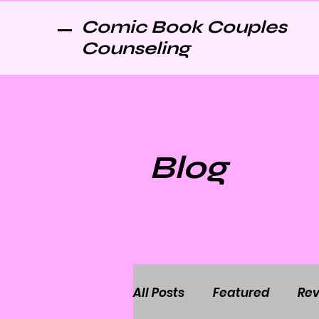
Comic Book Couples
Counseling
Blog
All Posts
Featured
Rev