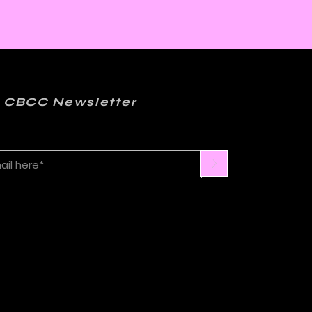
 CBCC Newsletter
>