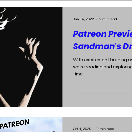
Jun 14, 2022
2 min read
Patreon Previ
Sandman's D
With excitement building a
we're reading and exploring
time.
Oct 4, 2020
2 min read