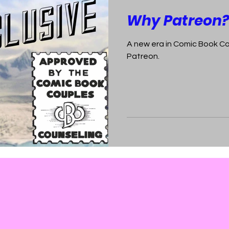
Why Patreon
A new era in Comic Book C
Patreon.