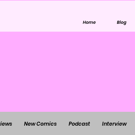
Home
Blog
iews
New Comics
Podcast
Interview