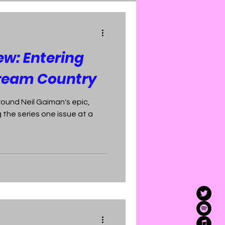
ew: Entering
ream Country
round Neil Gaiman's epic,
 the series one issue at a