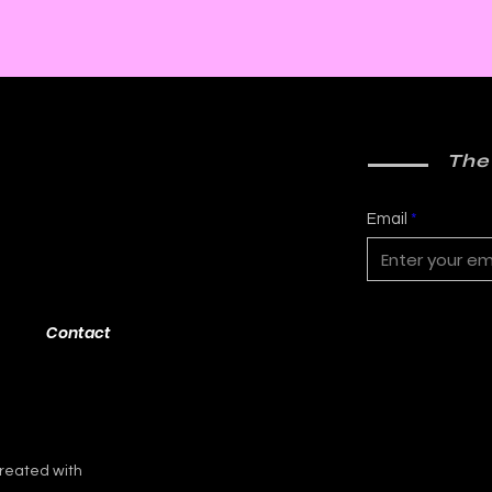
The
Email
Contact
reated with