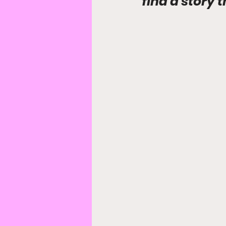
find a story 