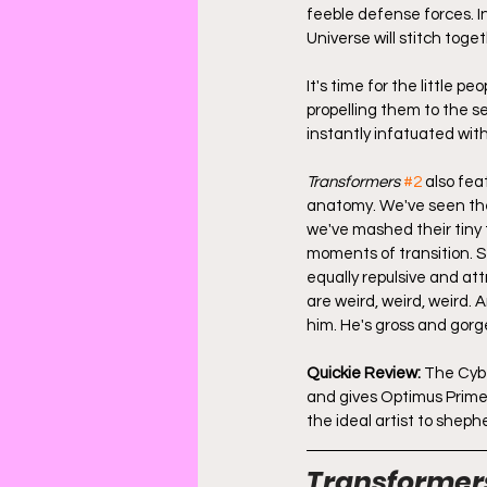
feeble defense forces. I
Universe will stitch togeth
It's time for the little 
propelling them to the se
instantly infatuated wit
Transformers
#2
 also fe
anatomy. We've seen thes
we've mashed their tiny
moments of transition. S
equally repulsive and at
are weird, weird, weird.
him. He's gross and gorge
Quickie Review:
 The Cyb
and gives Optimus Prime 
the ideal artist to shephe
Transformer