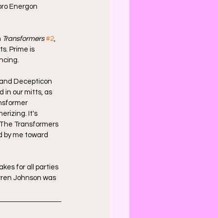
bro Energon 
 
Transformers
#2
, 
s. Prime is 
ncing.
 and Decepticon 
in our mitts, as 
nsformer 
izing. It's 
. The Transformers 
ld by me toward 
kes for all parties 
arren Johnson was 