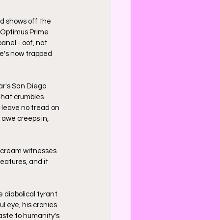
nd shows off the 
. Optimus Prime 
nel - oof, not 
he's now trapped 
ar's San Diego 
that crumbles 
y leave no tread on 
 awe creeps in, 
scream witnesses 
eatures, and it 
 diabolical tyrant 
 eye, his cronies 
aste to humanity's 