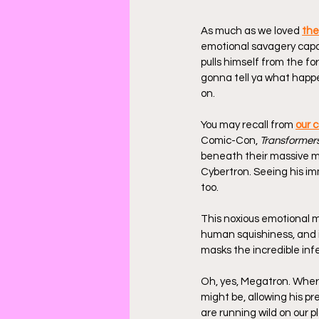
As much as we loved 
the
emotional savagery capa
pulls himself from the f
gonna tell ya what happe
on.
You may recall from 
our 
Comic-Con, 
Transformer
beneath their massive met
Cybertron. Seeing his imm
too.
This noxious emotional 
human squishiness, and it
masks the incredible infe
Oh, yes, Megatron. Wher
might be, allowing his p
are running wild on our 