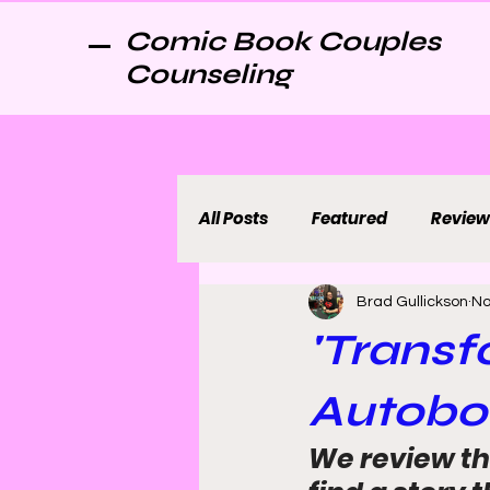
Comic Book Couples
Counseling
All Posts
Featured
Review
Brad Gullickson
No
'Transf
Autobot
We review th