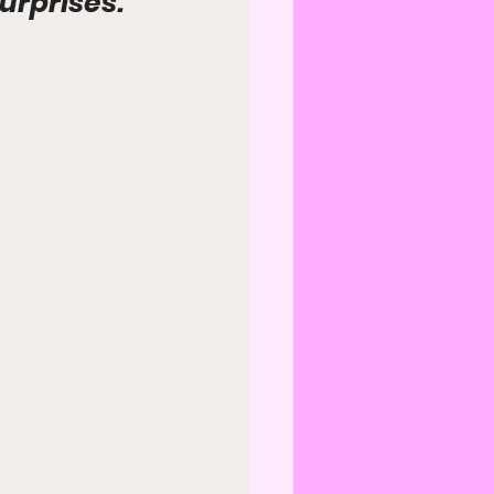
surprises.