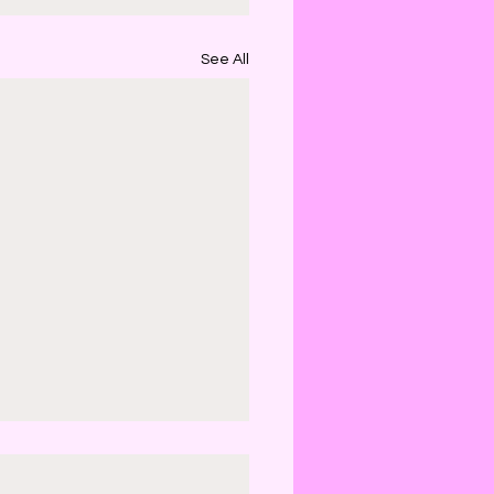
See All