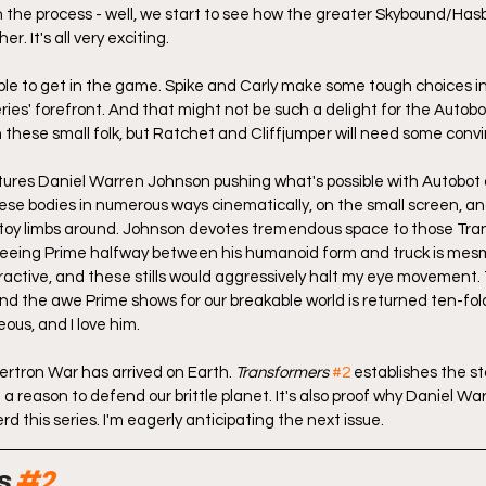
n the process - well, we start to see how the greater Skybound/Has
er. It's all very exciting.
people to get in the game. Spike and Carly make some tough choices in
ries' forefront. And that might not be such a delight for the Autobot
h these small folk, but Ratchet and Cliffjumper will need some convi
atures Daniel Warren Johnson pushing what's possible with Autobot
e bodies in numerous ways cinematically, on the small screen, and 
 toy limbs around. Johnson devotes tremendous space to those Tra
eeing Prime halfway between his humanoid form and truck is mesmer
tractive, and these stills would aggressively halt my eye movement
 And the awe Prime shows for our breakable world is returned ten-fo
ous, and I love him.
ertron War has arrived on Earth. 
Transformers
#2
 establishes the sta
a reason to defend our brittle planet. It's also proof why Daniel W
rd this series. I'm eagerly anticipating the next issue.
s 
#2