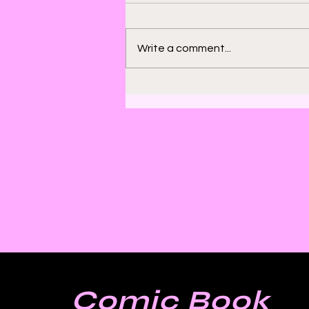
Write a comment...
Bill Sienkiewicz and
Finding Satisfaction in
Discomfort
Comic Book