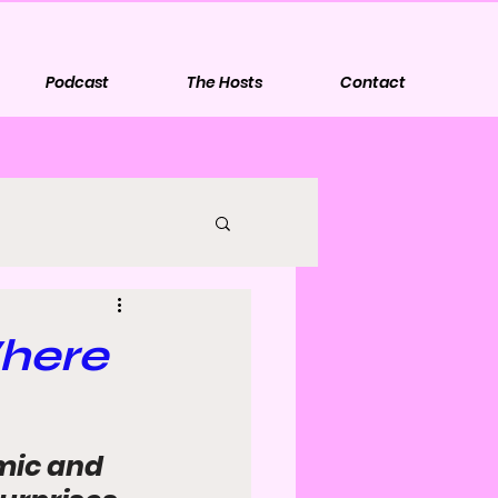
Podcast
The Hosts
Contact
Where
mic and 