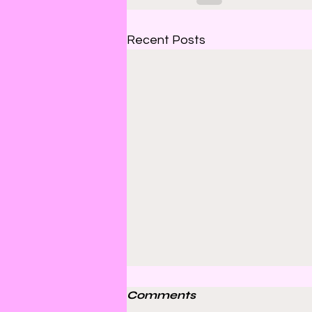
Recent Posts
Comments