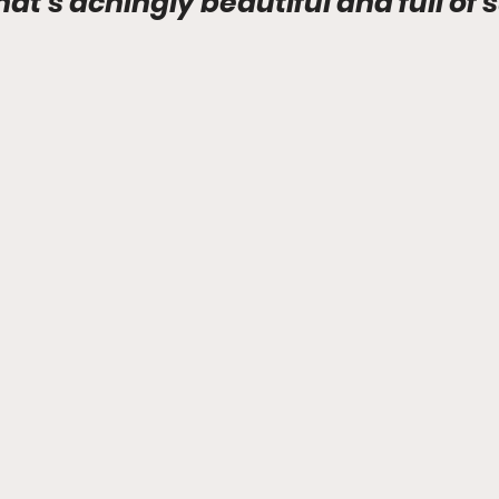
that's achingly beautiful and full of 