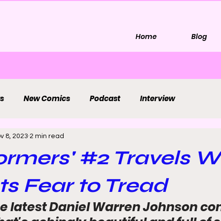
Home
Blog
s
New Comics
Podcast
Interview
v 8, 2023
2 min read
ormers' #2 Travels 
s Fear to Tread
e latest Daniel Warren Johnson co