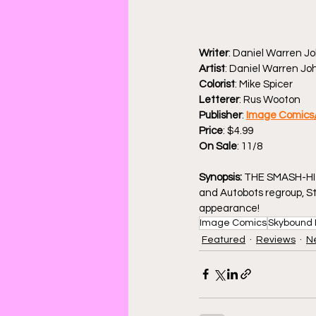
Writer
: Daniel Warren J
Artist
: Daniel Warren J
Colorist
: Mike Spicer
Letterer
: Rus Wooton
Publisher
: 
Image Comics
Price
: $4.99
On Sale
: 11/8
Synopsis: 
THE SMASH-HIT
and Autobots regroup, St
appearance!
Image Comics
Skybound 
Featured
Reviews
N