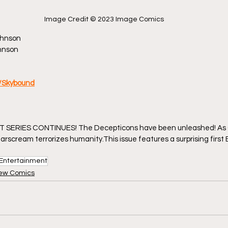
Image Credit © 2023 Image Comics
ohnson
ohnson
/Skybound
 SERIES CONTINUES! The Decepticons have been unleashed! As 
arscream terrorizes humanity.This issue features a surprising first
Entertainment
ew Comics