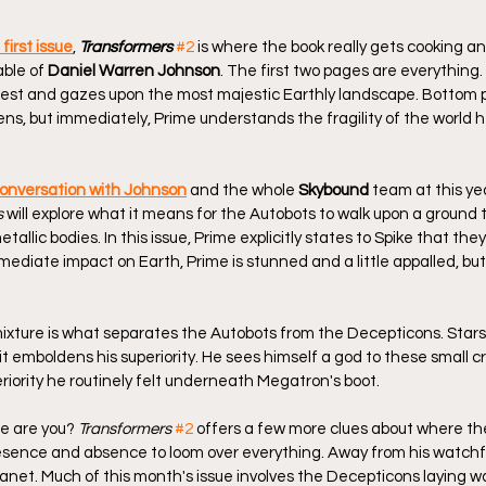
 first issue
, 
Transformers
#2
 is where the book really gets cooking a
ble of 
Daniel Warren Johnson
. The first two pages are everything
orest and gazes upon the most majestic Earthly landscape. Bottom pa
ns, but immediately, Prime understands the fragility of the world 
conversation with Johnson
 and the whole 
Skybound
 team at this ye
s
 will explore what it means for the Autobots to walk upon a ground 
allic bodies. In this issue, Prime explicitly states to Spike that the
ediate impact on Earth, Prime is stunned and a little appalled, but
mixture is what separates the Autobots from the Decepticons. Star
 emboldens his superiority. He sees himself a god to these small cr
riority he routinely felt underneath Megatron's boot.
e are you? 
Transformers
#2
 offers a few more clues about where the
resence and absence to loom over everything. Away from his watchful
planet. Much of this month's issue involves the Decepticons laying w