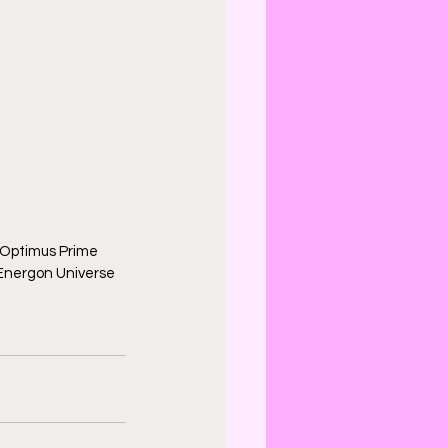
Optimus Prime 
 Energon Universe 