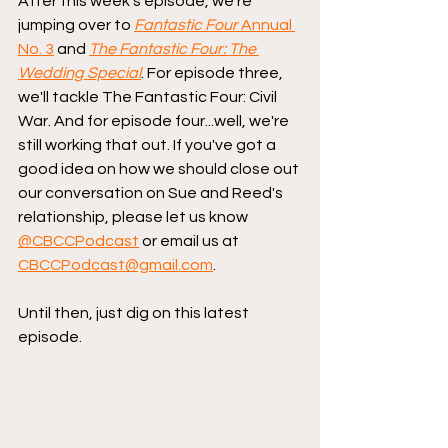
After this week's episode, we're 
jumping over to 
Fantastic Four
 Annual 
No. 3
 and 
The Fantastic Four: The 
Wedding Special
. For episode three, 
we'll tackle The Fantastic Four: Civil 
War. And for episode four...well, we're 
still working that out. If you've got a 
good idea on how we should close out 
our conversation on Sue and Reed's 
relationship, please let us know 
@CBCCPodcast
 or email us at 
CBCCPodcast@gmail.com
.
Until then, just dig on this latest 
episode.