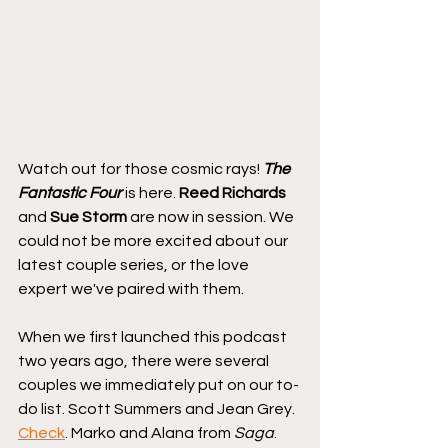
Watch out for those cosmic rays! 
The 
Fantastic Four
 is here. 
Reed Richards
and 
Sue Storm
 are now in session. We 
could not be more excited about our 
latest couple series, or the love 
expert we've paired with them.
When we first launched this podcast 
two years ago, there were several 
couples we immediately put on our to-
do list. Scott Summers and Jean Grey. 
Check
. Marko and Alana from 
Saga
. 