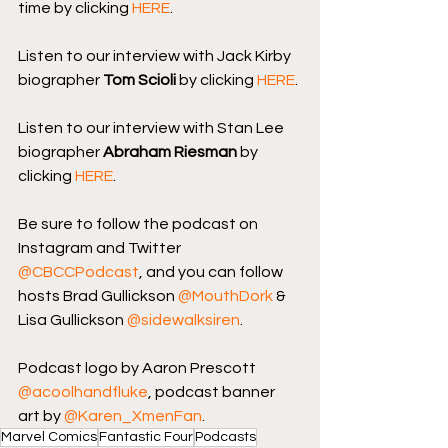
time by clicking 
HERE
.
Listen to our interview with Jack Kirby 
biographer 
Tom Scioli
 by clicking 
HERE
.
Listen to our interview with Stan Lee 
biographer 
Abraham Riesman
 by 
clicking 
HERE
.
Be sure to follow the podcast on 
Instagram and Twitter 
@CBCCPodcast
, and you can follow 
hosts Brad Gullickson 
@MouthDork
 & 
Lisa Gullickson 
@sidewalksiren
.
Podcast logo by Aaron Prescott 
@acoolhandfluke
, podcast banner 
art by 
@Karen_XmenFan
.
Marvel Comics
Fantastic Four
Podcasts