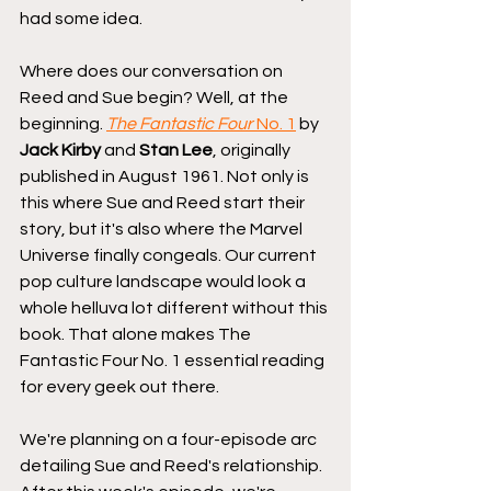
had some idea.
Where does our conversation on 
Reed and Sue begin? Well, at the 
beginning. 
The Fantastic Four 
No. 1
 by 
Jack Kirby
 and 
Stan Lee
, originally 
published in August 1961. Not only is 
this where Sue and Reed start their 
story, but it's also where the Marvel 
Universe finally congeals. Our current 
pop culture landscape would look a 
whole helluva lot different without this 
book. That alone makes The 
Fantastic Four No. 1 essential reading 
for every geek out there.
We're planning on a four-episode arc 
detailing Sue and Reed's relationship. 