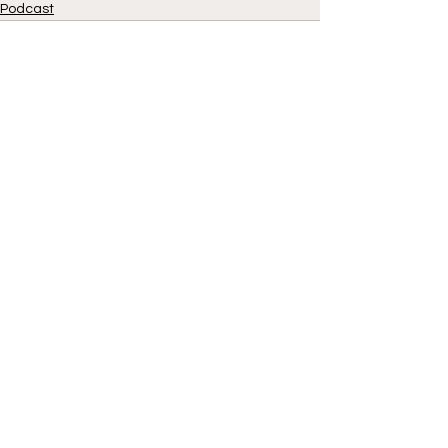
Podcast
See All
Recent Posts