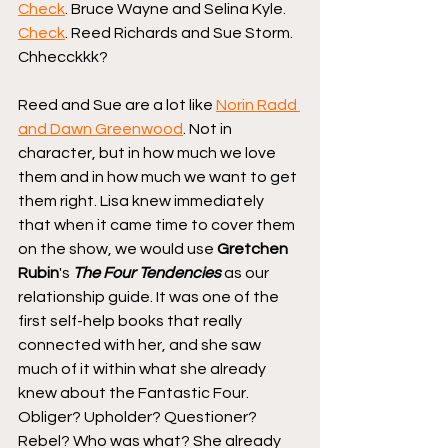
Check
. Bruce Wayne and Selina Kyle. 
Check
. Reed Richards and Sue Storm. 
Chhecckkk?
Reed and Sue are a lot like 
Norin Radd 
and Dawn Greenwood
. Not in 
character, but in how much we love 
them and in how much we want to get 
them right. Lisa knew immediately 
that when it came time to cover them 
on the show, we would use 
Gretchen 
Rubin
's 
The Four Tendencies
 as our 
relationship guide. It was one of the 
first self-help books that really 
connected with her, and she saw 
much of it within what she already 
knew about the Fantastic Four. 
Obliger? Upholder? Questioner? 
Rebel? Who was what? She already 