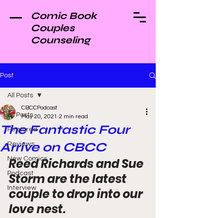
Comic Book
Couples
Counseling
Post
All Posts
CBCCPodcast
All Posts
May 20, 2021
2 min read
The Fantastic Four
Featured
Arrive on CBCC
Reviews
New Comics
Reed Richards and Sue 
Podcast
Storm are the latest 
Interview
couple to drop into our 
love nest.