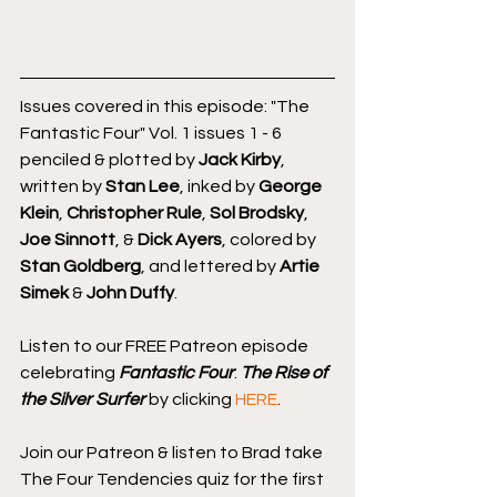
Issues covered in this episode: "The 
Fantastic Four" Vol. 1 issues 1 - 6 
penciled & plotted by 
Jack Kirby
, 
written by 
Stan Lee
, inked by 
George 
Klein
, 
Christopher Rule
, 
Sol Brodsky
, 
Joe Sinnott
, & 
Dick Ayers
, colored by 
Stan Goldberg
, and lettered by 
Artie 
Simek
 & 
John Duffy
.
Listen to our FREE Patreon episode 
celebrating 
Fantastic Four
: 
The Rise of 
the Silver Surfer
 by clicking 
HERE
.
Join our Patreon & listen to Brad take 
The Four Tendencies quiz for the first 