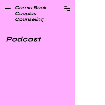
Comic Book
Couples
Counseling
Podcast