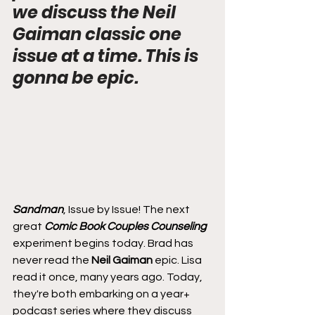
we discuss the Neil 
Gaiman classic one 
issue at a time. This is 
gonna be epic.
Sandman
, Issue by Issue! The next 
great 
Comic Book Couples Counseling
experiment begins today. Brad has 
never read the 
Neil Gaiman
 epic. Lisa 
read it once, many years ago. Today, 
they're both embarking on a year+ 
podcast series where they discuss 