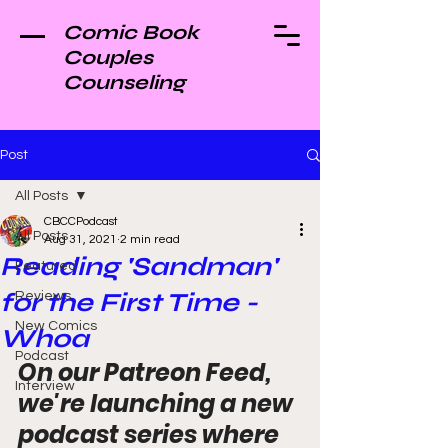
Comic Book
Couples
Counseling
Post
All Posts
CBCCPodcast
All Posts
Aug 31, 2021
2 min read
Reading 'Sandman'
Featured
for the First Time -
Reviews
New Comics
Whoa
Podcast
On our Patreon Feed, 
Interview
we're launching a new 
podcast series where 