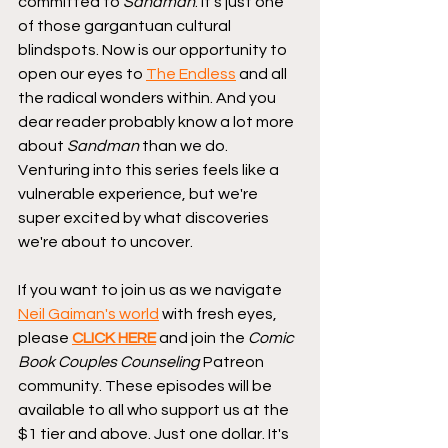
committed to 
Sandman
. It's just one 
of those gargantuan cultural 
blindspots. Now is our opportunity to 
open our eyes to 
The Endless
 and all 
the radical wonders within. And you 
dear reader probably know a lot more 
about 
Sandman
 than we do. 
Venturing into this series feels like a 
vulnerable experience, but we're 
super excited by what discoveries 
we're about to uncover. 
If you want to join us as we navigate 
Neil Gaiman's world
 with fresh eyes, 
please 
CLICK HERE
 and join the 
Comic 
Book Couples Counseling
 Patreon 
community. These episodes will be 
available to all who support us at the 
$1 tier and above. Just one dollar. It's 