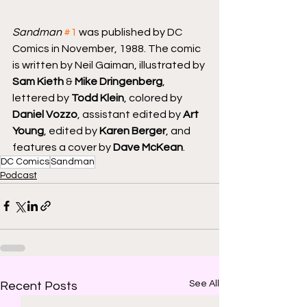
Sandman
#1
 was published by DC 
Comics in November, 1988. The comic 
is written by Neil Gaiman, illustrated by 
Sam Kieth
 & 
Mike Dringenberg
, 
lettered by 
Todd Klein
, colored by 
Daniel Vozzo
, assistant edited by 
Art 
Young
, edited by 
Karen Berger
, and 
features a cover by 
Dave McKean
.
DC Comics
Sandman
Podcast
See All
Recent Posts