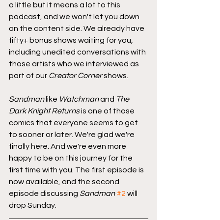
a little but it means a lot to this 
podcast, and we won't let you down 
on the content side. We already have 
fifty+ bonus shows waiting for you, 
including unedited conversations with 
those artists who we interviewed as 
part of our 
Creator Corner
 shows.
Sandman
 like 
Watchman
 and 
The 
Dark Knight Returns
 is one of those 
comics that everyone seems to get 
to sooner or later. We're glad we're 
finally here. And we're even more 
happy to be on this journey for the 
first time with you. The first episode is 
now available, and the second 
episode discussing 
Sandman
#2
 will 
drop Sunday.