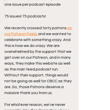
one issue per podcast episode.
75 issues! 75 podcasts!
We recently crossed forty patrons 
on 
our Patreon Feed
, and we wanted to 
celebrate with something crazy. And 
this is how we do crazy. We are 
overwhelmed by the support that we 
get over on our Patreon, and in many 
ways, they make this website as well 
as the main feed podcast run. 
Without their support, things would 
not be going as well for CBCC as they 
are. So, those Patrons deserve a 
massive thank you from us.
For whatever reason, we've never 