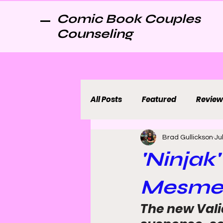
Comic Book Couples
Counseling
All Posts
Featured
Review
Brad Gullickson
Ju
'Ninjak
Mesmer
The new Valia