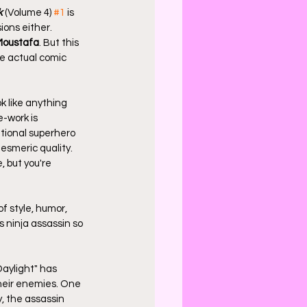
k
 (Volume 4) 
#1
 is 
ions either. 
Moustafa
. But this 
he actual comic 
k like anything 
e-work is 
tional superhero 
mesmeric quality. 
, but you're 
f style, humor, 
s ninja assassin so 
aylight" has 
their enemies. One 
, the assassin 