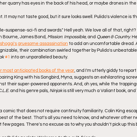
er quarry has eyes in the back of his head, or maybe drones in the 
It may not taste good, but it sure looks swell. Pulido's violence is t
le-suspense-sci-fi and swords." Hell yeah. We love all of that, right?
n Bourne, James Bond, 
Mission
: 
Impossible
, and 
Queen & Country
. He
shoggi's gruesome assassination
 to add an uncomfortable dread. 
ognizable, their combination swirled together by Pulido's unbeatabl
ak
#1
 into an unparalleled beauty.
r most anticipated books of the year
, and I'm utterly giddy to report 
pairing King with his Songbird, Myna, suggests an exhilarating scr
nst their super-powered opponents. And, oh yes, while the trappings
.L.E.
 and his genre pals, 
Ninjak
 is still very much a Valiant book, and 
a comic that does not require continuity familiarity. Colin King escap
st of the best. That's all you need to know, and whatever other ne
rst few pages. There's no excuse as to why you shouldn't pick up this 