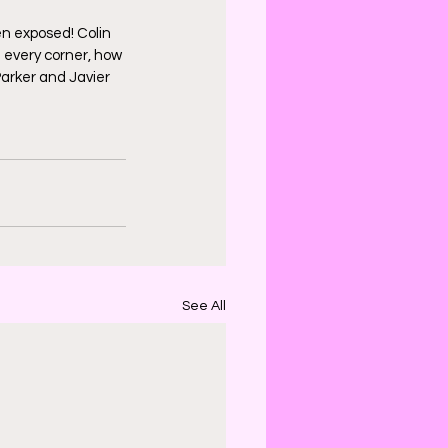
n exposed! Colin 
 every corner, how 
Parker and Javier 
See All