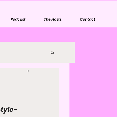
Podcast
The Hosts
Contact
style-