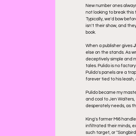
New number ones always 
not looking to break this 
Typically, we'd bow befor
isn't their show, and the
book.
When a publisher gives 
J
else on the stands. As wr
deceptively simple and m
tales. Pulido is no factor
Pulido's panels are a trap
forever tied to his leash
Pulido became my master
and cool to Jen Walters, 
desperately needs, as th
King's former MI6 handle
infiltrated their minds, 
such target, or "Songbird