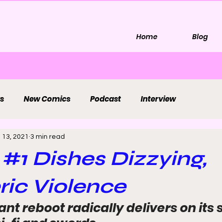
Home
Blog
s
New Comics
Podcast
Interview
l 13, 2021
3 min read
' #1 Dishes Dizzying,
ic Violence
nt reboot radically delivers on its 