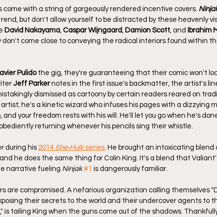
come with a string of gorgeously rendered incentive covers. 
Ninja
trend, but don't allow yourself to be distracted by these heavenly vis
e 
David Nakayama
, 
Caspar Wijngaard
, 
Damion Scott
, and 
Ibrahim 
y don't come close to conveying the radical interiors found within t
avier Pulido
 the gig, they're guaranteeing that their comic won't loo
iter 
Jeff Parker
 notes in the first issue's backmatter, the artist's lin
istakingly dismissed as cartoony by certain readers reared on tradi
y artist; he's a kinetic wizard who infuses his pages with a dizzying 
, and your freedom rests with his will. He'll let you go when he's done
, obediently returning whenever his pencils sing their whistle.
 during his 
2014 
She-Hulk
 series
. He brought an intoxicating blend o
and he does the same thing for Colin King. It's a blend that Valiant'
e narrative fueling 
Ninjak
#1
 is dangerously familiar. 
rs are compromised. A nefarious organization calling themselves "D
exposing their secrets to the world and their undercover agents to 
," is tailing King when the guns come out of the shadows. Thankfully