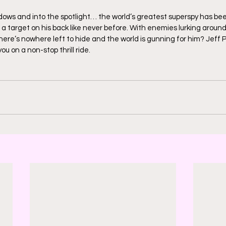
adows and into the spotlight… the world’s greatest superspy has bee
 a target on his back like never before. With enemies lurking around
there’s nowhere left to hide and the world is gunning for him? Jeff 
ou on a non-stop thrill ride.