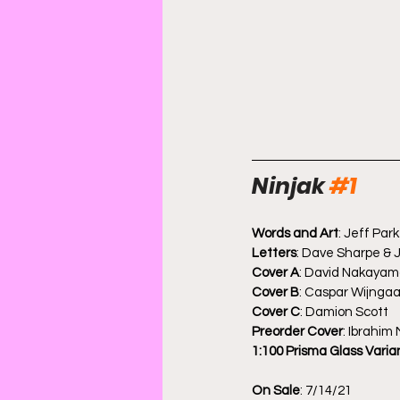
Ninjak 
#1
Words and Art
: Jeff Park
Letters
: Dave Sharpe & J
Cover A
: David Nakaya
Cover B
: Caspar Wijnga
Cover C
: Damion Scott
Preorder Cover
: Ibrahim
1:100 Prisma Glass Varia
On Sale
: 7/14/21