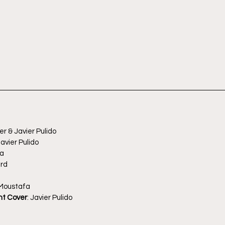
er & Javier Pulido
avier Pulido
ma
ard
 Moustafa
nt Cover
: Javier Pulido