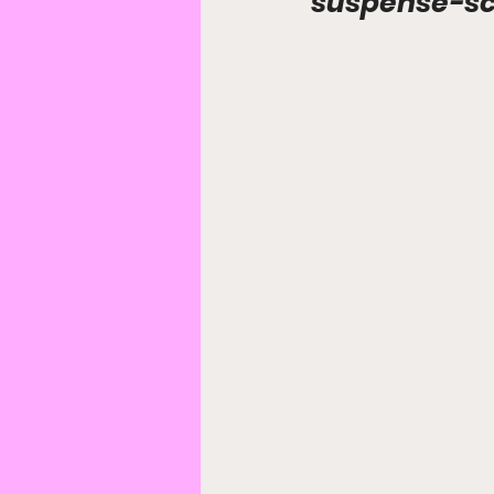
suspense-sci