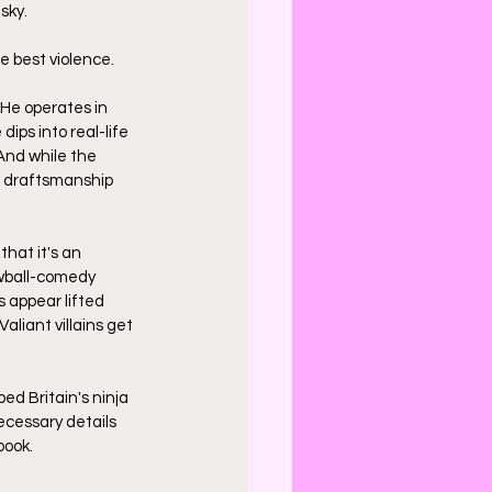
sky. 
he best violence.
 He operates in 
 dips into real-life 
And while the 
e draftsmanship 
that it's an 
ewball-comedy 
 appear lifted 
Valiant villains get 
ed Britain's ninja 
cessary details 
book.