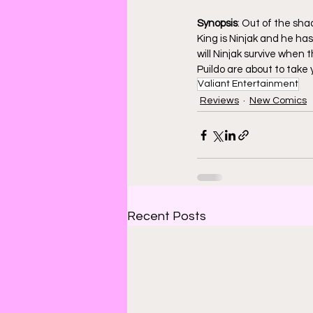
Synopsis
: Out of the sh
King is Ninjak and he has
will Ninjak survive when 
Puildo are about to take y
Valiant Entertainment
Reviews
New Comics
Recent Posts