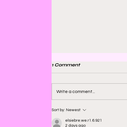
1 Comment
Write a comment...
Bill Sienkiewicz and
Sort by:
Newest
Finding Satisfaction in
elsiebre.we.r1.6.921
Discomfort
2 days ago