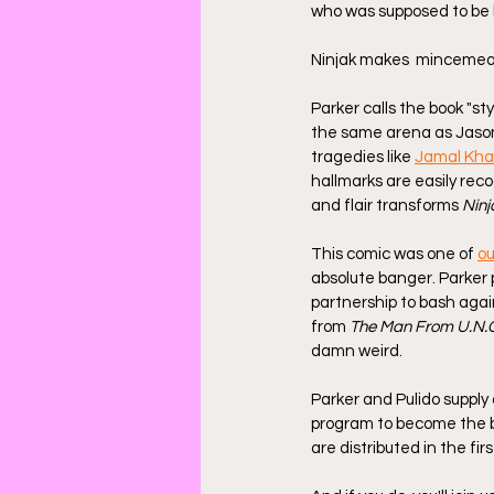
who was supposed to be h
Ninjak makes  mincemeat. 
Parker calls the book "sty
the same arena as Jaso
tragedies like 
Jamal Kha
hallmarks are easily rec
and flair transforms 
Ninj
This comic was one of 
ou
absolute banger. Parker 
partnership to bash agai
from 
The Man From U.N.C
damn weird.
Parker and Pulido supply 
program to become the be
are distributed in the fi