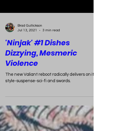
Brad Gullickson
Jul 13, 2021
3 min read
'Ninjak' #1 Dishes
Dizzying, Mesmeric
Violence
The new Valiant reboot radically delivers on its
style-suspense-sci-fi and swords.