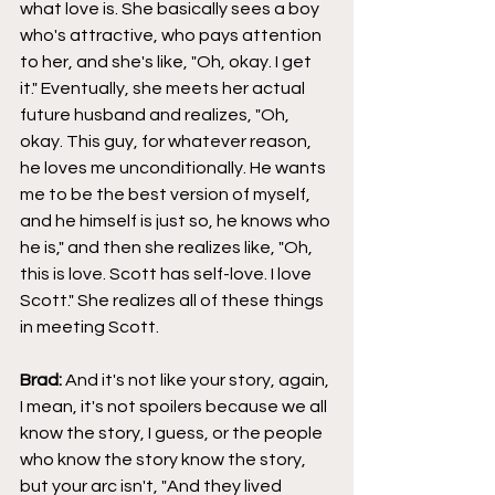
what love is. She basically sees a boy 
who's attractive, who pays attention 
to her, and she's like, "Oh, okay. I get 
it." Eventually, she meets her actual 
future husband and realizes, "Oh, 
okay. This guy, for whatever reason, 
he loves me unconditionally. He wants 
me to be the best version of myself, 
and he himself is just so, he knows who 
he is," and then she realizes like, "Oh, 
this is love. Scott has self-love. I love 
Scott." She realizes all of these things 
in meeting Scott.
Brad: 
And it's not like your story, again, 
I mean, it's not spoilers because we all 
know the story, I guess, or the people 
who know the story know the story, 
but your arc isn't, "And they lived 