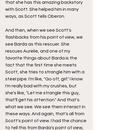
that she has this amazing backstory 
with Scott. She helped him in many 
ways, as Scott tells Oberon.
And then, when we see Scott's 
flashbacks from his point of view, we 
see Barda as this rescuer. She 
rescues Aurelie, and one of my 
favorite things about Barda is the 
fact that the first time she meets 
Scott, she tries to strangle him with a 
steel pipe. I'm like, "Go off, girl." I know 
I'm really bad with my crushes, but 
she's like, "Let me strangle this guy, 
that'll get his attention." And that's 
what we see. We see them interact in 
these ways. And again, that's all from 
Scott's point of view. I had the chance 
to tell this from Barda's point of view, 