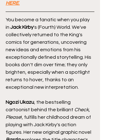
HERE
.
You become a fanatic when you play 
in 
Jack Kirby
's (Fourth) World. We've 
collectively returned to the King's 
comics for generations, uncovering 
new ideas and emotions from his 
exceptionally defined storytelling. His 
books don't dim over time; they only 
brighten, especially when a spotlight 
returns to hover, thanks to an 
exceptional new interpretation.
Ngozi Ukazu
, the bestselling 
cartoonist behind the brilliant 
Check, 
Please
!, fulfills her childhood dream of 
playing with Jack Kirby's action 
figures. Her new original graphic novel 
Barda
 explores the title character's 