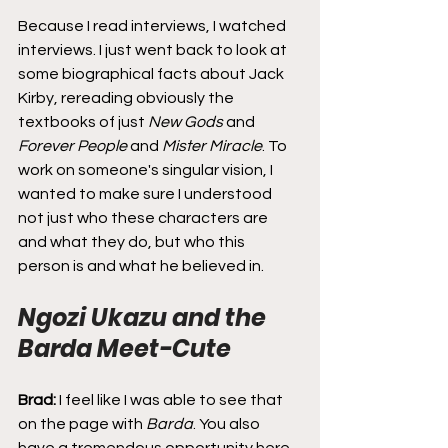
Because I read interviews, I watched 
interviews. I just went back to look at 
some biographical facts about Jack 
Kirby, rereading obviously the 
textbooks of just 
New Gods
 and 
Forever People
 and 
Mister Miracle
. To 
work on someone's singular vision, I 
wanted to make sure I understood 
not just who these characters are 
and what they do, but who this 
person is and what he believed in.
Ngozi Ukazu and the 
Barda Meet-Cute
Brad:
 I feel like I was able to see that 
on the page with 
Barda
. You also 
have a tremendous opportunity here 