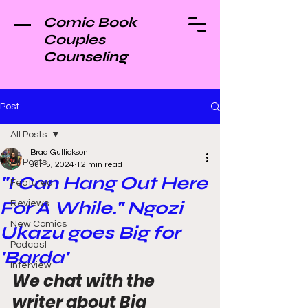
Comic Book
Couples
Counseling
Post
All Posts
Brad Gullickson
All Posts
Jun 5, 2024
12 min read
"I Can Hang Out Here
Featured
For A While." Ngozi
Reviews
New Comics
Ukazu goes Big for
Podcast
'Barda'
Interview
We chat with the 
writer about Big 