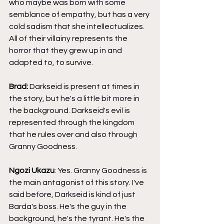
who maybe was born with some 
semblance of empathy, but has a very 
cold sadism that she intellectualizes. 
All of their villainy represents the 
horror that they grew up in and 
adapted to, to survive.
Brad: 
Darkseid is present at times in 
the story, but he's a little bit more in 
the background. Darkseid's evil is 
represented through the kingdom 
that he rules over and also through 
Granny Goodness.
Ngozi Ukazu
: Yes. Granny Goodness is 
the main antagonist of this story. I've 
said before, Darkseid is kind of just 
Barda's boss. He's the guy in the 
background, he's the tyrant. He's the 