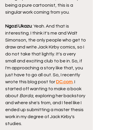
being a pure cartoonist, this is a 
singular work coming from you.
Ngozi Ukazu
: Yeah. And that is 
interesting. I think it's me and Walt 
Simonson, the only people who get to 
draw and write Jack Kirby comics, so I 
do not take that lightly. It's a very 
small and exciting club to be in. So, if 
I'm approaching a story like that, you 
just have to go all out. So, I recently 
wrote this blog post for 
DC.com
. I 
started off wanting to make a book 
about 
Barda
, exploring her backstory 
and where she's from, and I feel like I 
ended up submitting a master thesis 
work in my degree of Jack Kirby's 
studies.