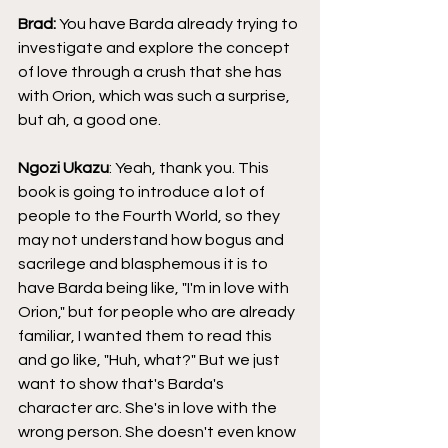
Brad: 
You have Barda already trying to 
investigate and explore the concept 
of love through a crush that she has 
with Orion, which was such a surprise, 
but ah, a good one.
Ngozi Ukazu
: Yeah, thank you. This 
book is going to introduce a lot of 
people to the Fourth World, so they 
may not understand how bogus and 
sacrilege and blasphemous it is to 
have Barda being like, "I'm in love with 
Orion," but for people who are already 
familiar, I wanted them to read this 
and go like, "Huh, what?" But we just 
want to show that's Barda's 
character arc. She's in love with the 
wrong person. She doesn't even know 