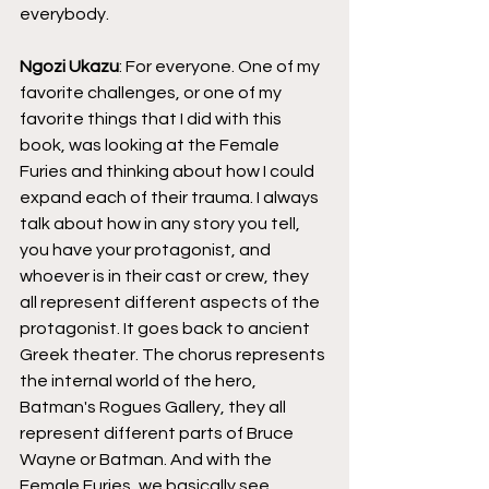
everybody.
Ngozi Ukazu
: For everyone. One of my 
favorite challenges, or one of my 
favorite things that I did with this 
book, was looking at the Female 
Furies and thinking about how I could 
expand each of their trauma. I always 
talk about how in any story you tell, 
you have your protagonist, and 
whoever is in their cast or crew, they 
all represent different aspects of the 
protagonist. It goes back to ancient 
Greek theater. The chorus represents 
the internal world of the hero, 
Batman's Rogues Gallery, they all 
represent different parts of Bruce 
Wayne or Batman. And with the 
Female Furies, we basically see 