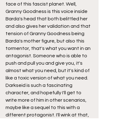
face of this fascist planet. Well, 
Granny Goodness is this voice inside 
Barda's head that both belittled her 
and also gives her validation and that 
tension of Granny Goodness being 
Barda's mother figure, but also this 
tormentor, that's what you want in an 
antagonist. Someone who is able to 
push and pull you and give you, it's 
almost what you need, but it's kind of 
like a toxic version of what you need. 
Darkseid is such a fascinating 
character, and hopefully I'll get to 
write more of him in other scenarios, 
maybe like a sequel to this with a 
different protagonist. I'll wink at that, 
just who knows?
Brad: 
We'll leave that there for now, 