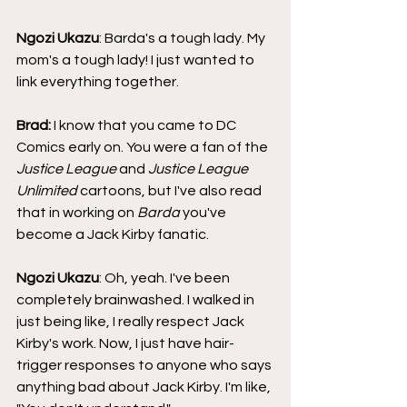
Ngozi Ukazu
: Barda's a tough lady. My 
mom's a tough lady! I just wanted to 
link everything together.
Brad: 
I know that you came to DC 
Comics early on. You were a fan of the 
Justice League
 and 
Justice League 
Unlimited 
cartoons, but I've also read 
that in working on 
Barda
 you've 
become a Jack Kirby fanatic.
Ngozi Ukazu
: Oh, yeah. I've been 
completely brainwashed. I walked in 
just being like, I really respect Jack 
Kirby's work. Now, I just have hair-
trigger responses to anyone who says 
anything bad about Jack Kirby. I'm like, 