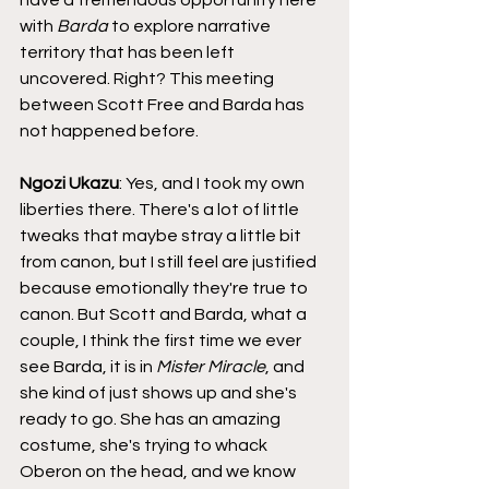
with 
Barda
 to explore narrative 
territory that has been left 
uncovered. Right? This meeting 
between Scott Free and Barda has 
not happened before.
Ngozi Ukazu
: Yes, and I took my own 
liberties there. There's a lot of little 
tweaks that maybe stray a little bit 
from canon, but I still feel are justified 
because emotionally they're true to 
canon. But Scott and Barda, what a 
couple, I think the first time we ever 
see Barda, it is in 
Mister Miracle
, and 
she kind of just shows up and she's 
ready to go. She has an amazing 
costume, she's trying to whack 
Oberon on the head, and we know 