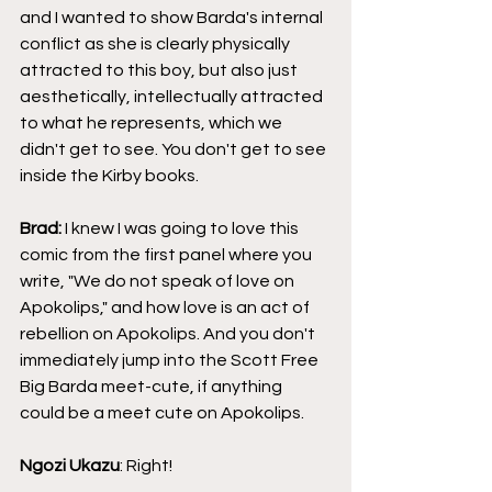
and I wanted to show Barda's internal 
conflict as she is clearly physically 
attracted to this boy, but also just 
aesthetically, intellectually attracted 
to what he represents, which we 
didn't get to see. You don't get to see 
inside the Kirby books.
Brad:
 I knew I was going to love this 
comic from the first panel where you 
write, "We do not speak of love on 
Apokolips," and how love is an act of 
rebellion on Apokolips. And you don't 
immediately jump into the Scott Free 
Big Barda meet-cute, if anything 
could be a meet cute on Apokolips.
Ngozi Ukazu
: Right!