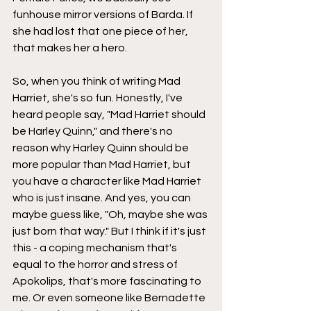
funhouse mirror versions of Barda. If 
she had lost that one piece of her, 
that makes her a hero.
So, when you think of writing Mad 
Harriet, she's so fun. Honestly, I've 
heard people say, "Mad Harriet should 
be Harley Quinn," and there's no 
reason why Harley Quinn should be 
more popular than Mad Harriet, but 
you have a character like Mad Harriet 
who is just insane. And yes, you can 
maybe guess like, "Oh, maybe she was 
just born that way." But I think if it's just 
this - a coping mechanism that's 
equal to the horror and stress of 
Apokolips, that's more fascinating to 
me. Or even someone like Bernadette 