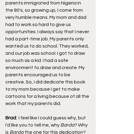
parents immigrated from Nigeria in 
the 80's, so growing up, I come from 
very humble means. My mom and dad 
had to work so hard to give us 
opportunities. I always say that I never 
had a part-time job. My parents only 
wanted us to do school. They worked, 
and our job was school. I got to draw 
so much as a kid. I had a safe 
environment to draw and create. My 
parents encouraged us to be 
creative. So, I did dedicate this book 
to my mom because I get to make 
cartoons for a living because of all the 
work that my parents did.
Brad:  
I feel like I could guess why, but 
I'd like you to tell me, why 
Barda
? Why 
is 
Barda
 the one for this dedication?