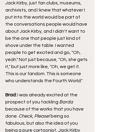
Jack Kirby, just fan clubs, museums, 
archivists, and I knew that whatever I 
put into the world would be part of 
the conversations people would have 
about Jack Kirby, and I didn't want to 
be the one that people just kind of 
shove under the table. I wanted 
people to get excited and go, "Oh, 
yeah." Not just because, "Oh, she gets 
it," but just more like, "Oh, we get it. 
This is our fandom. This is someone 
who understands the Fourth World."
Brad:
 I was already excited at the 
prospect of you tackling 
Barda
because of the works that you have 
done. 
Check, Please!
 being so 
fabulous, but also the idea of you 
being a pure cartoonist, Jack Kirby 