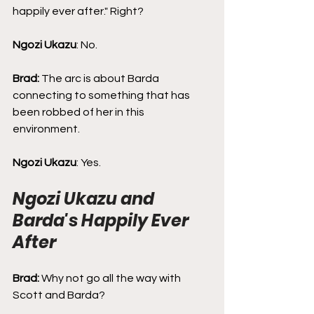
happily ever after." Right?
Ngozi Ukazu
: No.
Brad: 
The arc is about Barda 
connecting to something that has 
been robbed of her in this 
environment.
Ngozi Ukazu
: Yes.
Ngozi Ukazu and 
Barda's Happily Ever 
After
Brad: 
Why not go all the way with 
Scott and Barda?