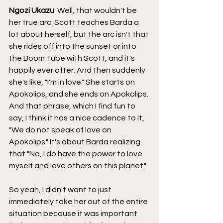
Ngozi Ukazu
: Well, that wouldn't be 
her true arc. Scott teaches Barda a 
lot about herself, but the arc isn't that 
she rides off into the sunset or into 
the Boom Tube with Scott, and it's 
happily ever after. And then suddenly 
she's like, "I'm in love." She starts on 
Apokolips, and she ends on Apokolips. 
And that phrase, which I find fun to 
say, I think it has a nice cadence to it, 
"We do not speak of love on 
Apokolips." It's about Barda realizing 
that "No, I do have the power to love 
myself and love others on this planet."
So yeah, I didn't want to just 
immediately take her out of the entire 
situation because it was important 