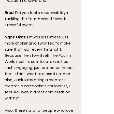
"You don't understand."
Brad: 
Did you feel a responsibility in 
tackling the Fourth World? Was it 
stressful even?
Ngozi Ukazu
: It was less stress just 
more challenging. I wanted to make 
sure that I got everything right. 
Because the story itself, the Fourth 
World itself, is so intricate and has 
such engaging, just profound themes 
that I didn't want to mess it up. And 
also, Jack Kirby being a creator's 
creator, a cartoonist's cartoonist, I 
feel like I was in direct conversation 
with him.
Also, there's a lot of people who love 