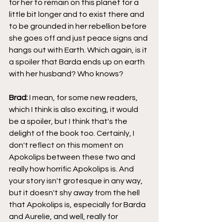
for her to remain on this planet for a 
little bit longer and to exist there and 
to be grounded in her rebellion before 
she goes off and just peace signs and 
hangs out with Earth. Which again, is it 
a spoiler that Barda ends up on earth 
with her husband? Who knows?
Brad: 
I mean, for some new readers, 
which I think is also exciting, it would 
be a spoiler, but I think that's the 
delight of the book too. Certainly, I 
don't reflect on this moment on 
Apokolips between these two and 
really how horrific Apokolips is. And 
your story isn't grotesque in any way, 
but it doesn't shy away from the hell 
that Apokolips is, especially for Barda 
and Aurelie, and well, really for 