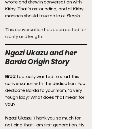
wrote and drew in conversation with 
Kirby. That's astounding, and all Kirby 
maniacs should take note of 
Barda
.
This conversation has been edited for 
clarity and length.
Ngozi Ukazu and her 
Barda Origin Story
Brad: 
I actually wanted to start this 
conversation with the dedication. You 
dedicate Barda to your mom, "a very 
tough lady." What does that mean for 
you?
Ngozi Ukazu
: Thank you so much for 
noticing that. I am first generation. My 