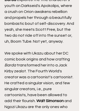
youth on Darkseid's Apokolips, where 
a crush on Orion awakens rebellion 
and propels her through a beautifully 
bombastic bout of self-discovery. And 
yeah, she meets Scott Free, but the 
two do not ride off into the sunset or, 
uh, Boom Tube. Not yet, anyway.
We spoke with Ukazu about her DC 
comic book origins and how crafting 
Barda
 transformed her into a Jack 
Kirby zealot. The Fourth World's 
creator was a cartoonist's cartoonist. 
He crafted a singular vision, and few 
singular creators, i.e., pure 
cartoonists, have been allowed to 
add their flourish. 
Walt Simonson
 and 
Ngozi Ukazu are the only ones who 