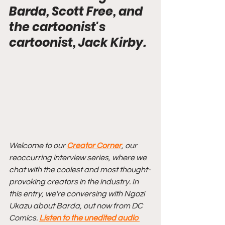
Barda, Scott Free, and 
the cartoonist's 
cartoonist, Jack Kirby.
Welcome to our 
Creator Corner
, our 
reoccurring interview series, where we 
chat with the coolest and most thought-
provoking creators in the industry. In 
this entry, we're conversing with Ngozi 
Ukazu about Barda, out now from DC 
Comics. 
Listen to the unedited audio 