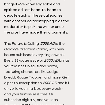
brings IDW’s knowledgeable and 
spirited editors head-to-head to 
debate each of these categories, 
with another editor stepping in as the 
moderator to pick the winner once 
the pros have made their arguments.
The Future is Calling! 
2000 AD
 is the 
Galaxy’s Greatest Comic, with new 
issues published every single week! 
Every 32-page issue of
 2000 AD
 brings 
you the best in sci-fi and horror, 
featuring characters like Judge 
Dredd, Rogue Trooper, and more. Get 
a print subscription to 
2000 AD
 and it’ll 
arrive to your mailbox every week - 
and your first issue is free! Or 
subscribe digitally, and you can 