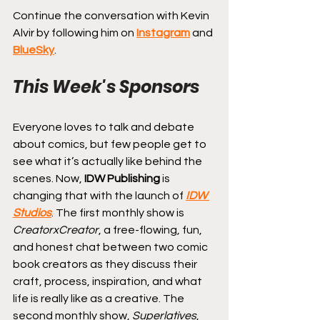
Continue the conversation with Kevin 
Alvir by following him on 
Instagram
 and 
BlueSky
.
This Week's Sponsors
Everyone loves to talk and debate 
about comics, but few people get to 
see what it’s actually like behind the 
scenes. Now, 
IDW Publishing
 is 
changing that with the launch of 
IDW 
Studios
. The first monthly show is 
CreatorxCreator
, a free-flowing, fun, 
and honest chat between two comic 
book creators as they discuss their 
craft, process, inspiration, and what 
life is really like as a creative. The 
second monthly show, 
Superlatives
, 