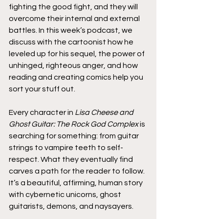
fighting the good fight, and they will 
overcome their internal and external 
battles. In this week’s podcast, we 
discuss with the cartoonist how he 
leveled up for his sequel, the power of 
unhinged, righteous anger, and how 
reading and creating comics help you 
sort your stuff out.
Every character in 
Lisa Cheese and 
Ghost Guitar: The Rock God Complex
 is 
searching for something: from guitar 
strings to vampire teeth to self-
respect. What they eventually find 
carves a path for the reader to follow. 
It’s a beautiful, affirming, human story 
with cybernetic unicorns, ghost 
guitarists, demons, and naysayers.