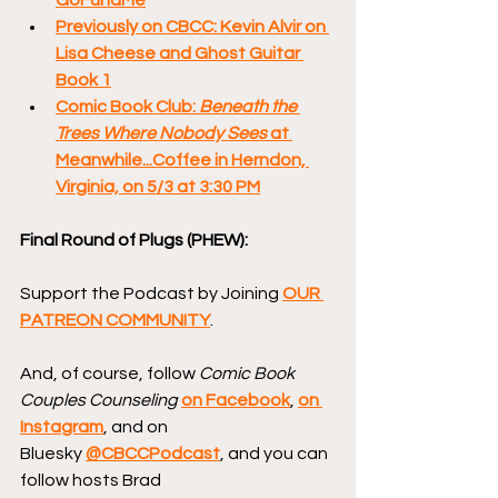
Previously on CBCC: Kevin Alvir on 
Lisa Cheese and Ghost Guitar 
Book 1
Comic Book Club: 
Beneath the 
Trees Where Nobody Sees 
at 
Meanwhile...Coffee in Herndon, 
Virginia, on 5/3 at 3:30 PM
Final Round of Plugs (PHEW):
Support the Podcast by Joining 
OUR 
PATREON COMMUNITY
.
And, of course, follow 
Comic Book 
Couples Counseling
on Facebook
, 
on 
Instagram
, and on 
Bluesky 
@CBCCPodcast
, and you can 
follow hosts Brad 