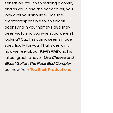
sensation. You finish reading a comic, 
and as you close the back cover, you 
look over your shoulder. Has the 
creator responsible for this book 
been living in your home? Have they 
been watching you when you weren’t 
looking? Cuz this comic seems made 
specifically for you. That’s certainly 
how we feel about 
Kevin Alvir
 and his 
latest graphic novel, 
Lisa Cheese and 
Ghost Guitar: The Rock God Complex
, 
out now from 
Top Shelf Productions
.