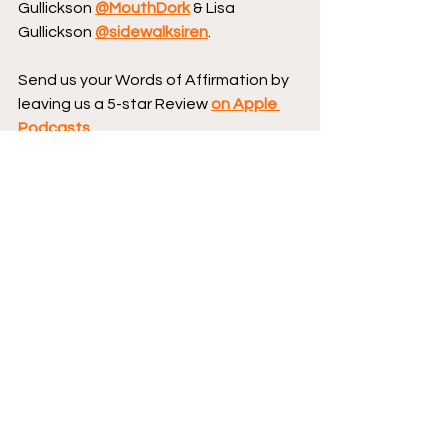
Gullickson 
@MouthDork
 & Lisa 
Gullickson 
@sidewalksiren
.
Send us your Words of Affirmation by 
leaving us a 5-star Review 
on Apple 
Podcasts
.
Continue your conversation with 
CBCC by 
hopping over to our website
, 
where we have reviews, essays, and 
numerous interviews with comic book 
creators.
Podcast logo by 
Jesse Lonergan
 and 
Hassan Otsmane-Elhaou
.
Creator Corner
Top Shelf Productions
Featured