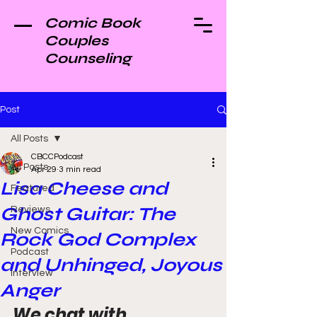
Comic Book
Couples
Counseling
Post
All Posts
CBCCPodcast
All Posts
Apr 29
3 min read
Lisa Cheese and
Featured
Ghost Guitar: The
Reviews
New Comics
Rock God Complex
Podcast
and Unhinged, Joyous
Interview
Anger
We chat with 