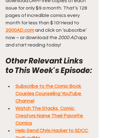
download DRM-free copies of each 
issue for only $9 a month. That’s 128 
pages of incredible comics every 
month for less than $10! Head to 
2000AD.com
 and click on ‘subscribe’ 
now – or download the 
2000 AD
 app 
and start reading today!
Other Relevant Links 
to This Week's Episode:
Subscribe to the Comic Book 
Couples Counseling YouTube 
Channel
Watch The Stacks, Comic 
Creators Name Their Favorite 
Comics
Help Send Chris Hacker to SDCC 
GoFundMe