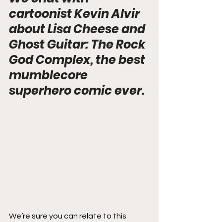
cartoonist Kevin Alvir 
about Lisa Cheese and 
Ghost Guitar: The Rock 
God Complex, the best 
mumblecore 
superhero comic ever.
We’re sure you can relate to this 