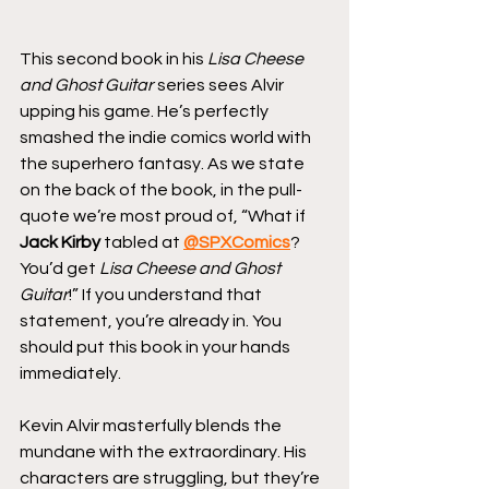
This second book in his 
Lisa Cheese 
and Ghost Guitar
 series sees Alvir 
upping his game. He’s perfectly 
smashed the indie comics world with 
the superhero fantasy. As we state 
on the back of the book, in the pull-
quote we’re most proud of, “What if 
Jack Kirby
 tabled at 
@SPXComics
? 
You’d get 
Lisa Cheese and Ghost 
Guitar
!” If you understand that 
statement, you’re already in. You 
should put this book in your hands 
immediately.
Kevin Alvir masterfully blends the 
mundane with the extraordinary. His 
characters are struggling, but they’re 