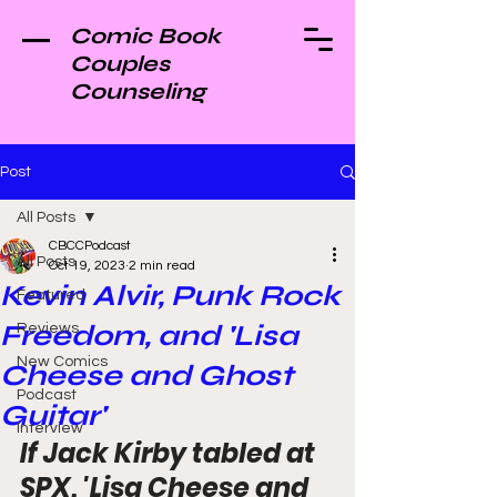
Comic Book
Couples
Counseling
Post
All Posts
CBCCPodcast
All Posts
Oct 19, 2023
2 min read
Kevin Alvir, Punk Rock
Featured
Freedom, and 'Lisa
Reviews
New Comics
Cheese and Ghost
Podcast
Guitar'
Interview
If Jack Kirby tabled at 
SPX, 'Lisa Cheese and 