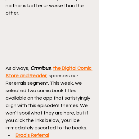
neither is better or worse than the 
other.
As always, 
Omnibus
, 
the Digital Comic 
Store and Reader
, sponsors our 
Referrals segment. This week, we 
selected two comic book titles 
available on the app that satisfyingly 
align with this episode's themes. We 
won't spoil what they are here, but if 
you click the links below, you'll be 
immediately escorted to the books.
Brad's Referral