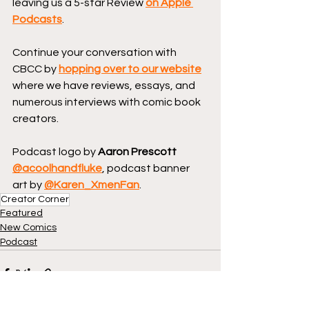
leaving us a 5-star Review 
on Apple 
Podcasts
.
Continue your conversation with 
CBCC by 
hopping over to our website
where we have reviews, essays, and 
numerous interviews with comic book 
creators.
Podcast logo by 
Aaron Prescott 
@acoolhandfluke
, podcast banner 
art by 
@Karen_XmenFan
.
Creator Corner
Featured
New Comics
Podcast