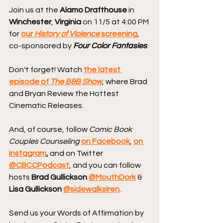
Join us at the 
Alamo Drafthouse
 in 
Winchester
, 
Virginia
 on 11/5 at 4:00 PM 
for 
our 
History of Violence
 screening
, 
co-sponsored by 
Four Color Fantasies
.
Don't forget! Watch 
the latest 
episode of 
The B&B Show
, where Brad 
and Bryan Review the Hottest 
Cinematic Releases.
And, of course, follow 
Comic Book 
Couples Counseling
on Facebook
, 
on 
Instagram
, 
and on Twitter 
@CBCCPodcast
, and you can follow 
hosts 
Brad Gullickson 
@MouthDork
 & 
Lisa Gullickson 
@sidewalksiren
.
Send us your Words of Affirmation by 