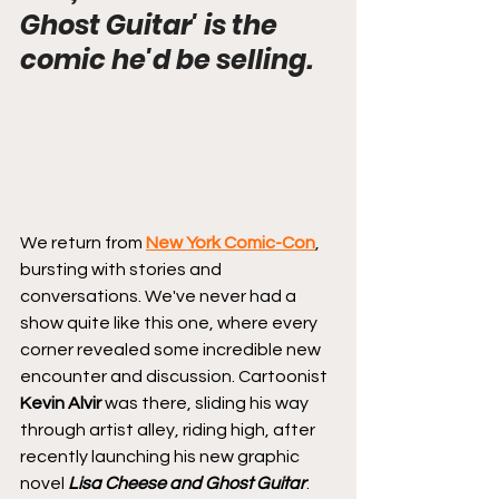
Ghost Guitar' is the 
comic he'd be selling.
We return from 
New York Comic-Con
, 
bursting with stories and 
conversations. We've never had a 
show quite like this one, where every 
corner revealed some incredible new 
encounter and discussion. Cartoonist 
Kevin Alvir
 was there, sliding his way 
through artist alley, riding high, after 
recently launching his new graphic 
novel 
Lisa Cheese and Ghost Guitar
: 