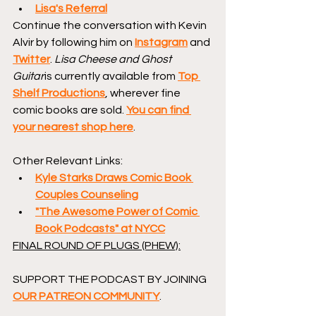
Lisa's Referral
Continue the conversation with Kevin 
Alvir by following him on 
Instagram
 and 
Twitter
. 
Lisa Cheese and Ghost 
Guitar
is currently available from 
Top 
Shelf Productions
, wherever fine 
comic books are sold. 
You can find 
your nearest shop here
.
Other Relevant Links:
Kyle Starks Draws Comic Book 
Couples Counseling
"The Awesome Power of Comic 
Book Podcasts" at NYCC
FINAL ROUND OF PLUGS (PHEW):
SUPPORT THE PODCAST BY JOINING 
OUR PATREON COMMUNITY
.