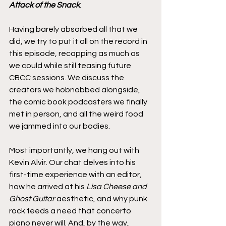
Attack of the Snack
.
Having barely absorbed all that we 
did, we try to put it all on the record in 
this episode, recapping as much as 
we could while still teasing future 
CBCC sessions. We discuss the 
creators we hobnobbed alongside, 
the comic book podcasters we finally 
met in person, and all the weird food 
we jammed into our bodies.
Most importantly, we hang out with 
Kevin Alvir. Our chat delves into his 
first-time experience with an editor, 
how he arrived at his 
Lisa Cheese and 
Ghost Guitar
 aesthetic, and why punk 
rock feeds a need that concerto 
piano never will. And, by the way, 