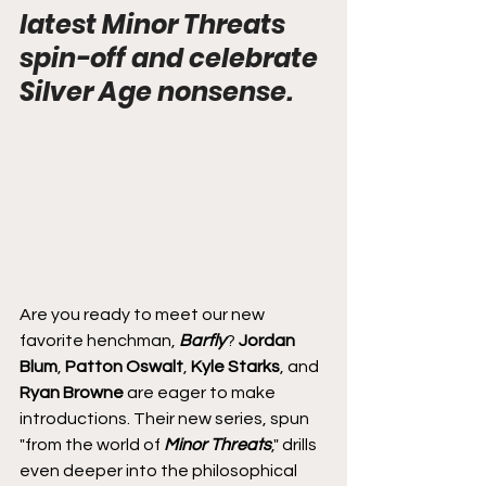
latest Minor Threats 
spin-off and celebrate 
Silver Age nonsense.
Are you ready to meet our new 
favorite henchman, 
Barfly
? 
Jordan 
Blum
, 
Patton Oswalt
, 
Kyle Starks
, and 
Ryan Browne
 are eager to make 
introductions. Their new series, spun 
"from the world of 
Minor Threats
," drills 
even deeper into the philosophical 