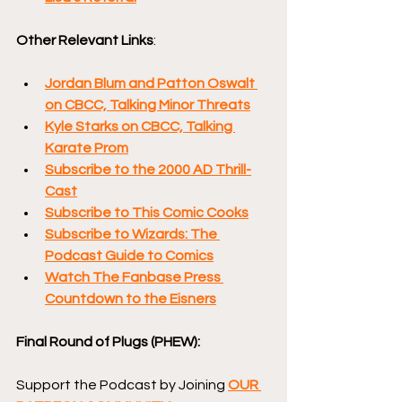
Other Relevant Links
:
Jordan Blum and Patton Oswalt 
on CBCC, Talking Minor Threats
Kyle Starks on CBCC, Talking 
Karate Prom
Subscribe to the 2000 AD Thrill-
Cast
Subscribe to This Comic Cooks
Subscribe to Wizards: The 
Podcast Guide to Comics
Watch The Fanbase Press 
Countdown to the Eisners
Final Round of Plugs (PHEW):
Support the Podcast by Joining 
OUR 