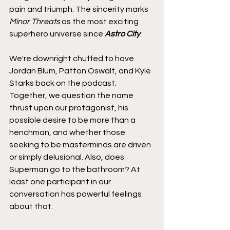
pain and triumph. The sincerity marks 
Minor Threats
 as the most exciting 
superhero universe since 
Astro City
.
We're downright chuffed to have 
Jordan Blum, Patton Oswalt, and Kyle 
Starks back on the podcast. 
Together, we question the name 
thrust upon our protagonist, his 
possible desire to be more than a 
henchman, and whether those 
seeking to be masterminds are driven 
or simply delusional. Also, does 
Superman go to the bathroom? At 
least one participant in our 
conversation has powerful feelings 
about that.