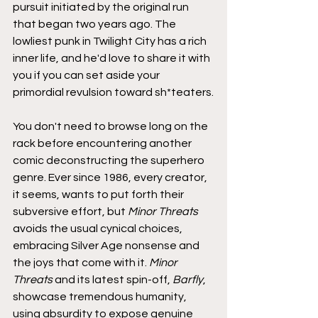
pursuit initiated by the original run 
that began two years ago. The 
lowliest punk in Twilight City has a rich 
inner life, and he'd love to share it with 
you if you can set aside your 
primordial revulsion toward sh*teaters.
You don't need to browse long on the 
rack before encountering another 
comic deconstructing the superhero 
genre. Ever since 1986, every creator, 
it seems, wants to put forth their 
subversive effort, but 
Minor Threats
avoids the usual cynical choices, 
embracing Silver Age nonsense and 
the joys that come with it. 
Minor 
Threats
 and its latest spin-off, 
Barfly
, 
showcase tremendous humanity, 
using absurdity to expose genuine 