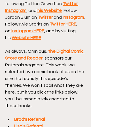
following Patton Oswalt on 
Twitter
, 
Instagram
, and 
his Website
. Follow 
Jordan Blum on 
Twitter
 and 
Instagram
. 
Follow Kyle Starks on 
Twitter HERE
, 
on 
Instagram HERE
, and by visiting 
his 
Website HERE
.
As always, Omnibus, 
the Digital Comic 
Store and Reader
, sponsors our 
Referrals segment. This week, we 
selected two comic book titles on the 
site that satisfy this episode's 
themes. We won't spoil what they are 
here, but if you click the links below, 
you'll be immediately escorted to 
those books.
Brad's Referral
Lisa's Referral