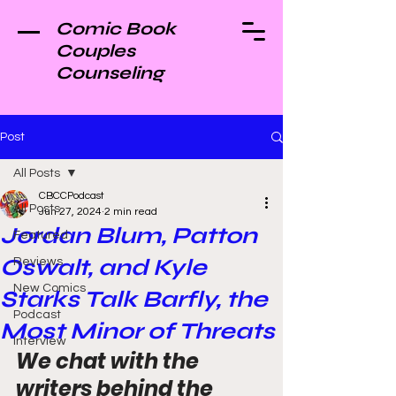
Comic Book
Couples
Counseling
Post
All Posts
CBCCPodcast
All Posts
Jun 27, 2024
2 min read
Jordan Blum, Patton
Featured
Oswalt, and Kyle
Reviews
New Comics
Starks Talk Barfly, the
Podcast
Most Minor of Threats
Interview
We chat with the 
writers behind the 