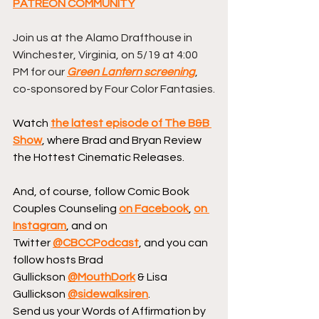
PATREON COMMUNITY
Join us at the Alamo Drafthouse in 
Winchester, Virginia, on 5/19 at 4:00 
PM for our 
Green Lantern screening
, 
co-sponsored by Four Color Fantasies.
Watch 
the latest episode of The B&B 
Show
, where Brad and Bryan Review 
the Hottest Cinematic Releases.
And, of course, follow Comic Book 
Couples Counseling 
on Facebook
, 
on 
Instagram
, and on 
Twitter 
@CBCCPodcast
, and you can 
follow hosts Brad 
Gullickson 
@MouthDork
 & Lisa 
Gullickson 
@sidewalksiren
.
Send us your Words of Affirmation by 