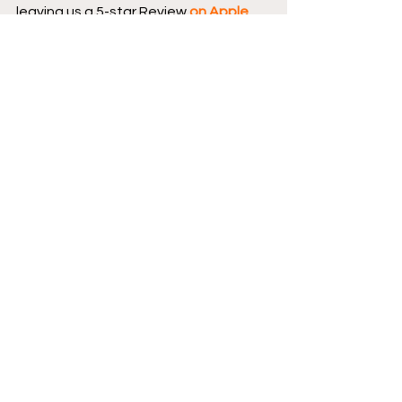
leaving us a 5-star Review 
on Apple 
Podcasts
.
Continue your conversation with 
CBCC by 
hopping over to our website
, 
where we have reviews, essays, and 
numerous interviews with comic book 
creators.
Podcast logo by Aaron 
Prescott 
@acoolhandfluke
, podcast 
banner art by 
@Karen_XmenFan
.
Creator Corner
Dark Horse Comics
Featured
Reviews
New Comics