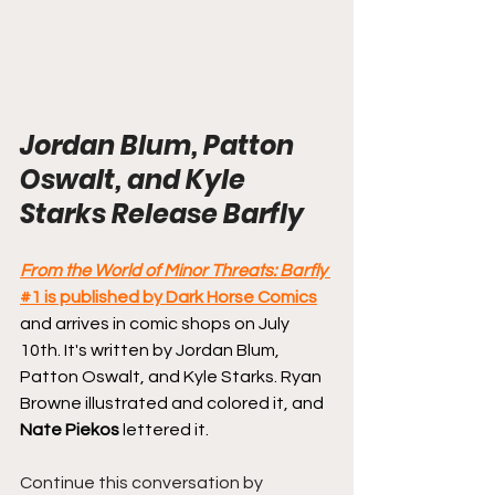
Jordan Blum, Patton 
Oswalt, and Kyle 
Starks Release Barfly
From the World of Minor Threats: Barfly
#1 is published by Dark Horse Comics
and arrives in comic shops on July 
10th. It's written by Jordan Blum, 
Patton Oswalt, and Kyle Starks. Ryan 
Browne illustrated and colored it, and 
Nate Piekos
 lettered it.
Continue this conversation by 