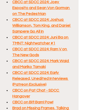
CBCC at SDCC 2024: Joey 
Esposito and Sean Von Gorman 
on The Pedestrian
CBCC at SDCC 2024: Joshua 
Williamson, Tom King, and Daniel 
Sampere Go All In
CBCC at SDCC 2024: Juni Ba on 
TMNT: Nightwatcher #1
CBCC at SDCC 2024: Ram V on 
The New Gods
CBCC at SDCC 2024: Mark Waid 
and Mariko Tamaki
CBCC at SDCC 2024: Early 
Released, Unedited Interviews 
(Patreon Exclusive)
CBCC on Pat Chat - SDCC 
Hangover
CBCC on Bif! Bam! Pow!
Brad on Missing Frames, Talking 