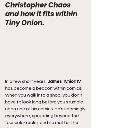
Christopher Chaos 
and how it fits within 
Tiny Onion.
In a few short years, 
James Tynion IV
has become a beacon within comics. 
When you walk into a shop, you don't 
have to look long before you stumble 
upon one of his comics. He's seemingly 
everywhere, spreading beyond the 
four color realm, and no matter the 