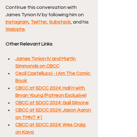
Continue this conversation with 
James Tynion IV by following him on 
Instagram
, 
Twitter
, 
Substack
, and his 
Website
.
Other Relevant Links
:
James Tynion IV and Martin 
Simmonds on CBCC
Cecil Castellucci - I Am The Comic 
Book
CBCC at SDCC 2024: Hall H with 
Bryan Young (Patreon Exclusive)
CBCC at SDCC 2024: Gail Simone
CBCC at SDCC 2024: Jason Aaron 
on TMNT #1
CBCC at SDCC 2024: Wes Craig 
on Kaya