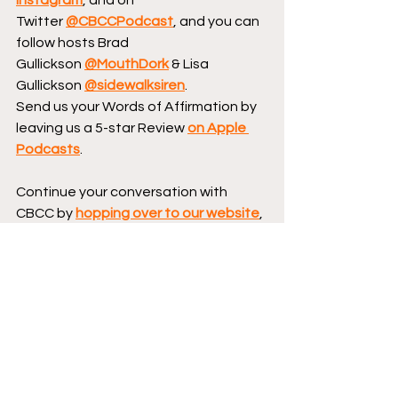
Twitter 
@CBCCPodcast
, and you can 
follow hosts Brad 
Gullickson 
@MouthDork
 & Lisa 
Gullickson 
@sidewalksiren
.
Send us your Words of Affirmation by 
leaving us a 5-star Review 
on Apple 
Podcasts
.
Continue your conversation with 
CBCC by 
hopping over to our website
, 
where we have reviews, essays, and 
numerous interviews with comic book 
creators.
Podcast logo by Aaron 
Prescott 
@acoolhandfluke
, podcast 
banner art by 
@Karen_XmenFan
.
Creator Corner
Dark Horse Comics
San Diego Comic-Con