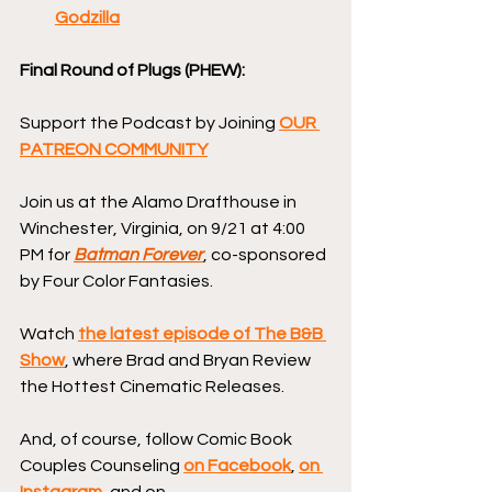
Godzilla
Final Round of Plugs (PHEW):
Support the Podcast by Joining 
OUR 
PATREON COMMUNITY
Join us at the Alamo Drafthouse in 
Winchester, Virginia, on 9/21 at 4:00 
PM for 
Batman Forever
, co-sponsored 
by Four Color Fantasies.
Watch 
the latest episode of The B&B 
Show
, where Brad and Bryan Review 
the Hottest Cinematic Releases.
And, of course, follow Comic Book 
Couples Counseling 
on Facebook
, 
on 
Instagram
, and on 