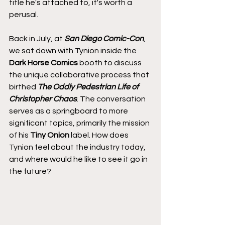
title he's attached to, it's worth a 
perusal.
Back in July, at 
San Diego Comic-Con
, 
we sat down with Tynion inside the 
Dark Horse Comics
 booth to discuss 
the unique collaborative process that 
birthed 
The Oddly Pedestrian Life of 
Christopher Chaos
. The conversation 
serves as a springboard to more 
significant topics, primarily the mission 
of his 
Tiny Onion
 label. How does 
Tynion feel about the industry today, 
and where would he like to see it go in 
the future?