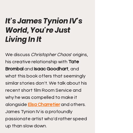
It's James Tynion IV's 
World, You're Just 
Living In It
We discuss 
Christopher Chaos
' origins, 
his creative relationship with 
Tate 
Brombal
 and 
Isaac Goodhart
, and 
what this book offers that seemingly 
similar stories don't. We talk about his 
recent short film Room Service and 
why he was compelled to make it 
alongside 
Elsa Charretier
 and others. 
James Tynion IV is a profoundly 
passionate artist who'd rather speed 
up than slow down.