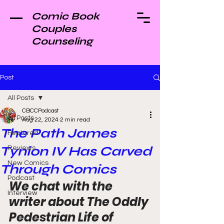
Comic Book
Couples
Counseling
Post
All Posts
CBCCPodcast
All Posts
Aug 22, 2024
2 min read
The Path James
Featured
Tynion IV Has Carved
Reviews
New Comics
Through Comics
Podcast
We chat with the 
Interview
writer about The Oddly 
Pedestrian Life of 