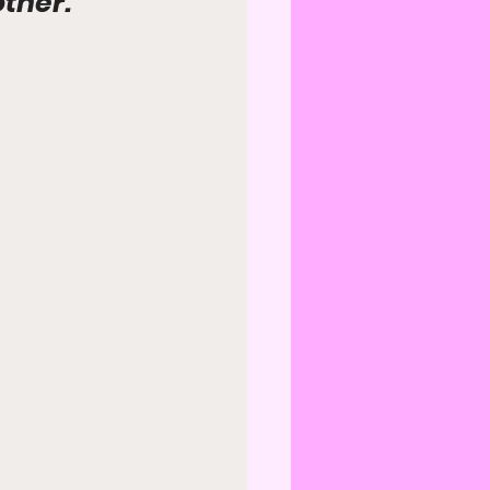
other.