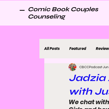
Comic Book Couples
Counseling
All Posts
Featured
Review
CBCCPodcast
Jun
Jadzia 
with Ju
We chat with