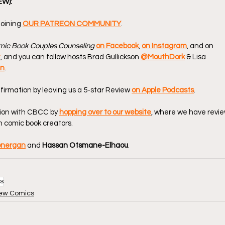
EW):
oining 
OUR PATREON COMMUNITY
.
ic Book Couples Counseling
on Facebook
, 
on Instagram
, and on 
t
, and you can follow hosts Brad Gullickson 
@MouthDork
 & Lisa 
en
.
firmation by leaving us a 5-star Review 
on Apple Podcasts
.
ion with CBCC by 
hopping over to our website
, where we have revie
 comic book creators.
onergan
 and 
Hassan Otsmane-Elhaou
.
s
ew Comics