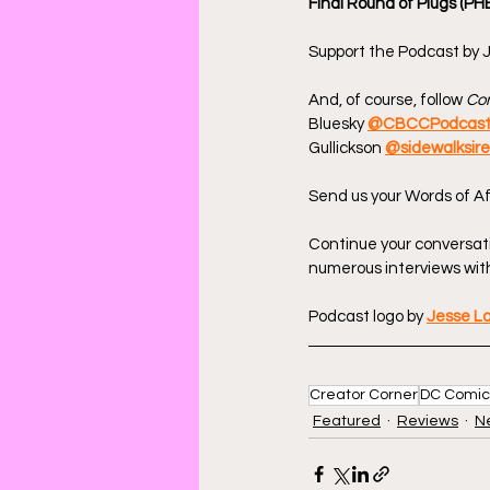
Final Round of Plugs (PH
Support the Podcast by J
And, of course, follow 
Com
Bluesky 
@CBCCPodcas
Gullickson 
@sidewalksir
Send us your Words of Af
Continue your conversat
numerous interviews with
Podcast logo by 
Jesse L
Creator Corner
DC Comic
Featured
Reviews
N