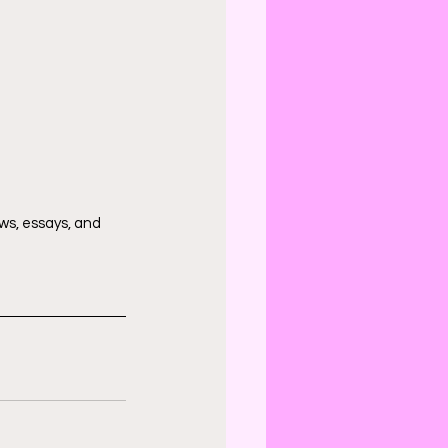
ws, essays, and 