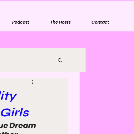
Podcast
The Hosts
Contact
ity
Girls
gue Dream 