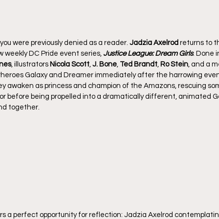
 you were previously denied as a reader. 
Jadzia Axelrod
 returns to t
ew weekly DC Pride event series, 
Justice League: Dream Girls
. Done i
ines
, illustrators 
Nicola Scott
, 
J. Bone
, 
Ted Brandt
, 
Ro Stein
, and a m
erheroes Galaxy and Dreamer immediately after the harrowing even
ey awaken as princess and champion of the Amazons, rescuing so
evor before being propelled into a dramatically different, animated
end together.
rs a perfect opportunity for reflection: Jadzia Axelrod contemplatin