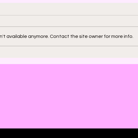
't available anymore. Contact the site owner for more info.
2000 AD: An American
Phys
Thrill with Michael
Murd
Molcher and Chloe
DeC
Maveal
Fra