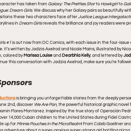
haracter has taken from 
Galaxy: The Pretties Star
 to 
Hawkgirl
 to 
Gal
ague: Dream Girls
. We discuss why her Galaxy pairs so beautifully wit
sitions these two characters face after 
Justice League Intergalacti
rylines in 
Dream Girls
 reveals the brilliance and joy readers were pr
rls 
#1
 is out now from DC Comics, with each issue in the four-issue 
It’s written by Jadzia Axelrod and Nicole Mains, illustrated by Nicol
, colored by 
Marissa Louise
 and 
Dearbhla Kelly
, and lettered by 
Jod
inue this conversation with Jadzia Axelrod, make sure you’re followi
Sponsors
ductions
 is bringing you unforgettable stories from the deeply perso
une 2nd, discover 
We Are Pan
, the powerful historical graphic novel
Yasmin Flores Montanez. Inspired by the true story of Operación Pedr
ver 14,000 Cuban children to the United States during Fidel Castro’s
e up for 
Minnie Pouches in the MicroRealm
! From Caleb Goellner and
es adventure about a super-anxious super-strong girl battling pizza 