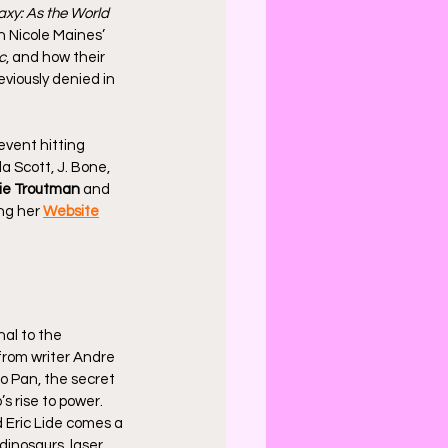
axy: As the World 
h Nicole Maines’ 
c
, and how their 
eviously denied in 
event hitting 
a Scott, J. Bone, 
ie Troutman
 and 
ng her 
Website
nal to the 
 from writer Andre 
o Pan, the secret 
 rise to power. 
 Eric Lide comes a 
dinosaurs, laser 