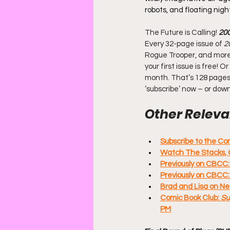
robots, and floating nig
The Future is Calling! 
20
Every 32-page issue of
 2
Rogue Trooper, and more. 
your first issue is free!
month. That’s 128 pages 
‘subscribe’ now – or dow
Other Relevan
Subscribe to the C
Watch The Stacks, 
Previously on CBCC:
Previously on CBCC
Brad and Lisa on Ne
Comic Book Club: 
Su
PM