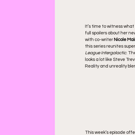
It’s time to witness what
full spoilers about her n
with co-writer 
Nicole Ma
this series reunites sup
League Intergalactic
. Th
looks a lot like Steve Tr
Reality and unreality bl
This week’s episode offe