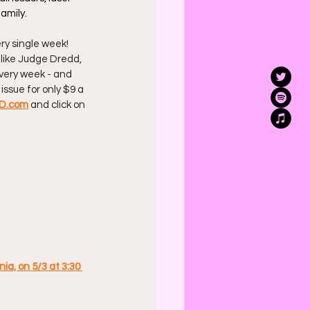
amily.
ry single week! 
 like Judge Dredd, 
 every week - and 
issue for only $9 a 
D.com
 and click on 
ia, on 5/3 at 3:30 