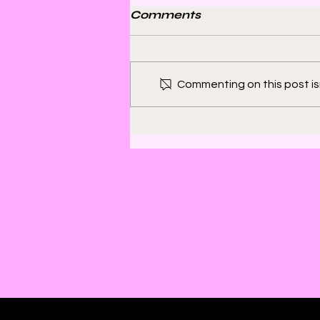
Comments
Commenting on this post isn
Bill Sienkiewicz and
Finding Satisfaction in
Discomfort