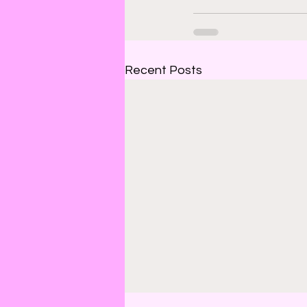
Recent Posts