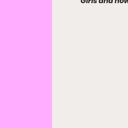
Girls and ho