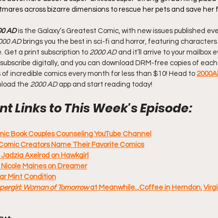
htmares across bizarre dimensions to rescue her pets and save her f
00 AD
 is the Galaxy’s Greatest Comic, with new issues published eve
000 AD
 brings you the best in sci-fi and horror, featuring characters
Get a print subscription to 
2000 AD
 and it’ll arrive to your mailbox
 Or subscribe digitally, and you can download DRM-free copies of each 
of incredible comics every month for less than $10! Head to 
2000A
nload the 
2000 AD
 app and start reading today!
t Links to This Week's Episode:
omic Book Couples Counseling YouTube Channel
Comic Creators Name Their Favorite Comics
 Jadzia Axelrod on Hawkgirl
: Nicole Maines on Dreamer
ar Mint Condition
pergirl: Woman of Tomorrow 
at Meanwhile...Coffee in Herndon, Virgin