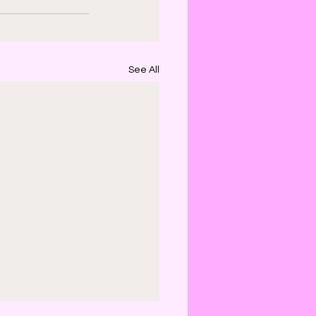
See All