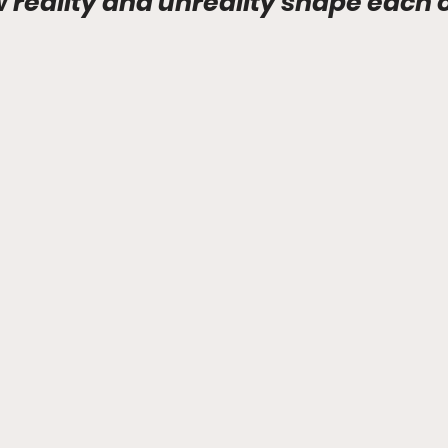
w reality and unreality shape each 