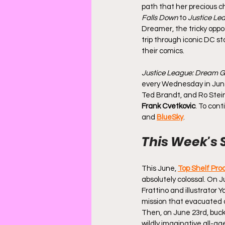
path that her precious c
Falls Down
 to 
Justice Le
Dreamer, the tricky oppo
trip through iconic DC sto
their comics.
Justice League: Dream Gi
every Wednesday in June. 
Ted Brandt, and Ro Stein
Frank Cvetkovic
. To cont
and 
BlueSky
.
This Week's 
This June, 
Top Shelf Pro
absolutely colossal. On J
Frattino and illustrator 
mission that evacuated o
Then, on June 23rd, buckl
wildly imaginative all-ag