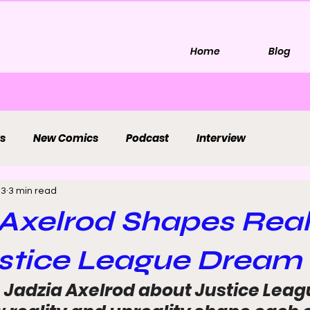
Home
Blog
s
New Comics
Podcast
Interview
 3
3 min read
Axelrod Shapes Real
stice League Dream 
 Jadzia Axelrod about Justice Lea