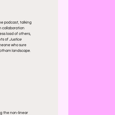
he podcast, talking 
n collaboration 
ess load of others, 
ts of 
Justice 
meone who sure 
 Gotham landscape. 
g the non-linear 