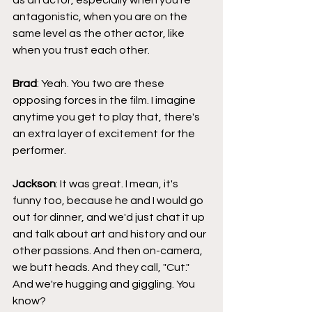
as an actor, especially when you're 
antagonistic, when you are on the 
same level as the other actor, like 
when you trust each other.
Brad
: Yeah. You two are these 
opposing forces in the film. I imagine 
anytime you get to play that, there's 
an extra layer of excitement for the 
performer.
Jackson
: It was great. I mean, it's 
funny too, because he and I would go 
out for dinner, and we'd just chat it up 
and talk about art and history and our 
other passions. And then on-camera, 
we butt heads. And they call, "Cut." 
And we're hugging and giggling. You 
know?