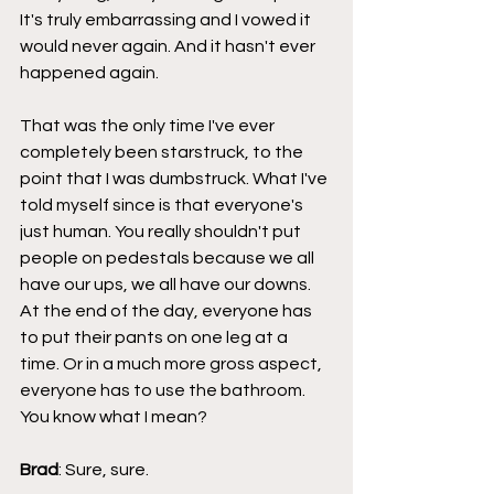
It's truly embarrassing and I vowed it 
would never again. And it hasn't ever 
happened again.
That was the only time I've ever 
completely been starstruck, to the 
point that I was dumbstruck. What I've 
told myself since is that everyone's 
just human. You really shouldn't put 
people on pedestals because we all 
have our ups, we all have our downs. 
At the end of the day, everyone has 
to put their pants on one leg at a 
time. Or in a much more gross aspect, 
everyone has to use the bathroom. 
You know what I mean?
Brad
: Sure, sure.