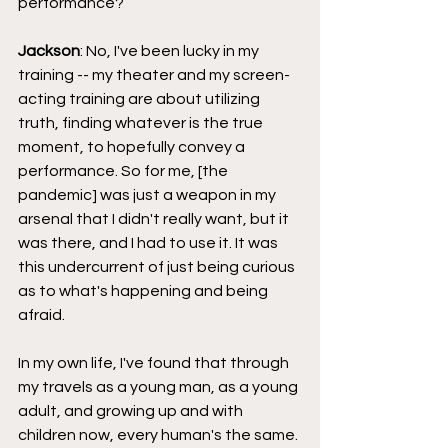
performance?
Jackson
: No, I've been lucky in my 
training -- my theater and my screen-
acting training are about utilizing 
truth, finding whatever is the true 
moment, to hopefully convey a 
performance. So for me, [the 
pandemic] was just a weapon in my 
arsenal that I didn't really want, but it 
was there, and I had to use it. It was 
this undercurrent of just being curious 
as to what's happening and being 
afraid.
In my own life, I've found that through 
my travels as a young man, as a young 
adult, and growing up and with 
children now, every human's the same. 