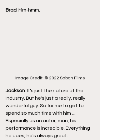
Brad
: Mm-hmm.
Image Credit: © 2022 Saban Films
Jackson
: It's just the nature of the 
industry. But he's just a really, really 
wonderful guy. So for me to get to 
spend so much time with him ... 
Especially as an actor, man, his 
performance is incredible. Everything 
he does, he's always great.