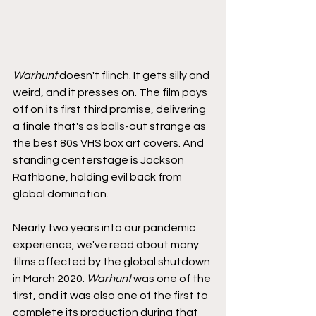
Warhunt
 doesn't flinch. It gets silly and 
weird, and it presses on. The film pays 
off on its first third promise, delivering 
a finale that's as balls-out strange as 
the best 80s VHS box art covers. And 
standing centerstage is Jackson 
Rathbone, holding evil back from 
global domination.
Nearly two years into our pandemic 
experience, we've read about many 
films affected by the global shutdown 
in March 2020. 
Warhunt
 was one of the 
first, and it was also one of the first to 
complete its production during that 