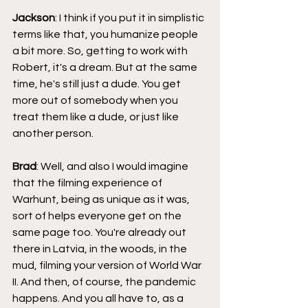
Jackson
: I think if you put it in simplistic 
terms like that, you humanize people 
a bit more. So, getting to work with 
Robert, it's a dream. But at the same 
time, he's still just a dude. You get 
more out of somebody when you 
treat them like a dude, or just like 
another person.
Brad
: Well, and also I would imagine 
that the filming experience of 
Warhunt, being as unique as it was, 
sort of helps everyone get on the 
same page too. You're already out 
there in Latvia, in the woods, in the 
mud, filming your version of World War 
II. And then, of course, the pandemic 
happens. And you all have to, as a 