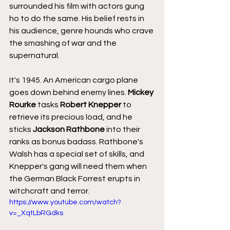
surrounded his film with actors gung 
ho to do the same. His belief rests in 
his audience, genre hounds who crave 
the smashing of war and the 
supernatural.
It's 1945. An American cargo plane 
goes down behind enemy lines. 
Mickey 
Rourke
 tasks 
Robert Knepper
 to 
retrieve its precious load, and he 
sticks 
Jackson Rathbone
 into their 
ranks as bonus badass. Rathbone's 
Walsh has a special set of skills, and 
Knepper's gang will need them when 
the German Black Forrest erupts in 
witchcraft and terror.
https://www.youtube.com/watch?
v=_XqtLbRGdks