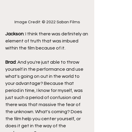
Image Credit: © 2022 Saban Films
Jackson
: I think there was definitely an 
element of truth that was imbued 
within the film because of it.
Brad
: And you're just able to throw 
yourself in the performance and use 
what's going on out in the world to 
your advantage? Because that 
period in time, I know for myself, was 
just such a period of confusion and 
there was that massive the fear of 
the unknown. What's coming? Does 
the film help you center yourself, or 
does it get in the way of the 