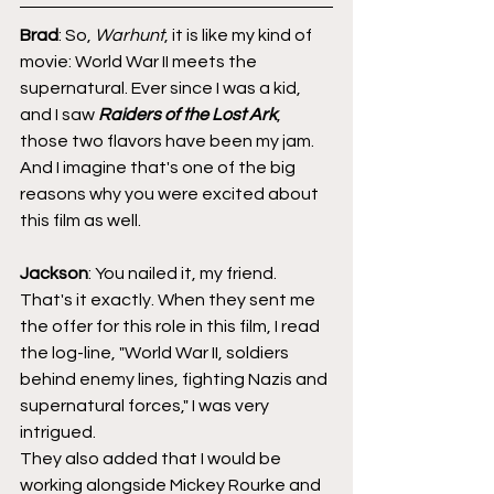
Brad
: So, 
Warhunt
, it is like my kind of 
movie: World War II meets the 
supernatural. Ever since I was a kid, 
and I saw 
Raiders of the Lost Ark
, 
those two flavors have been my jam. 
And I imagine that's one of the big 
reasons why you were excited about 
this film as well.
Jackson
: You nailed it, my friend. 
That's it exactly. When they sent me 
the offer for this role in this film, I read 
the log-line, "World War II, soldiers 
behind enemy lines, fighting Nazis and 
supernatural forces," I was very 
intrigued.
They also added that I would be 
working alongside Mickey Rourke and 