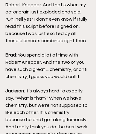
Robert Knepper. And that's when my 
actor brain just exploded and said, 
"Oh, hell yes." I don't even know if I fully 
read this script before I signed on, 
because I was just excited by all 
those elements combined right then.
Brad
: You spend a lot of time with 
Robert Knepper. And the two of you 
have such a great ... chemistry, or anti 
chemistry, I guess you would call it.
Jackson
: It's always hard to exactly 
say, "What is that?" When we have 
chemistry, but we're not supposed to 
like each other. It is chemistry 
because he and I got along famously. 
And I really think you do the best work 