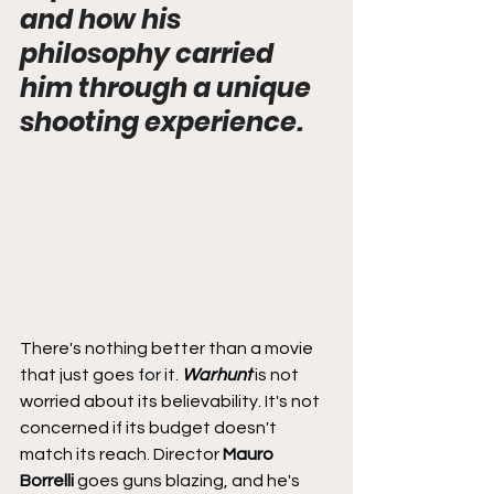
and how his 
philosophy carried 
him through a unique 
shooting experience.
There's nothing better than a movie 
that just goes for it. 
Warhunt
 is not 
worried about its believability. It's not 
concerned if its budget doesn't 
match its reach. Director 
Mauro 
Borrelli
 goes guns blazing, and he's 