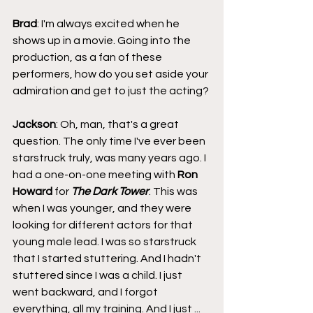
Brad
: I'm always excited when he 
shows up in a movie. Going into the 
production, as a fan of these 
performers, how do you set aside your 
admiration and get to just the acting?
Jackson
: Oh, man, that's a great 
question. The only time I've ever been 
starstruck truly, was many years ago. I 
had a one-on-one meeting with 
Ron 
Howard
 for 
The Dark Tower
. This was 
when I was younger, and they were 
looking for different actors for that 
young male lead. I was so starstruck 
that I started stuttering. And I hadn't 
stuttered since I was a child. I just 
went backward, and I forgot 
everything, all my training. And I just ... 