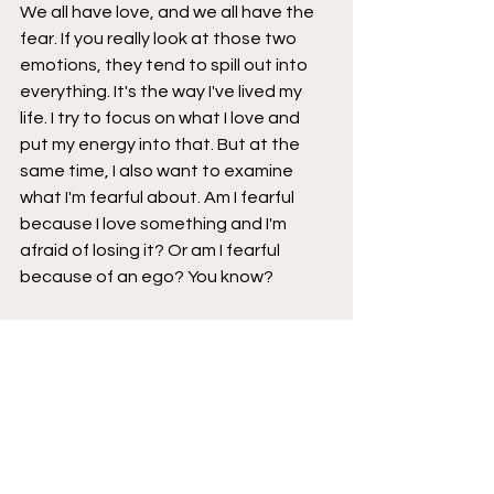
We all have love, and we all have the 
fear. If you really look at those two 
emotions, they tend to spill out into 
everything. It's the way I've lived my 
life. I try to focus on what I love and 
put my energy into that. But at the 
same time, I also want to examine 
what I'm fearful about. Am I fearful 
because I love something and I'm 
afraid of losing it? Or am I fearful 
because of an ego? You know?
Brad
: Mm-hmm.
Jackson
: So I always want to make 
sure that I check the ego and I make 
sure that my fears are based around 
love, which is my super philosophical 
trip for you today [laughter].