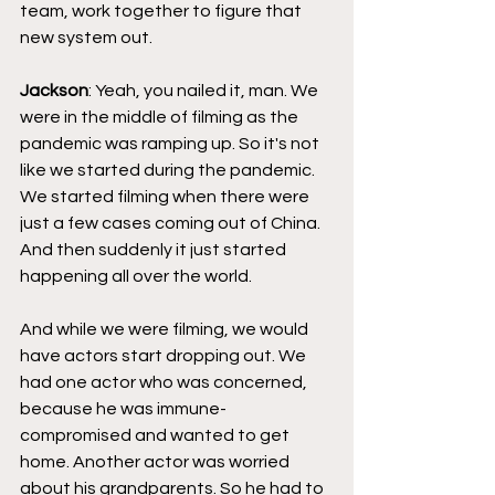
team, work together to figure that 
new system out.
Jackson
: Yeah, you nailed it, man. We 
were in the middle of filming as the 
pandemic was ramping up. So it's not 
like we started during the pandemic. 
We started filming when there were 
just a few cases coming out of China. 
And then suddenly it just started 
happening all over the world.
And while we were filming, we would 
have actors start dropping out. We 
had one actor who was concerned, 
because he was immune-
compromised and wanted to get 
home. Another actor was worried 
about his grandparents. So he had to 