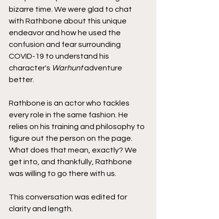
bizarre time. We were glad to chat 
with Rathbone about this unique 
endeavor and how he used the 
confusion and fear surrounding 
COVID-19 to understand his 
character's 
Warhunt
 adventure 
better.
Rathbone is an actor who tackles 
every role in the same fashion. He 
relies on his training and philosophy to 
figure out the person on the page. 
What does that mean, exactly? We 
get into, and thankfully, Rathbone 
was willing to go there with us.
This conversation was edited for 
clarity and length.