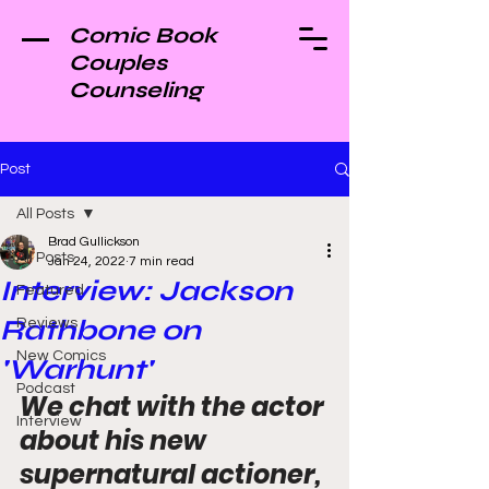
Comic Book
Couples
Counseling
Post
All Posts
Brad Gullickson
All Posts
Jan 24, 2022
7 min read
Interview: Jackson
Featured
Rathbone on
Reviews
New Comics
'Warhunt'
Podcast
We chat with the actor 
Interview
about his new 
supernatural actioner, 