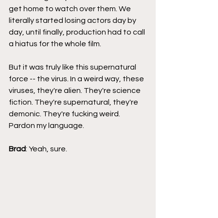
get home to watch over them. We 
literally started losing actors day by 
day, until finally, production had to call 
a hiatus for the whole film.
But it was truly like this supernatural 
force -- the virus. In a weird way, these 
viruses, they're alien. They're science 
fiction. They're supernatural, they're 
demonic. They're fucking weird. 
Pardon my language.
Brad
: Yeah, sure.