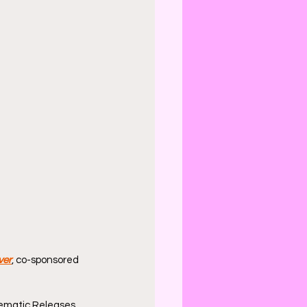
ver
, co-sponsored 
ematic Releases.