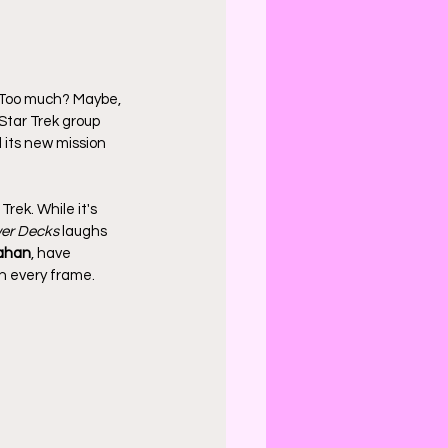
 Too much? Maybe, 
Star Trek group 
 its new mission 
rek. While it's 
er Decks
 laughs 
ahan
, have 
gh every frame.