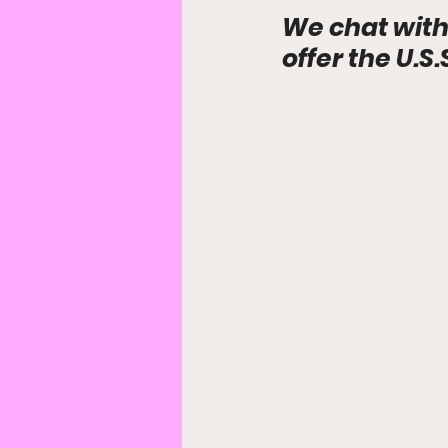
We chat with
offer the U.S