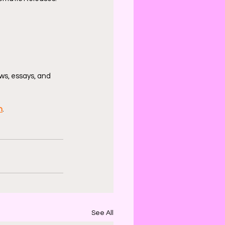
ws, essays, and 
n
.
See All