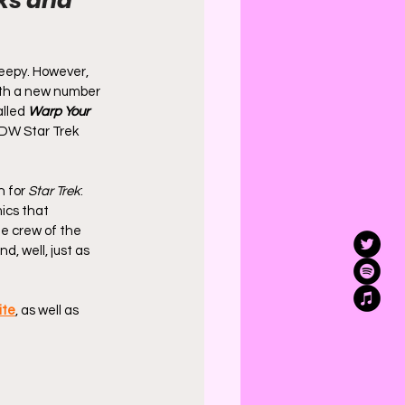
ks and 
weepy. However, 
ith a new number 
lled 
Warp Your 
 IDW Star Trek 
 for 
Star Trek
: 
ics that 
e crew of the 
d, well, just as 
ite
, as well as 