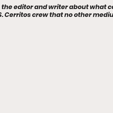
 the editor and writer about what c
.S. Cerritos crew that no other med