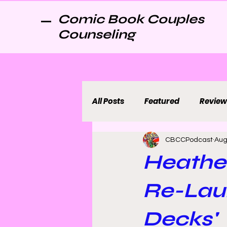
Comic Book Couples
Counseling
All Posts
Featured
Review
CBCCPodcast
Aug
Heathe
Re-Laun
Decks'