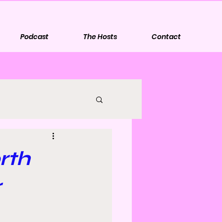
Podcast
The Hosts
Contact
rth
r