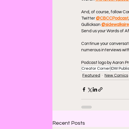
And, of course, follow C
Twitter 
@CBCCPodcast
Gullickson 
@sidewalksir
Send us your Words of Af
Continue your conversat
numerous interviews with
Podcast logo by Aaron Pr
Creator Corner
IDW Publi
Featured
New Comics
Recent Posts