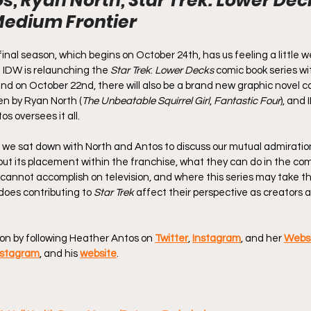
s, Ryan North, Star Trek: Lower Dec
Medium Frontier
inal season, which begins on October 24th, has us feeling a little 
. IDW is relaunching the 
Star Trek
: 
Lower Decks
 comic book series w
d on October 22nd, there will also be a brand new graphic novel ca
ten by Ryan North (
The Unbeatable Squirrel Girl
, 
Fantastic Four
), and
s oversees it all.
, we sat down with North and Antos to discuss our mutual admiration
out its placement within the franchise, what they can do in the com
not accomplish on television, and where this series may take th
 does contributing to 
Star Trek
 affect their perspective as creators an
on by following Heather Antos on 
Twitter
, 
Instagram
, and her 
Webs
nstagram
, and his 
website
. 