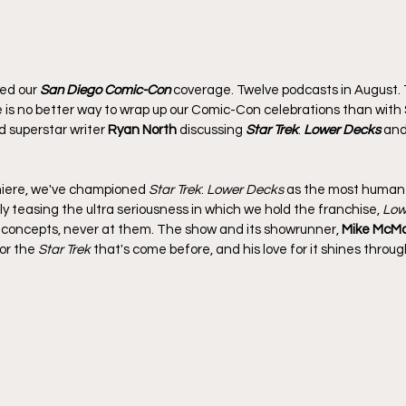
ed our 
San Diego Comic-Con
 coverage. Twelve podcasts in August.
e is no better way to wrap up our Comic-Con celebrations than with 
d superstar writer 
Ryan North
 discussing 
Star Trek
: 
Lower Decks
 and
miere, we've championed 
Star Trek
: 
Lower Decks
 as the most human T
y teasing the ultra seriousness in which we hold the franchise, 
Low
 concepts, never at them. The show and its showrunner, 
Mike McM
r the 
Star Trek
 that's come before, and his love for it shines throu