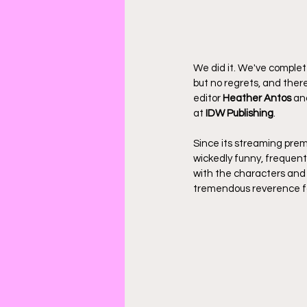
We did it. We've complet
but no regrets, and ther
editor 
Heather Antos
 an
at 
IDW Publishing
.
Since its streaming pre
wickedly funny, frequentl
with the characters and
tremendous reverence fo