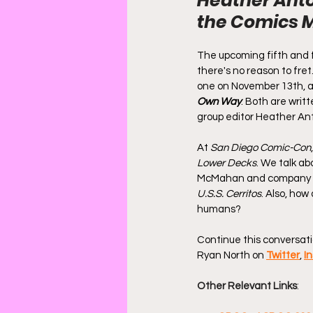
Heather Anto
the Comics 
The upcoming fifth and f
there's no reason to fret
one on November 13th, an
Own Way
. Both are writ
group editor Heather Anto
At 
San Diego Comic-Con
Lower Decks
. We talk ab
McMahan and company can
U.S.S. Cerritos
. Also, how
humans?
Continue this conversati
Ryan North on 
Twitter
, 
I
Other Relevant Links
: