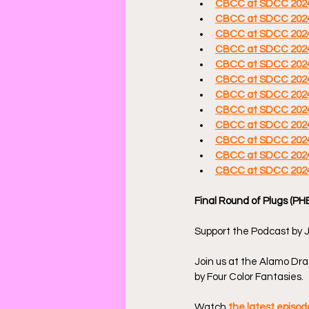
CBCC at SDCC 2024: 
CBCC at SDCC 2024
CBCC at SDCC 2024
CBCC at SDCC 2024
CBCC at SDCC 2024:
CBCC at SDCC 2024: 
CBCC at SDCC 2024:
CBCC at SDCC 2024
CBCC at SDCC 2024:
CBCC at SDCC 2024:
CBCC at SDCC 2024
CBCC at SDCC 2024:
Final Round of Plugs (PH
Support the Podcast by J
Join us at the Alamo Draf
by Four Color Fantasies.
Watch 
the latest episo