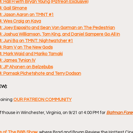
Hall H with Bryan Young (Patreon Exclusive)
: Gail Simone
: Jason Aaron on TMNT #1
: Wes Craig on Kaya
 Joey Esposito and Sean Von Gorman on The Pedestrian
Joshua Williamson, Tom King, and Daniel Sampere Go All In
 Juni Ba on TMNT: Nightwatcher #1
: Ram V on The New Gods
 Mark Waid and Mariko Tamaki
 James Tynion IV
: JP Ahonen on Belzebubs
 Pornsak Pichetshote and Terry Dodson
EW):
oining 
OUR PATREON COMMUNITY
thouse in Winchester, Virginia, on 9/21 at 4:00 PM for 
Batman Fore
de of The B&B Show
, where Brad and Bryan Review the Hottest Cin