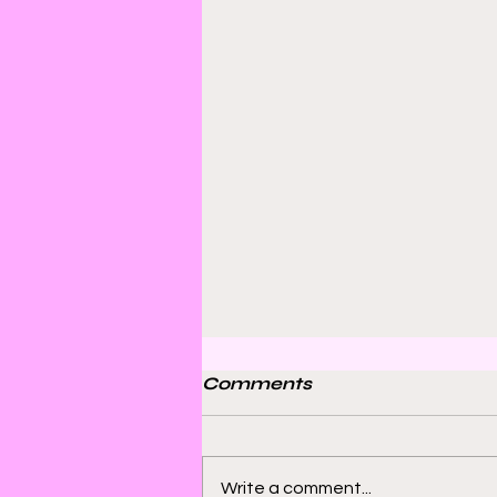
Comments
Write a comment...