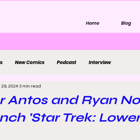
Home
Blog
s
New Comics
Podcast
Interview
 29, 2024
3 min read
r Antos and Ryan No
ch 'Star Trek: Lowe