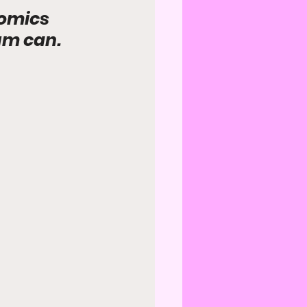
omics 
ium can.