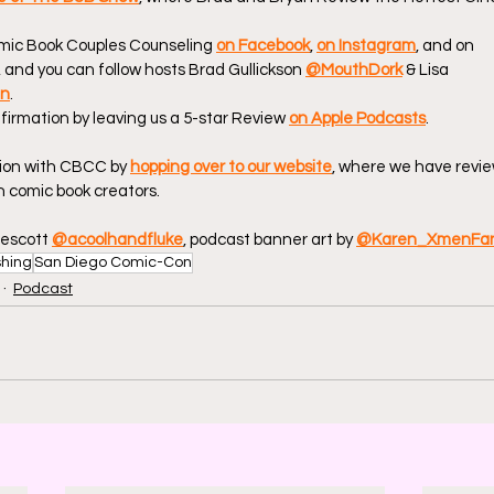
omic Book Couples Counseling 
on Facebook
, 
on Instagram
, and on 
, and you can follow hosts Brad Gullickson 
@MouthDork
 & Lisa 
en
.
firmation by leaving us a 5-star Review 
on Apple Podcasts
.
ion with CBCC by 
hopping over to our website
, where we have revie
 comic book creators.
escott 
@acoolhandfluke
, podcast banner art by 
@Karen_XmenFa
shing
San Diego Comic-Con
Podcast