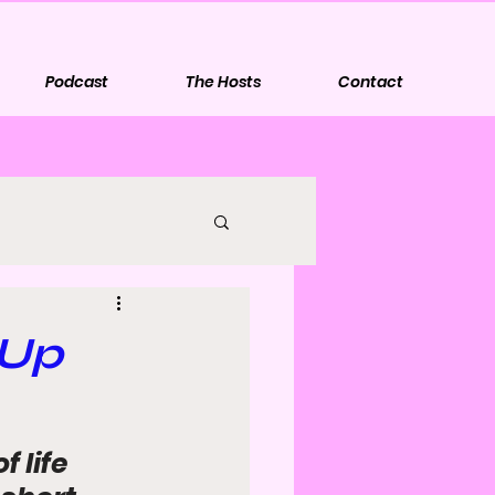
Podcast
The Hosts
Contact
 Up
 life 