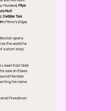
y slanted idea 
y Murders
), 
Filya 
zo Nuti
s
), 
Debbie Tsoi
om 
(
Mirror’s Edge: 
ollection spans 
 as the world he 
f a short story 
he Lower East Side 
he saw on Essex 
ouncil Member 
 getting his name 
 Daniel Freedman 