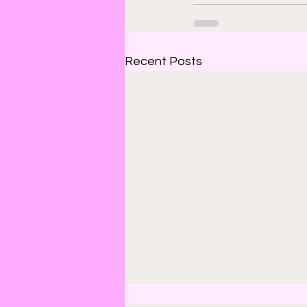
Recent Posts