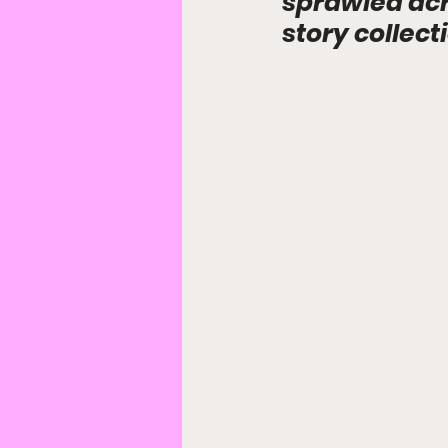
sprawled acro
story collect