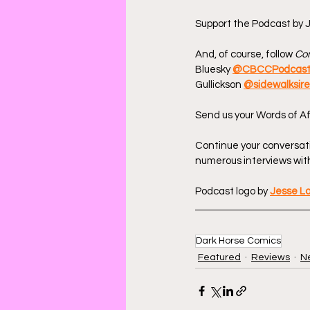
Support the Podcast by J
And, of course, follow 
Com
Bluesky 
@CBCCPodcas
Gullickson 
@sidewalksir
Send us your Words of Af
Continue your conversat
numerous interviews with
Podcast logo by 
Jesse L
Dark Horse Comics
Featured
Reviews
N