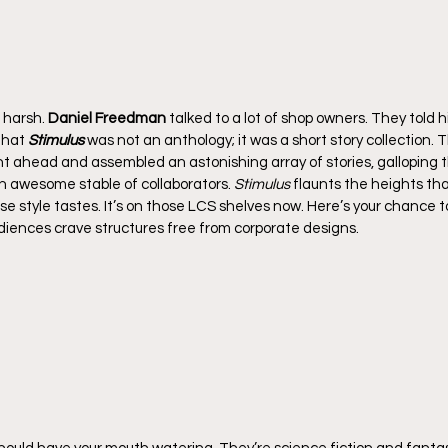
 harsh. 
Daniel Freedman
 talked to a lot of shop owners. They told 
that 
Stimulus
 was not an anthology; it was a short story collection. 
nt ahead and assembled an astonishing array of stories, galloping
 awesome stable of collaborators. 
Stimulus
 flaunts the heights th
se style tastes. It’s on those LCS shelves now. Here’s your chance t
diences crave structures free from corporate designs.