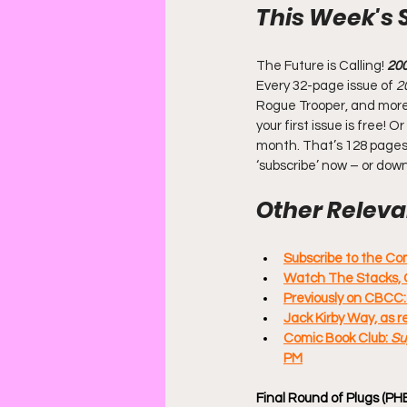
This Week's 
The Future is Calling! 
20
Every 32-page issue of
 2
Rogue Trooper, and more. 
your first issue is free!
month. That’s 128 pages 
‘subscribe’ now – or dow
Other Relevan
Subscribe to the C
Watch The Stacks, 
Previously on CBCC
Jack Kirby Way, as 
Comic Book Club: 
Su
PM
Final Round of Plugs (PH