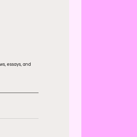
ws, essays, and 