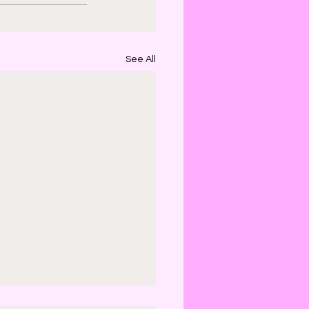
See All