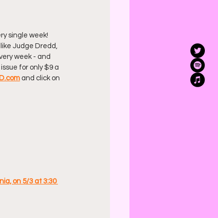
ry single week! 
 like Judge Dredd, 
 every week - and 
issue for only $9 a 
D.com
 and click on 
ia, on 5/3 at 3:30 