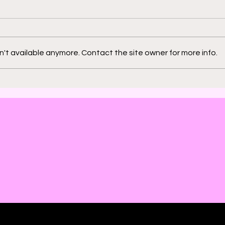
't available anymore. Contact the site owner for more info.
2000 AD: An American
Phys
Thrill with Michael
Murd
Molcher and Chloe
DeC
Maveal
Fra