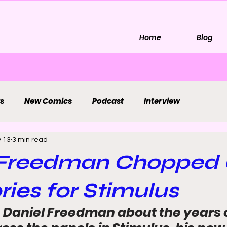
Home
Blog
s
New Comics
Podcast
Interview
 13
3 min read
 Freedman Chopped
ories for Stimulus
 Daniel Freedman about the years of