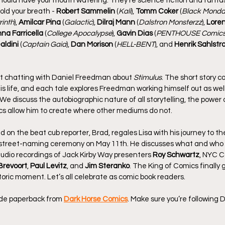
hould have your mouth watering. They’re science fiction and fantas
hold your breath - 
Robert Sammelin
 (
Kali
), 
Tomm Coker
 (
Black Monda
rinth
), 
Amilcar Pina
 (
Galactic
), 
Dilraj Mann
 (
Dalstron Monsterzz
), 
Loren
nna Farricella
 (
College Apocalypse
), 
Gavin Dias
 (
PENTHOUSE Comic
aldini
 (
Captain Gaia
), 
Dan Morison
 (
HELL-BENT
), and 
Henrik Sahlstr
st chatting with Daniel Freedman about 
Stimulus
. The short story c
is life, and each tale explores Freedman working himself out as well
 We discuss the autobiographic nature of all storytelling, the power o
cs allow him to create where other mediums do not.
kid on the beat cub reporter, Brad, regales Lisa with his journey to t
 street-naming ceremony on May 11th. He discusses what and who 
udio recordings of Jack Kirby Way presenters 
Roy Schwartz
, NYC C
Brevoort
, 
Paul Levitz
, and 
Jim Steranko
. The King of Comics finally
toric moment. Let’s all celebrate as comic book readers.
rade paperback from 
Dark Horse Comics
. Make sure you’re following