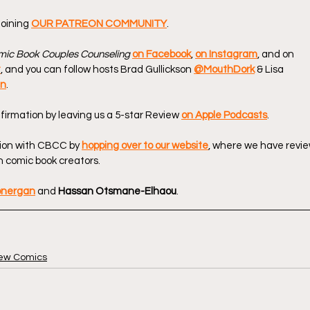
oining 
OUR PATREON COMMUNITY
.
ic Book Couples Counseling
on Facebook
, 
on Instagram
, and on 
t
, and you can follow hosts Brad Gullickson 
@MouthDork
 & Lisa 
en
.
firmation by leaving us a 5-star Review 
on Apple Podcasts
.
ion with CBCC by 
hopping over to our website
, where we have revie
 comic book creators.
onergan
 and 
Hassan Otsmane-Elhaou
.
ew Comics