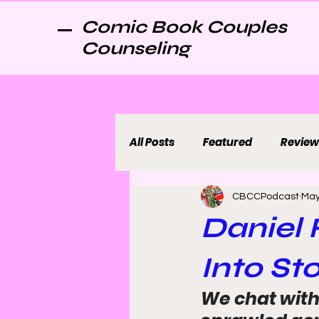
Comic Book Couples
Counseling
All Posts
Featured
Review
CBCCPodcast
May
Daniel
Into St
We chat with