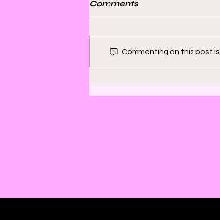
Comments
Commenting on this post isn
Bill Sienkiewicz and
Finding Satisfaction in
Discomfort