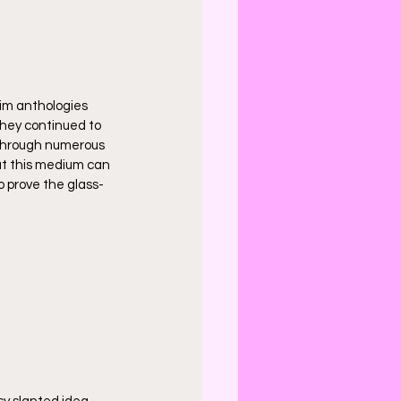
him anthologies 
They continued to 
 through numerous 
at this medium can 
o prove the glass-