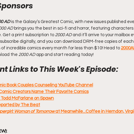
Sponsors
00 AD
 is the Galaxy’s Greatest Comic, with new issues published eve
000 AD
 brings you the best in sci-fi and horror, featuring characters
Get a print subscription to 
2000 AD
 and it’ll arrive to your mailbox
 Or subscribe digitally, and you can download DRM-free copies of each 
of incredible comics every month for less than $10! Head to 
2000A
nload the 
2000 AD
 app and start reading today!
t Links to This Week's Episode:
omic Book Couples Counseling YouTube Channel
Comic Creators Name Their Favorite Comics
: Todd McFarlane on Spawn
reported by The Beat
pergirl: Woman of Tomorrow 
at Meanwhile...Coffee in Herndon, Virgin
EW):