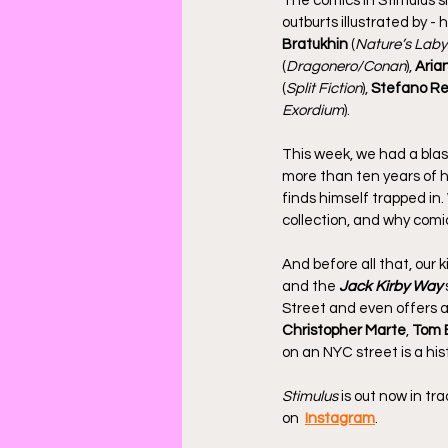
The comics in Stimulus s
outburts illustrated by - 
Bratukhin
 (
Nature’s Laby
(
Dragonero/Conan
), 
Aria
(
Split Fiction
), 
Stefano Re
Exordium
).
This week, we had a bla
more than ten years of h
finds himself trapped in.
collection, and why comi
And before all that, our 
and the 
Jack Kirby Way
Street and even offers a
Christopher Marte
, 
Tom 
on an NYC street is a his
Stimulus
 is out now in t
on  
Instagram
.