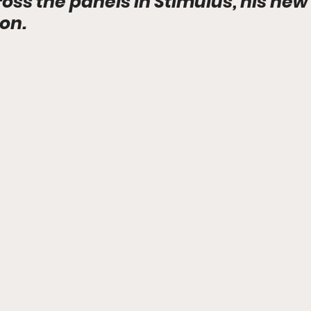
ss the panels in Stimulus, his new 
ion.