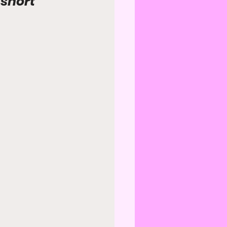
short 