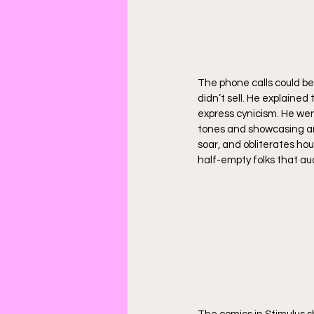
The phone calls could be
didn’t sell. He explained 
express cynicism. He we
tones and showcasing an
soar, and obliterates hou
half-empty folks that au