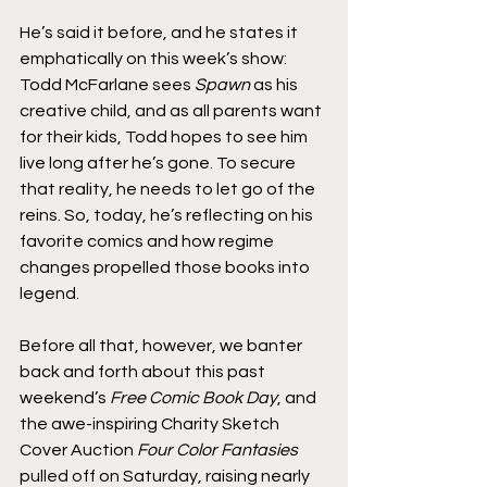
He’s said it before, and he states it 
emphatically on this week’s show: 
Todd McFarlane sees 
Spawn
 as his 
creative child, and as all parents want 
for their kids, Todd hopes to see him 
live long after he’s gone. To secure 
that reality, he needs to let go of the 
reins. So, today, he’s reflecting on his 
favorite comics and how regime 
changes propelled those books into 
legend.
Before all that, however, we banter 
back and forth about this past 
weekend’s 
Free Comic Book Day
, and 
the awe-inspiring Charity Sketch 
Cover Auction 
Four Color Fantasies
pulled off on Saturday, raising nearly 