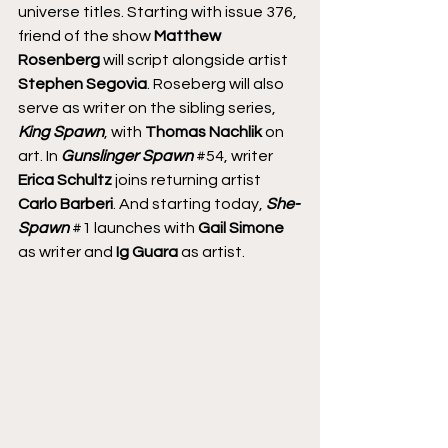
universe titles. Starting with issue 376, 
friend of the show 
Matthew 
Rosenberg
 will script alongside artist 
Stephen Segovia
. Roseberg will also 
serve as writer on the sibling series, 
King Spawn
, with 
Thomas Nachlik
 on 
art. In 
Gunslinger Spawn
#54
, writer 
Erica Schultz
 joins returning artist 
Carlo Barberi
. And starting today, 
She-
Spawn
#1
 launches with 
Gail Simone
as writer and 
Ig Guara
 as artist.