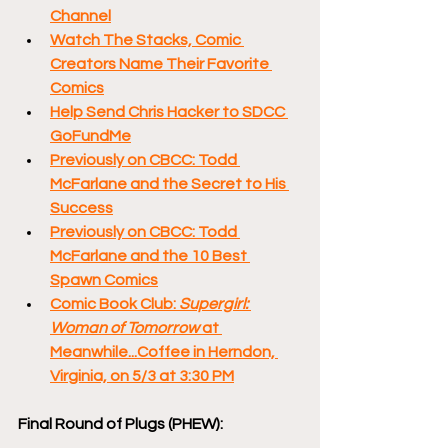
Channel
Watch The Stacks, Comic 
Creators Name Their Favorite 
Comics
Help Send Chris Hacker to SDCC 
GoFundMe
Previously on CBCC: Todd 
McFarlane and the Secret to His 
Success
Previously on CBCC: Todd 
McFarlane and the 10 Best 
Spawn Comics
Comic Book Club: 
Supergirl: 
Woman of Tomorrow 
at 
Meanwhile...Coffee in Herndon, 
Virginia, on 5/3 at 3:30 PM
Final Round of Plugs (PHEW):