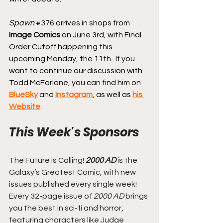
Spawn
#376
 arrives in shops from 
Image Comics
 on June 3rd, with Final 
Order Cutoff happening this 
upcoming Monday, the 11th. 
 If you 
want to continue our discussion with 
Todd McFarlane, you can find him on 
BlueSky
 and 
Instagram
, as well as 
his 
Website
.
This Week's Sponsors
The Future is Calling! 
2000 AD
 is the 
Galaxy’s Greatest Comic, with new 
issues published every single week! 
Every 32-page issue of
 2000 AD
 brings 
you the best in sci-fi and horror, 
featuring characters like Judge 