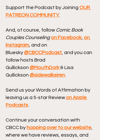
Support the Podcast by Joining 
OUR 
PATREON COMMUNITY
.
And, of course, follow 
Comic Book 
Couples Counseling
on Facebook
, 
on 
Instagram
, and on 
Bluesky 
@CBCCPodcast
, and you can 
follow hosts Brad 
Gullickson 
@MouthDork
 & Lisa 
Gullickson 
@sidewalksiren
.
Send us your Words of Affirmation by 
leaving us a 5-star Review 
on Apple 
Podcasts
.
Continue your conversation with 
CBCC by 
hopping over to our website
, 
where we have reviews, essays, and 