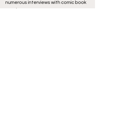
numerous interviews with comic book 
creators.
Podcast logo by 
Jesse Lonergan
 and 
Hassan Otsmane-Elhaou
.
Creator Corner
Image Comics
Featured
Reviews
Podcast