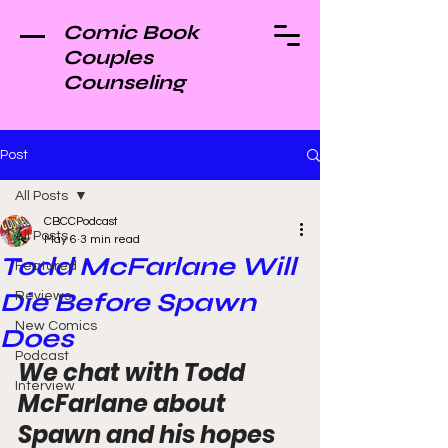
Comic Book
Couples
Counseling
Post
All Posts
CBCCPodcast
All Posts
May 6
3 min read
Todd McFarlane Will
Featured
Die Before Spawn
Reviews
New Comics
Does
Podcast
We chat with Todd 
Interview
McFarlane about 
Spawn and his hopes 