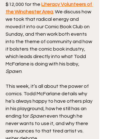
$12,000 for the 
Literacy Volunteers of 
the Winchester Area
. We discuss how 
we took that radical energy and 
moved it into our Comic Book Club on 
Sunday, and then work both events 
into the theme of community and how 
it bolsters the comic book industry, 
which leads directly into what Todd 
McFarlane is doing with his baby, 
Spawn
.
This week, it’s all about the power of 
comics. Todd McFarlane details why 
he’s always happy to have others play 
in his playground, how he still has an 
ending for 
Spawn
 even though he 
never wants to use it, and why there 
are nuances to that tired artist vs. 
writer debate.