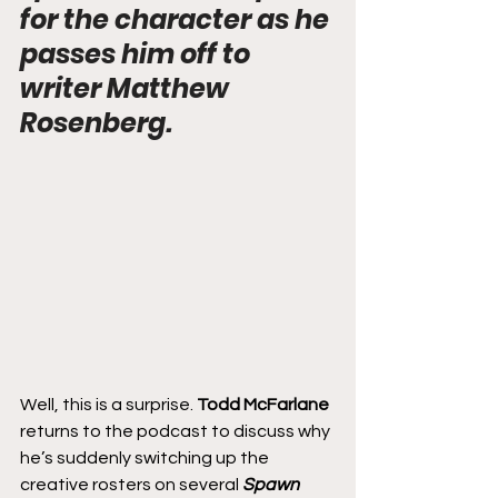
for the character as he 
passes him off to 
writer Matthew 
Rosenberg.
Well, this is a surprise. 
Todd McFarlane
returns to the podcast to discuss why 
he’s suddenly switching up the 
creative rosters on several 
Spawn