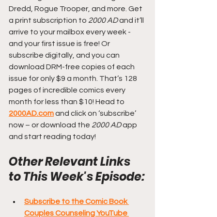
Dredd, Rogue Trooper, and more. Get 
a print subscription to 
2000 AD
 and it’ll 
arrive to your mailbox every week - 
and your first issue is free! Or 
subscribe digitally, and you can 
download DRM-free copies of each 
issue for only $9 a month. That’s 128 
pages of incredible comics every 
month for less than $10! Head to 
2000AD.com
 and click on ‘subscribe’ 
now – or download the 
2000 AD
 app 
and start reading today!
Other Relevant Links 
to This Week's Episode:
Subscribe to the Comic Book 
Couples Counseling YouTube 