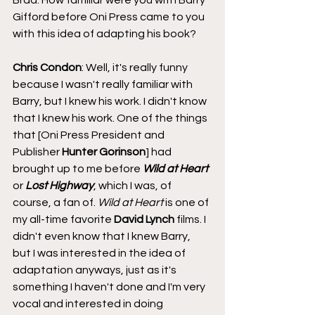
Gifford before Oni Press came to you 
with this idea of adapting his book?
Chris Condon
: Well, it's really funny 
because I wasn't really familiar with 
Barry, but I knew his work. I didn't know 
that I knew his work. One of the things 
that [Oni Press President and 
Publisher 
Hunter Gorinson
] had 
brought up to me before 
Wild at Heart
or 
Lost Highway
, which I was, of 
course, a fan of. 
Wild at Heart
 is one of 
my all-time favorite 
David Lynch
 films. I 
didn't even know that I knew Barry, 
but I was interested in the idea of 
adaptation anyways, just as it's 
something I haven't done and I'm very 
vocal and interested in doing 