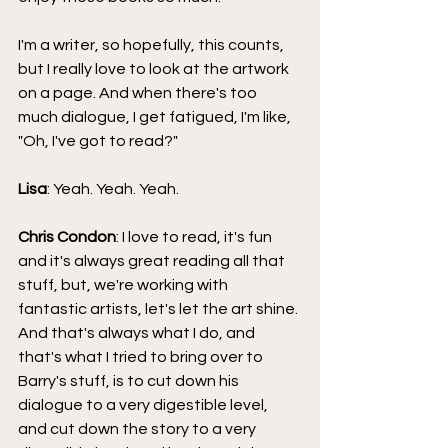
I'm a writer, so hopefully, this counts, 
but I really love to look at the artwork 
on a page. And when there's too 
much dialogue, I get fatigued, I'm like, 
"Oh, I've got to read?"
Lisa
: Yeah. Yeah. Yeah.
Chris Condon
: I love to read, it's fun 
and it's always great reading all that 
stuff, but, we're working with 
fantastic artists, let's let the art shine. 
And that's always what I do, and 
that's what I tried to bring over to 
Barry's stuff, is to cut down his 
dialogue to a very digestible level, 
and cut down the story to a very 