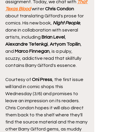
assignment. Today, we chat with 
That 
Texas Blood
 writer 
Chris Condon
about translating Gifford's prose for 
comics. His new book, 
Night People
, 
done in collaboration with several 
artists, including 
Brian Level
, 
Alexandre Tefenkgi
, 
Artyom Topilin
, 
and 
Marco Finnegan
, is a pulpy, 
scuzzy, addictive read that skillfully 
contains Barry Gifford's essence.
Courtesy of 
Oni Press
, the first issue 
will land in comic shops this 
Wednesday (3/6) and promises to 
leave an impression on its readers. 
Chris Condon hopes it will also direct 
them back to the shelf where they'll 
find the source material and the many 
other Barry Gifford gems, as muddy 