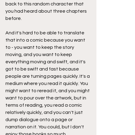
back to this random character that 
you had heard about three chapters 
before.
And it's hard to be able to translate 
that into a comic because you want 
to - you want to keep the story 
moving, and you want to keep 
everything moving and swift, and it's 
got to be swift and fast because 
people are turning pages quickly. It's a 
medium where you read it quickly. You 
might want to reread it, and you might 
want to pour over the artwork, but in 
terms of reading, you read a comic 
relatively quickly, and you can't just 
dump dialogue onto a page or 
narration on it. You could, but I don't 
enjoy those books so much.