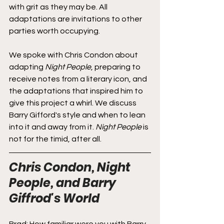
with grit as they may be. All 
adaptations are invitations to other 
parties worth occupying.
We spoke with Chris Condon about 
adapting 
Night People
, preparing to 
receive notes from a literary icon, and 
the adaptations that inspired him to 
give this project a whirl. We discuss 
Barry Gifford's style and when to lean 
into it and away from it. 
Night People
 is 
not for the timid, after all.
Chris Condon, Night 
People, and Barry 
Giffrod's World
Brad: How familiar were you with Barry 