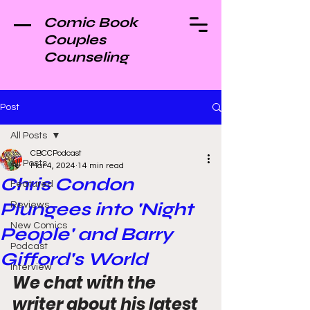
Comic Book
Couples
Counseling
Post
All Posts
CBCCPodcast
All Posts
Mar 4, 2024
14 min read
Chris Condon
Featured
Plungees into 'Night
Reviews
New Comics
People' and Barry
Podcast
Gifford's World
Interview
We chat with the 
writer about his latest 