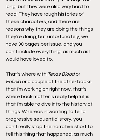
long, but they were also very hard to 
read. They have rough histories of 
these characters, and there are 
reasons why they are doing the things 
they're doing, but unfortunately, we 
have 30 pages per issue, and you 
can't include everything, as much as I 
would have loved to.
That's where with 
Texas Blood
 or 
Enfield
 or a couple of the other books 
that I'm working on right now, that's 
where back matter is really helpful, is 
that I'm able to dive into the history of 
things. Whereas in wanting to tell a 
progressive sequential story, you 
can't really stop the narrative short to 
tell this thing that happened, as much 