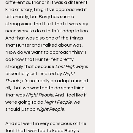
different author or if it was a different 
kind of story, I might've approached it 
differently, but Barry has such a 
strong voice that I felt that it was very 
necessary to do a faithful adaptation. 
And that was also one of the things 
that Hunter and I talked about was, 
"How do we want to approach this?" I 
do know that Hunter felt pretty 
strongly that because 
Lost Highway
 is 
essentially just inspired by 
Night 
People
, it's not really an adaptation at 
all, that we wanted to do something 
that was 
Night People
. And I feel like if 
we're going to do 
Night People
, we 
should just do 
Night People
.
And so I went in very conscious of the 
fact that I wanted to keep Barry's 