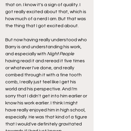
that on. I know it's a sign of quality. I 
got really excited about that, which is 
how much of a nerd I am. But that was 
the thing that I got excited about.
But now having really understood who 
Barry is and understanding his work, 
and especially with 
Night People
having read it and reread it five times 
or whatever I've done, and really 
combed through it with a fine tooth 
comb, I really just feel like I get his 
world and his perspective. And I'm 
sorry that I didn't get into him earlier or 
know his work earlier. I think I might 
have really enjoyed him in high school, 
especially. He was that kind of a figure 
that I would've definitely gravitated 
towards if I had just known. 