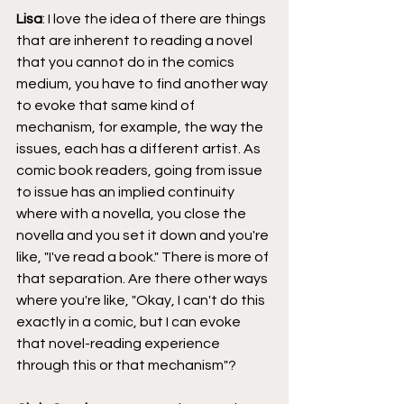
Lisa
: I love the idea of there are things 
that are inherent to reading a novel 
that you cannot do in the comics 
medium, you have to find another way 
to evoke that same kind of 
mechanism, for example, the way the 
issues, each has a different artist. As 
comic book readers, going from issue 
to issue has an implied continuity 
where with a novella, you close the 
novella and you set it down and you're 
like, "I've read a book." There is more of 
that separation. Are there other ways 
where you're like, "Okay, I can't do this 
exactly in a comic, but I can evoke 
that novel-reading experience 
through this or that mechanism"?