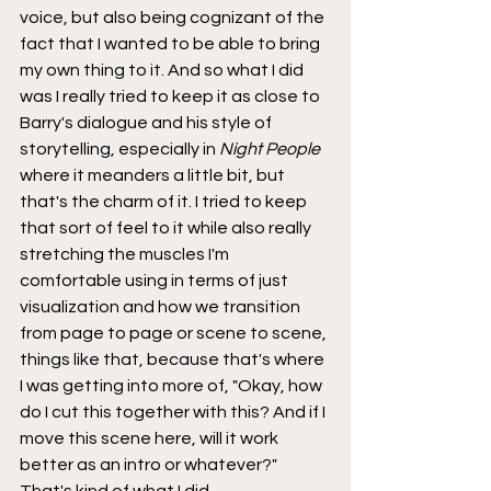
voice, but also being cognizant of the 
fact that I wanted to be able to bring 
my own thing to it. And so what I did 
was I really tried to keep it as close to 
Barry's dialogue and his style of 
storytelling, especially in 
Night People
where it meanders a little bit, but 
that's the charm of it. I tried to keep 
that sort of feel to it while also really 
stretching the muscles I'm 
comfortable using in terms of just 
visualization and how we transition 
from page to page or scene to scene, 
things like that, because that's where 
I was getting into more of, "Okay, how 
do I cut this together with this? And if I 
move this scene here, will it work 
better as an intro or whatever?" 
That's kind of what I did.