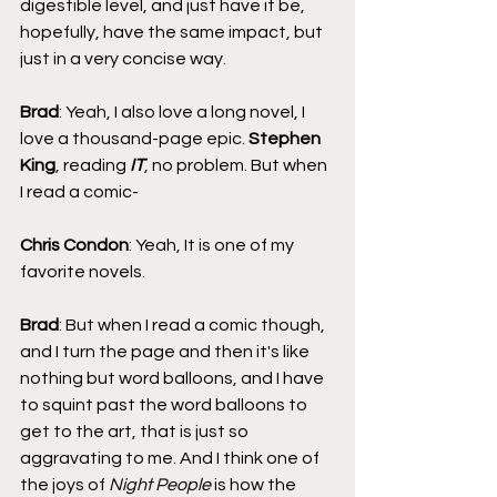
digestible level, and just have it be, 
hopefully, have the same impact, but 
just in a very concise way.
Brad
: Yeah, I also love a long novel, I 
love a thousand-page epic. 
Stephen 
King
, reading 
IT
, no problem. But when 
I read a comic-
Chris Condon
: Yeah, It is one of my 
favorite novels.
Brad
: But when I read a comic though, 
and I turn the page and then it's like 
nothing but word balloons, and I have 
to squint past the word balloons to 
get to the art, that is just so 
aggravating to me. And I think one of 
the joys of 
Night People
 is how the 