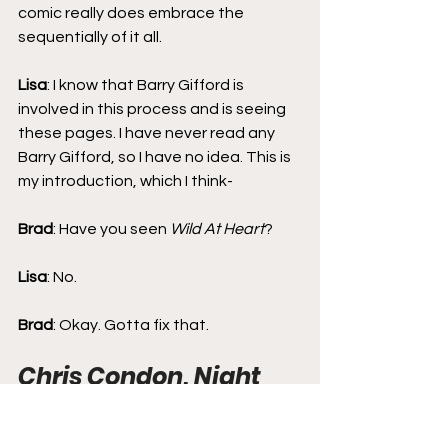
comic really does embrace the 
sequentially of it all.
Lisa
: I know that Barry Gifford is 
involved in this process and is seeing 
these pages. I have never read any 
Barry Gifford, so I have no idea. This is 
my introduction, which I think-
Brad
: Have you seen 
Wild At Heart
?
Lisa
: No.
Brad
: Okay. Gotta fix that.
Chris Condon, Night 
People, and Notes 
from an Icon