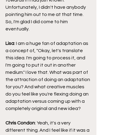
Unfortunately, I didn't have anybody 
pointing him out to me at that time. 
So, I'm glad I did come to him 
eventually.
Lisa
: I am a huge fan of adaptation as 
a concept of, "Okay, let's translate 
this idea. I'm going to process it, and 
I'm going to put it out in another 
medium." I love that. What was part of 
the attraction of doing an adaptation 
for you? And what creative muscles 
do you feel like you're flexing doing an 
adaptation versus coming up with a 
completely original and new idea?
Chris Condon
: Yeah, it's a very 
different thing. And I feel like if it was a 