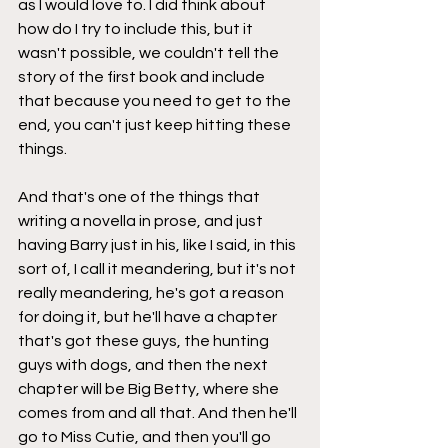
as I would love to. I did think about 
how do I try to include this, but it 
wasn't possible, we couldn't tell the 
story of the first book and include 
that because you need to get to the 
end, you can't just keep hitting these 
things.
And that's one of the things that 
writing a novella in prose, and just 
having Barry just in his, like I said, in this 
sort of, I call it meandering, but it's not 
really meandering, he's got a reason 
for doing it, but he'll have a chapter 
that's got these guys, the hunting 
guys with dogs, and then the next 
chapter will be Big Betty, where she 
comes from and all that. And then he'll 
go to Miss Cutie, and then you'll go 