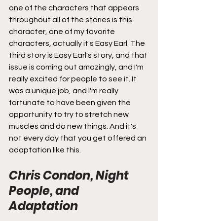
one of the characters that appears 
throughout all of the stories is this 
character, one of my favorite 
characters, actually it's Easy Earl. The 
third story is Easy Earl's story, and that 
issue is coming out amazingly, and I'm 
really excited for people to see it. It 
was a unique job, and I'm really 
fortunate to have been given the 
opportunity to try to stretch new 
muscles and do new things. And it's 
not every day that you get offered an 
adaptation like this.
Chris Condon, Night 
People, and 
Adaptation