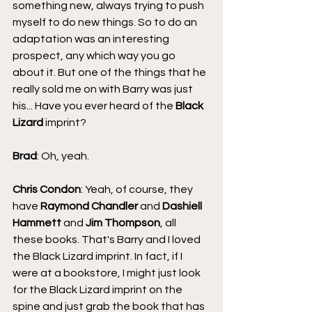
something new, always trying to push 
myself to do new things. So to do an 
adaptation was an interesting 
prospect, any which way you go 
about it. But one of the things that he 
really sold me on with Barry was just 
his... Have you ever heard of the 
Black 
Lizard
 imprint?
Brad
: Oh, yeah.
Chris Condon
: Yeah, of course, they 
have 
Raymond Chandler
 and 
Dashiell 
Hammett
 and 
Jim Thompson
, all 
these books. That's Barry and I loved 
the Black Lizard imprint. In fact, if I 
were at a bookstore, I might just look 
for the Black Lizard imprint on the 
spine and just grab the book that has 