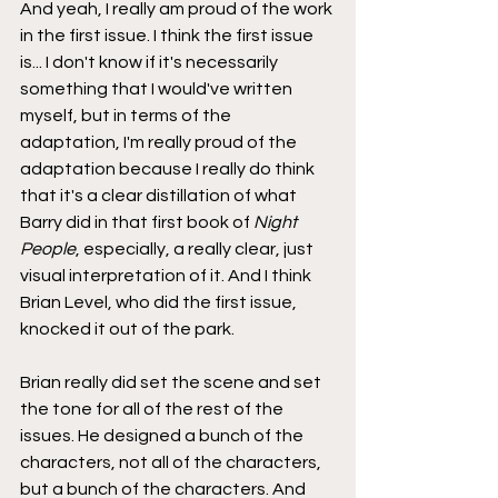
And yeah, I really am proud of the work 
in the first issue. I think the first issue 
is... I don't know if it's necessarily 
something that I would've written 
myself, but in terms of the 
adaptation, I'm really proud of the 
adaptation because I really do think 
that it's a clear distillation of what 
Barry did in that first book of 
Night 
People
, especially, a really clear, just 
visual interpretation of it. And I think 
Brian Level, who did the first issue, 
knocked it out of the park.
Brian really did set the scene and set 
the tone for all of the rest of the 
issues. He designed a bunch of the 
characters, not all of the characters, 
but a bunch of the characters. And 