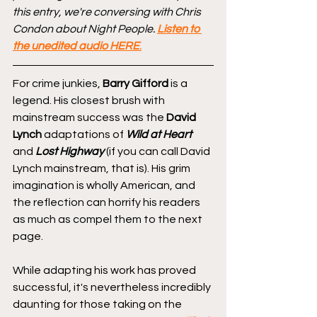
this entry, we're conversing with Chris 
Condon about Night People. 
Listen to 
the unedited audio HERE
.
For crime junkies, 
Barry Gifford
 is a 
legend. His closest brush with 
mainstream success was the 
David 
Lynch
 adaptations of 
Wild at Heart
and 
Lost Highway
 (if you can call David 
Lynch mainstream, that is). His grim 
imagination is wholly American, and 
the reflection can horrify his readers 
as much as compel them to the next 
page.
While adapting his work has proved 
successful, it's nevertheless incredibly 
daunting for those taking on the 