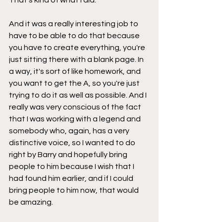
And it was a really interesting job to 
have to be able to do that because 
you have to create everything, you're 
just sitting there with a blank page. In 
a way, it's sort of like homework, and 
you want to get the A, so you're just 
trying to do it as well as possible. And I 
really was very conscious of the fact 
that I was working with a legend and 
somebody who, again, has a very 
distinctive voice, so I wanted to do 
right by Barry and hopefully bring 
people to him because I wish that I 
had found him earlier, and if I could 
bring people to him now, that would 
be amazing.