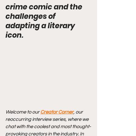
crime comic and the 
challenges of 
adapting a literary 
icon.
Welcome to our 
Creator Corner
, our 
reoccurring interview series, where we 
chat with the coolest and most thought-
provoking creators in the industry. In 