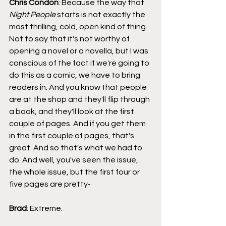
Chris Condon
: Because the way that 
Night People
 starts is not exactly the 
most thrilling, cold, open kind of thing. 
Not to say that it's not worthy of 
opening a novel or a novella, but I was 
conscious of the fact if we're going to 
do this as a comic, we have to bring 
readers in. And you know that people 
are at the shop and they'll flip through 
a book, and they'll look at the first 
couple of pages. And if you get them 
in the first couple of pages, that's 
great. And so that's what we had to 
do. And well, you've seen the issue, 
the whole issue, but the first four or 
five pages are pretty-
Brad
: Extreme.