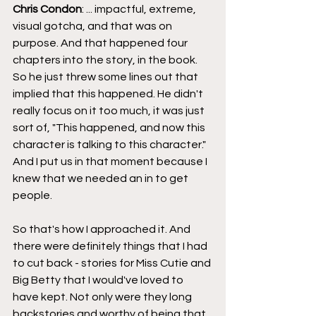
Chris Condon
: ... impactful, extreme, 
visual gotcha, and that was on 
purpose. And that happened four 
chapters into the story, in the book. 
So he just threw some lines out that 
implied that this happened. He didn't 
really focus on it too much, it was just 
sort of, "This happened, and now this 
character is talking to this character." 
And I put us in that moment because I 
knew that we needed an in to get 
people.
So that's how I approached it. And 
there were definitely things that I had 
to cut back - stories for Miss Cutie and 
Big Betty that I would've loved to 
have kept. Not only were they long 
backstories and worthy of being that 