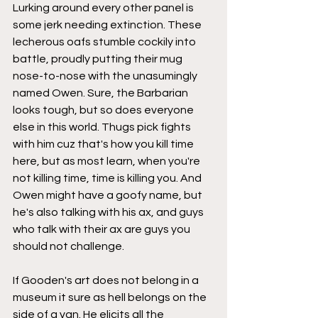
Lurking around every other panel is 
some jerk needing extinction. These 
lecherous oafs stumble cockily into 
battle, proudly putting their mug 
nose-to-nose with the unasumingly 
named Owen. Sure, the Barbarian 
looks tough, but so does everyone 
else in this world. Thugs pick fights 
with him cuz that's how you kill time 
here, but as most learn, when you're 
not killing time, time is killing you. And 
Owen might have a goofy name, but 
he's also talking with his ax, and guys 
who talk with their ax are guys you 
should not challenge.
If Gooden's art does not belong in a 
museum it sure as hell belongs on the 
side of a van. He elicits all the 