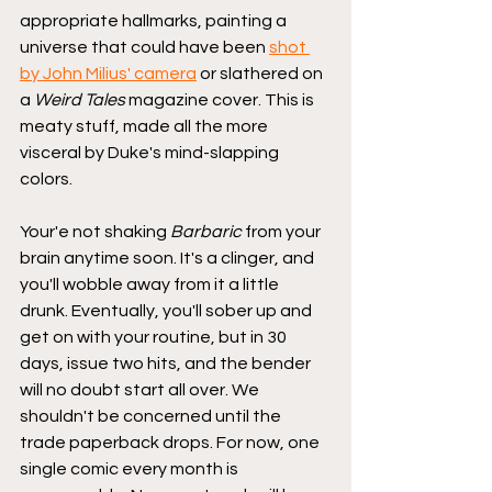
appropriate hallmarks, painting a 
universe that could have been 
shot 
by John Milius' camera
 or slathered on 
a 
Weird Tales
 magazine cover. This is 
meaty stuff, made all the more 
visceral by Duke's mind-slapping 
colors. 
Your'e not shaking 
Barbaric
 from your 
brain anytime soon. It's a clinger, and 
you'll wobble away from it a little 
drunk. Eventually, you'll sober up and 
get on with your routine, but in 30 
days, issue two hits, and the bender 
will no doubt start all over. We 
shouldn't be concerned until the 
trade paperback drops. For now, one 
single comic every month is 