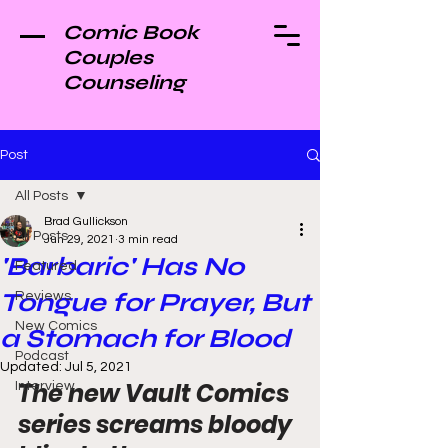
Comic Book
Couples
Counseling
Post
All Posts
Brad Gullickson
All Posts
Jun 29, 2021
3 min read
'Barbaric' Has No
Featured
Tongue for Prayer, But
Reviews
New Comics
a Stomach for Blood
Podcast
Updated:
Jul 5, 2021
The new Vault Comics 
Interview
series screams bloody 