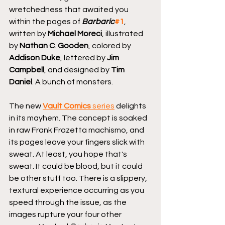
wretchedness that awaited you 
within the pages of 
Barbaric
#1
, 
written by 
Michael Moreci
, illustrated 
by 
Nathan C
. 
Gooden
, colored by 
Addison Duke
, lettered by 
Jim 
Campbell
, and designed by 
Tim 
Daniel
. A bunch of monsters.
The new 
Vault Comics
 series
 delights 
in its mayhem. The concept is soaked 
in raw Frank Frazetta machismo, and 
its pages leave your fingers slick with 
sweat. At least, you hope that's 
sweat. It could be blood, but it could 
be other stuff too. There is a slippery, 
textural experience occurring as you 
speed through the issue, as the 
images rupture your four other 