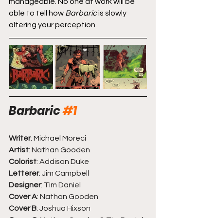
manageable. No one at work will be 
able to tell how 
Barbaric
 is slowly 
altering your perception.
Barbaric
#1
Writer
: Michael Moreci
Artist
: Nathan Gooden
Colorist
: Addison Duke
Letterer
: Jim Campbell
Designer
: Tim Daniel 
Cover A
: Nathan Gooden
Cover B
: Joshua Hixson