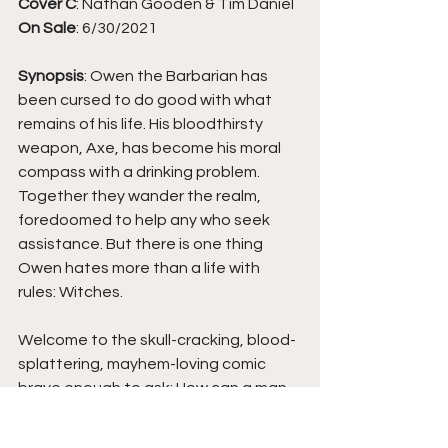
Cover C
: Nathan Gooden & Tim Daniel
On Sale
: 6/30/2021
Synopsis
: Owen the Barbarian has 
been cursed to do good with what 
remains of his life. His bloodthirsty 
weapon, Axe, has become his moral 
compass with a drinking problem. 
Together they wander the realm, 
foredoomed to help any who seek 
assistance. But there is one thing 
Owen hates more than a life with 
rules: Witches.
Welcome to the skull-cracking, blood-
splattering, mayhem-loving comic 
brave enough to ask: How can a man 
sworn to do good do so much 
violence? Hah! F***ing with you. It's 