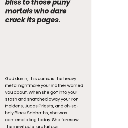
bliss to those puny 
mortals who dare 
crack its pages.
God damn, this comic is the heavy 
metal nightmare your mother warned 
you about. When she got into your 
stash and snatched away your Iron 
Maidens, Judas Priests, and oh-so-
holy Black Sabbaths, she was 
contemplating today. She foresaw 
the inevitable, gratuitous 