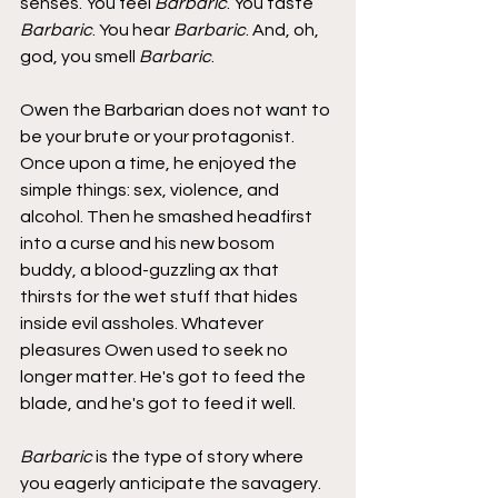
senses. You feel 
Barbaric
. You taste 
Barbaric
. You hear 
Barbaric
. And, oh, 
god, you smell 
Barbaric
.
Owen the Barbarian does not want to 
be your brute or your protagonist. 
Once upon a time, he enjoyed the 
simple things: sex, violence, and 
alcohol. Then he smashed headfirst 
into a curse and his new bosom 
buddy, a blood-guzzling ax that 
thirsts for the wet stuff that hides 
inside evil assholes. Whatever 
pleasures Owen used to seek no 
longer matter. He's got to feed the 
blade, and he's got to feed it well.
Barbaric
 is the type of story where 
you eagerly anticipate the savagery. 