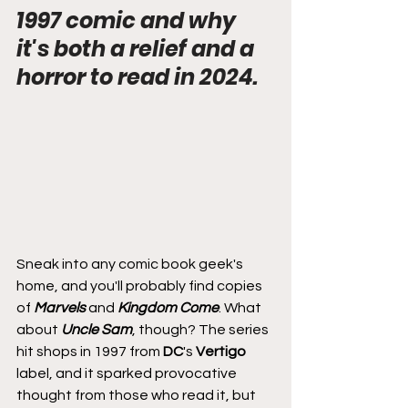
1997 comic and why 
it's both a relief and a 
horror to read in 2024.
Sneak into any comic book geek's 
home, and you'll probably find copies 
of 
Marvels
 and 
Kingdom Come
. What 
about 
Uncle Sam
, though? The series 
hit shops in 1997 from 
DC
's 
Vertigo
label, and it sparked provocative 
thought from those who read it, but 