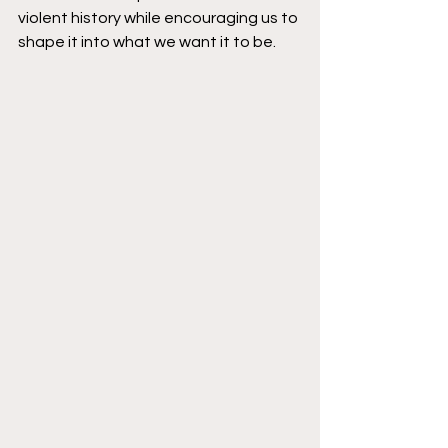
violent history while encouraging us to 
shape it into what we want it to be.