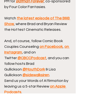
PM for 
Batman Forever
, co-sponsored 
by Four Color Fantasies.
Watch 
the latest episode of The B&B 
Show
, where Brad and Bryan Review 
the Hottest Cinematic Releases.
And, of course, follow Comic Book 
Couples Counseling 
on Facebook
, 
on 
Instagram
, and on 
Twitter 
@CBCCPodcast
, and you can 
follow hosts Brad 
Gullickson 
@MouthDork
 & Lisa 
Gullickson 
@sidewalksiren
.
Send us your Words of Affirmation by 
leaving us a 5-star Review 
on Apple 
Podcasts
.
Continue your conversation with 