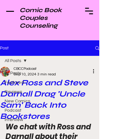
Comic Book
Couples
Counseling
Post
All Posts
CBCCPodcast
All Posts
Sep 10, 2024
3 min read
Alex Ross and Steve
Featured
Darnall Drag 'Uncle
Reviews
New Comics
Sam' Back Into
Podcast
Bookstores
Interview
We chat with Ross and 
Darnall about their 