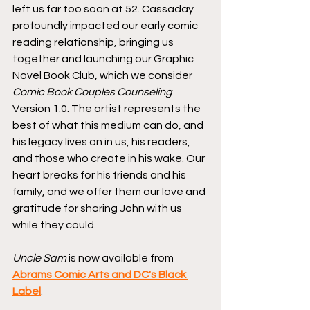
left us far too soon at 52. Cassaday 
profoundly impacted our early comic 
reading relationship, bringing us 
together and launching our Graphic 
Novel Book Club, which we consider 
Comic Book Couples Counseling
Version 1.0. The artist represents the 
best of what this medium can do, and 
his legacy lives on in us, his readers, 
and those who create in his wake. Our 
heart breaks for his friends and his 
family, and we offer them our love and 
gratitude for sharing John with us 
while they could.
Uncle Sam
 is now available from 
Abrams Comic Arts and DC's Black 
Label
.