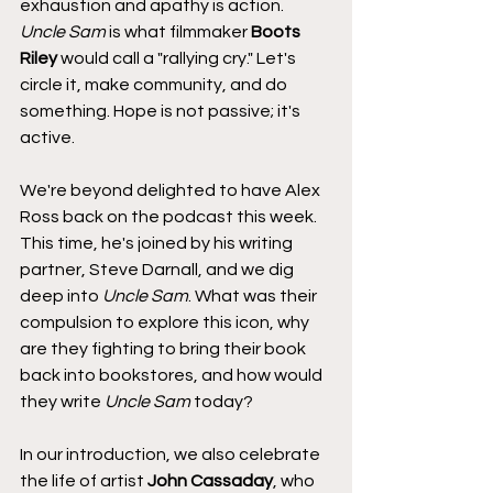
exhaustion and apathy is action. 
Uncle Sam
 is what filmmaker 
Boots 
Riley
 would call a "rallying cry." Let's 
circle it, make community, and do 
something. Hope is not passive; it's 
active.
We're beyond delighted to have Alex 
Ross back on the podcast this week. 
This time, he's joined by his writing 
partner, Steve Darnall, and we dig 
deep into 
Uncle Sam
. What was their 
compulsion to explore this icon, why 
are they fighting to bring their book 
back into bookstores, and how would 
they write 
Uncle Sam
 today?
In our introduction, we also celebrate 
the life of artist 
John Cassaday
, who 