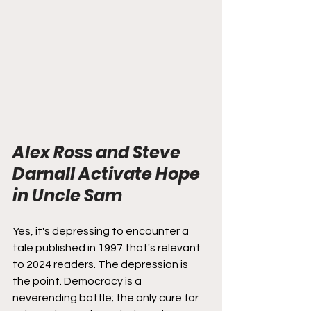
Alex Ross and Steve 
Darnall Activate Hope 
in Uncle Sam
Yes, it's depressing to encounter a 
tale published in 1997 that's relevant 
to 2024 readers. The depression is 
the point. Democracy is a 
neverending battle; the only cure for 