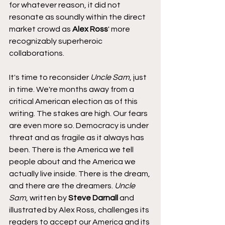
for whatever reason, it did not 
resonate as soundly within the direct 
market crowd as 
Alex Ross
' more 
recognizably superheroic 
collaborations.
It's time to reconsider 
Uncle Sam
, just 
in time. We're months away from a 
critical American election as of this 
writing. The stakes are high. Our fears 
are even more so. Democracy is under 
threat and as fragile as it always has 
been. There is the America we tell 
people about and the America we 
actually live inside. There is the dream, 
and there are the dreamers. 
Uncle 
Sam
, written by 
Steve Darnall
 and 
illustrated by Alex Ross, challenges its 
readers to accept our America and its 