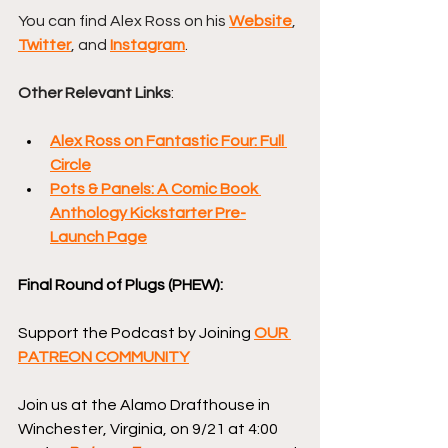
You can find Alex Ross on his 
Website
, 
Twitter
, and 
Instagram
.
Other Relevant Links
:
Alex Ross on Fantastic Four: Full 
Circle
Pots & Panels: A Comic Book 
Anthology Kickstarter Pre-
Launch Page
Final Round of Plugs (PHEW):
Support the Podcast by Joining 
OUR 
PATREON COMMUNITY
Join us at the Alamo Drafthouse in 
Winchester, Virginia, on 9/21 at 4:00 