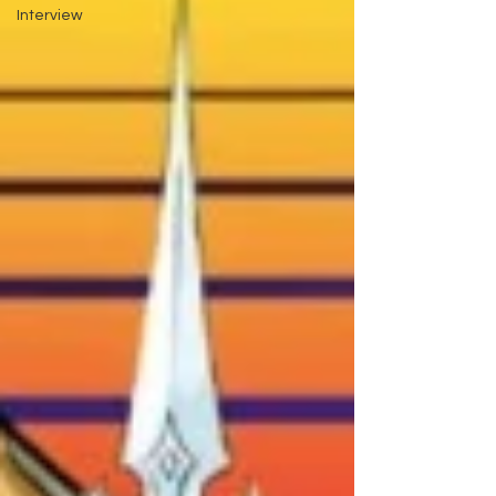
Interview