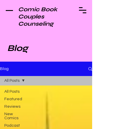
Comic Book
Couples
Counseling
Blog
Blog
All Posts
All Posts
Featured
Reviews
New
Comics
Podcast