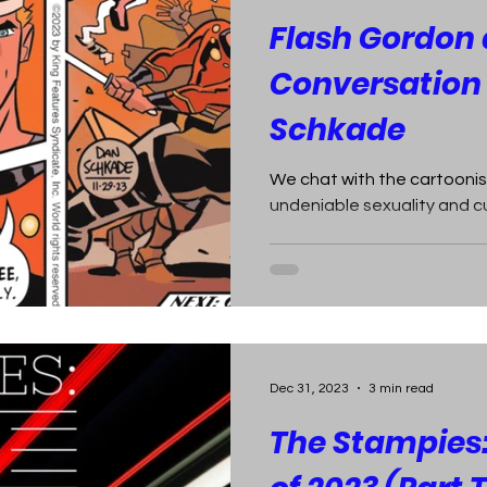
Flash Gordon a
Conversation
Schkade
We chat with the cartoonis
undeniable sexuality and c
Dec 31, 2023
3 min read
The Stampies