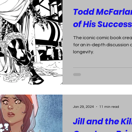
Todd McFarlan
of His Success
The iconic comic book crea
for an in-depth discussio
longevity.
Jan 29, 2024
11 min read
Jill and the Kil