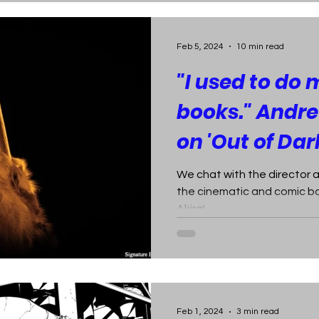
Feb 5, 2024
10 min read
"I used to do
books." And
on 'Out of Dar
We chat with the director 
the cinematic and comic bo
Akira!
Feb 1, 2024
3 min read