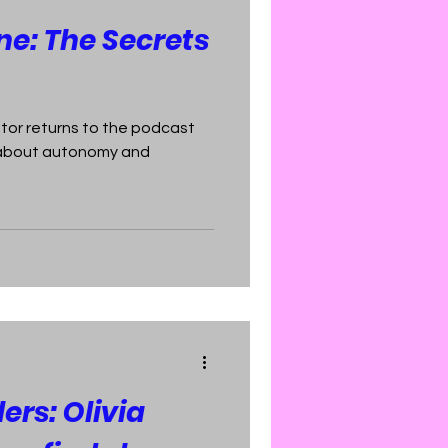
e: The Secrets
tor returns to the podcast
n about autonomy and
lers: Olivia