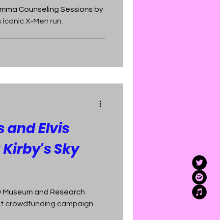
cEmma Counseling Sessions by
 iconic X-Men run.
s and Elvis
 Kirby's Sky
by Museum and Research
rst crowdfunding campaign.