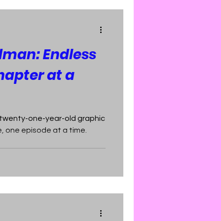
dman: Endless
hapter at a
 twenty-one-year-old graphic
, one episode at a time.