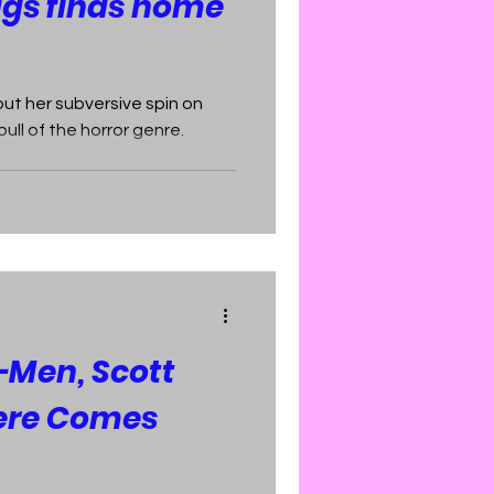
ggs finds home
ut her subversive spin on
ull of the horror genre.
-Men, Scott
ere Comes