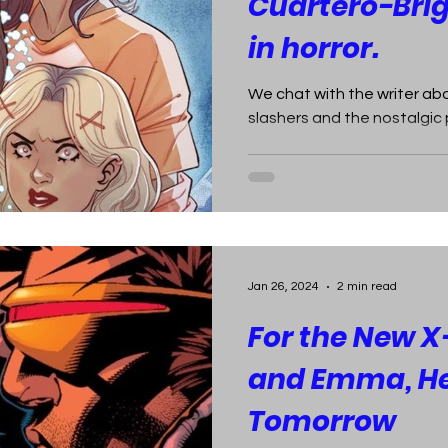
Cuartero-Bri
in horror.
We chat with the writer abo
slashers and the nostalgic p
Jan 26, 2024
2 min read
For the New X
and Emma, H
Tomorrow