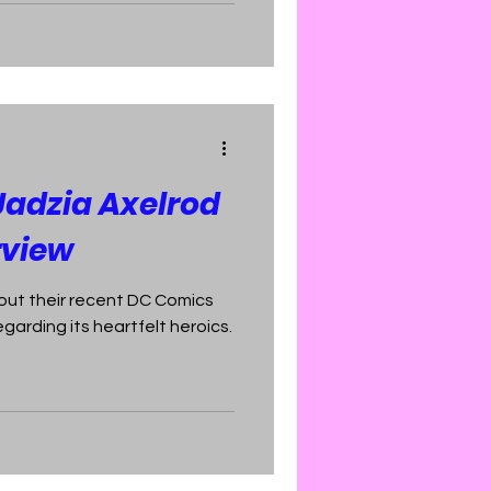
Jadzia Axelrod
rview
out their recent DC Comics
egarding its heartfelt heroics.