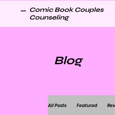
Comic Book Couples
Counseling
Blog
All Posts
Featured
Rev