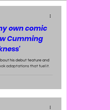
 my own comic
rew Cumming
kness'
about his debut feature and
ok adaptations that fuel it.