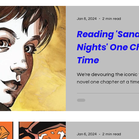
Jan 8, 2024
2 min read
Reading 'San
Nights' One C
Time
We're devouring the iconic
novel one chapter at a time
Jan 6, 2024
2 min read