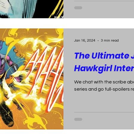
Jan 16, 2024
3 min read
The Ultimate 
Hawkgirl Inte
We chat with the scribe ab
series and go full-spoilers r