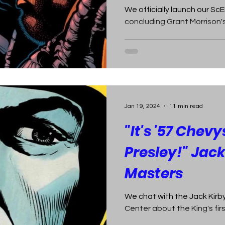
We officially launch our S
concluding Grant Morrison's
Jan 19, 2024
11 min read
"It's '57 Chevy
Presley!" Jack
Masters
We chat with the Jack Kir
Center about the King's fi