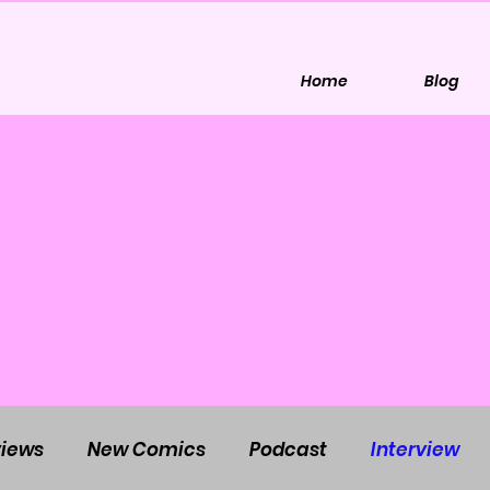
Home
Blog
iews
New Comics
Podcast
Interview