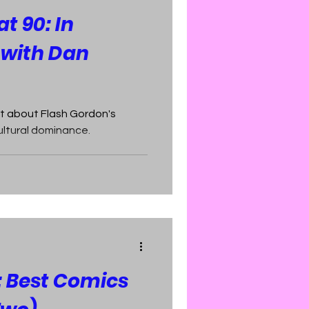
t 90: In
 with Dan
t about Flash Gordon's
ultural dominance.
: Best Comics