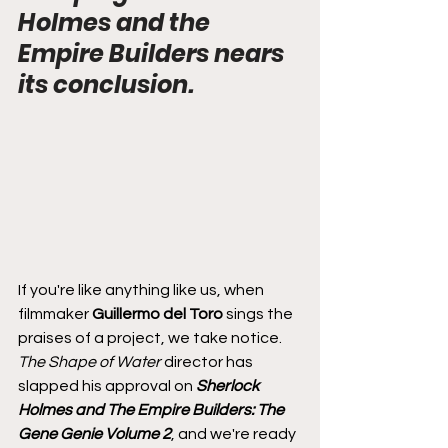
Holmes and the 
Empire Builders nears 
its conclusion.
If you're like anything like us, when 
filmmaker 
Guillermo del Toro
 sings the 
praises of a project, we take notice. 
The Shape of Water 
director has 
slapped his approval on 
Sherlock 
Holmes and The Empire Builders: The 
Gene Genie Volume 2
, and we're ready 