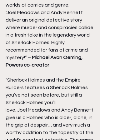
worlds of comics and genre:
"Joel Meadows and Andy Bennett 
deliver an original detective story 
where murder and conspiracies collide 
in a fresh take in the legendary world 
of Sherlock Holmes. Highly 
recommended for fans of crime and 
mystery!” – 
Michael Avon Oeming, 
Powers co-creator
"Sherlock Holmes and the Empire 
Builders features a Sherlock Holmes 
you’ve not seen before, but still a 
Sherlock Holmes you’ll 
love. Joel Meadows and Andy Bennett 
give us a Holmes who is older, alone, in 
the grip of despair… and very much a 
worthy addition to the tapestry of the 
world’s greatest detective. The game 