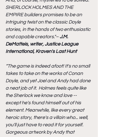
SHERLOCK HOLMES AND THE 
EMPIRE builders promises to be an 
intriguing twist on the classic Doyle 
stories, in the hands of two enthusiastic 
and capable creators."– 
J.M. 
DeMatteis, writer, Justice League 
International, Kraven's Last Hunt
“The game is indeed afoot! It's no small 
takes to take on the works of Conan 
Doyle, and yet Joel and Andy had done 
a neat job of it.  Holmes feels quite like 
the Sherlock we know and love -- 
except he's found himself out of his 
element. Meanwhile, like every great 
heroic story, there's a villain who... well, 
you'll just have to read it for yourself.  
Gorgeous artwork by Andy that 