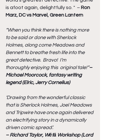
is afoot again, delightfully so. "  – 
Ron 
Marz, DC vs Marvel, Green Lantern
“When you think there is nothing more 
to be said or done with Sherlock 
Holmes, along come Meadows and 
Bennett to breathe fresh life into the 
great detective.  Bravo!  I’m 
thoroughly enjoying this  original tale!”
– 
Michael Moorcock, fantasy writing 
legend (Elric, Jerry Cornelius)
‘Drawing from the wonderful classic 
that is Sherlock Holmes, Joel Meadows 
and Tripwire have once again delivered 
an electrifying story in a dynamically 
driven comic spread’.
– Richard Taylor, Wētā Workshop (Lord 