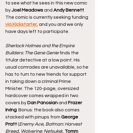
to see what he sees in this new comic 
by 
Joel Meadows
 and 
Andy Bennett
. 
The comic is currently seeking funding 
via Kickstarter
, and you and we only 
have days left to participate. 
Sherlock Holmes and the Empire 
Builders: The Gene Genie
 finds the 
titular detective at a low point. His 
usual comrades are unavailable, so he 
has to turn to new friends for support 
in taking down a criminal Prime 
Minister. The 120-page, oversized 
hardcover comes wrapped in two 
covers by 
Dan Panosian
 and 
Frazer 
Irving
. Bonus: the book also comes 
stacked with pinups from 
George 
Pratt
 (
Enemy Ace, Batman: Harvest 
Breed, Wolverine: Netsuke
), 
Tomm 