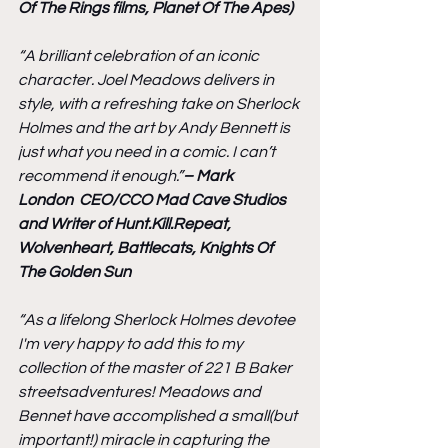
Of The Rings films, Planet Of The Apes)
“A brilliant celebration of an iconic 
character. Joel Meadows delivers in 
style, with a refreshing take on Sherlock 
Holmes and the art by Andy Bennett is 
just what you need in a comic. I can’t 
recommend it enough.”
– Mark 
London  CEO/CCO Mad Cave Studios 
and Writer of Hunt.Kill.Repeat, 
Wolvenheart, Battlecats, Knights Of 
The Golden Sun
“As a lifelong Sherlock Holmes devotee 
I'm very happy to add this to my 
collection of the master of 221 B Baker 
streetsadventures! Meadows and 
Bennet have accomplished a small(but 
important!) miracle in capturing the 