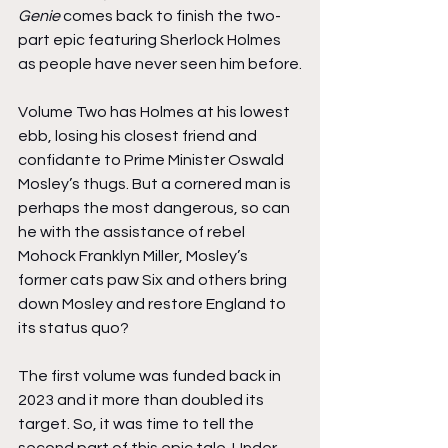
Genie
 comes back to finish the two-
part epic featuring Sherlock Holmes 
as people have never seen him before.
Volume Two has Holmes at his lowest 
ebb, losing his closest friend and 
confidante to Prime Minister Oswald 
Mosley’s thugs. But a cornered man is 
perhaps the most dangerous, so can 
he with the assistance of rebel 
Mohock Franklyn Miller, Mosley’s 
former cats paw Six and others bring 
down Mosley and restore England to 
its status quo?
The first volume was funded back in 
2023 and it more than doubled its 
target. So, it was time to tell the 
second part of this epic tale. Under 