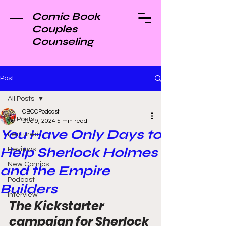
Comic Book
Couples
Counseling
Post
All Posts
CBCCPodcast
All Posts
Dec 9, 2024
5 min read
You Have Only Days to
Featured
Help Sherlock Holmes
Reviews
New Comics
and the Empire
Podcast
Builders
Interview
The Kickstarter 
campaign for Sherlock 