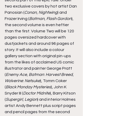
two exclusive covers by hot artist Dan 
Panosian (
Conan
, 
Nightwing
) and 
Frazer Irving (
Batman
, 
Flash Gordon
), 
the second volume is even heftier 
than the first. Volume Two will be 120 
pages oversized hardcover with 
dustjackets and around 96 pages of 
story. It will also include a colour 
gallery section with original pin-ups 
from the likes of acclaimed US comic 
illustrator and painter George Pratt 
(
Enemy Ace
, 
Batman
: 
Harvest Breed
, 
Wolverine
: 
Netsuke
), Tomm Coker 
(
Black Monday Mysteries
), John K 
Snyder III (
Doctor Midnite
), Barry Kitson 
(
Supergirl
, 
Legion
) and interior Holmes 
artist Andy Bennett plus script pages 
and pencil pages from the second 