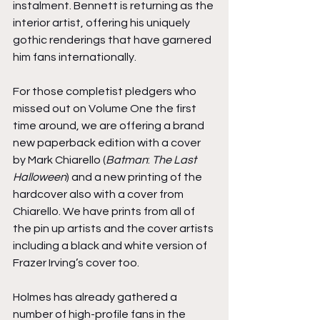
instalment. Bennett is returning as the 
interior artist, offering his uniquely 
gothic renderings that have garnered 
him fans internationally.
For those completist pledgers who 
missed out on Volume One the first 
time around, we are offering a brand 
new paperback edition with a cover 
by Mark Chiarello (
Batman
: 
The Last 
Halloween
) and a new printing of the 
hardcover also with a cover from 
Chiarello. We have prints from all of 
the pin up artists and the cover artists 
including a black and white version of 
Frazer Irving’s cover too.
Holmes has already gathered a 
number of high-profile fans in the 