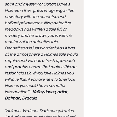
spirit and mystery of Conan Doyle's 
Holmes in their great imagining in this 
new story with  the eccentric and 
brilliant private consulting detective. 
Meadows has written a tale full of 
mystery and he draws you in with his 
mastery of the detective tale. 
Bennett’sart is just wonderful as it has 
all the atmosphere a Holmes tale would 
require and yet has a fresh approach 
and graphic charm that makes this an 
instant classic. If you love Holmes you 
will love this, if you are new to Sherlock 
Holmes you could have no better 
introduction.”
– Kelley Jones, artist, 
Batman, Dracula
"Holmes.  Watson.  Dark conspiracies.  
And, of course, mysteries to be solved. 