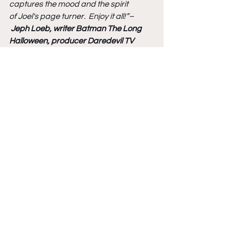
captures the mood and the spirit 
of Joel's page turner.  Enjoy it all!”–
Jeph Loeb, writer Batman The Long 
Halloween, producer Daredevil TV 
show, producer Jessica Jones
“Joel Meadows and Andy Bennett have 
delivered a rare treat for fans of 
Sherlock Holmes - tantalizing new 
stories that stay true to the tone and 
aesthetic of the canon.”
– 
Frank Quitely, 
Batman, All-Star Superman
“If you thought nothing new could be 
done with the Great Detective, check 
out Sherlock Holmes and The Empire 
Builders, a labour of love 
by Joel Meadows and Andy Bennett.”
– 
Bryan Talbot, writer/artist Grandville, 