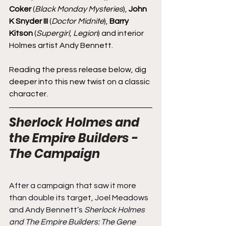
Coker
 (
Black Monday Mysteries
), 
John 
K Snyder III
 (
Doctor Midnite
), 
Barry 
Kitson
 (
Supergirl
, 
Legion
) and interior 
Holmes artist Andy Bennett.
Reading the press release below, dig 
deeper into this new twist on a classic 
character.
Sherlock Holmes and 
the Empire Builders - 
The Campaign
After a campaign that saw it more 
than double its target, Joel Meadows 
and Andy Bennett’s 
Sherlock Holmes 
and The Empire Builders: The Gene 