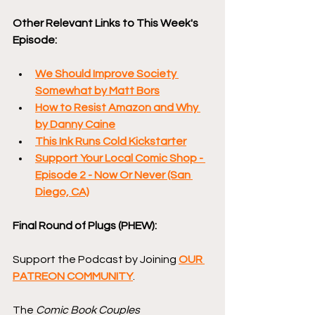
Other Relevant Links to This Week's 
Episode:
We Should Improve Society 
Somewhat by Matt Bors
How to Resist Amazon and Why 
by Danny Caine
This Ink Runs Cold Kickstarter
Support Your Local Comic Shop - 
Episode 2 - Now Or Never (San 
Diego, CA)
Final Round of Plugs (PHEW):
Support the Podcast by Joining 
OUR 
PATREON COMMUNITY
.
The 
Comic Book Couples 