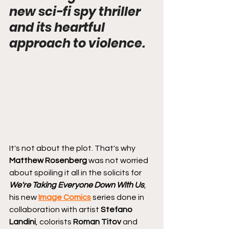
new sci-fi spy thriller 
and its heartful 
approach to violence.
It's not about the plot. That's why 
Matthew Rosenberg
 was not worried 
about spoiling it all in the solicits for 
We're Taking Everyone Down With Us
, 
his new 
Image Comics
 series done in 
collaboration with artist 
Stefano 
Landini
, colorists 
Roman Titov
 and 