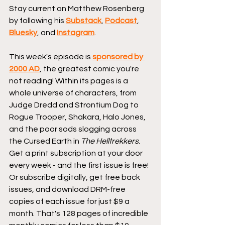
Stay current on Matthew Rosenberg 
by following his 
Substack
, 
Podcast
, 
Bluesky
, and 
Instagram
.
This week's episode is 
sponsored by 
2000 AD
, the greatest comic you're 
not reading! Within its pages is a 
whole universe of characters, from 
Judge Dredd and Strontium Dog to 
Rogue Trooper, Shakara, Halo Jones, 
and the poor sods slogging across 
the Cursed Earth in 
The Helltrekkers
. 
Get a print subscription at your door 
every week - and the first issue is free! 
Or subscribe digitally, get free back 
issues, and download DRM-free 
copies of each issue for just $9 a 
month. That's 128 pages of incredible 