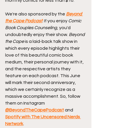
monthly comics for less than $10.
We're also sponsored by the 
Beyond 
the Cape Podcast
. If you enjoy 
Comic 
Book Couples Counseling
, you'd 
undoubtedly enjoy their show. 
Beyond 
the Cape
 is a laid-back talk show in 
which every episode highlights their 
love of this beautiful comic book 
medium, their personal journey with it, 
and the respective artists they 
feature on each podcast. This June 
will mark their second anniversary, 
which we certainly recognize as a 
massive accomplishment. So, follow 
them on Instagram 
@BeyondTheCapePodcast
 and 
Spotify with The Uncensored Nerds 
Network
.