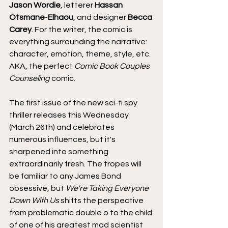
Jason Wordie
, letterer
 Hassan 
Otsmane
-
Elhaou
, and designer 
Becca 
Carey
. For the writer, the comic is 
everything surrounding the narrative: 
character, emotion, theme, style, etc. 
AKA, the perfect 
Comic Book Couples 
Counseling
 comic.
The first issue of the new sci-fi spy 
thriller releases this Wednesday 
(March 26th) and celebrates 
numerous influences, but it's 
sharpened into something 
extraordinarily fresh. The tropes will 
be familiar to any James Bond 
obsessive, but 
We're Taking Everyone 
Down With Us
 shifts the perspective 
from problematic double o to the child 
of one of his greatest mad scientist 