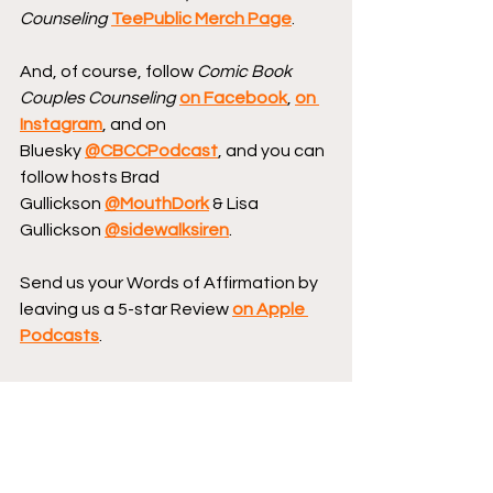
Counseling
TeePublic Merch Page
.
And, of course, follow 
Comic Book 
Couples Counseling
on Facebook
, 
on 
Instagram
, and on 
Bluesky 
@CBCCPodcast
, and you can 
follow hosts Brad 
Gullickson 
@MouthDork
 & Lisa 
Gullickson 
@sidewalksiren
.
Send us your Words of Affirmation by 
leaving us a 5-star Review 
on Apple 
Podcasts
.
Continue your conversation with 
CBCC by 
hopping over to our website
, 
where we have reviews, essays, and 
numerous interviews with comic book 