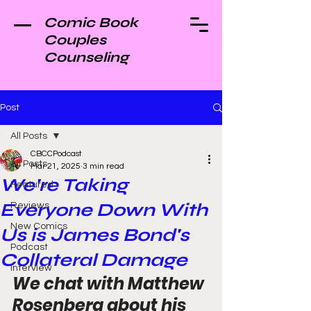
Comic Book
Couples
Counseling
Post
All Posts
CBCCPodcast
All Posts
Mar 21, 2025
3 min read
We're Taking
Featured
Everyone Down With
Reviews
New Comics
Us is James Bond's
Podcast
Collateral Damage
Interview
We chat with Matthew 
Rosenberg about his 