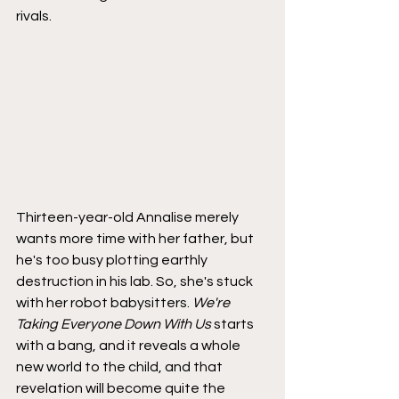
rivals.
Thirteen-year-old Annalise merely 
wants more time with her father, but 
he's too busy plotting earthly 
destruction in his lab. So, she's stuck 
with her robot babysitters. 
We're 
Taking Everyone Down With Us
 starts 
with a bang, and it reveals a whole 
new world to the child, and that 
revelation will become quite the 