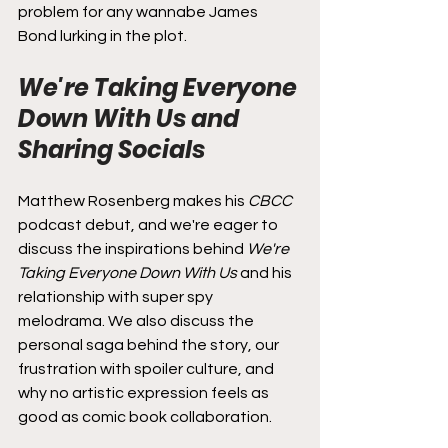
problem for any wannabe James 
Bond lurking in the plot.
We're Taking Everyone 
Down With Us and 
Sharing Socials
Matthew Rosenberg makes his 
CBCC
podcast debut, and we're eager to 
discuss the inspirations behind 
We're 
Taking Everyone Down With Us
 and his 
relationship with super spy 
melodrama. We also discuss the 
personal saga behind the story, our 
frustration with spoiler culture, and 
why no artistic expression feels as 
good as comic book collaboration.