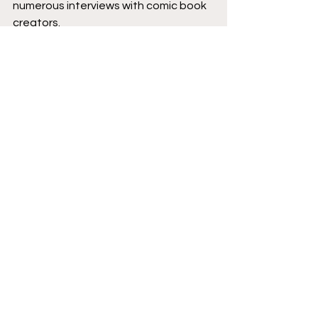
numerous interviews with comic book 
creators.
Podcast logo by 
Aaron Prescott
@acoolhandfluke
, podcast banner 
art by 
@Karen_XmenFan
.
Creator Corner
Image Comics
Featured
New Comics
Podcast
See All
Recent Posts