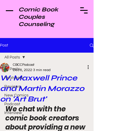
Comic Book
Couples
Counseling
Post
All Posts
CBCCPodcast
All Posts
Dec 8, 2022
3 min read
W. Maxwell Prince
Featured
and Martin Morazzo
Reviews
New Comics
on 'Art Brut'
Podcast
We chat with the 
Interview
comic book creators 
about providing a new 