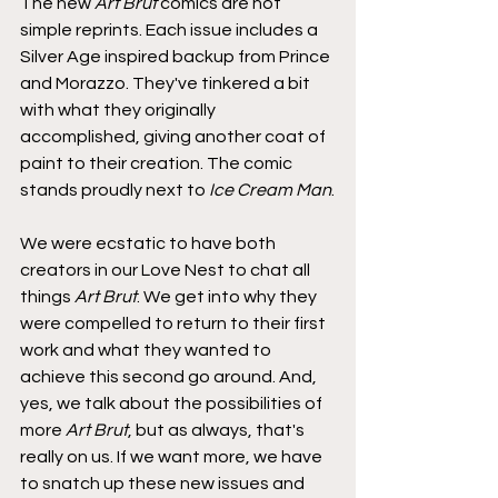
The new 
Art Brut
 comics are not 
simple reprints. Each issue includes a 
Silver Age inspired backup from Prince 
and Morazzo. They've tinkered a bit 
with what they originally 
accomplished, giving another coat of 
paint to their creation. The comic 
stands proudly next to 
Ice Cream Man
.
We were ecstatic to have both 
creators in our Love Nest to chat all 
things 
Art Brut
. We get into why they 
were compelled to return to their first 
work and what they wanted to 
achieve this second go around. And, 
yes, we talk about the possibilities of 
more 
Art Brut
, but as always, that's 
really on us. If we want more, we have 
to snatch up these new issues and 