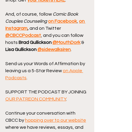
And, of course, follow 
Comic Book 
Couples Counseling
on Facebook
, 
on 
Instagram
, 
and on Twitter 
@CBCCPodcast
, and you can follow 
hosts 
Brad Gullickson 
@MouthDork
 & 
Lisa Gullickson 
@sidewalksiren
.
Send us your Words of Affirmation by 
leaving us a 5-Star Review 
on Apple 
Podcasts
.
SUPPORT THE PODCAST BY JOINING 
OUR PATREON COMMUNITY
.
Continue your conversation with 
CBCC by 
hopping over to our website
where we have reviews, essays, and 