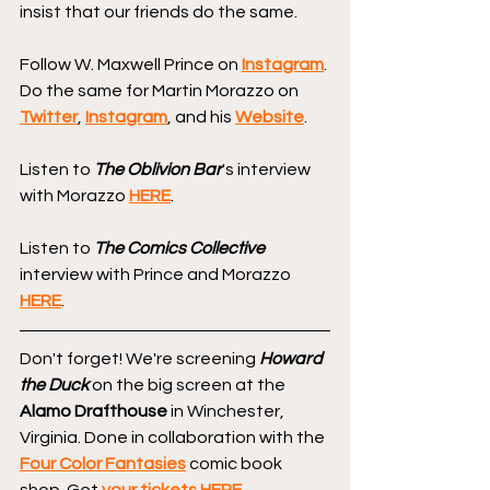
insist that our friends do the same.
Follow W. Maxwell Prince on 
Instagram
. 
Do the same for Martin Morazzo on 
Twitter
, 
Instagram
, and his 
Website
.
Listen to 
The Oblivion Bar
's interview 
with Morazzo 
HERE
.
Listen to 
The Comics Collective
interview with Prince and Morazzo 
HERE
.
Don't forget! We're screening 
Howard 
the Duck
 on the big screen at the 
Alamo Drafthouse
 in Winchester, 
Virginia. Done in collaboration with the 
Four Color Fantasies
 comic book 
shop. Get 
your tickets HERE
.