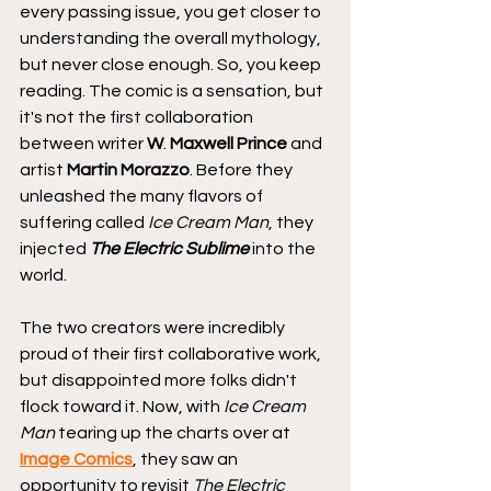
every passing issue, you get closer to 
understanding the overall mythology, 
but never close enough. So, you keep 
reading. The comic is a sensation, but 
it's not the first collaboration 
between writer 
W
. 
Maxwell Prince
 and 
artist 
Martin Morazzo
. Before they 
unleashed the many flavors of 
suffering called 
Ice Cream Man
, they 
injected 
The Electric Sublime
 into the 
world.
The two creators were incredibly 
proud of their first collaborative work, 
but disappointed more folks didn't 
flock toward it. Now, with 
Ice Cream 
Man
 tearing up the charts over at 
Image Comics
, they saw an 
opportunity to revisit 
The Electric 