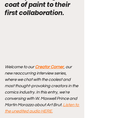
coat of paint to their 
first collaboration.
Welcome to our 
Creator Corner
, our 
new reoccurring interview series, 
where we chat with the coolest and 
most thought-provoking creators in the 
comics industry. In this entry, we're 
conversing with W. Maxwell Prince and 
Martin Morazzo about Art Brut. 
Listen to 
the unedited audio HERE.