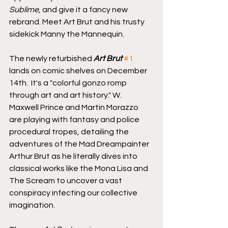
Sublime
, and give it a fancy new 
rebrand. Meet Art Brut and his trusty 
sidekick Manny the Mannequin.
The newly refurbished 
Art Brut
#1
lands on comic shelves on December 
14th.  It's a "colorful gonzo romp 
through art and art history." W. 
Maxwell Prince and Martin Morazzo 
are playing with fantasy and police 
procedural tropes, detailing the 
adventures of the Mad Dreampainter 
Arthur Brut as he literally dives into 
classical works like the Mona Lisa and 
The Scream to uncover a vast 
conspiracy infecting our collective 
imagination.