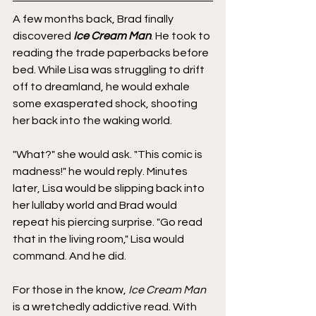
A few months back, Brad finally 
discovered 
Ice Cream Man
. He took to 
reading the trade paperbacks before 
bed. While Lisa was struggling to drift 
off to dreamland, he would exhale 
some exasperated shock, shooting 
her back into the waking world. 
"What?" she would ask. "This comic is 
madness!" he would reply. Minutes 
later, Lisa would be slipping back into 
her lullaby world and Brad would 
repeat his piercing surprise. "Go read 
that in the living room," Lisa would 
command. And he did.
For those in the know,
 Ice Cream Man
is a wretchedly addictive read. With 