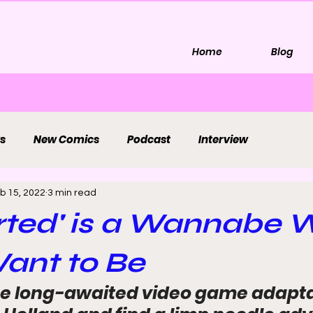
Home
Blog
s
New Comics
Podcast
Interview
b 15, 2022
3 min read
rted' is a Wannabe 
ant to Be
e long-awaited video game adapta