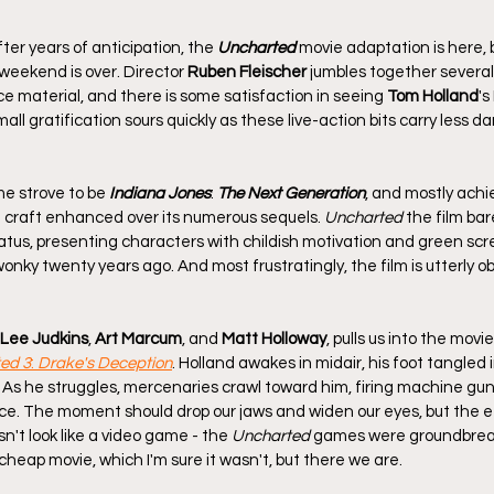
er years of anticipation, the 
Uncharted
 movie adaptation is here, bu
eekend is over. Director 
Ruben Fleischer
 jumbles together severa
rce material, and there is some satisfaction in seeing 
Tom Holland
's
ll gratification sours quickly as these live-action bits carry less d
e strove to be 
Indiana Jones
: 
The Next Generation
, and mostly achi
nd craft enhanced over its numerous sequels. 
Uncharted
 the film bar
tus, presenting characters with childish motivation and green scr
nky twenty years ago. And most frustratingly, the film is utterly obl
Lee Judkins
, 
Art Marcum
, and 
Matt Holloway
, pulls us into the movi
ed 3
: 
Drake's Deception
. Holland awakes in midair, his foot tangled i
 As he struggles, mercenaries crawl toward him, firing machine gun
e. The moment should drop our jaws and widen our eyes, but the eff
esn't look like a video game - the 
Uncharted
 games were groundbreaki
a cheap movie, which I'm sure it wasn't, but there we are.