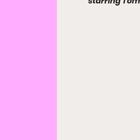
starring Tom