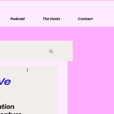
Podcast
The Hosts
Contact
We
tion 