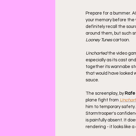
Prepare for a bummer. Aft
your memory before the w
definitely recall the sou
around them, but such sma
Looney Tunes
 cartoon.
Uncharted
 the video gam
especially as its cast a
together its wannabe sta
that would have looked wo
sauce. 
The screenplay, by 
Rafe 
plane fight from 
Unchart
him to temporary safety.
Stormtrooper's confidenc
is painfully absent. It do
rendering - it looks like 