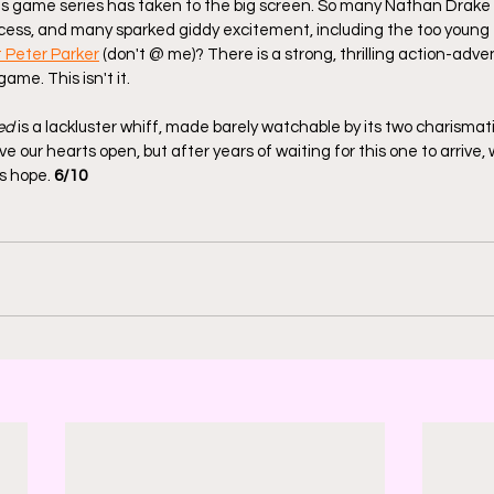
is game series has taken to the big screen. So many Nathan Drake p
ocess, and many sparked giddy excitement, including the too young
t Peter Parker
 (don't @ me)? There is a strong, thrilling action-adv
ame. This isn't it.
ed
 is a lackluster whiff, made barely watchable by its two charismat
ve our hearts open, but after years of waiting for this one to arrive, 
s hope. 
6/10