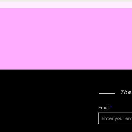
Thrill with Michael
Murd
Molcher and Chloe
DeC
Maveal
Fra
The
Email