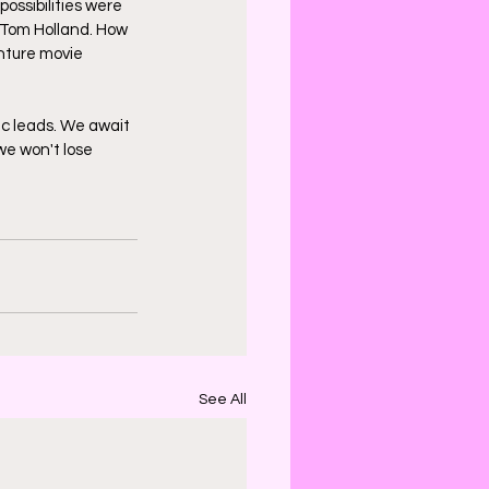
ossibilities were 
 Tom Holland. How 
enture movie 
ic leads. We await 
we won't lose 
See All