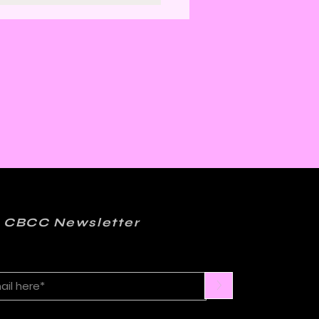
er: Kelly Sue
onnick and Matt
ction on FML
 CBCC Newsletter
>