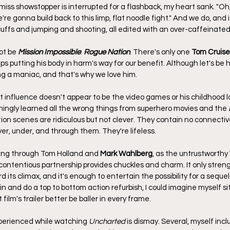
s showstopper is interrupted for a flashback, my heart sank. "Oh, n
're gonna build back to this limp, flat noodle fight." And we do, and i
cuffs and jumping and shooting, all edited with an over-caffeinated 
ot be 
Mission Impossible
: 
Rogue Nation
. There's only one 
Tom Cruise
ps putting his body in harm's way for our benefit. Although let's be h
g a maniac, and that's why we love him.
 influence doesn't appear to be the video games or his childhood lov
ingly learned all the wrong things from superhero movies and the 
tion scenes are ridiculous but not clever. They contain no connective
r, under, and through them. They're lifeless.
ing through Tom Holland and 
Mark Wahlberg
, as the untrustworthy V
, contentious partnership provides chuckles and charm. It only stren
 its climax, and it's enough to entertain the possibility for a sequel.
 and do a top to bottom action refurbish, I could imagine myself si
film's trailer better be baller in every frame.
xperienced while watching 
Uncharted
 is dismay. Several, myself inc