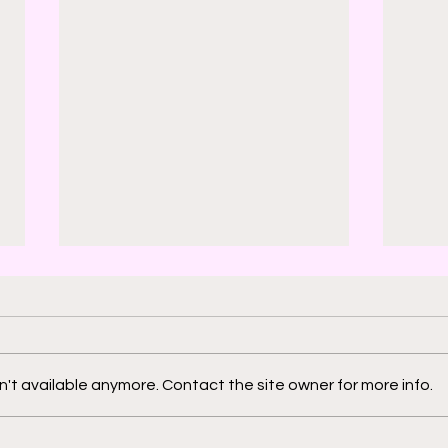
't available anymore. Contact the site owner for more info.
2000 AD: An American
Phys