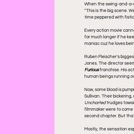
When the swing-and-a-mis
"This is the big scene. We
time peppered with fisti
Every action movie cann
for much longer if he kee
maniac cuz he loves bein
Ruben Fleischer's biggest
Jones. The director seem
Furious
 franchise. His ac
human beings running ove
Now, some blood is pump
Sullivan. Their bickering
Uncharted
 trudges toward
filmmaker were to come in
second chapter. But that 
Mostly, the sensation e