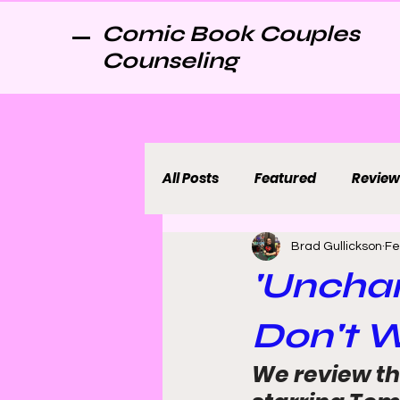
Comic Book Couples
Counseling
All Posts
Featured
Review
Brad Gullickson
Fe
'Uncha
Don't W
We review th