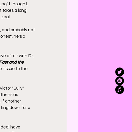
o," I thought. 
t takes a long 
zeal. 
, and probably not 
onest, he's a 
e affair with Dr. 
Fast and the 
 tissue to the 
ictor "Sully" 
gthens as 
 If another 
tting down for a 
luded, have 