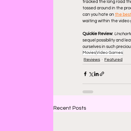
tracked the long road th
tossed around in the pr
can you hate on 
the bes
waiting within the video g
Quickie Review
: 
Unchart
sequel possibility and lea
ourselves in such preciou
Movies
Video Games
Reviews
Featured
Recent Posts