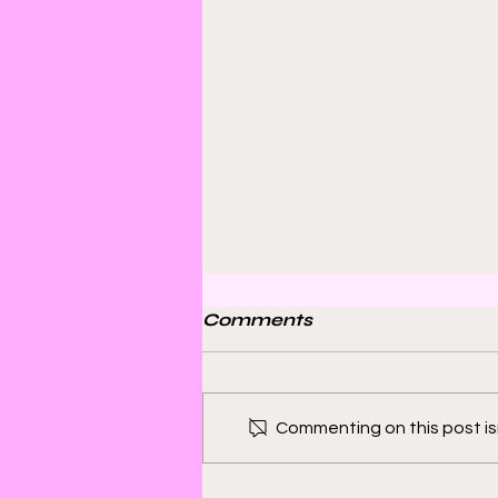
Comments
Commenting on this post isn
Bill Sienkiewicz and