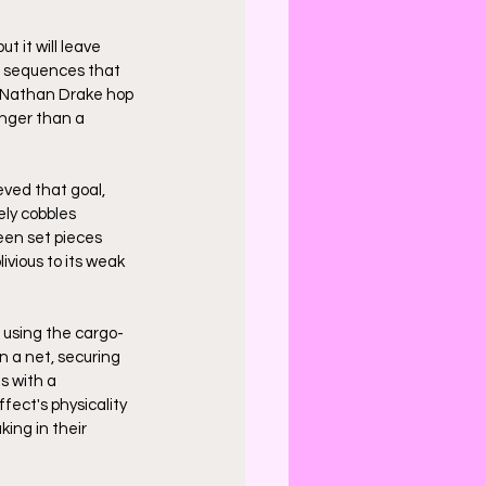
t it will leave 
l sequences that 
 Nathan Drake hop 
anger than a 
eved that goal, 
ely cobbles 
een set pieces 
ivious to its weak 
e using the cargo-
n a net, securing 
s with a 
ect's physicality 
ng in their 