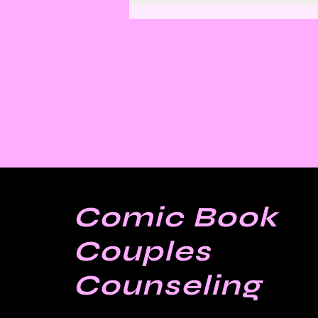
Finding Satisfaction in
Discomfort
Comic Book
Couples
Counseling