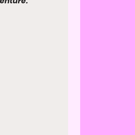
venture.