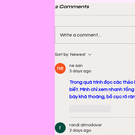
2 Comments
Write a comment...
Bill Sienkiewicz and
Sort by:
Newest
Finding Satisfaction in
ne san
Discomfort
3 days ago
Trong quá trình đọc các thảo l
biết. Mình chỉ xem nhanh tổng
bày khá thoáng, bố cục rõ ràng
Like
Reply
randi almodovar
3 days ago