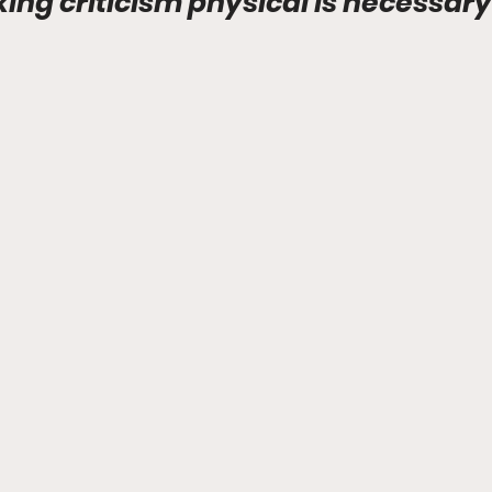
ng criticism physical is necessary