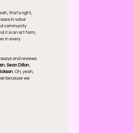
ah, that's right, 
ases in value 
and community 
 it is an art form, 
er in every 
essays and reviews 
ain
, 
Sean Dillon
, 
lickson
. Oh, yeah, 
ier
 because we 