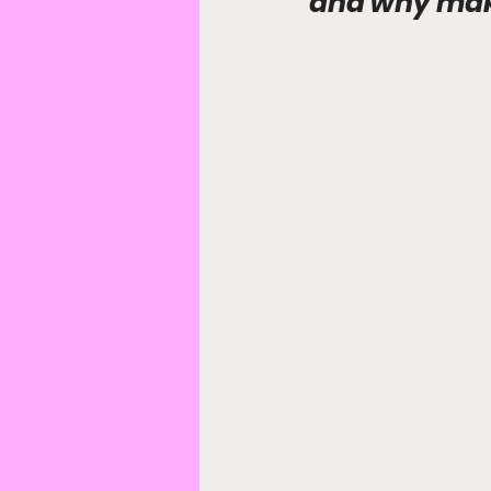
and why maki