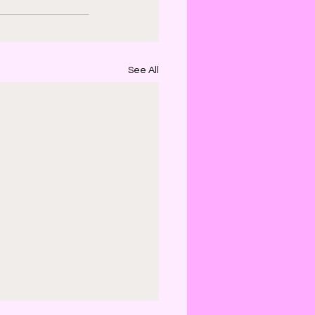
See All