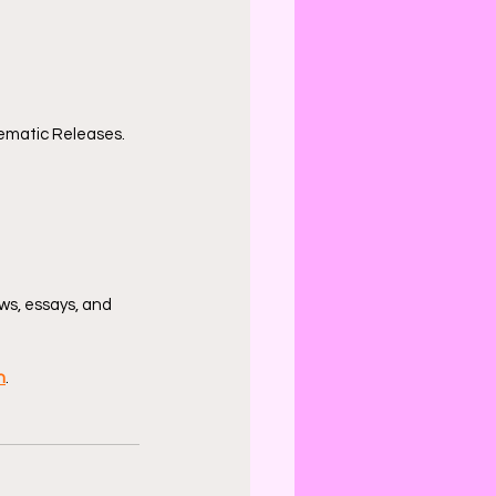
ematic Releases.
ws, essays, and 
n
.