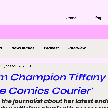
Home
Blog
s
New Comics
Podcast
Interview
 11, 2024
2 min read
sm Champion Tiffan
e Comics Courier'
the journalist about her latest end