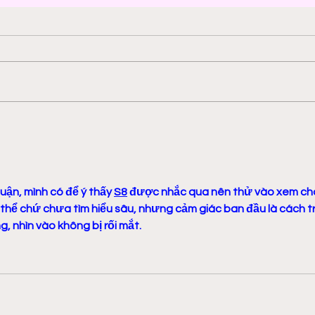
2000 AD: An American
Phys
Thrill with Michael
Murd
Molcher and Chloe
DeC
Maveal
Fra
uận, mình có để ý thấy 
S8
 được nhắc qua nên thử vào xem ch
 thể chứ chưa tìm hiểu sâu, nhưng cảm giác ban đầu là cách tr
, nhìn vào không bị rối mắt.