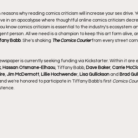
en reasons why reading comics criticism will increase your sex drive. Ye
live in an apocalypse where thoughtful online comics criticism decre
ou know comics criticism is essential to the industry's ecosystem 
ent person. All we need is a champion to keep this art form alive, and
ffany Babb
. She's shaking 
The Comics Courier
 from every street corn
wspaper is currently seeking funding via Kickstarter. Within it are 
k
, 
Hassan Otsmane-Elhaou
, Tiffany Babb, 
Dave Baker
, 
Carrie McCl
ire
, 
Jim McDermott
, 
Lillie Hochwende
r, 
Lisa
Gullickson
 and 
Brad Gul
 and we're honored to participate in Tiffany Babb's first 
Comics Cour
istence.