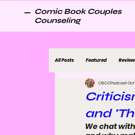
Comic Book Couples
Counseling
All Posts
Featured
Review
CBCCPodcast
Oct
Critici
and 'Th
We chat with 