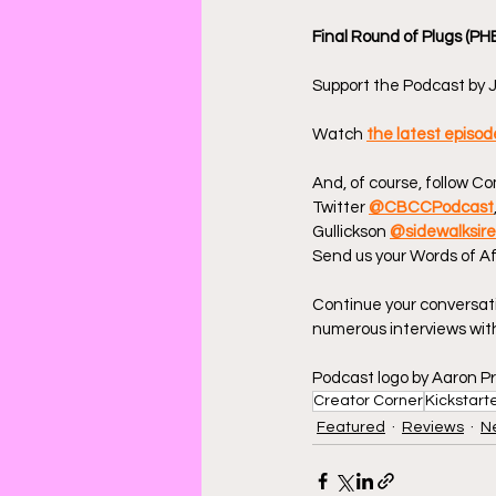
Final Round of Plugs (PH
Support the Podcast by J
Watch 
the latest episo
And, of course, follow C
Twitter 
@CBCCPodcast
Gullickson 
@sidewalksir
Send us your Words of Af
Continue your conversat
numerous interviews with
Podcast logo by Aaron Pr
Creator Corner
Kickstart
Featured
Reviews
N