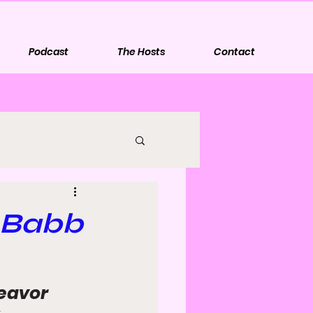
Podcast
The Hosts
Contact
y Babb
eavor 