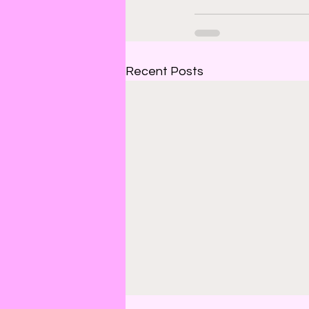
Recent Posts