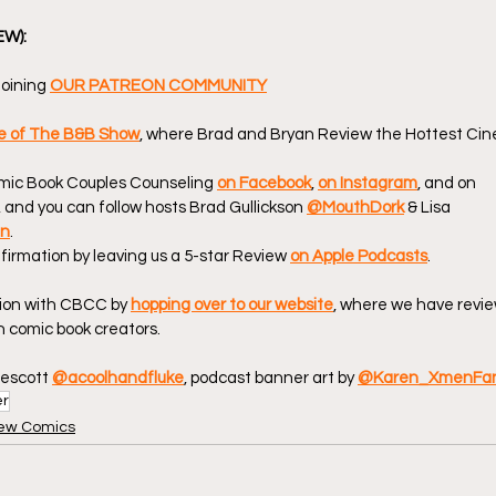
EW):
oining 
OUR PATREON COMMUNITY
de of The B&B Show
, where Brad and Bryan Review the Hottest Cin
omic Book Couples Counseling 
on Facebook
, 
on Instagram
, and on 
, and you can follow hosts Brad Gullickson 
@MouthDork
 & Lisa 
en
.
firmation by leaving us a 5-star Review 
on Apple Podcasts
.
ion with CBCC by 
hopping over to our website
, where we have revie
 comic book creators.
escott 
@acoolhandfluke
, podcast banner art by 
@Karen_XmenFa
er
ew Comics