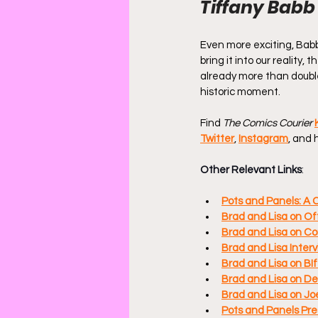
Tiffany Babb
Even more exciting, Babb 
bring it into our reality,
already more than double
historic moment.
Find 
The Comics Courier
Twitter
, 
Instagram
, and 
Other Relevant Links
:
Pots and Panels: A 
Brad and Lisa on Of
Brad and Lisa on Co
Brad and Lisa Inter
Brad and Lisa on B
Brad and Lisa on D
Brad and Lisa on Jo
Pots and Panels Pre