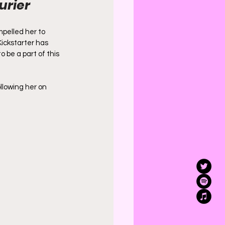
urier 
pelled her to 
Kickstarter has 
 be a part of this 
llowing her on 