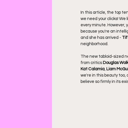
In this article, the top t
we need your clicks! We 
every minute. However, y
because you're an intellig
and she has arrived - 
Ti
neighborhood.
The new tabloid-sized ne
from critics 
Douglas Wol
Kat Calamia
, 
Liam McGu
we're in this beauty too,
believe so firmly in its ex