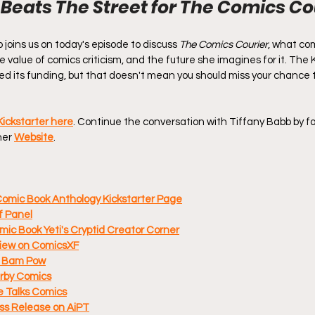
 Beats The Street for The Comics Co
joins us on today's episode to discuss 
The Comics Courier
, what com
 the value of comics criticism, and the future she imagines for it. The 
d its funding, but that doesn't mean you should miss your chance to
Kickstarter here
. Continue the conversation with Tiffany Babb by fo
her 
Website
.
Comic Book Anthology Kickstarter Page
f Panel
mic Book Yeti's Cryptid Creator Corner
view on ComicsXF
If Bam Pow
erby Comics
e Talks Comics
ss Release on AiPT