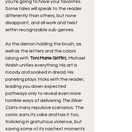
you're going to have your favorites. 
Some tales will speak to the reader 
differently than others, but none 
disappoint, and all work and twist 
within recognizable sub-genres.
As the demon holding the brush, as 
well as the letters and the colors 
(along with 
Toni Marie Griffin
), Michael 
Walsh unifies everything. His art is 
moody and soaked in dread. His 
paneling plays tricks with the reader, 
leading you down expected 
pathways only to reveal even more 
horrible ways of delivering 
The Silver 
Coin
's many repulsive scenarios. The 
comic eats its cake and has it too, 
frolicking in gratuitous violence, but 
saving some of its nastiest moments 