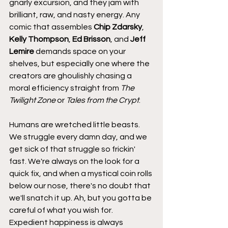
gnarly excursion, and they jam with 
brilliant, raw, and nasty energy. Any 
comic that assembles 
Chip Zdarsky
, 
Kelly Thompson
, 
Ed Brisson
, and 
Jeff 
Lemire
 demands space on your 
shelves, but especially one where the 
creators are ghoulishly chasing a 
moral efficiency straight from 
The 
Twilight Zone 
or 
Tales from the Crypt
.
Humans are wretched little beasts. 
We struggle every damn day, and we 
get sick of that struggle so frickin' 
fast. We're always on the look for a 
quick fix, and when a mystical coin rolls 
below our nose, there's no doubt that 
we'll snatch it up. Ah, but you gotta be 
careful of what you wish for. 
Expedient happiness is always 