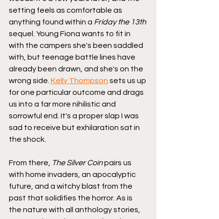
setting feels as comfortable as 
anything found within a 
Friday the 13th
sequel. Young Fiona wants to fit in 
with the campers she's been saddled 
with, but teenage battle lines have 
already been drawn, and she's on the 
wrong side. 
Kelly Thompson
 sets us up 
for one particular outcome and drags 
us into a far more nihilistic and 
sorrowful end. It's a proper slap I was 
sad to receive but exhilaration sat in 
the shock.
From there, 
The Silver Coin
 pairs us 
with home invaders, an apocalyptic 
future, and a witchy blast from the 
past that solidifies the horror. As is 
the nature with all anthology stories, 