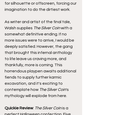
for silhouette or offscreen, forcing our 
imagination to do the dirtiest work.
As writer and artist of the final tale, 
Walsh supplies 
The Silver Coin
 with a 
somewhat definitive ending. If no 
more issues were to arrive, I would be 
deeply satisfied. However, the gang 
that brought this infernal anthology 
to life leave us craving more, and 
thankfully, more is coming. This 
horrendous playpen awaits additional 
fiends to supply further karmic 
excavation, and it's exciting to 
contemplate how 
The Silver Coin
's 
mythology will explode from here.
Quickie Review
: 
The Silver Coin
 is a 
perfect Halloween confection. Five 