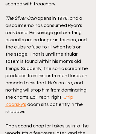
scarred with treachery.
The Silver Coin
 opens in 1978, and a 
disco inferno has consumed Ryan's 
rock band. His savage guitar-string 
assaults are no longer in fashion, and 
the clubs refuse to fill when he's on 
the stage. That is until the titular 
totem is found within his mom's old 
things. Suddenly, the sonic scream he 
produces from his instrument lures an 
armada to his feet. He's on fire, and 
nothing will stop him from dominating 
the charts. Lol. Yeah, right. 
Chip 
Zdarsky's
 doom sits patiently in the 
shadows.
The second chapter takes us into the 
woods. It's a few years later, and the 