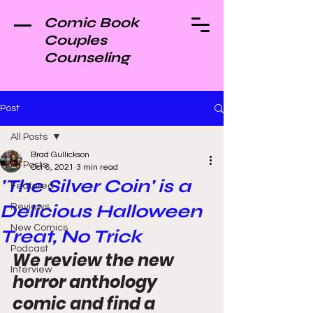
Comic Book
Couples
Counseling
Post
All Posts
Brad Gullickson
All Posts
Oct 6, 2021
3 min read
'The Silver Coin' is a
Featured
Delicious Halloween
Reviews
New Comics
Treat, No Trick
Podcast
We review the new 
Interview
horror anthology 
comic and find a 