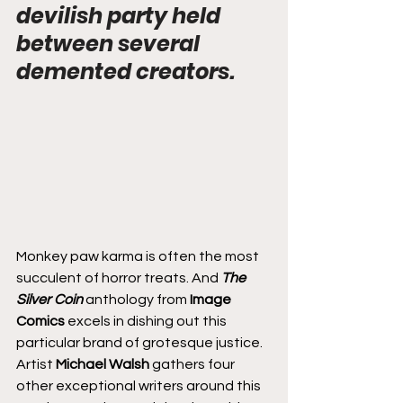
devilish party held 
between several 
demented creators.
Monkey paw karma is often the most 
succulent of horror treats. And 
The 
Silver Coin
 anthology from 
Image 
Comics
 excels in dishing out this 
particular brand of grotesque justice. 
Artist 
Michael Walsh
 gathers four 
other exceptional writers around this 