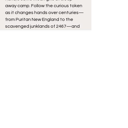
away camp. Follow the curious token 
as it changes hands over centuries—
from Puritan New England to the 
scavenged junklands of 2467—and 
discover how much pain a cursed coin 
can purchase. 
Eisner-winning artist MICHAEL WALSH 
(Star Wars, Black Hammer/Justice 
League) teams with all-star 
collaborators—CHIP ZDARSKY 
(STILLWATER), KELLY THOMPSON 
(Sabrina the Teenage Witch), ED 
BRISSON (Old Man Logan), and JEFF 
LEMIRE (GIDEON FALLS)—on this new 
ONGOING horror anthology series for 
mature readers. 
Image Comics
Featured