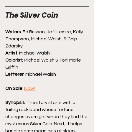
The Silver Coin
Writers
: Ed Brisson, Jeff Lemire, Kelly 
Thompson, Michael Walsh, & Chip 
Zdarsky
Artist
: Michael Walsh
Colorist
: Michael Walsh & Toni Marie 
Griffin
Letterer
: Michael Walsh
On Sale
: 
Now!
Synopsis
: The story starts with a 
failing rock band whose fortune 
changes overnight when they find the 
mysterious Silver Coin. Next, it helps 
handle some mean girls at sleep-