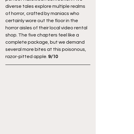
diverse tales explore multiple realms 
of horror, crafted by maniacs who 
certainly wore out the floor in the 
horror aisles of their local video rental 
shop. The five chapters feel like a 
complete package, but we demand 
several more bites at this poisonous, 
razor-pitted apple. 
9/10