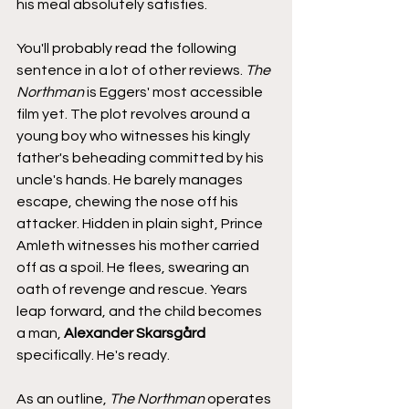
his meal absolutely satisfies.
You'll probably read the following 
sentence in a lot of other reviews. 
The 
Northman
 is Eggers' most accessible 
film yet. The plot revolves around a 
young boy who witnesses his kingly 
father's beheading committed by his 
uncle's hands. He barely manages 
escape, chewing the nose off his 
attacker. Hidden in plain sight, Prince 
Amleth witnesses his mother carried 
off as a spoil. He flees, swearing an 
oath of revenge and rescue. Years 
leap forward, and the child becomes 
a man, 
Alexander Skarsgård
specifically. He's ready.
As an outline, 
The Northman
 operates 