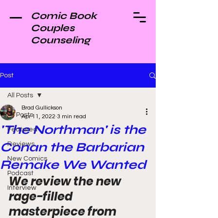
Comic Book
Couples
Counseling
Post
All Posts
Brad Gullickson
All Posts
Apr 11, 2022
3 min read
'The Northman' is the
Featured
Conan the Barbarian
Reviews
New Comics
Remake We Wanted
Podcast
We review the new 
Interview
rage-filled 
masterpiece from 