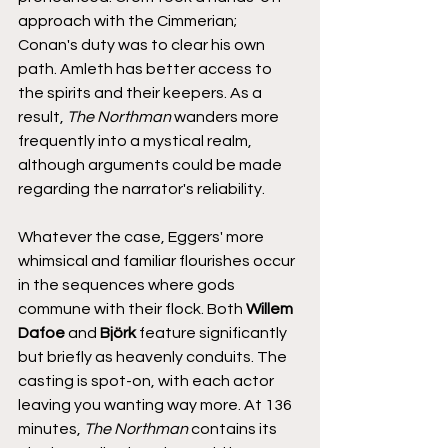
approach with the Cimmerian; 
Conan's duty was to clear his own 
path. Amleth has better access to 
the spirits and their keepers. As a 
result, 
The Northman
 wanders more 
frequently into a mystical realm, 
although arguments could be made 
regarding the narrator's reliability. 
Whatever the case, Eggers' more 
whimsical and familiar flourishes occur 
in the sequences where gods 
commune with their flock. Both 
Willem 
Dafoe
 and 
Björk
 feature significantly 
but briefly as heavenly conduits. The 
casting is spot-on, with each actor 
leaving you wanting way more. At 136 
minutes, 
The Northman
 contains its 