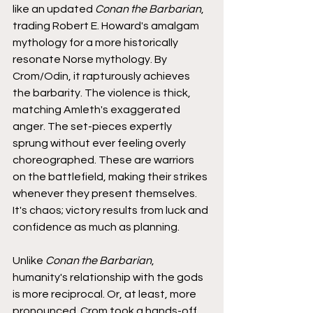
like an updated 
Conan the Barbarian
, 
trading Robert E. Howard's amalgam 
mythology for a more historically 
resonate Norse mythology. By 
Crom/Odin, it rapturously achieves 
the barbarity. The violence is thick, 
matching Amleth's exaggerated 
anger. The set-pieces expertly 
sprung without ever feeling overly 
choreographed. These are warriors 
on the battlefield, making their strikes 
whenever they present themselves. 
It's chaos; victory results from luck and 
confidence as much as planning.
Unlike 
Conan the Barbarian
, 
humanity's relationship with the gods 
is more reciprocal. Or, at least, more 
pronounced. Crom took a hands-off 