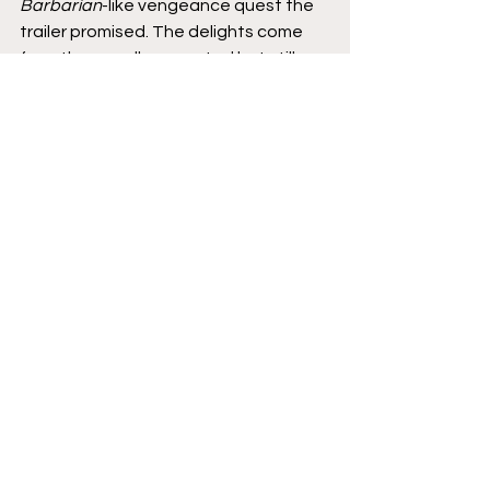
Barbarian
-like vengeance quest the 
trailer promised. The delights come 
from the equally expected but still 
somehow surprising Robert Eggers 
flourishes. It's one of the year's best 
films. 
9/10
Movies
Featured
Reviews
See All
Recent Posts