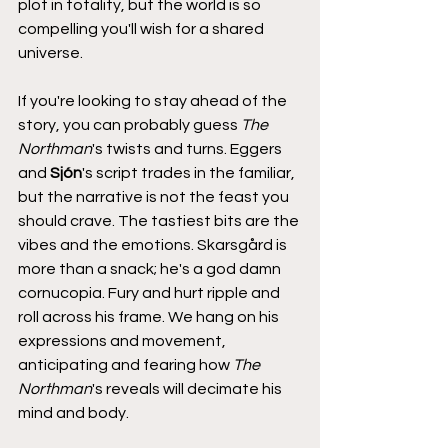
plot in totality, but the world is so 
compelling you'll wish for a shared 
universe.
If you're looking to stay ahead of the 
story, you can probably guess 
The 
Northman
's twists and turns. Eggers 
and 
Sjón
's script trades in the familiar, 
but the narrative is not the feast you 
should crave. The tastiest bits are the 
vibes and the emotions. Skarsgård is 
more than a snack; he's a god damn 
cornucopia. Fury and hurt ripple and 
roll across his frame. We hang on his 
expressions and movement, 
anticipating and fearing how 
The 
Northman
's reveals will decimate his 
mind and body.