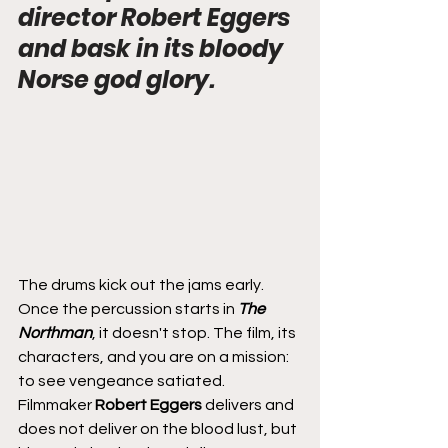
director Robert Eggers 
and bask in its bloody 
Norse god glory.
The drums kick out the jams early. 
Once the percussion starts in 
The 
Northman
, it doesn't stop. The film, its 
characters, and you are on a mission: 
to see vengeance satiated. 
Filmmaker 
Robert Eggers
 delivers and 
does not deliver on the blood lust, but 