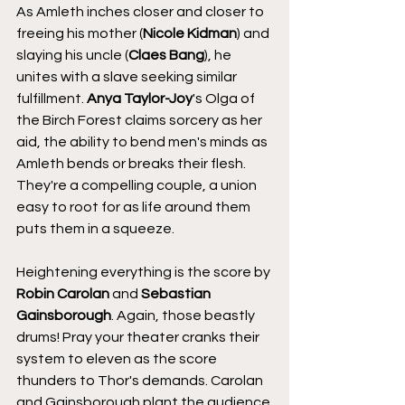
As Amleth inches closer and closer to 
freeing his mother (
Nicole Kidman
) and 
slaying his uncle (
Claes Bang
), he 
unites with a slave seeking similar 
fulfillment. 
Anya Taylor-Joy
's Olga of 
the Birch Forest claims sorcery as her 
aid, the ability to bend men's minds as 
Amleth bends or breaks their flesh. 
They're a compelling couple, a union 
easy to root for as life around them 
puts them in a squeeze.
Heightening everything is the score by 
Robin Carolan
 and 
Sebastian 
Gainsborough
. Again, those beastly 
drums! Pray your theater cranks their 
system to eleven as the score 
thunders to Thor's demands. Carolan 
and Gainsborough plant the audience 