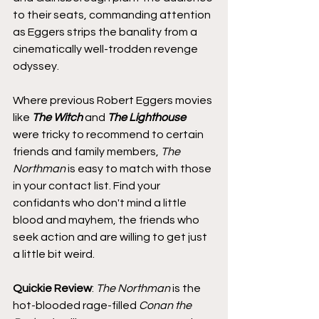
to their seats, commanding attention 
as Eggers strips the banality from a 
cinematically well-trodden revenge 
odyssey.
Where previous Robert Eggers movies 
like 
The Witch
 and 
The Lighthouse
were tricky to recommend to certain 
friends and family members, 
The 
Northman
 is easy to match with those 
in your contact list. Find your 
confidants who don't mind a little 
blood and mayhem, the friends who 
seek action and are willing to get just 
a little bit weird.
Quickie Review
: 
The Northman
 is the 
hot-blooded rage-filled 
Conan the 